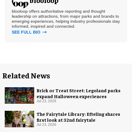
blooloop offers authoritative reporting and thought
leadership on attractions, from major parks and brands to
emerging experiences, helping industry professionals stay
informed, inspired and connected.
SEE FULL BIO
Related News
Brick or Treat Street: Legoland parks
expand Halloween experiences
Jul 23, 2026
The Fairytale Library: Efteling shares
first look at 32nd fairytale
Jul 23, 2026