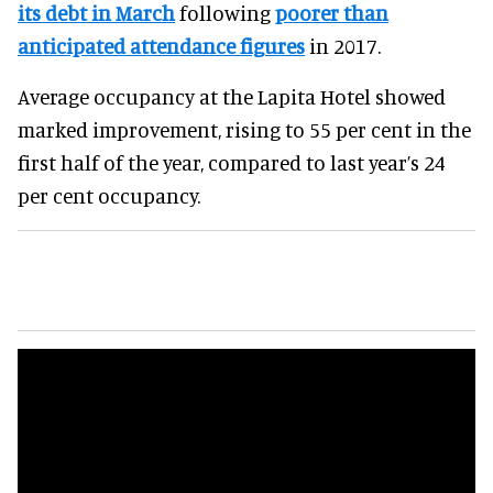
its debt in March
following
poorer than
anticipated attendance figures
in 2017.
Average occupancy at the Lapita Hotel showed
marked improvement, rising to 55 per cent in the
first half of the year, compared to last year’s 24
per cent occupancy.