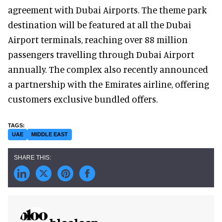
agreement with Dubai Airports. The theme park
destination will be featured at all the Dubai
Airport terminals, reaching over 88 million
passengers travelling through Dubai Airport
annually. The complex also recently announced
a partnership with the Emirates airline, offering
customers exclusive bundled offers.
UAE
MIDDLE EAST
blooloop