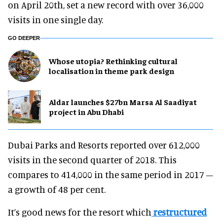
on April 20th, set a new record with over 36,000
visits in one single day.
GO DEEPER
Whose utopia? Rethinking cultural
localisation in theme park design
Aldar launches $27bn Marsa Al Saadiyat
project in Abu Dhabi
Dubai Parks and Resorts reported over 612,000
visits in the second quarter of 2018. This
compares to 414,000 in the same period in 2017 –
a growth of 48 per cent.
It’s good news for the resort which
restructured