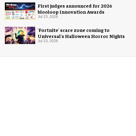
First judges announced for 2026
blooloop Innovation Awards
Jul 23, 2026
'Fortnite' scare zone coming to
Universal's Halloween Horror Nights
Jul 23, 2026