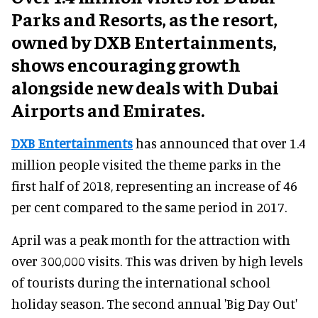
Parks and Resorts, as the resort,
owned by DXB Entertainments,
shows encouraging growth
alongside new deals with Dubai
Airports and Emirates.
DXB Entertainments
has announced that over 1.4
million people visited the theme parks in the
first half of 2018, representing an increase of 46
per cent compared to the same period in 2017.
April was a peak month for the attraction with
over 300,000 visits. This was driven by high levels
of tourists during the international school
holiday season. The second annual 'Big Day Out'