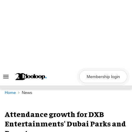
Skip
to
content
Membership login
Search
&
Section
Navigation
Home
News
Attendance growth for DXB
Entertainments' Dubai Parks and