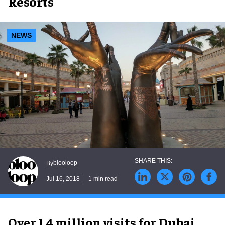
Resorts
NEWS
blooloop
By
Jul 16, 2018
1 min read
Over 1.4 million visits for Dubai