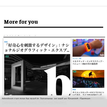
More for you
blooloop can now be read in Japanese, as well as Spanish, German,
Portuguese, Italian, French, Arabic, and Mandarin