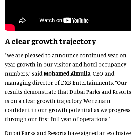
A clear growth trajectory
"We are pleased to announce continued year on
year growth in our visitor and hotel occupancy
numbers,” said
Mohamed Almulla
, CEO and
managing director of DXB Entertainments. “Our
results demonstrate that Dubai Parks and Resorts
is on a clear growth trajectory. We remain
confident in our growth potential as we progress
through our first full year of operations."
Dubai Parks and Resorts have signed an exclusive