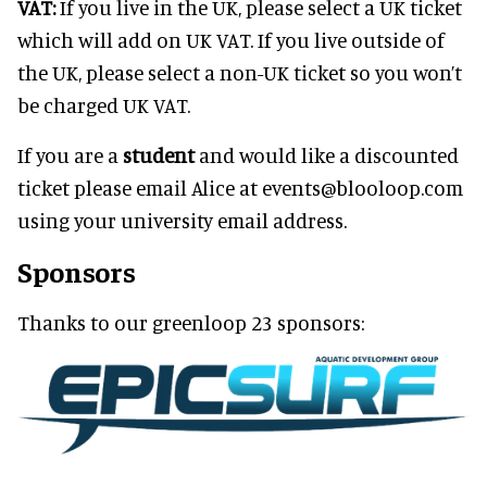
VAT:
If you live in the UK, please select a UK ticket
which will add on UK VAT. If you live outside of
the UK, please select a non-UK ticket so you won’t
be charged UK VAT.
If you are a
student
and would like a discounted
ticket please email Alice at events@blooloop.com
using your university email address.
Sponsors
Thanks to our greenloop 23 sponsors: