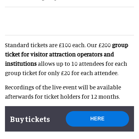
Standard tickets are £100 each. Our £200
group
ticket for visitor attraction operators and
institutions
allows up to 10 attendees for each
group ticket for only £20 for each attendee.
Recordings of the live event will be available
afterwards for ticket holders for 12 months.
Buy tickets
HERE