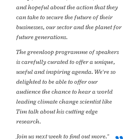
and hopeful about the action that they
can take to secure the future of their
businesses, our sector and the planet for
future generations.
The greenloop programme of speakers
is carefully curated to offer a unique,
useful and inspiring agenda. We're so
delighted to be able to offer our
audience the chance to hear a world
leading climate change scientist like
Tim talk about his cutting edge
research.
Join us next week to find out more."