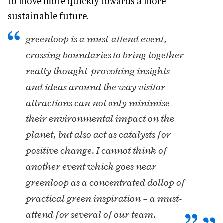
to move more quickly towards a more
sustainable future.
greenloop is a must-attend event,
crossing boundaries to bring together
really thought-provoking insights
and ideas around the way visitor
attractions can not only minimise
their environmental impact on the
planet, but also act as catalysts for
positive change. I cannot think of
another event which goes near
greenloop as a concentrated dollop of
practical green inspiration – a must-
attend for several of our team.