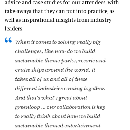
advice and case studies for our attendees, with
take-aways that they can put into practice, as
well as inspirational insights from industry
leaders.
When it comes to solving really big
challenges, like how do we build
sustainable theme parks, resorts and
cruise ships around the world, it
takes all of us and all of these
different industries coming together.
And that’s what’s great about
greenloop … our collaboration is key
to really think about how we build
sustainable themed entertainment