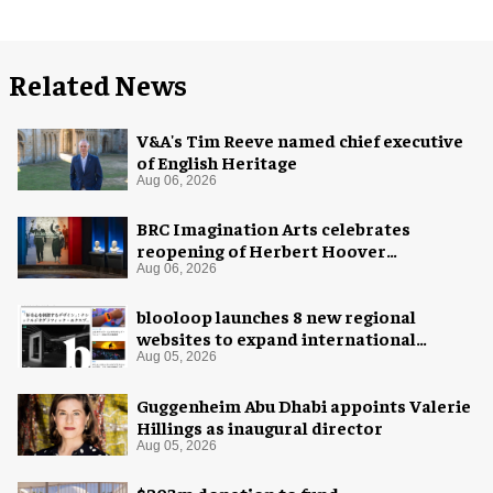
Related News
V&A's Tim Reeve named chief executive
of English Heritage
Aug 06, 2026
BRC Imagination Arts celebrates
reopening of Herbert Hoover
Presidential Library and Museum
Aug 06, 2026
blooloop launches 8 new regional
websites to expand international
coverage
Aug 05, 2026
Guggenheim Abu Dhabi appoints Valerie
Hillings as inaugural director
Aug 05, 2026
$203m donation to fund