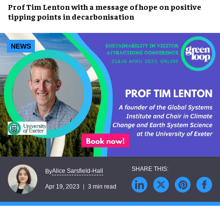
Prof Tim Lenton
with a message of hope on
positive
tipping points
in decarbonisation
NEWS
Alice Sarsfield-Hall
By
Apr 19, 2023
3 min read