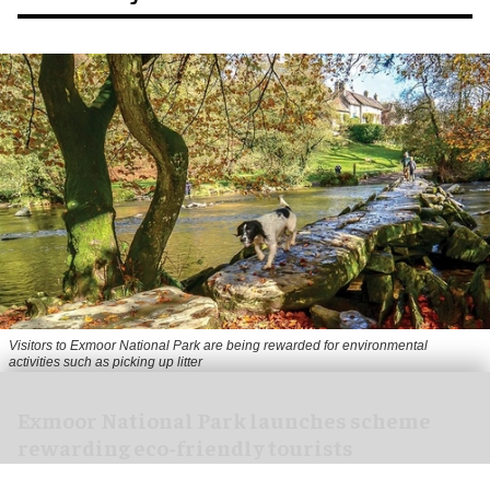
Visitors to
Exmoor National Park are being rewarded for environmental
activities such as picking up litter
Exmoor National Park launches scheme
rewarding eco-friendly tourists
Aug 06, 2026
1 min read