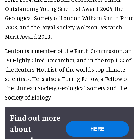
Outstanding Young Scientist Award 2006, the
Geological Society of London William Smith Fund
2008, and the Royal Society Wolfson Research
Merit Award 2013.
Lenton is a member of the Earth Commission, an
ISI Highly Cited Researcher, and in the top 100 of
the Reuters ‘Hot List’ of the world’s top climate
scientists. He is also a Turing Fellow, a Fellow of
the Linnean Society, Geological Society and the
Society of Biology.
Find out more
about
HERE