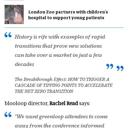
London Zoo partners with children's
hospital to support young patients
History is rife with examples of rapid
transitions that prove new solutions
can take over a market in just a few
decades
The Breakthrough Effect: HOW TO TRIGGER A
CASCADE OF TIPPING POINTS TO ACCELERATE
THE NET ZERO TRANSITION
blooloop director,
Rachel Read
says:
"We want greenloop attendees to come
away from the conference informed