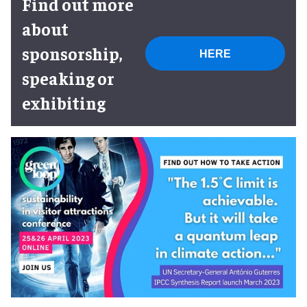
Find out more
about
sponsorship,
HERE
speaking or
exhibiting