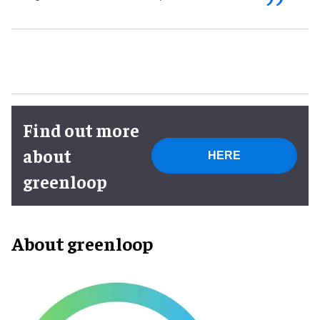
Find out more
about
HERE
greenloop
About greenloop