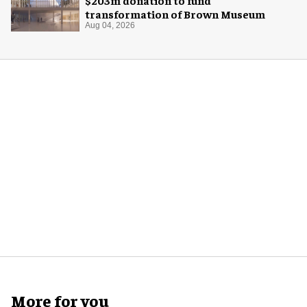
transformation of Brown Museum
Aug 04, 2026
More for you