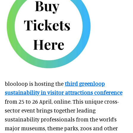
blooloop is hosting the
third greenloop
sustainability in visitor attractions conference
from 25 to 26 April, online. This unique cross-
sector event brings together leading
sustainability professionals from the world’s
major museums, theme parks, zoos and other