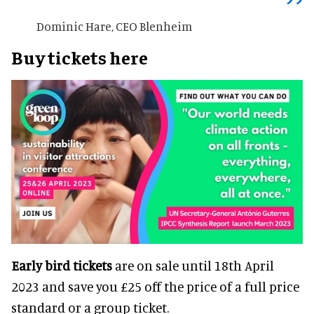
Dominic Hare, CEO Blenheim
Buy tickets here
Early bird tickets
are on sale until 18th April
2023 and save you £25 off the price of a full price
standard or a group ticket.