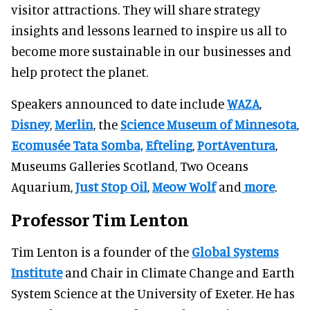
visitor attractions. They will share strategy
insights and lessons learned to inspire us all to
become more sustainable in our businesses and
help protect the planet.
Speakers announced to date include
WAZA
,
Disney
,
Merlin
, the
Science Museum of Minnesota
,
Ecomusée Tata Somba,
Efteling
,
PortAventura
,
Museums Galleries Scotland, Two Oceans
Aquarium,
Just Stop Oil
,
Meow Wolf
and
more
.
Professor Tim Lenton
Tim Lenton is a founder of the
Global Systems
Institute
and Chair in Climate Change and Earth
System Science at the University of Exeter. He has