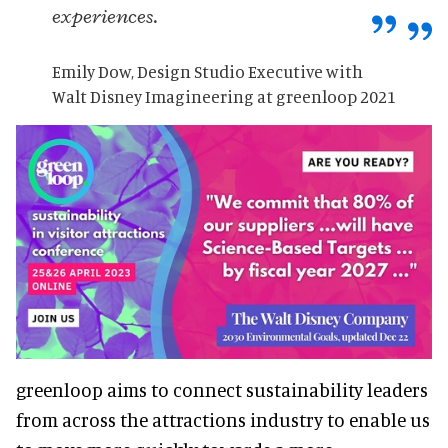
experiences.
Emily Dow, Design Studio Executive with
Walt Disney Imagineering at greenloop 2021
greenloop aims to connect sustainability leaders
from across the attractions industry to enable us