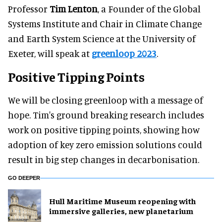
Professor
Tim Lenton
, a Founder of the Global
Systems Institute and Chair in Climate Change
and Earth System Science at the University of
Exeter, will speak at
greenloop 2023
.
Positive Tipping Points
We will be closing greenloop with a message of
hope. Tim's ground breaking research includes
work on positive tipping points, showing how
adoption of key zero emission solutions could
result in big step changes in decarbonisation.
GO DEEPER
Hull Maritime Museum reopening with
immersive galleries, new planetarium