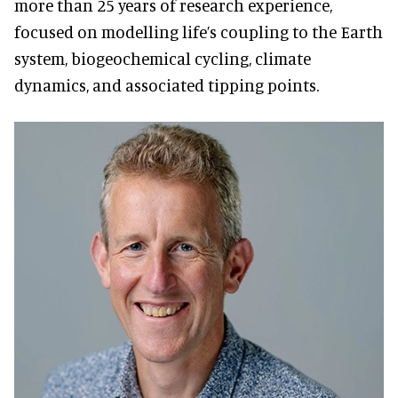
more than 25 years of research experience,
focused on modelling life’s coupling to the Earth
system, biogeochemical cycling, climate
dynamics, and associated tipping points.