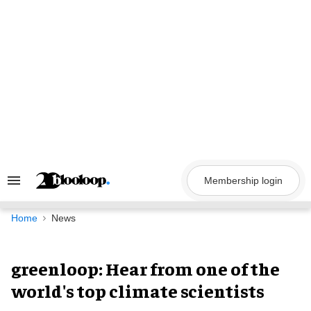
Skip
to
content
Membership login
Search
&
Section
Navigation
Home
News
greenloop: Hear from one of the
world's top climate scientists