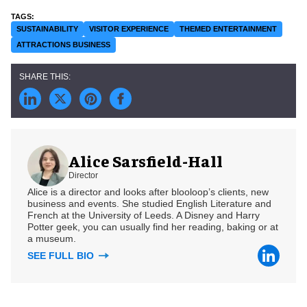
SUSTAINABILITY
VISITOR EXPERIENCE
THEMED ENTERTAINMENT
ATTRACTIONS BUSINESS
Alice Sarsfield-Hall
Director
Alice is a director and looks after blooloop’s clients, new
business and events. She studied English Literature and
French at the University of Leeds. A Disney and Harry
Potter geek, you can usually find her reading, baking or at
a museum.
SEE FULL BIO