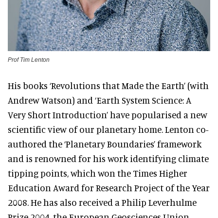
Prof Tim Lenton
His books ‘Revolutions that Made the Earth’ (with
Andrew Watson) and ‘Earth System Science: A
Very Short Introduction’ have popularised a new
scientific view of our planetary home. Lenton co-
authored the ‘Planetary Boundaries’ framework
and is renowned for his work identifying climate
tipping points, which won the Times Higher
Education Award for Research Project of the Year
2008. He has also received a Philip Leverhulme
Prize 2004, the European Geosciences Union