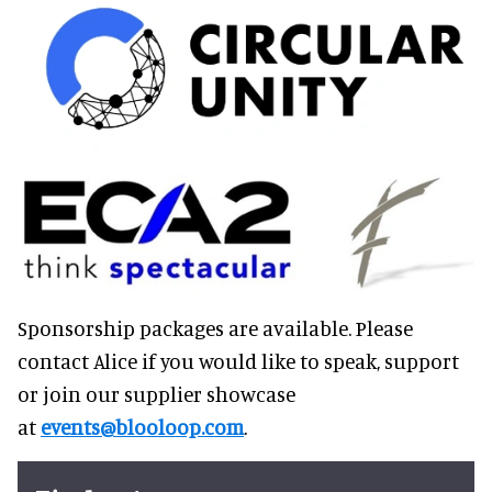
Sponsorship packages are available. Please
contact Alice if you would like to speak, support
or join our supplier showcase
at
events@blooloop.com
.