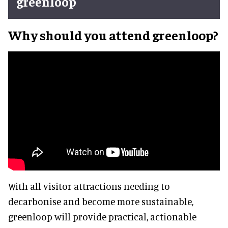
greenloop
Why should you attend greenloop?
With all visitor attractions needing to
decarbonise and become more sustainable,
greenloop will provide practical, actionable