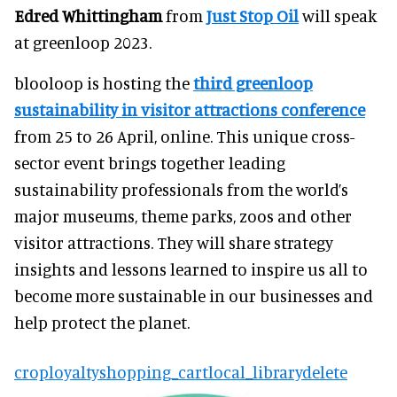
Edred Whittingham
from
Just Stop Oil
will speak
at greenloop 2023.
blooloop is hosting the
third greenloop
sustainability in visitor attractions conference
from 25 to 26 April, online. This unique cross-
sector event brings together leading
sustainability professionals from the world’s
major museums, theme parks, zoos and other
visitor attractions. They will share strategy
insights and lessons learned to inspire us all to
become more sustainable in our businesses and
help protect the planet.
crop
loyalty
shopping_cart
local_library
delete