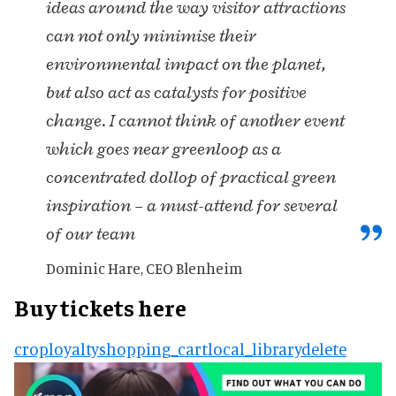
ideas around the way visitor attractions
can not only minimise their
environmental impact on the planet,
but also act as catalysts for positive
change. I cannot think of another event
which goes near greenloop as a
concentrated dollop of practical green
inspiration – a must-attend for several
of our team
Dominic Hare, CEO Blenheim
Buy tickets here
crop
loyalty
shopping_cart
local_library
delete