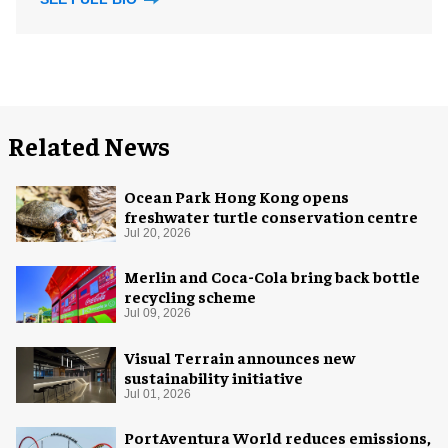
Related News
Ocean Park Hong Kong opens
freshwater turtle conservation centre
Jul 20, 2026
Merlin and Coca-Cola bring back bottle
recycling scheme
Jul 09, 2026
Visual Terrain announces new
sustainability initiative
Jul 01, 2026
PortAventura World reduces emissions,