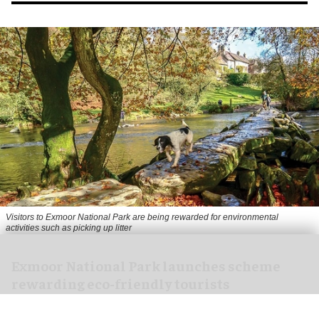
Visitors to
Exmoor National Park are being rewarded for environmental
activities such as picking up litter
Exmoor National Park launches scheme
rewarding eco-friendly tourists
Aug 06, 2026
1 min read