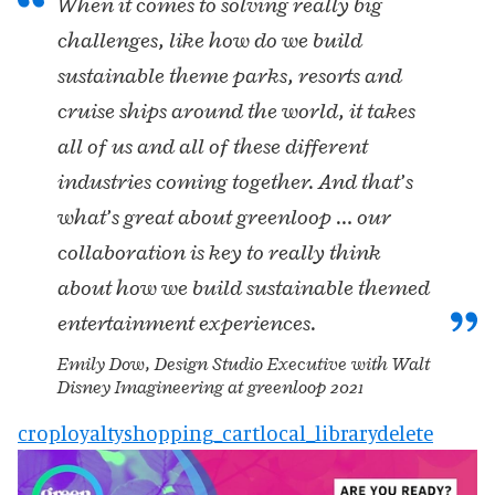
When it comes to solving really big
challenges, like how do we build
sustainable theme parks, resorts and
cruise ships around the world, it takes
all of us and all of these different
industries coming together. And that’s
what’s great about greenloop … our
collaboration is key to really think
about how we build sustainable themed
entertainment experiences.
Emily Dow, Design Studio Executive with Walt
Disney Imagineering at greenloop 2021
crop
loyalty
shopping_cart
local_library
delete