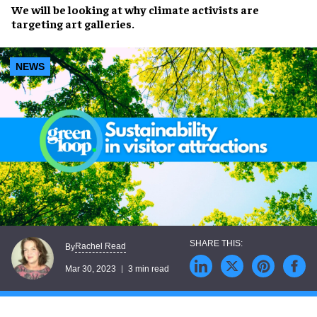
We will be looking at why climate activists are
targeting art galleries.
NEWS
Rachel Read
By
Mar 30, 2023
3 min read