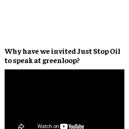
Why have we invited Just Stop Oil
to speak at greenloop?