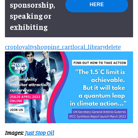
sponsorship,
HERE
speaking or
exhibiting
crop
loyalty
shopping_cart
local_library
delete
Images:
Just Stop Oil