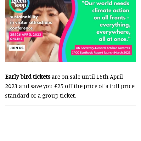
Early bird tickets
are on sale until 16th April
2023 and save you £25 off the price of a full price
standard or a group ticket.