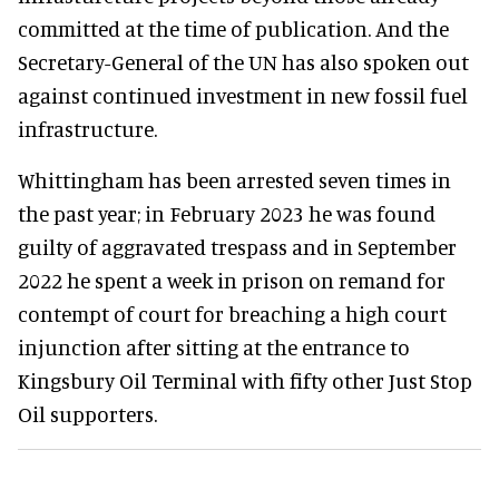
committed at the time of publication. And the
Secretary-General of the UN has also spoken out
against continued investment in new fossil fuel
infrastructure.
Whittingham has been arrested seven times in
the past year; in February 2023 he was found
guilty of aggravated trespass and in September
2022 he spent a week in prison on remand for
contempt of court for breaching a high court
injunction after sitting at the entrance to
Kingsbury Oil Terminal with fifty other Just Stop
Oil supporters.