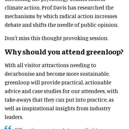
climate action. Prof Davis has researched the
mechanisms by which radical action increases
debate and shifts the needle of public opinion.
Don't miss this thought provoking session.
Why should you attend greenloop?
With all visitor attractions needing to
decarbonise and become more sustainable,
greenloop will provide practical, actionable
advice and case studies for our attendees, with
take-aways that they can put into practice, as
well as inspirational insights from industry
leaders.