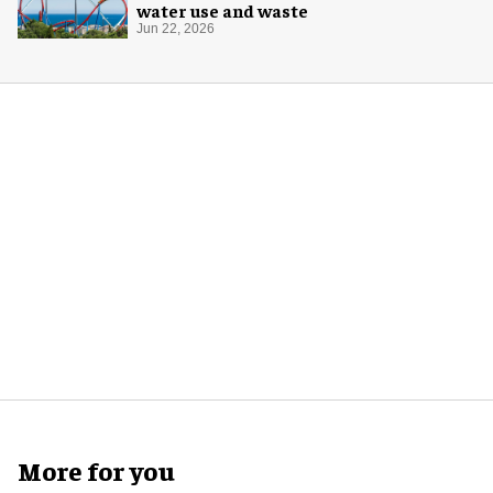
water use and waste
Jun 22, 2026
More for you