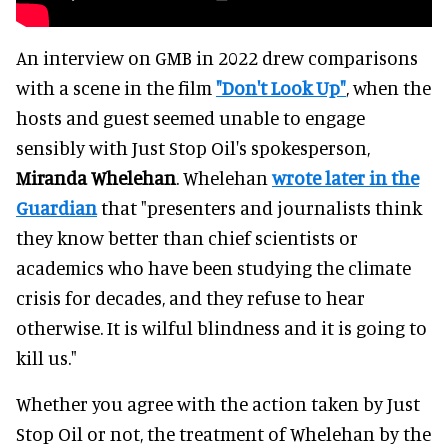
An interview on GMB in 2022 drew comparisons
with a scene in the film
"Don't Look Up"
, when the
hosts and guest seemed unable to engage
sensibly with Just Stop Oil's spokesperson,
Miranda Whelehan
. Whelehan
wrote later in the
Guardian
that "presenters and journalists think
they know better than chief scientists or
academics who have been studying the climate
crisis for decades, and they refuse to hear
otherwise. It is wilful blindness and it is going to
kill us."
Whether you agree with the action taken by Just
Stop Oil or not, the treatment of Whelehan by the