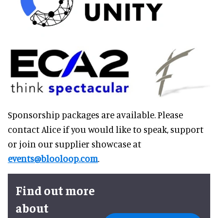
Sponsorship packages are available. Please
contact Alice if you would like to speak, support
or join our supplier showcase at
events@blooloop.com
.
Find out more
about