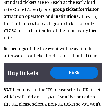
Standard tickets are £75 each at the early bird
rate. Our £175 early bird
group ticket for visitor
attraction operators and institutions
allows up
to 10 attendees for each group ticket for only
£17.50 for each attendee at the super early bird
rate.
Recordings of the live event will be available
afterwards for ticket holders for a limited time.
Buy tickets
HERE
VAT:
If you live in the UK, please select a UK ticket
which will add on UK VAT. If you live outside of
the UK, please select a non-UK ticket so you won’t