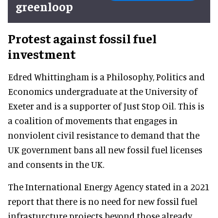
greenloop
Protest against fossil fuel
investment
Edred Whittingham is a Philosophy, Politics and
Economics undergraduate at the University of
Exeter and is a supporter of Just Stop Oil. This is
a coalition of movements that engages in
nonviolent civil resistance to demand that the
UK government bans all new fossil fuel licenses
and consents in the UK.
The International Energy Agency stated in a 2021
report that there is no need for new fossil fuel
infrasturcture projects beyond those already