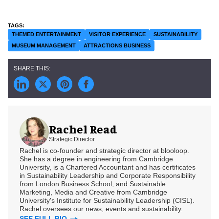
THEMED ENTERTAINMENT
VISITOR EXPERIENCE
SUSTAINABILITY
MUSEUM MANAGEMENT
ATTRACTIONS BUSINESS
Rachel Read
Strategic Director
Rachel is co-founder and strategic director at blooloop.
She has a degree in engineering from Cambridge
University, is a Chartered Accountant and has certificates
in Sustainability Leadership and Corporate Responsibility
from London Business School, and Sustainable
Marketing, Media and Creative from Cambridge
University's Institute for Sustainability Leadership (CISL).
Rachel oversees our news, events and sustainability.
SEE FULL BIO