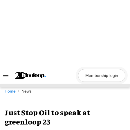
Skip
to
content
Membership login
Search
&
Section
Navigation
Home
News
Just Stop Oil to speak at
greenloop 23