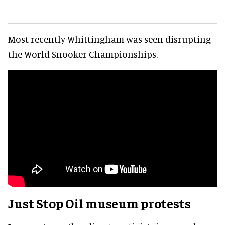
Most recently Whittingham was seen disrupting
the World Snooker Championships.
Just Stop Oil museum protests