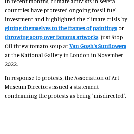
In recent months, climate activists in several
countries have protested ongoing fossil fuel
investment and highlighted the climate crisis by
gluing themselves to the frames of paintings
or
throwing soup over famous artworks
. Just Stop
Oil threw tomato soup at
Van Gogh's Sunflowers
at the National Gallery in London in November
2022.
In response to protests, the Association of Art
Museum Directors issued a statement
condemning the protests as being "misdirected".