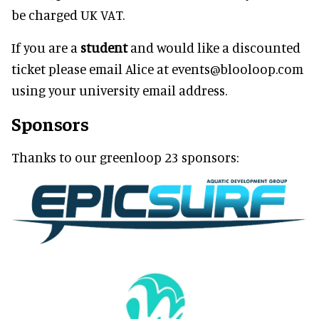
be charged UK VAT.
If you are a
student
and would like a discounted
ticket please email Alice at events@blooloop.com
using your university email address.
Sponsors
Thanks to our greenloop 23 sponsors: