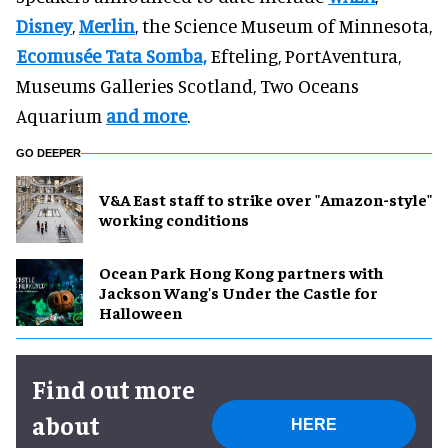
Disney
,
Merlin
, the Science Museum of Minnesota,
Ecomusée Tata Somba,
Efteling, PortAventura,
Museums Galleries Scotland, Two Oceans
Aquarium
and more
.
GO DEEPER
V&A East staff to strike over "Amazon-style"
working conditions
Ocean Park Hong Kong partners with
Jackson Wang's Under the Castle for
Halloween
Find out more
about
HERE