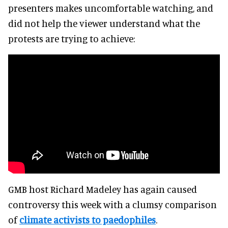
presenters makes uncomfortable watching, and
did not help the viewer understand what the
protests are trying to achieve:
GMB host Richard Madeley has again caused
controversy this week with a clumsy comparison
of
climate activists to paedophiles
.