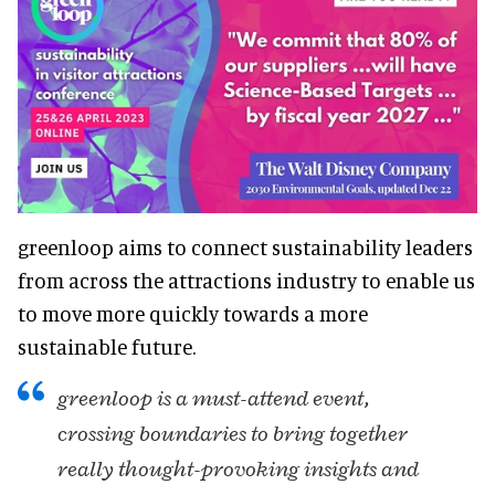
greenloop aims to connect sustainability leaders
from across the attractions industry to enable us
to move more quickly towards a more
sustainable future.
greenloop is a must-attend event,
crossing boundaries to bring together
really thought-provoking insights and