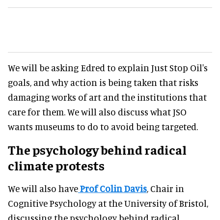
We will be asking Edred to explain Just Stop Oil's
goals, and why action is being taken that risks
damaging works of art and the institutions that
care for them. We will also discuss what JSO
wants museums to do to avoid being targeted.
The psychology behind radical
climate protests
We will also have
Prof Colin Davis
, Chair in
Cognitive Psychology at the University of Bristol,
discussing the psychology behind radical