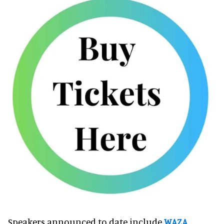
Speakers announced to date include
WAZA
,