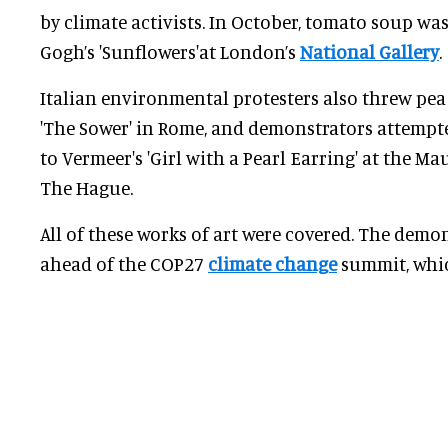
by climate activists. In October, tomato soup w
Gogh’s 'Sunflowers'at London’s
National Gallery
.
Italian environmental protesters also threw pea
'The Sower' in Rome, and demonstrators attempt
to Vermeer's 'Girl with a Pearl Earring' at the 
The Hague.
All of these works of art were covered. The demo
ahead of the COP27
climate change
summit, whic