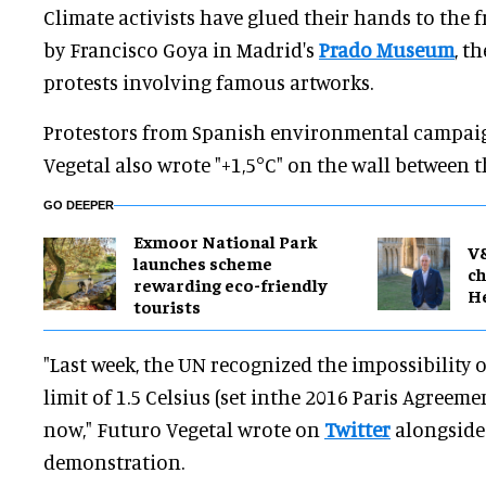
Climate activists have glued their hands to the 
by Francisco Goya in Madrid's
Prado Museum
, t
protests involving famous artworks.
Protestors from Spanish environmental campai
Vegetal also wrote "+1,5°C" on the wall between t
GO DEEPER
Exmoor National Park
V
launches scheme
ch
rewarding eco-friendly
H
tourists
"Last week, the UN recognized the impossibility 
limit of 1.5 Celsius (set inthe 2016 Paris Agreem
now," Futuro Vegetal wrote on
Twitter
alongside 
demonstration.