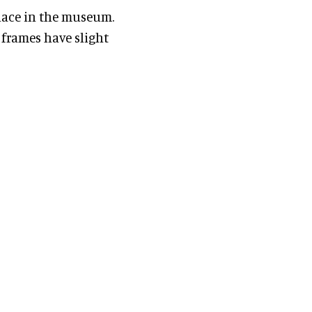
lace in the museum.
frames have slight