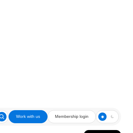
Work with us
Membership login