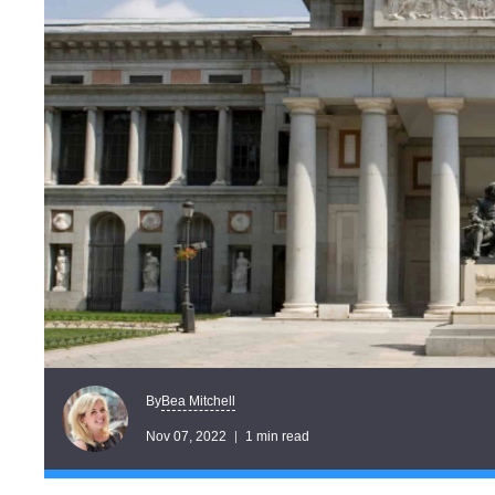
Bea Mitchell
By
Nov 07, 2022
1 min read