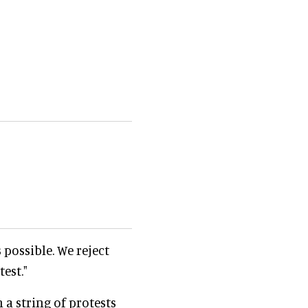
 possible. We reject
est."
 a string of protests