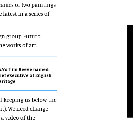
frames of two paintings
he latest in a series of
gn group Futuro
he works of art.
&A's Tim Reeve named
ief executive of English
eritage
of keeping us below the
ent). We need change
a video of the