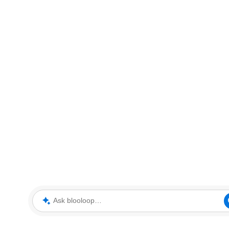
Ask blooloop