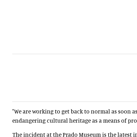
"We are working to get back to normal as soon as
endangering cultural heritage as a means of prot
The incident at the Prado Museum is the latest in