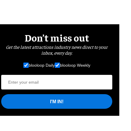
Don’t miss out
Get the latest attractions industry news direct to your
inbox, every day.
blooloop Daily
blooloop Weekly
I'M IN!