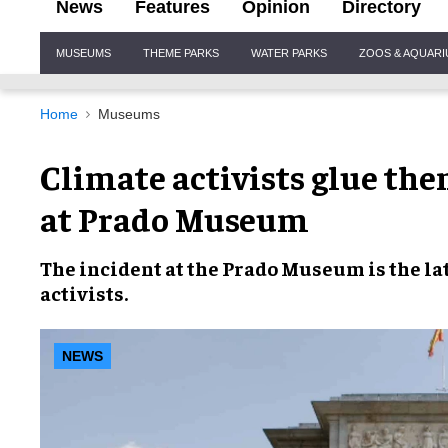
News
Features
Opinion
Directory
Site
MUSEUMS
THEME PARKS
WATER PARKS
ZOOS & AQUAR
Navigation
Home
Museums
Climate activists glue the
at Prado Museum
The incident at the
Prado Museum
is the la
activists
.
NEWS