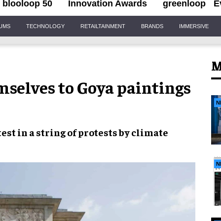
blooloop 50
Innovation Awards
greenloop
E
IUMS
TECHNOLOGY
RETAILTAINMENT
BRANDS
IMMERSIVE
M
mselves to Goya paintings
N
test in a
string of protests
by
climate
N