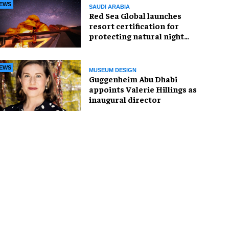
EWS
SAUDI ARABIA
Red Sea Global launches
resort certification for
protecting natural night
skies
EWS
MUSEUM DESIGN
Guggenheim Abu Dhabi
appoints Valerie Hillings as
inaugural director