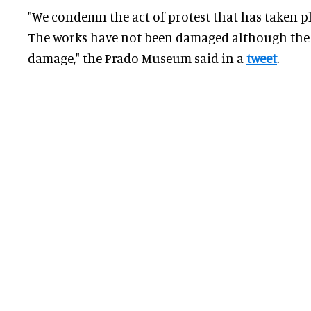
"We condemn the act of protest that has taken p
The works have not been damaged although the 
damage," the Prado Museum said in a
tweet
.