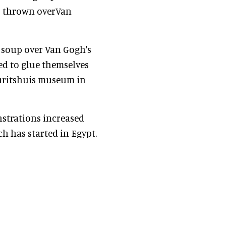
as thrown overVan
 soup over Van Gogh's
ed to glue themselves
Mauritshuis museum in
nstrations increased
h has started in Egypt.