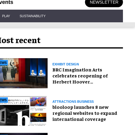
vents
NEWSLETTER
PLAY
SUSTAINABILITY
ost recent
EWS
EXHIBIT DESIGN
BRC Imagination Arts
celebrates reopening of
Herbert Hoover
Presidential Library and
Museum
EWS
ATTRACTIONS BUSINESS
blooloop launches 8 new
regional websites to expand
international coverage