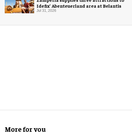
Idefix’ Abenteuerland area at Belantis
Jul 31, 2026
More for you