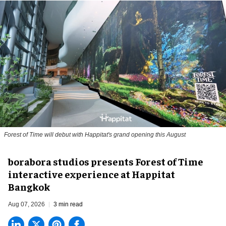
Forest of Time will debut with Happitat's grand opening this August
borabora studios presents Forest of Time
interactive experience at Happitat
Bangkok
Aug 07, 2026
3 min read