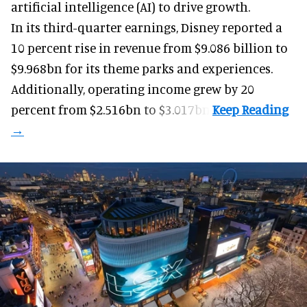
artificial intelligence (AI) to drive growth.
In its third-quarter earnings, Disney reported a
10 percent rise in revenue from $9.086 billion to
$9.968bn for its theme parks and experiences.
Additionally, operating income grew by 20
percent from $2.516bn to $3.017bn.