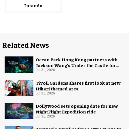
Intamin
Related News
Ocean Park Hong Kong partners with
Jackson Wang's Under the Castle for
Halloween
Jul 31, 2026
Tivoli Gardens shares first look at new
Hikari themed area
Jul 31, 2026
Dollywood sets opening date for new
NightFlight Expedition ride
Jul 31, 2026
Zamperla supplies three attractions to