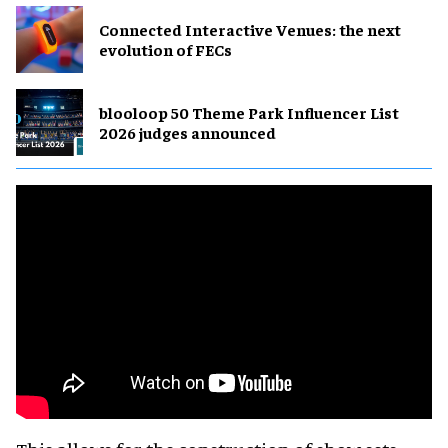
Connected Interactive Venues: the next
evolution of FECs
blooloop 50 Theme Park Influencer List
2026 judges announced