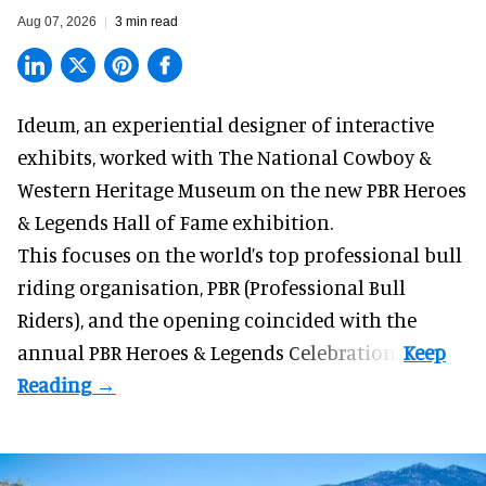
Aug 07, 2026
3 min read
Ideum,
an experiential designer of interactive
exhibits
, worked with The National Cowboy &
Western Heritage Museum on the new PBR Heroes
& Legends Hall of Fame exhibition.
This focuses on the world’s top professional bull
riding organisation, PBR (Professional Bull
Riders), and the opening coincided with the
annual PBR Heroes & Legends Celebration.