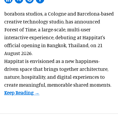
borabora studios, a Cologne and Barcelona-based
creative technology studio
, has announced
Forest of Time, a large-scale, multi-user
interactive experience, debuting at Happitat's
official opening in Bangkok, Thailand, on 21
August 2026.
Happitat is envisioned as a new happiness-
driven space that brings together architecture,
nature, hospitality, and digital experiences to
create meaningful, memorable shared moments.