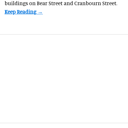
buildings on Bear Street and Cranbourn Street.