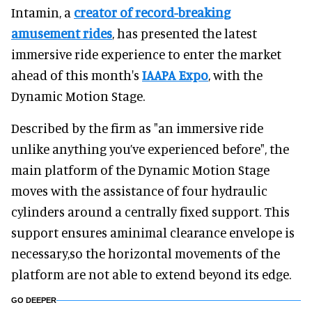
Intamin, a
creator of record-breaking
amusement rides
, has presented the latest
immersive ride experience to enter the market
ahead of this month's
IAAPA Expo
, with the
Dynamic Motion Stage.
Described by the firm as "an immersive ride
unlike anything you’ve experienced before", the
main platform of the Dynamic Motion Stage
moves with the assistance of four hydraulic
cylinders around a centrally fixed support. This
support ensures aminimal clearance envelope is
necessary,so the horizontal movements of the
platform are not able to extend beyond its edge.
GO DEEPER