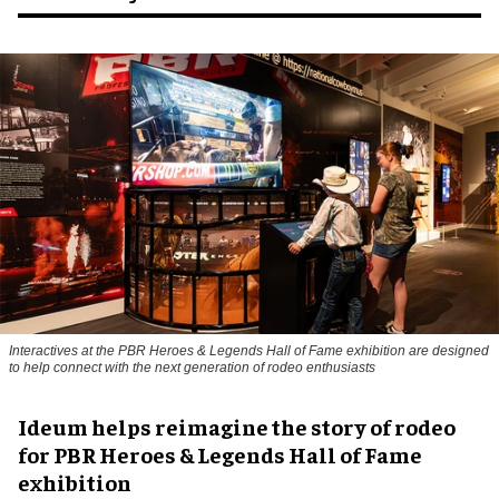
Interactives at the PBR Heroes & Legends Hall of Fame exhibition are designed
to help connect with the next generation of rodeo enthusiasts
Ideum helps reimagine the story of rodeo
for PBR Heroes & Legends Hall of Fame
exhibition