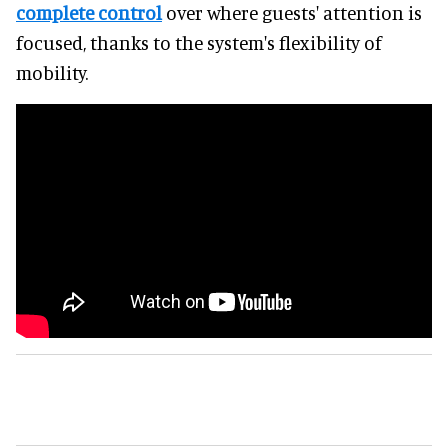
complete control
over where guests' attention is
focused, thanks to the system's flexibility of
mobility.