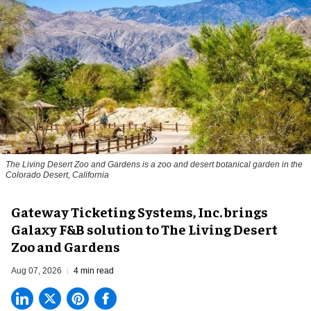
The Living Desert Zoo and Gardens is a zoo and desert botanical garden in the
Colorado Desert, California
Gateway Ticketing Systems, Inc. brings
Galaxy F&B solution to The Living Desert
Zoo and Gardens
Aug 07, 2026
4 min read