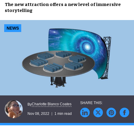
The new attraction offers a new level of
immersive
storytelling
NEWS
Charlotte Blanco Coates
By
Nov 08, 2022
1 min read