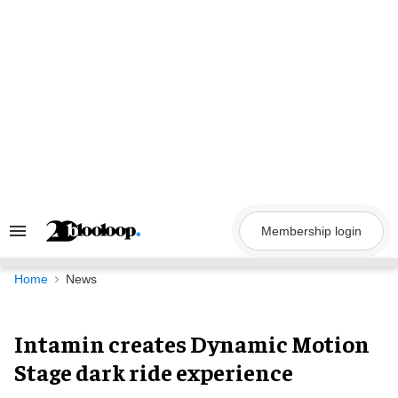
Skip
to
content
Membership login
Search
&
Section
Navigation
Home
News
Intamin creates Dynamic Motion
Stage dark ride experience