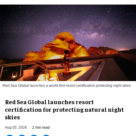
Red Sea Global launches a world-first resort certification protecting night skies
Red Sea Global launches resort
certification for protecting natural night
skies
Aug 05, 2026
2 min read