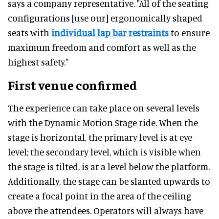
says a company representative. "All of the seating
configurations [use our] ergonomically shaped
seats with
individual lap bar restraints
to ensure
maximum freedom and comfort as well as the
highest safety."
First venue confirmed
The experience can take place on several levels
with the Dynamic Motion Stage ride. When the
stage is horizontal, the primary level is at eye
level; the secondary level, which is visible when
the stage is tilted, is at a level below the platform.
Additionally, the stage can be slanted upwards to
create a focal point in the area of the ceiling
above the attendees. Operators will always have