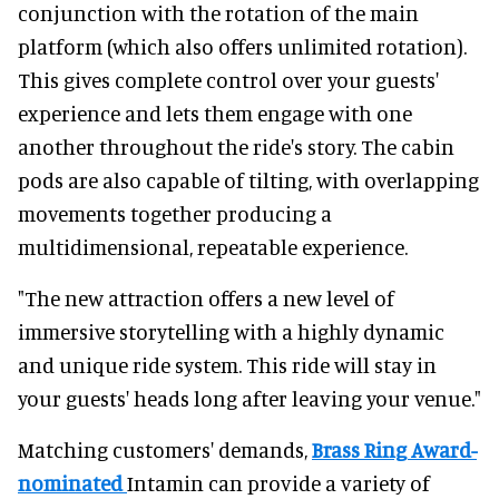
conjunction with the rotation of the main
platform (which also offers unlimited rotation).
This gives complete control over your guests'
experience and lets them engage with one
another throughout the ride's story. The cabin
pods are also capable of tilting, with overlapping
movements together producing a
multidimensional, repeatable experience.
"The new attraction offers a new level of
immersive storytelling with a highly dynamic
and unique ride system. This ride will stay in
your guests' heads long after leaving your venue."
Matching customers' demands,
Brass Ring Award-
nominated
Intamin can provide a variety of