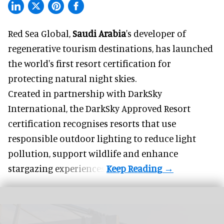
Red Sea Global,
Saudi Arabia
's developer of
regenerative tourism destinations, has launched
the world's first resort certification for
protecting natural night skies.
Created in partnership with DarkSky
International, the DarkSky Approved Resort
certification recognises resorts that use
responsible outdoor lighting to reduce light
pollution, support wildlife and enhance
stargazing experiences.