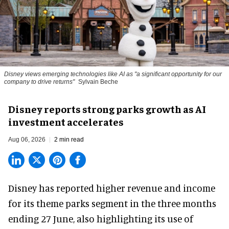
Disney views emerging technologies like AI as "a significant opportunity for our
company to drive returns"
Sylvain Beche
Disney reports strong parks growth as AI
investment accelerates
Aug 06, 2026
2 min read
Disney has reported higher revenue and income
for its
theme parks
segment in the three months
ending 27 June, also highlighting its use of