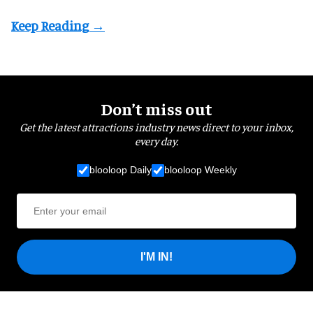
Don’t miss out
Get the latest attractions industry news direct to your inbox,
every day.
blooloop Daily
blooloop Weekly
I'M IN!