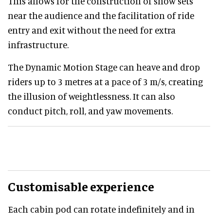
This allows for the construction of show sets
near the audience and the facilitation of ride
entry and exit without the need for extra
infrastructure.
The Dynamic Motion Stage can heave and drop
riders up to 3 metres at a pace of 3 m/s, creating
the illusion of weightlessness. It can also
conduct pitch, roll, and yaw movements.
Customisable experience
Each cabin pod can rotate indefinitely and in