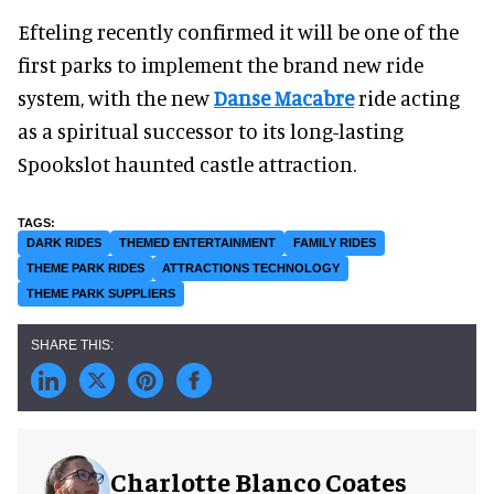
Efteling recently confirmed it will be one of the
first parks to implement the brand new ride
system, with the new
Danse Macabre
ride acting
as a spiritual successor to its long-lasting
Spookslot haunted castle attraction.
DARK RIDES
THEMED ENTERTAINMENT
FAMILY RIDES
THEME PARK RIDES
ATTRACTIONS TECHNOLOGY
THEME PARK SUPPLIERS
Charlotte Blanco Coates