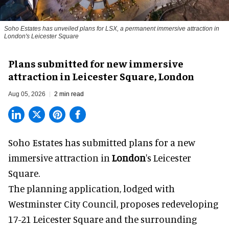
Soho Estates has unveiled plans for LSX, a permanent immersive attraction in
London's Leicester Square
Plans submitted for new immersive
attraction in Leicester Square, London
Aug 05, 2026
2 min read
Soho Estates has submitted plans for a new
immersive
attraction in
London
's Leicester
Square.
The planning application, lodged with
Westminster City Council, proposes redeveloping
17-21 Leicester Square and the surrounding