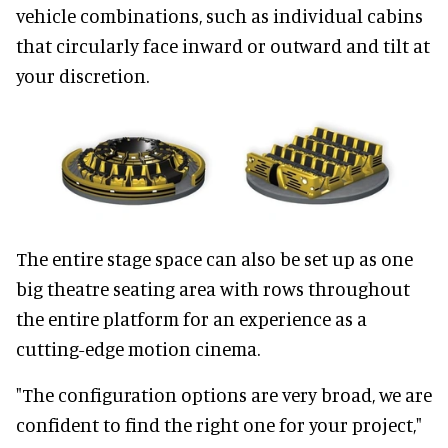
vehicle combinations, such as individual cabins
that circularly face inward or outward and tilt at
your discretion.
The entire stage space can also be set up as one
big theatre seating area with rows throughout
the entire platform for an experience as a
cutting-edge motion cinema.
"The configuration options are very broad, we are
confident to find the right one for your project,"