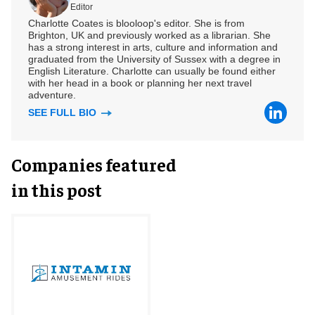
Editor
Charlotte Coates is blooloop's editor. She is from
Brighton, UK and previously worked as a librarian. She
has a strong interest in arts, culture and information and
graduated from the University of Sussex with a degree in
English Literature. Charlotte can usually be found either
with her head in a book or planning her next travel
adventure.
SEE FULL BIO
Companies featured
in this post