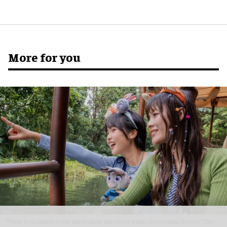
More for you
"There is no place in the world quite like Hong Kong Disneyland Resort," Tim