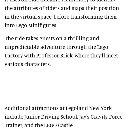
the attributes of riders and maps their position
in the virtual space, before transforming them
into Lego Minifigures.
The ride takes guests on a thrilling and
unpredictable adventure through the Lego
Factory with Professor Brick, where they’ll meet
various characters.
Additional attractions at Legoland New York
include Junior Driving School, Jay's Gravity Force
Trainer, and the LEGO Castle.