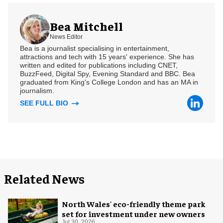
Bea Mitchell
News Editor
Bea is a journalist specialising in entertainment,
attractions and tech with 15 years' experience. She has
written and edited for publications including CNET,
BuzzFeed, Digital Spy, Evening Standard and BBC. Bea
graduated from King's College London and has an MA in
journalism.
SEE FULL BIO
Related News
North Wales' eco-friendly theme park
set for investment under new owners
Jul 30, 2026