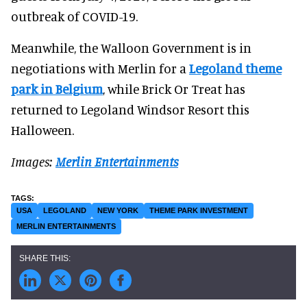
outbreak of COVID-19.
Meanwhile, the Walloon Government is in
negotiations with Merlin for a
Legoland theme
park in Belgium
, while Brick Or Treat has
returned to Legoland Windsor Resort this
Halloween.
Images:
Merlin Entertainments
USA
LEGOLAND
NEW YORK
THEME PARK INVESTMENT
MERLIN ENTERTAINMENTS