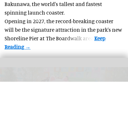
Bakunawa, the world's tallest and fastest
spinning launch coaster.
Opening in 2027, the record-breaking coaster
will be the signature attraction in the park's new
Shoreline Pier at The Boardwalk
area.