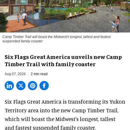
Camp Timber Trail will boast the Midwest's longest, tallest and fastest
suspended family coaster
Six Flags Great America unveils new Camp
Timber Trail with family coaster
Aug 07, 2026
2 min read
Six Flags Great America is transforming its Yukon
Territory area into the new Camp Timber Trail,
which will boast the Midwest's longest, tallest
and fastest suspended
family coaster
.