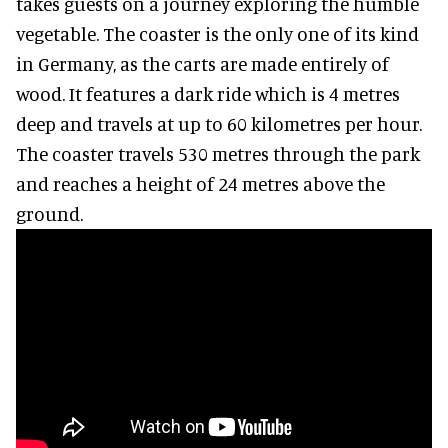
takes guests on a journey exploring the humble
vegetable. The coaster is the only one of its kind
in Germany, as the carts are made entirely of
wood. It features a dark ride which is 4 metres
deep and travels at up to 60 kilometres per hour.
The coaster travels 530 metres through the park
and reaches a height of 24 metres above the
ground.