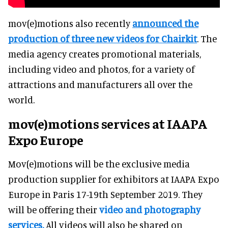
mov(e)motions also recently
announced the
production of three new videos for Chairkit
. The
media agency creates promotional materials,
including video and photos, for a variety of
attractions and manufacturers all over the
world.
mov(e)motions services at IAAPA
Expo Europe
Mov(e)motions will be the exclusive media
production supplier for exhibitors at IAAPA Expo
Europe in Paris 17-19th September 2019. They
will be offering their
video and photography
services.
All videos will also be shared on