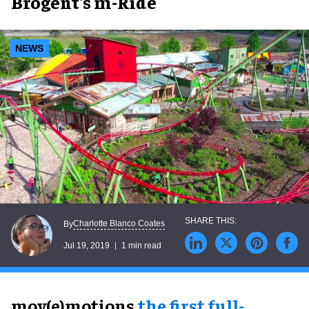
Brogent's m-Ride
NEWS
Charlotte Blanco Coates
By
Jul 19, 2019
1 min read
mov(e)motions,
the first full-