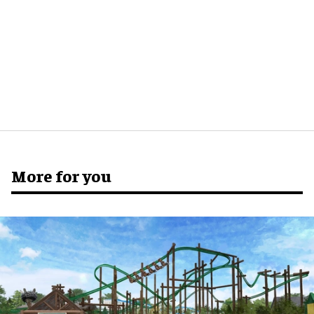
More for you