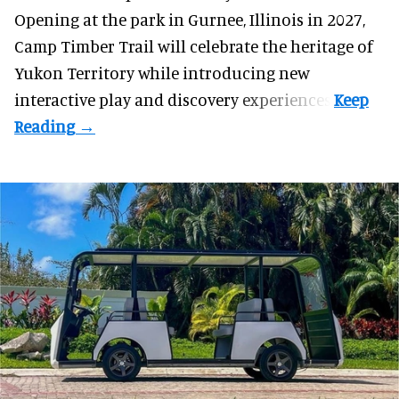
Opening at the
park
in Gurnee, Illinois in 2027,
Camp Timber Trail will celebrate the heritage of
Yukon Territory while introducing new
interactive play and discovery experiences.