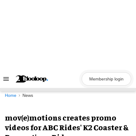
Skip
to
content
Membership login
Search
&
Section
Navigation
Home
News
mov(e)motions creates promo
videos for ABC Rides' K2 Coaster &