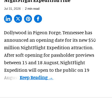
Jul 31, 2026
2 min read
Dollywood in Pigeon Forge, Tennessee has
announced an opening date for its new $50
million
NightFlight Expedition
attraction.
After soft opening for passholder previews
between 15 and 18 August, NightFlight
Expedition will open to the public on 19
August.