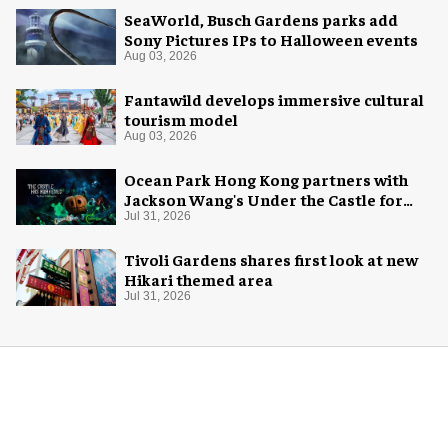
SeaWorld, Busch Gardens parks add
Sony Pictures IPs to Halloween events
Aug 03, 2026
Fantawild develops immersive cultural
tourism model
Aug 03, 2026
Ocean Park Hong Kong partners with
Jackson Wang's Under the Castle for
Halloween
Jul 31, 2026
Tivoli Gardens shares first look at new
Hikari themed area
Jul 31, 2026