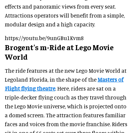
effects and panoramic views from every seat.
Attractions operators will benefit from a simple,
modular design and a high capacity.
https://youtu.be/9unGBu1Kvm8
Brogent's m-Ride at Lego Movie
World
The ride features at the new Lego Movie World at
Legoland Florida, in the shape of the
Masters of
Flight flying theatre
. Here, riders are sat on a
triple-decker flying couch as they travel through
the Lego Movie universe, which is projected onto
a domed screen. The attraction features familiar
faces and voices from the movie franchise. Riders
sit in one of 66 seats set over three floors within