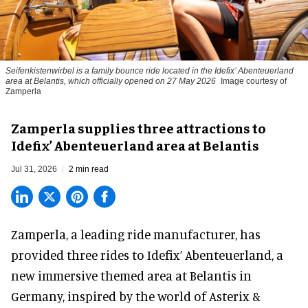
Seifenkistenwirbel is a family bounce ride located in the Idefix’ Abenteuerland
area at Belantis, which officially opened on 27 May 2026
Image courtesy of
Zamperla
Zamperla supplies three attractions to
Idefix’ Abenteuerland area at Belantis
Jul 31, 2026
2 min read
Zamperla,
a leading ride manufacturer
, has
provided three rides to Idefix’ Abenteuerland, a
new immersive themed area at Belantis in
Germany, inspired by the world of Asterix &