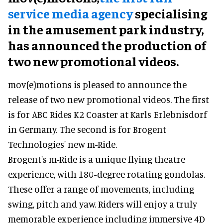
service media agency
specialising
in the amusement park industry,
has announced the production of
two new promotional videos.
mov(e)motions is pleased to announce the
release of two new promotional videos. The first
is for ABC Rides K2 Coaster at Karls Erlebnisdorf
in Germany. The second is for Brogent
Technologies' new m-Ride.
Brogent's m-Ride is a unique flying theatre
experience, with 180-degree rotating gondolas.
These offer a range of movements, including
swing, pitch and yaw. Riders will enjoy a truly
memorable experience including immersive 4D