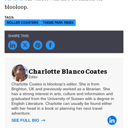
blooloop.
ROLLER COASTERS
THEME PARK RIDES
Charlotte Blanco Coates
Editor
Charlotte Coates is blooloop's editor. She is from
Brighton, UK and previously worked as a librarian. She
has a strong interest in arts, culture and information and
graduated from the University of Sussex with a degree in
English Literature. Charlotte can usually be found either
with her head in a book or planning her next travel
adventure.
SEE FULL BIO