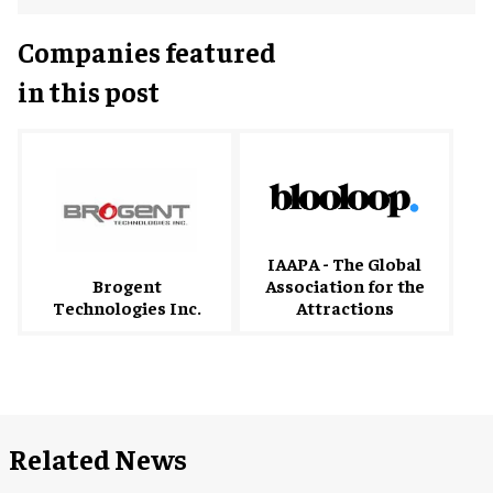
Companies featured
in this post
IAAPA - The Global
Brogent
Association for the
Technologies Inc.
Attractions
Related News