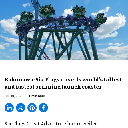
Bakunawa: Six Flags unveils world's tallest
and fastest spinning launch coaster
Jul 30, 2026
1 min read
Six Flags Great Adventure has unveiled