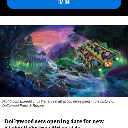
I'M IN!
NightFlight Expedition is the largest attraction investment in the history of
Dollywood Parks & Resorts
Dollywood sets opening date for new
NightFlight Expedition ride