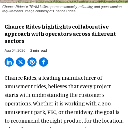
Chance Rides' e-TRAM fulfils operators capacity, reliability, and guest comfort
requirements
Image courtesy of Chance Rides
Chance Rides highlights collaborative
approach with operators across different
sectors
Aug 04, 2026
2 min read
Chance Rides, a
leading manufacturer of
amusement rides
, believes that every project
starts with understanding the customer's
operations. Whether it is working with a zoo,
amusement park, FEC, or the midway, the goal is
to recommend the right product for the location.