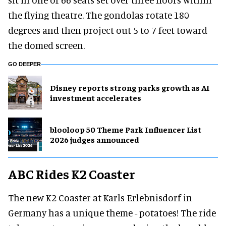
the flying theatre. The gondolas rotate 180
degrees and then project out 5 to 7 feet toward
the domed screen.
GO DEEPER
Disney reports strong parks growth as AI
investment accelerates
blooloop 50 Theme Park Influencer List
2026 judges announced
ABC Rides K2 Coaster
The new K2 Coaster at Karls Erlebnisdorf in
Germany has a unique theme - potatoes! The ride