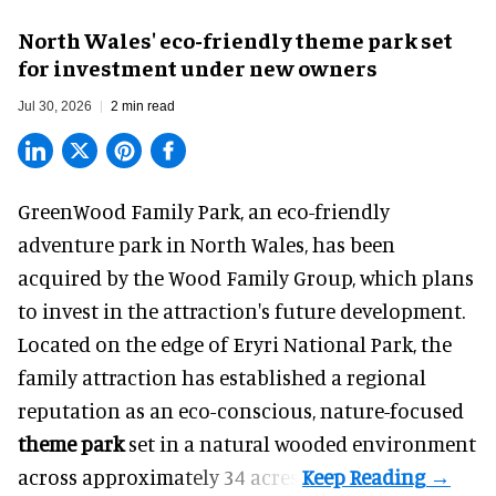
North Wales' eco-friendly theme park set
for investment under new owners
Jul 30, 2026
2 min read
GreenWood Family Park, an eco-friendly
adventure park in North Wales, has been
acquired by the Wood Family Group, which plans
to invest in the attraction's future development.
Located on the edge of Eryri National Park, the
family attraction has established a regional
reputation as an eco-conscious, nature-focused
theme park
set in a natural wooded environment
across approximately 34 acres.