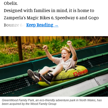
Obelix.
Designed with families in mind, it is home to
Zamperla's Magic Bikes 6, Speedway 6 and Gogo
Bounze 6.4.
GreenWood Family Park, an eco-friendly adventure park in North Wales, has
been acquired by the Wood Family Group