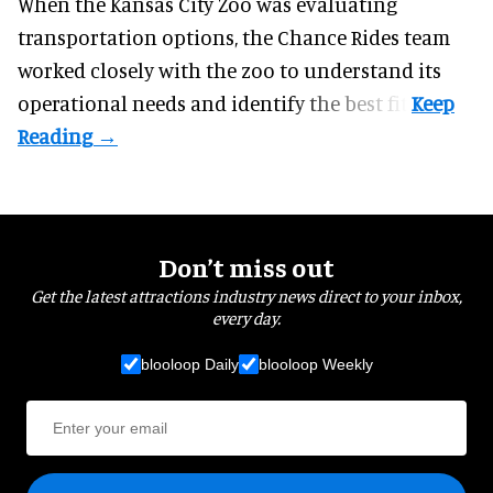
When the Kansas City Zoo was evaluating
transportation options, the Chance Rides team
worked closely with the zoo to understand its
operational needs and identify the best fit.
Don’t miss out
Get the latest attractions industry news direct to your inbox,
every day.
blooloop Daily
blooloop Weekly