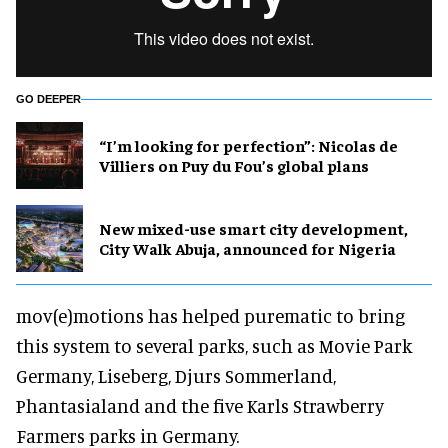
GO DEEPER
​“I’m looking for perfection”: Nicolas de
Villiers on Puy du Fou’s global plans
New mixed-use smart city development,
City Walk Abuja, announced for Nigeria
mov(e)motions has helped purematic to bring
this system to several parks, such as Movie Park
Germany, Liseberg, Djurs Sommerland,
Phantasialand and the five Karls Strawberry
Farmers parks in Germany.