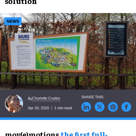
solution
NEWS
Charlotte Coates
By
Apr 30, 2020
1 min read
mov(e)motions,
the first full-