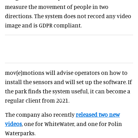
measure the movement of people in two
directions. The system does not record any video
image and is GDPR compliant.
mov(e)motions will advise operators on how to
install the sensors and will set up the software. If
the park finds the system useful, it can become a
regular client from 2021.
The company also recently
released two new
videos
, one for WhiteWater, and one for Polin
Waterparks.