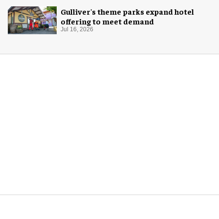
Gulliver's theme parks expand hotel
offering to meet demand
Jul 16, 2026