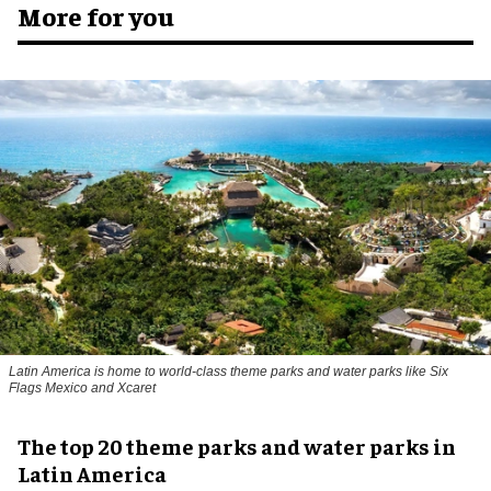
More for you
Latin America is home to world-class theme parks and water parks like Six
Flags Mexico and Xcaret
The top 20 theme parks and water parks in
Latin America