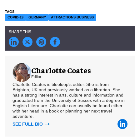
COVID-19
GERMANY
ATTRACTIONS BUSINESS
Charlotte Coates
Editor
Charlotte Coates is blooloop's editor. She is from
Brighton, UK and previously worked as a librarian. She
has a strong interest in arts, culture and information and
graduated from the University of Sussex with a degree in
English Literature. Charlotte can usually be found either
with her head in a book or planning her next travel
adventure.
SEE FULL BIO