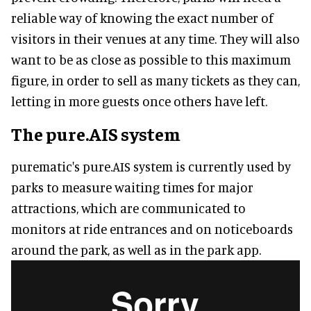
reliable way of knowing the exact number of
visitors in their venues at any time. They will also
want to be as close as possible to this maximum
figure, in order to sell as many tickets as they can,
letting in more guests once others have left.
The pure.AIS system
purematic's pure.AIS system is currently used by
parks to measure waiting times for major
attractions, which are communicated to
monitors at ride entrances and on noticeboards
around the park, as well as in the park app.