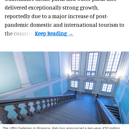
delivered exceptionally strong growth,
reportedly due to a major increase of post-
pandemic domestic and international tourism to
the country.
The Uffizi Galleries in Florence, Italy has announced a two-year, €50 million