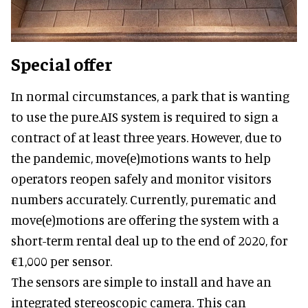
Special offer
In normal circumstances, a park that is wanting
to use the pure.AIS system is required to sign a
contract of at least three years. However, due to
the pandemic, move(e)motions wants to help
operators reopen safely and monitor visitors
numbers accurately. Currently, purematic and
move(e)motions are offering the system with a
short-term rental deal up to the end of 2020, for
€1,000 per sensor.
The sensors are simple to install and have an
integrated stereoscopic camera. This can