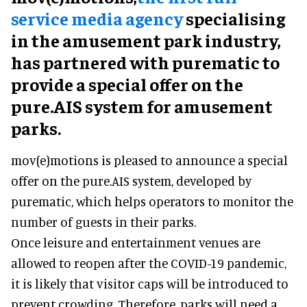
service media agency
specialising
in the amusement park industry,
has partnered with purematic to
provide a special offer on the
pure.AIS system for amusement
parks.
mov(e)motions is pleased to announce a special
offer on the pure.AIS system, developed by
purematic, which helps operators to monitor the
number of guests in their parks.
Once leisure and entertainment venues are
allowed to reopen after the COVID-19 pandemic,
it is likely that visitor caps will be introduced to
prevent crowding. Therefore, parks will need a