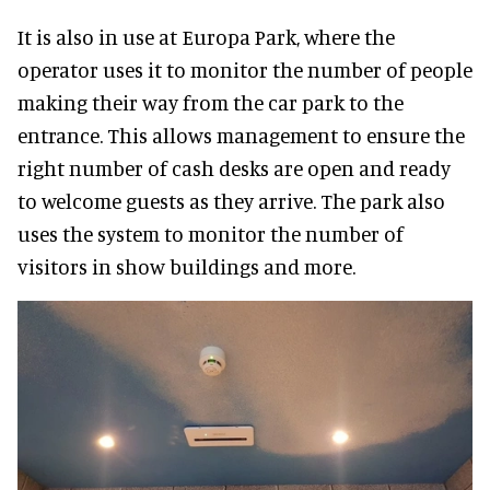
It is also in use at Europa Park, where the
operator uses it to monitor the number of people
making their way from the car park to the
entrance. This allows management to ensure the
right number of cash desks are open and ready
to welcome guests as they arrive. The park also
uses the system to monitor the number of
visitors in show buildings and more.