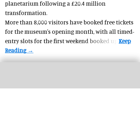
planetarium following a £20.4 million
transformation.
More than 8,000 visitors have booked free tickets
for the museum's opening month, with all timed-
entry slots for the first weekend booked up.