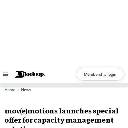
Skip
to
content
Membership login
Search
&
Section
Navigation
Home
News
mov(e)motions launches special
offer for capacity management