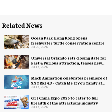
Related News
Ocean Park Hong Kong opens
freshwater turtle conservation centre
Jul 20, 2026
Universal Orlando sets closing date for
Fast & Furious attraction, teases new
coaster
Jul 17, 2026
Mack Animation celebrates premiere of
SNORRI 4D - Catch Me If You Candy at
Europa-Park
Jul 17, 2026
GTI China Expo 2026 to cater to full
breadth of the attractions industry
Jul 17, 2026