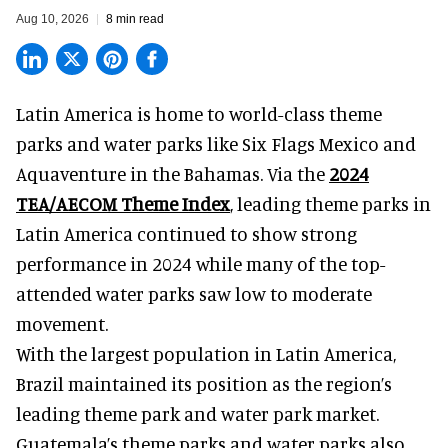
Aug 10, 2026
8 min read
Latin America is home to world-class theme
parks and water parks like Six Flags Mexico and
Aquaventure in the Bahamas. Via the
2024
TEA/AECOM Theme Index
, leading theme parks in
Latin America continued to show strong
performance in 2024 while many of the top-
attended water parks saw low to moderate
movement.
With the largest population in Latin America,
Brazil maintained its position as the region’s
leading theme park and water park market.
Guatemala’s theme parks and water parks also