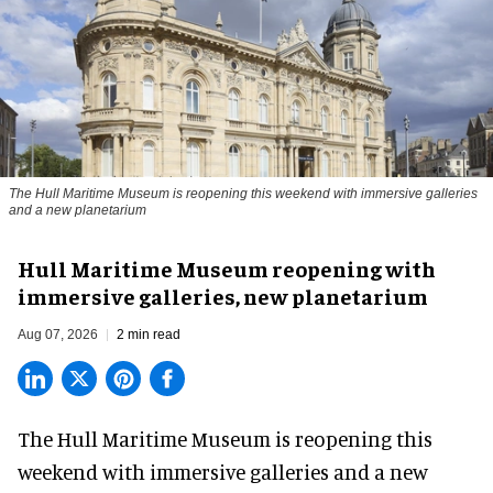
The Hull Maritime Museum is reopening this weekend with immersive galleries
and a new planetarium
Hull Maritime Museum reopening with
immersive galleries, new planetarium
Aug 07, 2026
2 min read
The Hull Maritime Museum is reopening this
weekend with
immersive
galleries and a new