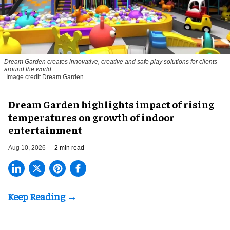
Dream Garden creates innovative, creative and safe play solutions for clients
around the world
Image credit Dream Garden
Dream Garden highlights impact of rising
temperatures on growth of indoor
entertainment
Aug 10, 2026
2 min read