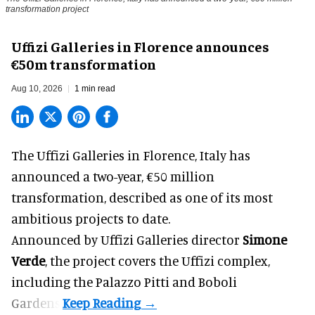
transformation project
Uffizi Galleries in Florence announces
€50m transformation
Aug 10, 2026
1 min read
The Uffizi Galleries in Florence, Italy has
announced a two-year, €50 million
transformation, described as one of its most
ambitious projects to date.
Announced by Uffizi Galleries director
Simone
Verde
, the project covers the
Uffizi
complex,
including the Palazzo Pitti and Boboli
Gardens.