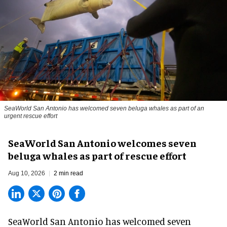
SeaWorld San Antonio has welcomed seven beluga whales as part of an
urgent rescue effort
SeaWorld San Antonio welcomes seven
beluga whales as part of rescue effort
Aug 10, 2026
2 min read
SeaWorld San Antonio has welcomed seven