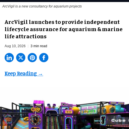
ArcVigil is a new consultancy for aquarium projects
ArcVigil launches to provide independent
lifecycle assurance for aquarium & marine
life attractions
Aug 10, 2026
3 min read