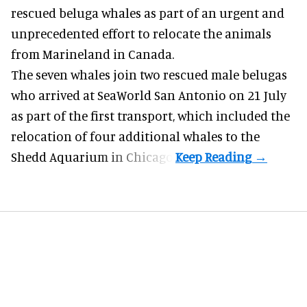
rescued beluga whales as part of an urgent and
unprecedented effort to
relocate the animals
from Marineland in Canada.
The seven whales join
two rescued male belugas
who arrived at SeaWorld San Antonio on 21 July
as part of the first transport, which included the
relocation of four additional whales to the
Shedd Aquarium in Chicago.