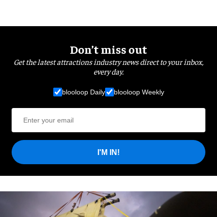
Don’t miss out
Get the latest attractions industry news direct to your inbox,
every day.
blooloop Daily
blooloop Weekly
I'M IN!