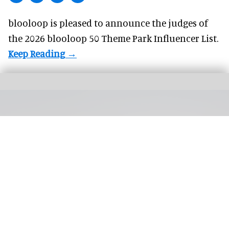
blooloop is pleased to announce the judges of
the 2026 blooloop 50 Theme Park Influencer List.
Silver Dollar City's first hotel is on track to open in 2027, with a general manager