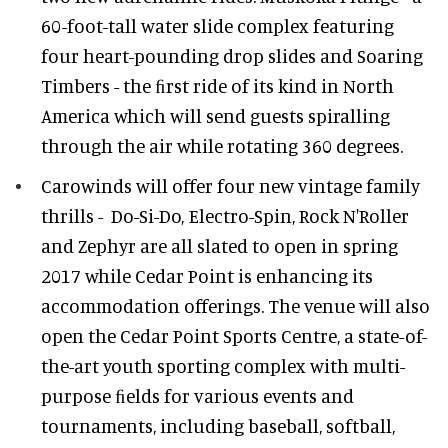
60-foot-tall water slide complex featuring
four heart-pounding drop slides and Soaring
Timbers - the ﬁrst ride of its kind in North
America which will send guests spiralling
through the air while rotating 360 degrees.
Carowinds will offer four new vintage family
thrills - Do-Si-Do, Electro-Spin, Rock N'Roller
and Zephyr are all slated to open in spring
2017 while Cedar Point is enhancing its
accommodation offerings. The venue will also
open the Cedar Point Sports Centre, a state-of-
the-art youth sporting complex with multi-
purpose ﬁelds for various events and
tournaments, including baseball, softball,