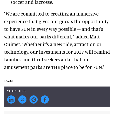
soccer and lacrosse.
"We are committed to creating an immersive
experience that gives our guests the opportunity
to have FUN in every way possible – and that's
what makes our parks diﬀerent, ” added Matt
Ouimet. “Whether it's a new ride, attraction or
technology, our investments for 2017 will remind
families and thrill seekers alike that our
amusement parks are THE place to be for FUN."