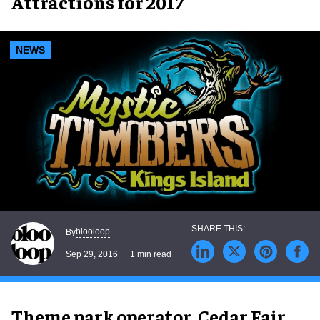
Attractions for 2017
NEWS
blooloop
By
Sep 29, 2016
1 min read
Theme park operator, Cedar Fair,