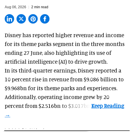
Aug 06, 2026
2 min read
Disney has reported higher revenue and income
for its
theme parks
segment in the three months
ending 27 June, also highlighting its use of
artificial intelligence (AI) to drive growth.
In its third-quarter earnings, Disney reported a
10 percent rise in revenue from $9.086 billion to
$9.968bn for its theme parks and experiences.
Additionally, operating income grew by 20
percent from $2.516bn to $3.017bn.