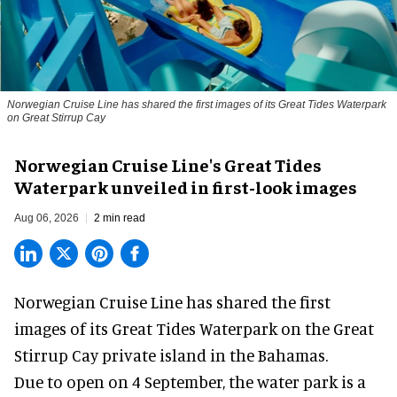
Norwegian Cruise Line has shared the first images of its Great Tides Waterpark
on Great Stirrup Cay
Norwegian Cruise Line's Great Tides
Waterpark unveiled in first-look images
Aug 06, 2026
2 min read
Norwegian Cruise Line has shared the first
images of its
Great Tides Waterpark
on the Great
Stirrup Cay private island in the Bahamas.
Due to open on 4 September, the water park is a