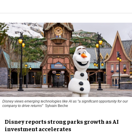
Disney views emerging technologies like AI as "a significant opportunity for our
company to drive returns"
Sylvain Beche
Disney reports strong parks growth as AI
investment accelerates