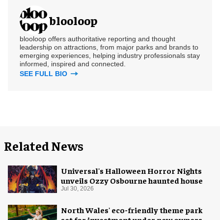
blooloop
blooloop offers authoritative reporting and thought
leadership on attractions, from major parks and brands to
emerging experiences, helping industry professionals stay
informed, inspired and connected.
SEE FULL BIO
Related News
Universal's Halloween Horror Nights
unveils Ozzy Osbourne haunted house
Jul 30, 2026
North Wales' eco-friendly theme park
set for investment under new owners