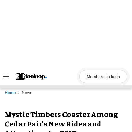
Skip
to
content
Membership login
Search
&
Section
Navigation
Home
News
Mystic Timbers Coaster Among
Cedar Fair’s New Rides and