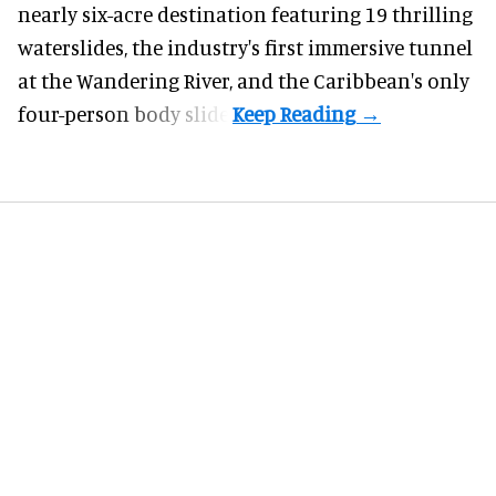
nearly six-acre destination featuring 19 thrilling
waterslides, the industry's first
immersive
tunnel
at the Wandering River, and the Caribbean's only
four-person body slide.