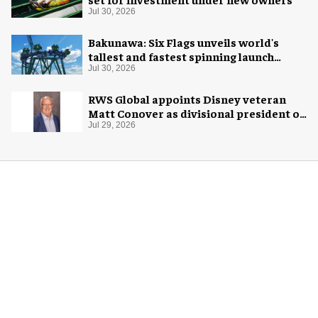
Jul 30, 2026
Bakunawa: Six Flags unveils world's
tallest and fastest spinning launch
coaster
Jul 30, 2026
RWS Global appoints Disney veteran
Matt Conover as divisional president of
global production
Jul 29, 2026