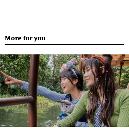
More for you