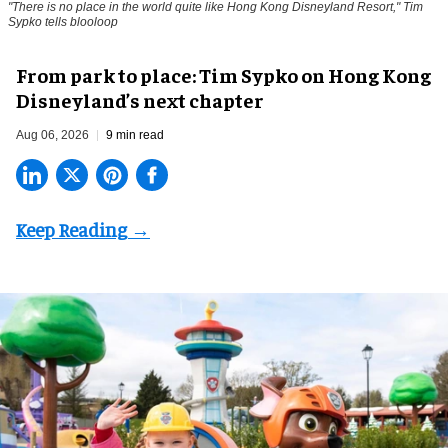
"There is no place in the world quite like Hong Kong Disneyland Resort," Tim
Sypko tells blooloop
From park to place: Tim Sypko on Hong Kong
Disneyland’s next chapter
Aug 06, 2026
9 min read