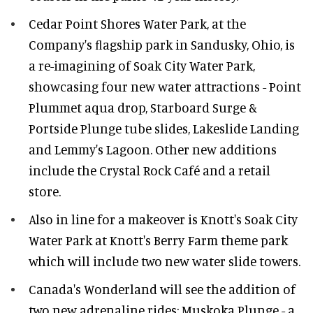
Cedar Point Shores Water Park, at the
Company's ﬂagship park in Sandusky, Ohio, is
a re-imagining of Soak City Water Park,
showcasing four new water attractions - Point
Plummet aqua drop, Starboard Surge &
Portside Plunge tube slides, Lakeslide Landing
and Lemmy's Lagoon. Other new additions
include the Crystal Rock Café and a retail
store.
Also in line for a makeover is Knott's Soak City
Water Park at Knott's Berry Farm theme park
which will include two new water slide towers.
Canada's Wonderland will see the addition of
two new adrenaline rides: Muskoka Plunge - a