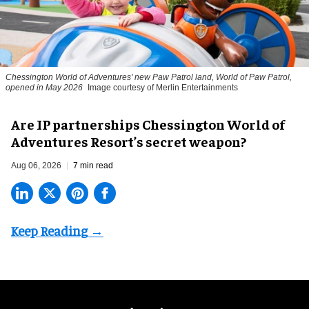
Chessington World of Adventures' new Paw Patrol land, World of Paw Patrol,
opened in May 2026
Image courtesy of Merlin Entertainments
Are IP partnerships Chessington World of
Adventures Resort’s secret weapon?
Aug 06, 2026
7 min read