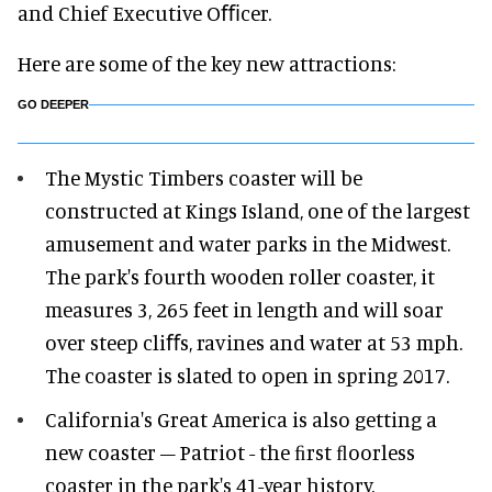
and Chief Executive Oﬃcer.
Here are some of the key new attractions:
GO DEEPER
The Mystic Timbers coaster will be
constructed at Kings Island, one of the largest
amusement and water parks in the Midwest.
The park's fourth wooden roller coaster, it
measures 3, 265 feet in length and will soar
over steep cliﬀs, ravines and water at 53 mph.
The coaster is slated to open in spring 2017.
California's Great America is also getting a
new coaster – Patriot - the ﬁrst ﬂoorless
coaster in the park's 41-year history.