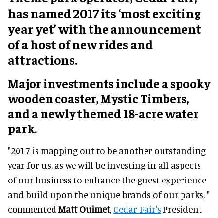
has named 2017 its ‘most exciting
year yet’ with the announcement
of a host of new rides and
attractions.
Major investments include a spooky
wooden coaster, Mystic Timbers,
and a newly themed 18-acre water
park.
"2017 is mapping out to be another outstanding
year for us, as we will be investing in all aspects
of our business to enhance the guest experience
and build upon the unique brands of our parks, "
commented
Matt Ouimet
,
Cedar Fair's
President