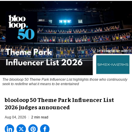
The blooloop 50 Theme Park Influencer List highlights those who continuously
seek to redefine what it means to be entertained
blooloop 50 Theme Park Influencer List
2026 judges announced
Aug 04, 2026
2 min read