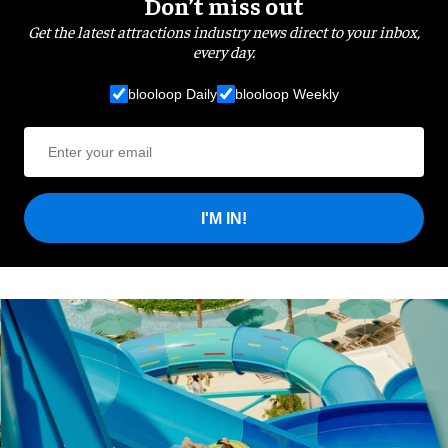
Don’t miss out
Get the latest attractions industry news direct to your inbox,
every day.
blooloop Daily
blooloop Weekly
I'M IN!