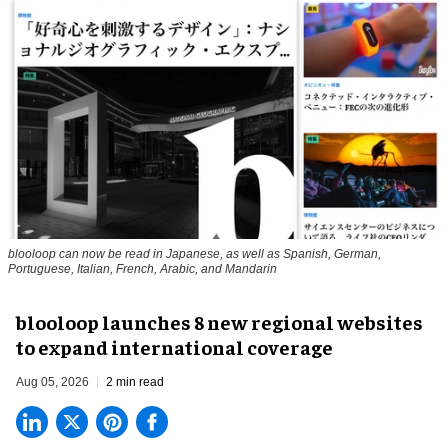
blooloop can now be read in Japanese, as well as Spanish, German,
Portuguese, Italian, French, Arabic, and Mandarin
blooloop launches 8 new regional websites
to expand international coverage
Aug 05, 2026
2 min read