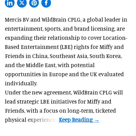
Mercis BV and WildBrain CPLG, a global leader in
entertainment, sports, and brand licensing
, are
expanding their relationship to cover Location-
Based Entertainment (LBE) rights for Miffy and
Friends in China, Southeast Asia, South Korea,
and the Middle East, with potential
opportunities in Europe and the UK evaluated
individually.
Under the new agreement, WildBrain CPLG will
lead strategic LBE initiatives for Miffy and
Friends, with a focus on long‑term, ticketed
physical experiences.