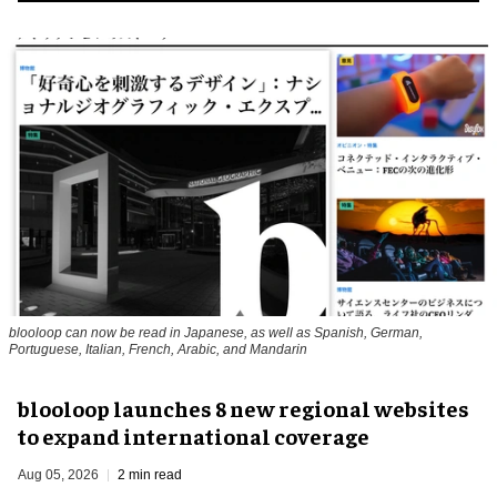
blooloop can now be read in Japanese, as well as Spanish, German,
Portuguese, Italian, French, Arabic, and Mandarin
blooloop launches 8 new regional websites
to expand international coverage
Aug 05, 2026
2 min read