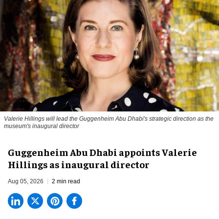
Valerie Hillings will lead the Guggenheim Abu Dhabi's strategic direction as the
museum's inaugural director
Guggenheim Abu Dhabi appoints Valerie
Hillings as inaugural director
Aug 05, 2026
2 min read