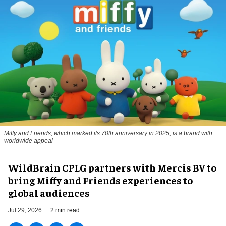
Miffy and Friends, which marked its 70th anniversary in 2025, is a brand with
worldwide appeal
WildBrain CPLG partners with Mercis BV to
bring Miffy and Friends experiences to
global audiences
Jul 29, 2026
2 min read