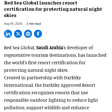
Red Sea Global launches resort
certification for protecting natural night
skies
Aug 05, 2026
2 min read
Red Sea Global,
Saudi Arabia
's developer of
regenerative tourism destinations, has launched
the world's first resort certification for
protecting natural night skies.
Created in partnership with DarkSky
International, the DarkSky Approved Resort
certification recognises resorts that use
responsible outdoor lighting to reduce light
pollution, support wildlife and enhance