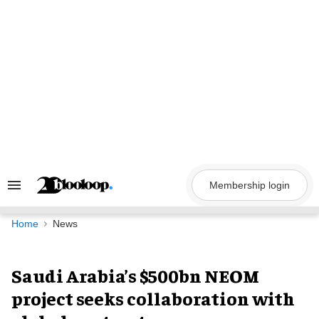
Skip
to
content
Membership login
Search
&
Section
Navigation
Home
News
Saudi Arabia’s $500bn NEOM
project seeks collaboration with