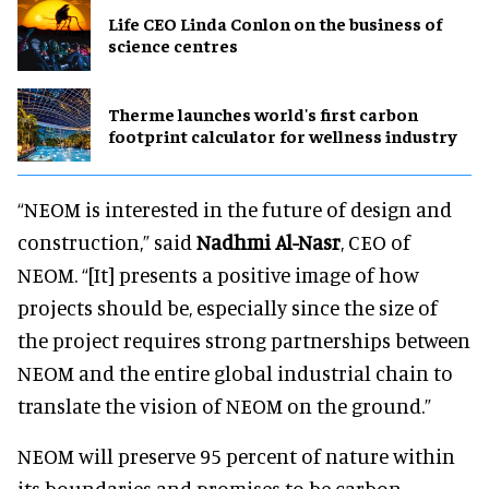
Life CEO Linda Conlon on the business of
science centres
Therme launches world's first carbon
footprint calculator for wellness industry
“NEOM is interested in the future of design and
construction,” said
Nadhmi Al-Nasr
, CEO of
NEOM. “[It] presents a positive image of how
projects should be, especially since the size of
the project requires strong partnerships between
NEOM and the entire global industrial chain to
translate the vision of NEOM on the ground.”
NEOM will preserve 95 percent of nature within
its boundaries and promises to be carbon