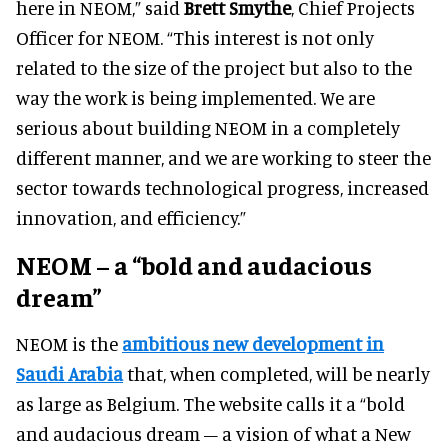
here in NEOM,” said
Brett Smythe
, Chief Projects
Officer for NEOM. “This interest is not only
related to the size of the project but also to the
way the work is being implemented. We are
serious about building NEOM in a completely
different manner, and we are working to steer the
sector towards technological progress, increased
innovation, and efficiency.”
NEOM – a “bold and audacious
dream”
NEOM is the
ambitious new development in
Saudi Arabia
that, when completed, will be nearly
as large as Belgium. The website calls it a “bold
and audacious dream – a vision of what a New