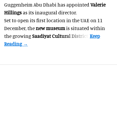
Guggenheim Abu Dhabi has appointed
Valerie
Hillings
as its inaugural director.
Set to open its first location in the UAE on 11
December, the
new museum
is situated within
the growing
Saadiyat Cultural District
.