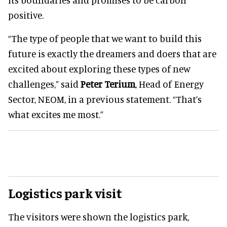
positive.
“The type of people that we want to build this
future is exactly the dreamers and doers that are
excited about exploring these types of new
challenges,” said
Peter Terium
, Head of Energy
Sector, NEOM, in a previous statement. “That’s
what excites me most.”
Logistics park visit
The visitors were shown the logistics park,