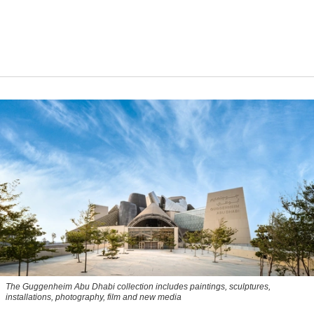
The Guggenheim Abu Dhabi collection includes paintings, sculptures,
installations, photography, film and new media