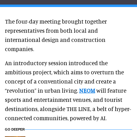
The four-day meeting brought together
representatives from both local and
international design and construction
companies.
An introductory session introduced the
ambitious project, which aims to overturn the
concept of a conventional city and create a
“revolution” in urban living.
NEOM
will feature
sports and entertainment venues, and tourist
destinations, alongside THE LINE, a belt of hyper-
connected communities, powered by AI.
GO DEEPER