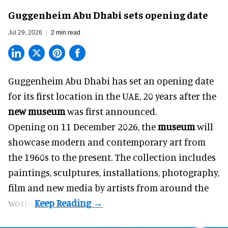
Guggenheim Abu Dhabi sets opening date
Jul 29, 2026
2 min read
Guggenheim Abu Dhabi has set an opening date
for its first location in the UAE, 20 years after the
new museum
was first announced.
Opening on 11 December 2026, the
museum
will
showcase modern and contemporary art from
the 1960s to the present. The collection includes
paintings, sculptures, installations, photography,
film and new media by artists from around the
world.