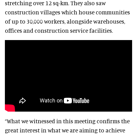
stretching over 12 sq-km. They also saw
construction villages which house communities
of up to 30,000 workers, alongside warehouses,
offices and construction service facilities.
“What we witnessed in this meeting confirms the
great interest in what we are aiming to achieve