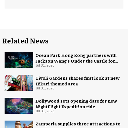
Related News
Ocean Park Hong Kong partners with
Jackson Wang's Under the Castle for
Halloween
Jul 31, 2026
Tivoli Gardens shares first look at new
Hikari themed area
Jul 31, 2026
Dollywood sets opening date for new
NightFlight Expedition ride
Jul 31, 2026
Zamperla supplies three attractions to