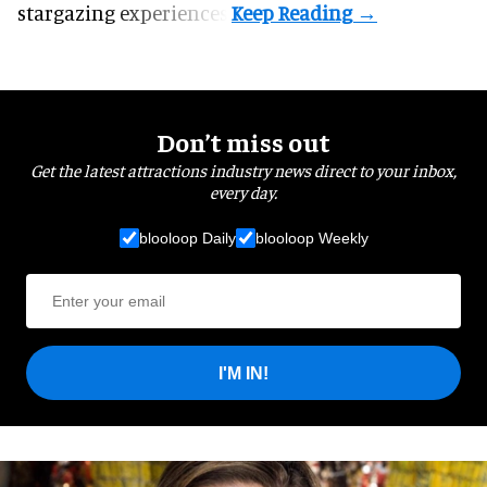
stargazing experiences.
Don’t miss out
Get the latest attractions industry news direct to your inbox,
every day.
blooloop Daily
blooloop Weekly
I'M IN!