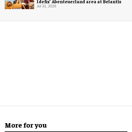
Idefix’ Abenteuerland area at Belantis
Jul 31, 2026
More for you