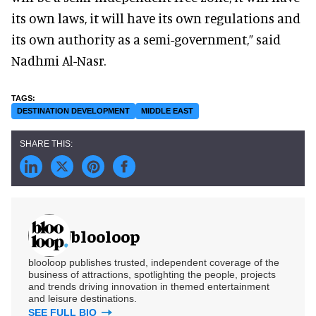
its own laws, it will have its own regulations and
its own authority as a semi-government,” said
Nadhmi Al-Nasr.
DESTINATION DEVELOPMENT
MIDDLE EAST
blooloop
blooloop publishes trusted, independent coverage of the
business of attractions, spotlighting the people, projects
and trends driving innovation in themed entertainment
and leisure destinations.
SEE FULL BIO