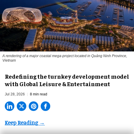
A rendering of a major coastal mega-project located in Quảng Ninh Province,
Vietnam
​Redefining the turnkey development model
with Global Leisure & Entertainment
Jul 28, 2026
8 min read