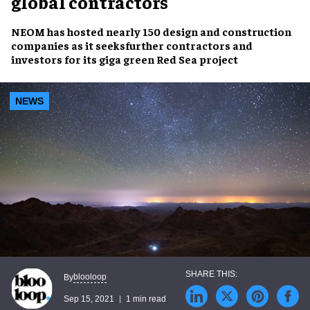
global contractors
NEOM has hosted nearly 150 design and construction
companies as it seeksfurther contractors and
investors for its giga green Red Sea project
NEWS
blooloop
By
Sep 15, 2021
1 min read