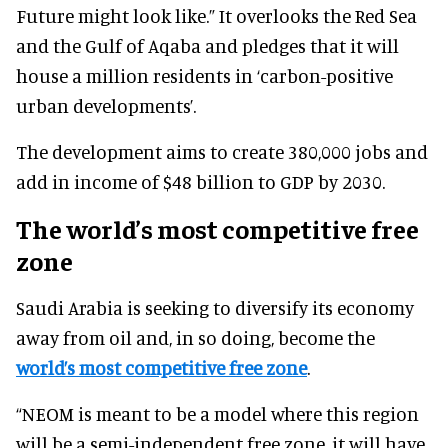
Future might look like.” It overlooks the Red Sea
and the Gulf of Aqaba and pledges that it will
house a million residents in ‘carbon-positive
urban developments’.
The development aims to create 380,000 jobs and
add in income of $48 billion to GDP by 2030.
The world’s most competitive free
zone
Saudi Arabia is seeking to diversify its economy
away from oil and, in so doing, become the
world’s most competitive free zone
.
“NEOM is meant to be a model where this region
will be a semi-independent free zone, it will have