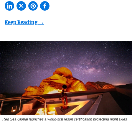
Red Sea Global launches a world-first resort certification protecting night skies