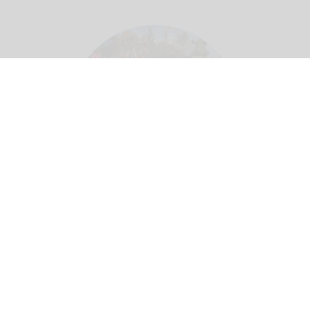
Theme parks create a 'utopian experience' where guests can escape real life -
but this means different things in different cultural contexts
Image credit Adeleh
Basiri
Whose utopia? Rethinking cultural
localisation in theme park design
Jul 27, 2026
10 min read