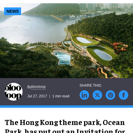
NEWS
blooloop
By
Jul 27, 2017
1 min read
The Hong Kong theme park, Ocean
Park, has put out an Invitation for