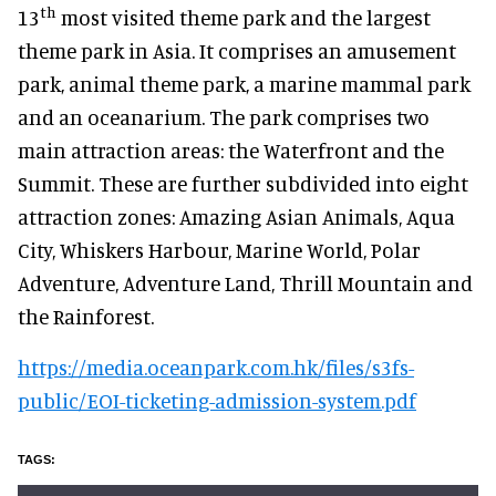
th
13
most visited theme park and the largest
theme park in Asia. It comprises an amusement
park, animal theme park, a marine mammal park
and an oceanarium. The park comprises two
main attraction areas: the Waterfront and the
Summit. These are further subdivided into eight
attraction zones: Amazing Asian Animals, Aqua
City, Whiskers Harbour, Marine World, Polar
Adventure, Adventure Land, Thrill Mountain and
the Rainforest.
https://media.oceanpark.com.hk/files/s3fs-
public/EOI-ticketing-admission-system.pdf