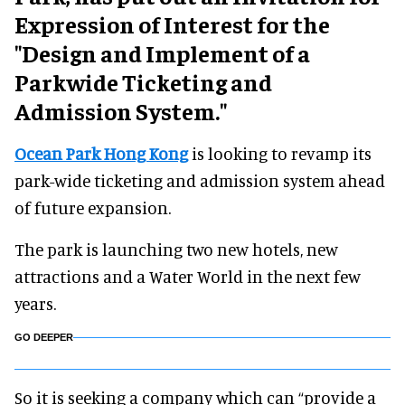
Expression of Interest for the
"Design and Implement of a
Parkwide Ticketing and
Admission System."
Ocean Park Hong Kong
is looking to revamp its
park-wide ticketing and admission system ahead
of future expansion.
The park is launching two new hotels, new
attractions and a Water World in the next few
years.
GO DEEPER
So it is seeking a company which can “provide a