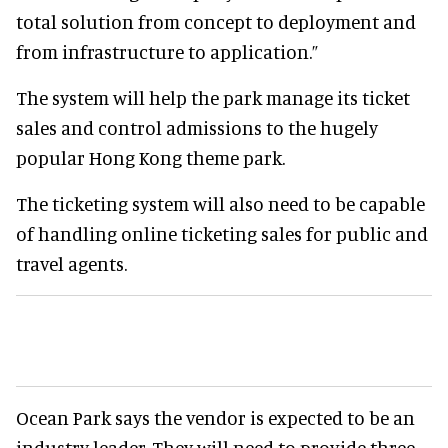
total solution from concept to deployment and
from infrastructure to application.”
The system will help the park manage its ticket
sales and control admissions to the hugely
popular Hong Kong theme park.
The ticketing system will also need to be capable
of handling online ticketing sales for public and
travel agents.
Ocean Park says the vendor is expected to be an
industry leader. They will need to provide three