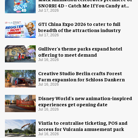
SNORRI 4D - Catch Me If You Candy at
Europa-Park
Jul 17, 2026
GTI China Expo 2026 to cater to full
breadth of the attractions industry
Jul 17, 2026
Gulliver's theme parks expand hotel
offering to meet demand
Jul 16, 2026
Creative Studio Berlin crafts Forest
Farm expansion for Schloss Dankern
Jul 16, 2026
Disney World's new animation-inspired
experiences get opening date
Jul 16, 2026
Vintia to centralise ticketing, POS and
access for Vulcania amusement park
Jul 16, 2026