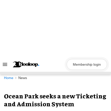
Skip
to
content
Membership login
Search
&
Section
Navigation
Home
News
Ocean Park seeks a new Ticketing
and Admission System