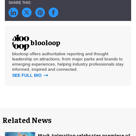
blooloop
blooloop offers authoritative reporting and thought
leadership on attractions, from major parks and brands to
emerging experiences, helping industry professionals stay
informed, inspired and connected.
SEE FULL BIO
Related News
Mack Animation celebrates premiere of