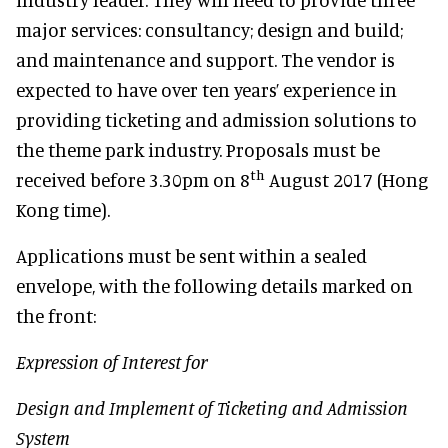
major services: consultancy; design and build;
and maintenance and support. The vendor is
expected to have over ten years’ experience in
providing ticketing and admission solutions to
the theme park industry. Proposals must be
th
received before 3.30pm on 8
August 2017 (Hong
Kong time).
Applications must be sent within a sealed
envelope, with the following details marked on
the front:
Expression of Interest for
Design and Implement of Ticketing and Admission
System