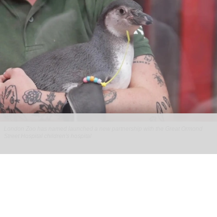
London Zoo has named launched a new partnership with the Great Ormond
Street Hospital children's hospital
London Zoo partners with children's
hospital to support young patients
Aug 07, 2026
2 min read