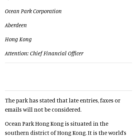
Ocean Park Corporation
Aberdeen
Hong Kong
Attention: Chief Financial Officer
The park has stated that late entries, faxes or
emails will not be considered.
Ocean Park Hong Kong is situated in the
southern district of Hong Kong. It is the world’s