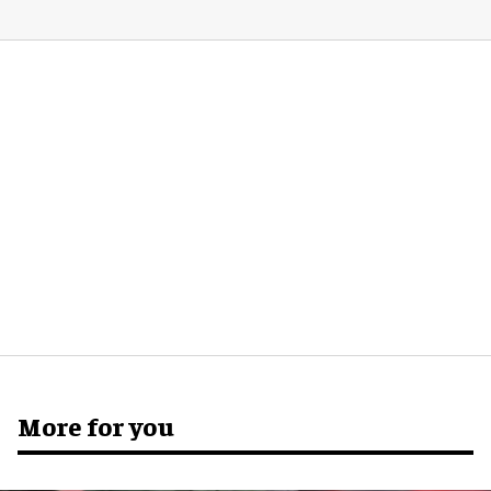
More for you