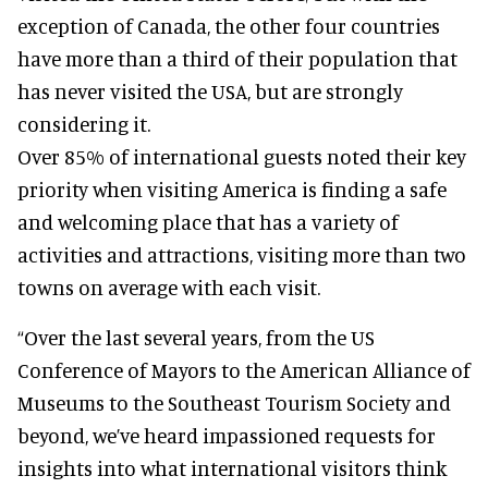
exception of Canada, the other four countries
have more than a third of their population that
has never visited the USA, but are strongly
considering it.
Over 85% of international guests noted their key
priority when visiting America is finding a safe
and welcoming place that has a variety of
activities and attractions, visiting more than two
towns on average with each visit.
“Over the last several years, from the US
Conference of Mayors to the American Alliance of
Museums to the Southeast Tourism Society and
beyond, we’ve heard impassioned requests for
insights into what international visitors think