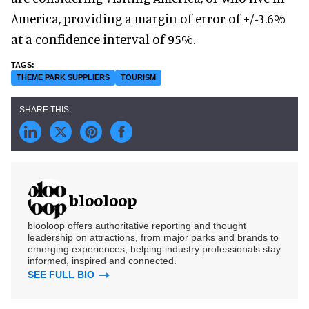
America, providing a margin of error of +/-3.6%
at a confidence interval of 95%.
THEME PARK SUPPLIERS
TOURISM
blooloop
blooloop offers authoritative reporting and thought
leadership on attractions, from major parks and brands to
emerging experiences, helping industry professionals stay
informed, inspired and connected.
SEE FULL BIO