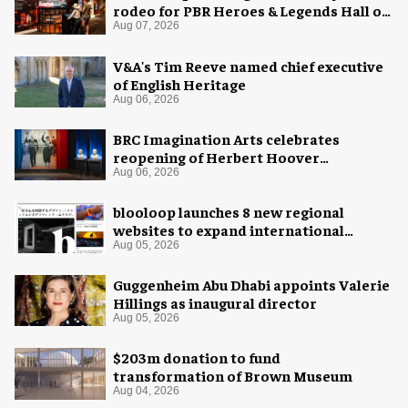
rodeo for PBR Heroes & Legends Hall of
Fame exhibition
Aug 07, 2026
V&A's Tim Reeve named chief executive
of English Heritage
Aug 06, 2026
BRC Imagination Arts celebrates
reopening of Herbert Hoover
Presidential Library and Museum
Aug 06, 2026
blooloop launches 8 new regional
websites to expand international
coverage
Aug 05, 2026
Guggenheim Abu Dhabi appoints Valerie
Hillings as inaugural director
Aug 05, 2026
$203m donation to fund
transformation of Brown Museum
Aug 04, 2026