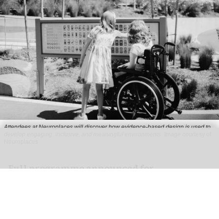
Attendees at Neuroplaces will discover how evidence-based design is used to
develop engaging, inclusive, and meaningful environments
Image courtesy of
Neuroplaces
Full programme announced for
Neuroplaces 2026
Aug 03, 2026
2 min read