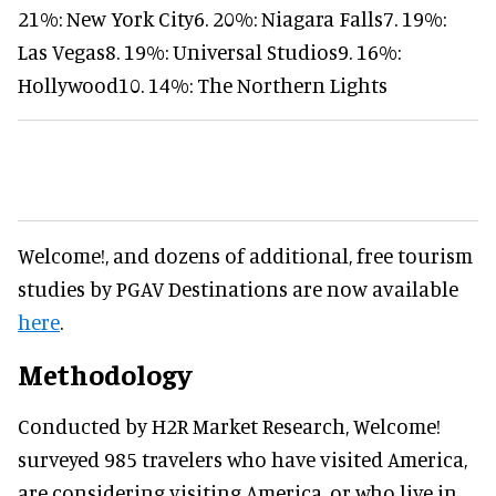
21%: New York City6. 20%: Niagara Falls7. 19%:
Las Vegas8. 19%: Universal Studios9. 16%:
Hollywood10. 14%: The Northern Lights
Welcome!, and dozens of additional, free tourism
studies by PGAV Destinations are now available
here
.
Methodology
Conducted by H2R Market Research, Welcome!
surveyed 985 travelers who have visited America,
are considering visiting America, or who live in