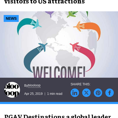
visitors to US attractions
NEWS
blooloop
By
Apr 25, 2019
1 min read
PGAV Destinations,a global leader