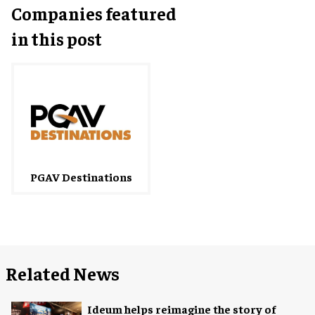
Companies featured
in this post
PGAV Destinations
Related News
Ideum helps reimagine the story of