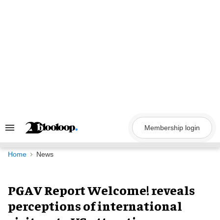
Skip
to
content
Membership login
Search
&
Section
Navigation
Home
News
PGAV Report Welcome! reveals
perceptions of international