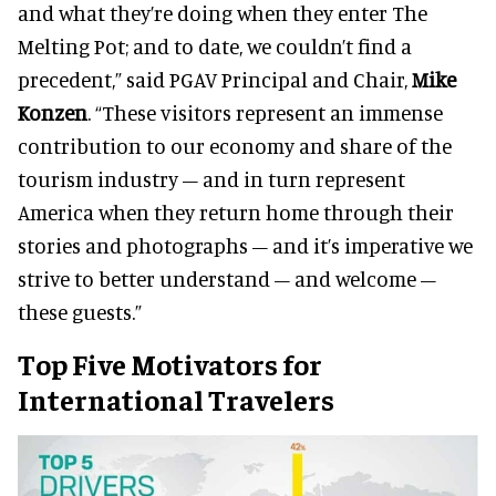
and what they’re doing when they enter The
Melting Pot; and to date, we couldn’t find a
precedent,” said PGAV Principal and Chair,
Mike
Konzen
. “These visitors represent an immense
contribution to our economy and share of the
tourism industry – and in turn represent
America when they return home through their
stories and photographs – and it’s imperative we
strive to better understand – and welcome –
these guests.”
Top Five Motivators for
International Travelers