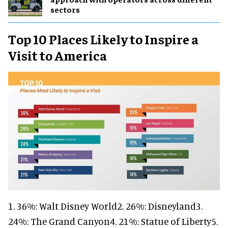
sectors
Top 10 Places Likely to Inspire a
Visit to America
1. 36%: Walt Disney World2. 26%: Disneyland3.
24%: The Grand Canyon4. 21%: Statue of Liberty5.