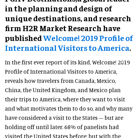
in the planning and design of
unique destinations, and research
firm H2R Market Research have
published
Welcome! 2019 Profile of
International Visitors to America
.
In the first ever report of its kind, Welcome! 2019
Profile of International Visitors to America,
reveals how travelers from Canada, Mexico,
China, the United Kingdom, and Mexico plan
their trips to America, where they want to visit
and what motivates them to do so, and why many
have considered a visit to the States – but are
holding off until later. 68% of panelists had
visited the United States before; but with the