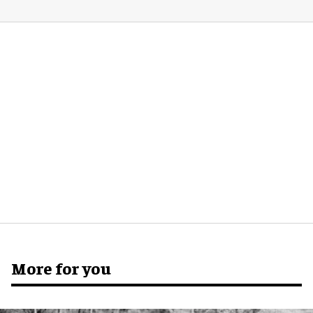
More for you