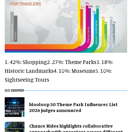
1. 42%: Shopping2. 27%: Theme Parks3. 18%:
Historic Landmarks4. 10%: Museums5. 10%:
Sightseeing Tours
GO DEEPER
blooloop 50 Theme Park Influencer List
2026 judges announced
Chance Rides highlights collaborative
approach with operators across different