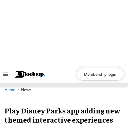
Skip
to
content
Membership login
Search
&
Section
Navigation
Home
News
Play Disney Parks app adding
new themed interactive