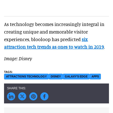
As technology becomes increasingly integral in
creating unique and memorable visitor
experiences, blooloop has predicted
six
attraction tech trends as ones to watch in 2019
.
Image: Disney
ATTRACTIONS TECHNOLOGY
DISNEY
GALAXY’S EDGE
APPS