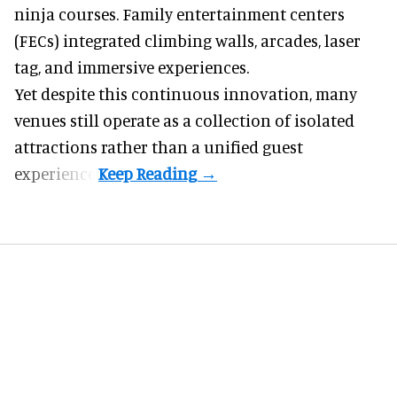
reasons to visit. Trampoline parks expanded into
ninja courses. Family entertainment centers
(FECs) integrated climbing walls, arcades, laser
tag, and
immersive experiences
.
Yet despite this continuous innovation, many
venues still operate as a collection of isolated
attractions rather than a unified guest
experience.