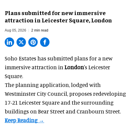
Soho Estates has unveiled plans for LSX, a permanent immersive attraction in
London's Leicester Square
Plans submitted for new immersive
attraction in Leicester Square, London
Aug 05, 2026
2 min read
Soho Estates has submitted plans for a new
immersive
attraction in
London
's Leicester
Square.
The planning application, lodged with
Westminster City Council, proposes redeveloping
17-21 Leicester Square and the surrounding
buildings on Bear Street and Cranbourn Street.