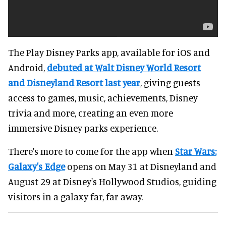
The Play Disney Parks app, available for iOS and
Android,
debuted at Walt Disney World Resort
and Disneyland Resort last year
, giving guests
access to games, music, achievements, Disney
trivia and more, creating an even more
immersive Disney parks experience.
There's more to come for the app when
Star Wars:
Galaxy's Edge
opens on May 31 at Disneyland and
August 29 at Disney's Hollywood Studios, guiding
visitors in a galaxy far, far away.