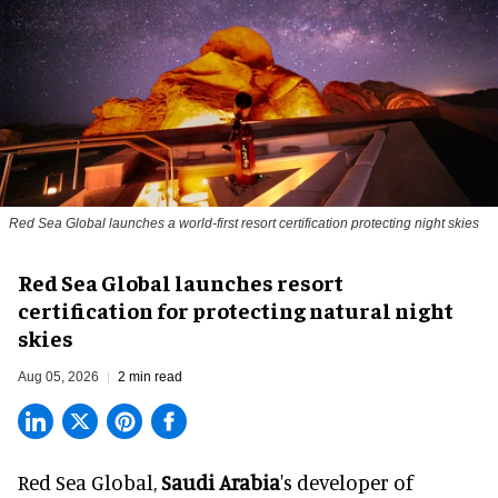
Red Sea Global launches a world-first resort certification protecting night skies
Red Sea Global launches resort
certification for protecting natural night
skies
Aug 05, 2026
2 min read