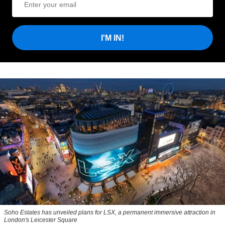
I'M IN!