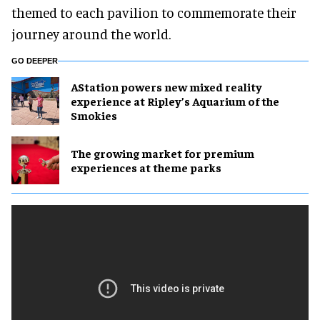
digital jigsaw puzzles and special photo frames
themed to each pavilion to commemorate their
journey around the world.
GO DEEPER
AStation powers new mixed reality
experience at Ripley’s Aquarium of the
Smokies
The growing market for premium
experiences at theme parks