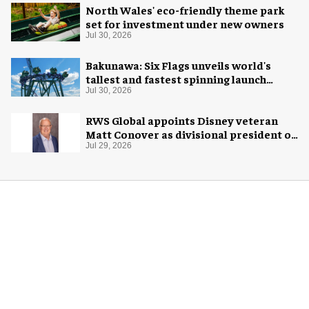
Jul 30, 2026
North Wales' eco-friendly theme park
set for investment under new owners
Jul 30, 2026
Bakunawa: Six Flags unveils world's
tallest and fastest spinning launch
coaster
Jul 30, 2026
RWS Global appoints Disney veteran
Matt Conover as divisional president of
global production
Jul 29, 2026