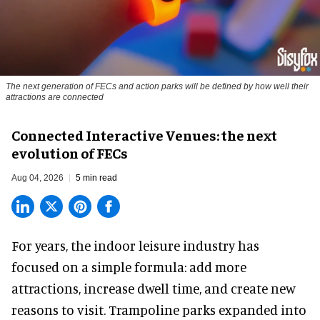
The next generation of FECs and action parks will be defined by how well their
attractions are connected
Connected Interactive Venues: the next
evolution of FECs
Aug 04, 2026
5 min read
For years, the indoor leisure industry has
focused on a simple formula: add more
attractions, increase dwell time, and create new