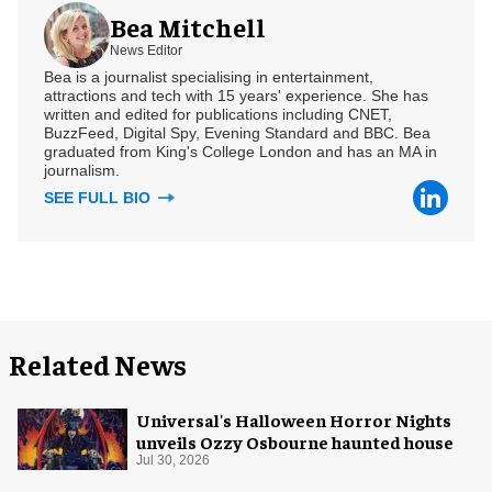
Bea Mitchell
News Editor
Bea is a journalist specialising in entertainment,
attractions and tech with 15 years' experience. She has
written and edited for publications including CNET,
BuzzFeed, Digital Spy, Evening Standard and BBC. Bea
graduated from King's College London and has an MA in
journalism.
SEE FULL BIO
Related News
Universal's Halloween Horror Nights
unveils Ozzy Osbourne haunted house