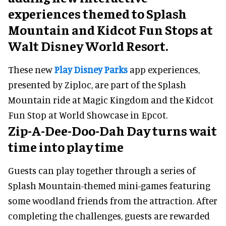
adding new interactive
experiences themed to Splash
Mountain and Kidcot Fun Stops at
Walt Disney World Resort.
These new
Play Disney Parks
app experiences,
presented by Ziploc, are part of the Splash
Mountain ride at Magic Kingdom and the Kidcot
Fun Stop at World Showcase in Epcot.
Zip-A-Dee-Doo-Dah Day turns wait
time into play time
Guests can play together through a series of
Splash Mountain-themed mini-games featuring
some woodland friends from the attraction. After