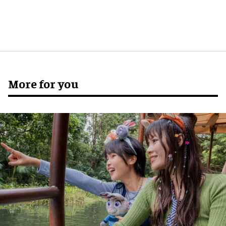
More for you