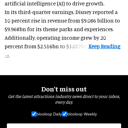
ending 27 June, also highlighting its use of
artificial intelligence (AI) to drive growth.
In its third-quarter earnings, Disney reported a
10 percent rise in revenue from $9.086 billion to
$9.968bn for its theme parks and experiences.
Additionally, operating income grew by 20
percent from $2.516bn to $3.017bn.
Don’t miss out
Get the latest attractions industry news direct to your inbox,
every day.
blooloop Daily
blooloop Weekly