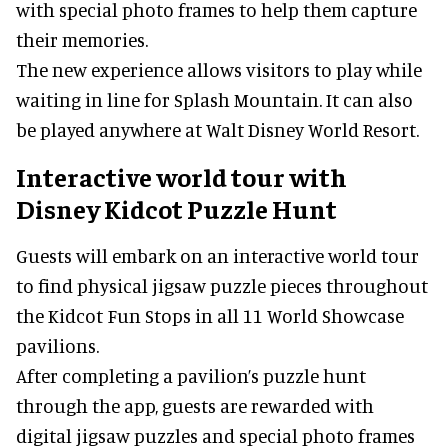
completing the challenges, guests are rewarded
with special photo frames to help them capture
their memories.
The new experience allows visitors to play while
waiting in line for Splash Mountain. It can also
be played anywhere at Walt Disney World Resort.
Interactive world tour with
Disney Kidcot Puzzle Hunt
Guests will embark on an interactive world tour
to find physical jigsaw puzzle pieces throughout
the Kidcot Fun Stops in all 11 World Showcase
pavilions.
After completing a pavilion’s puzzle hunt
through the app, guests are rewarded with