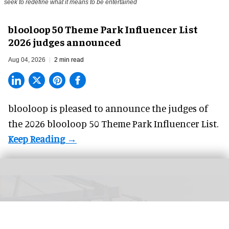
The blooloop 50 Theme Park Influencer List highlights those who continuously
seek to redefine what it means to be entertained
blooloop 50 Theme Park Influencer List
2026 judges announced
Aug 04, 2026
2 min read
blooloop is pleased to announce the judges of
the 2026 blooloop 50 Theme Park Influencer List.