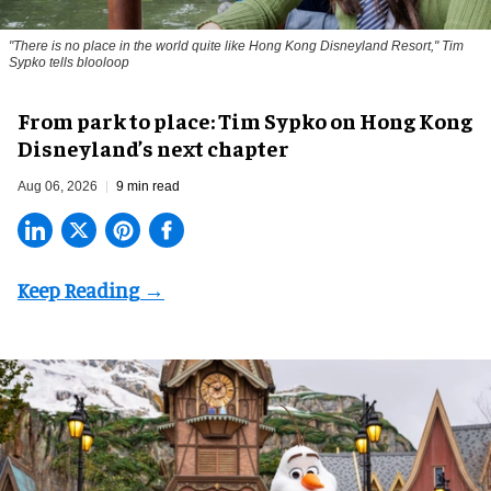
"There is no place in the world quite like Hong Kong Disneyland Resort," Tim
Sypko tells blooloop
From park to place: Tim Sypko on Hong Kong
Disneyland’s next chapter
Aug 06, 2026
9 min read