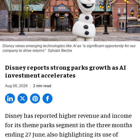
Disney views emerging technologies like AI as "a significant opportunity for our
company to drive returns"
Sylvain Beche
Disney reports strong parks growth as AI
investment accelerates
Aug 06, 2026
2 min read
Disney has reported higher revenue and income
for its
theme parks
segment in the three months