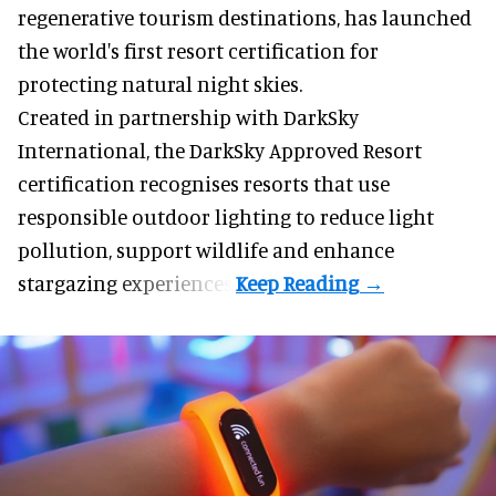
Red Sea Global,
Saudi Arabia
's developer of
regenerative tourism destinations, has launched
the world's first resort certification for
protecting natural night skies.
Created in partnership with DarkSky
International, the DarkSky Approved Resort
certification recognises resorts that use
responsible outdoor lighting to reduce light
pollution, support wildlife and enhance
stargazing experiences.