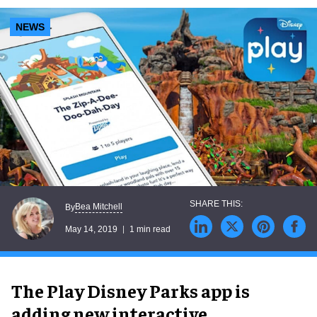
experiences
NEWS
Bea Mitchell
By
May 14, 2019
1 min read
The Play Disney Parks app is