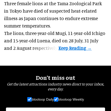
Three female lions at the Tama Zoological Park
in Tokyo have died of suspected heat-related
illness as
Japan
continues to endure extreme
summer temperatures.
The lions, three-year-old Mugi, 11-year-old Ichigo
and 15-year-old Luena, died on 28 July, 31 July
and 2 August respectively.
Don’t miss out
Get the latest attractions industry news direct to your inbox,
every day.
blooloop Daily
blooloop Weekly