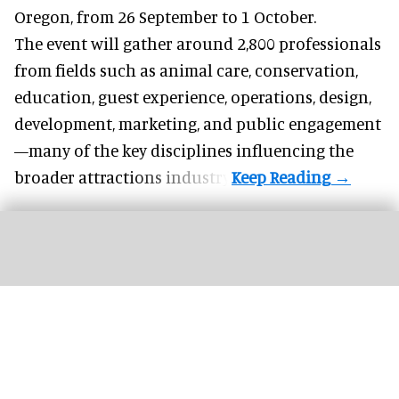
Oregon, from 26 September to 1 October.
The event will gather around 2,800 professionals
from fields such as animal care, conservation,
education, guest experience, operations, design,
development, marketing, and public engagement
—many of the key disciplines influencing the
broader attractions industry.