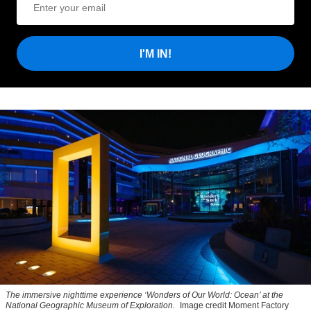
I'M IN!
The immersive nighttime experience ‘Wonders of Our World: Ocean’ at the
National Geographic Museum of Exploration.
Image credit Moment Factory