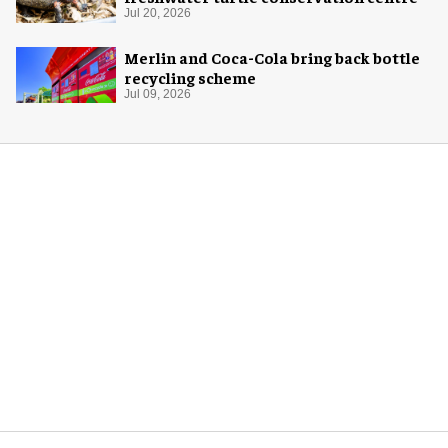
Jul 20, 2026
Merlin and Coca-Cola bring back bottle
recycling scheme
Jul 09, 2026