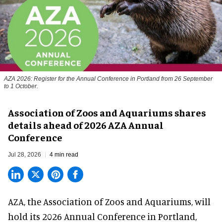
AZA 2026: Register for the Annual Conference in Portland from 26 September
to 1 October.
Association of Zoos and Aquariums shares
details ahead of 2026 AZA Annual
Conference
Jul 28, 2026
4 min read
AZA,
the Association of Zoos and Aquariums
, will
hold its 2026 Annual Conference in Portland,