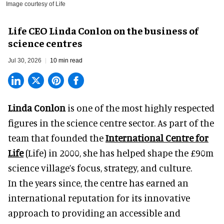
Image courtesy of Life
Life CEO Linda Conlon on the business of
science centres
Jul 30, 2026
10 min read
Linda Conlon
is one of the most highly respected
figures in the science centre sector. As part of the
team that founded the
International Centre for
Life
(Life) in 2000, she has helped shape the £90m
science village’s focus, strategy, and culture.
In the years since, the centre has earned an
international reputation for its innovative
approach to providing an accessible and