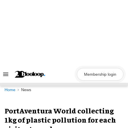
Skip
to
content
Membership login
Search
&
Section
Navigation
Home
News
PortAventura World collecting
1kg of plastic pollution for each