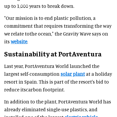
up to 1,000 years to break down.
"Our mission is to end plastic pollution, a
commitment that requires transforming the way
we relate tothe ocean," the Gravity Wave says on
its
website
.
Sustainability at PortAventura
Last year, PortAventura World launched the
largest self-consumption
solar plant
at a holiday
resort in Spain. This is part of the resort's bid to
reduce itscarbon footprint.
In addition to the plant, PortAventura World has
already eliminated single-use plastics, and