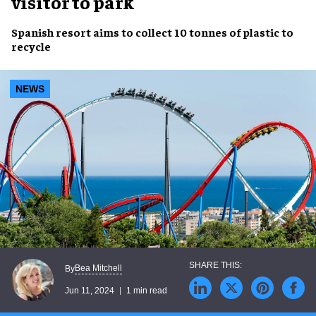
visitor to park
Spanish resort
aims to collect
10 tonnes
of
plastic
to
recycle
NEWS
Bea Mitchell
By
Jun 11, 2024
1 min read