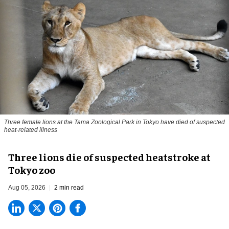
Three female lions at the Tama Zoological Park in Tokyo have died of suspected
heat-related illness
Three lions die of suspected heatstroke at
Tokyo zoo
Aug 05, 2026
2 min read