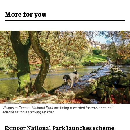
More for you
Visitors to
Exmoor National Park are being rewarded for environmental
activities such as picking up litter
Exmoor National Park launches scheme