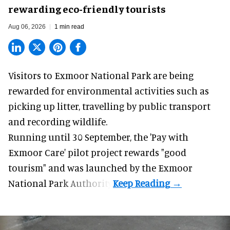
rewarding eco-friendly tourists
Aug 06, 2026
1 min read
Visitors to
Exmoor National Park are being
rewarded for
environmental
activities such as
picking up litter, travelling by public transport
and recording wildlife.
Running until 30 September, the '
Pay with
Exmoor Care
' pilot project rewards "good
tourism" and was launched by the Exmoor
National Park Authority.