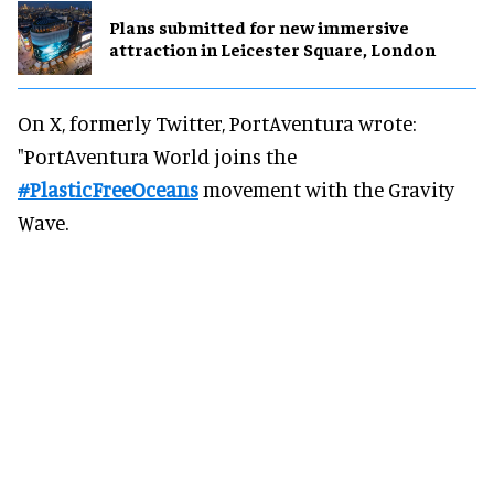
Plans submitted for new immersive
attraction in Leicester Square, London
On X, formerly Twitter, PortAventura wrote:
"PortAventura World joins the
#PlasticFreeOceans
movement with the Gravity
Wave.