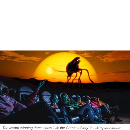
The award-winning dome show 'Life the Greatest Story' in Life's planetarium