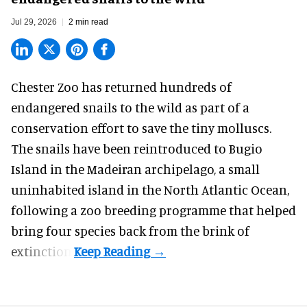
Jul 29, 2026
2 min read
Chester Zoo has returned hundreds of
endangered
snails to the wild as part of a
conservation effort to save the tiny molluscs.
The snails have been reintroduced to Bugio
Island in the Madeiran archipelago, a small
uninhabited island in the North Atlantic Ocean,
following a zoo breeding programme that helped
bring four species back from the brink of
extinction.