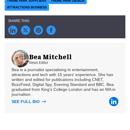
THEME PARK SUPPLIERS
THEME PARK DESIGN
ATTRACTIONS BUSINESS
Bea Mitchell
News Editor
Bea is a journalist specialising in entertainment,
attractions and tech with 15 years' experience. She has
written and edited for publications including CNET,
BuzzFeed, Digital Spy, Evening Standard and BBC. Bea
graduated from King's College London and has an MA in
journalism.
SEE FULL BIO