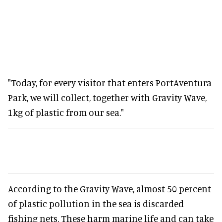
"Today, for every visitor that enters PortAventura
Park, we will collect, together with Gravity Wave,
1kg of plastic from our sea."
According to the Gravity Wave, almost 50 percent
of plastic pollution in the sea is discarded
fishing nets. These harm marine life and can take