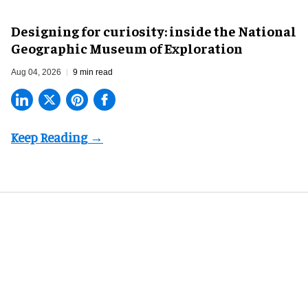
​Designing for curiosity: inside the National
Geographic Museum of Exploration
Aug 04, 2026
9 min read