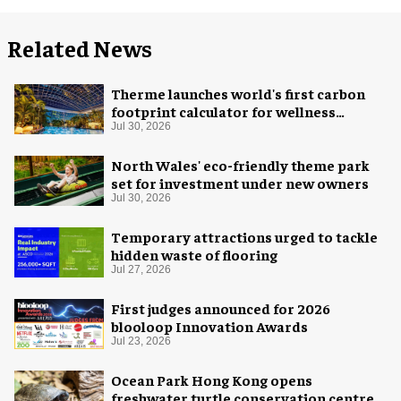
Related News
Therme launches world's first carbon
footprint calculator for wellness
industry
Jul 30, 2026
North Wales' eco-friendly theme park
set for investment under new owners
Jul 30, 2026
Temporary attractions urged to tackle
hidden waste of flooring
Jul 27, 2026
First judges announced for 2026
blooloop Innovation Awards
Jul 23, 2026
Ocean Park Hong Kong opens
freshwater turtle conservation centre