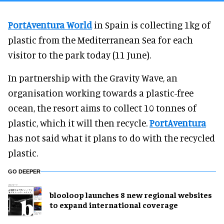
PortAventura World
in Spain is collecting 1kg of
plastic from the Mediterranean Sea for each
visitor to the park today (11 June).
In partnership with the Gravity Wave, an
organisation working towards a plastic-free
ocean, the resort aims to collect 10 tonnes of
plastic, which it will then recycle.
PortAventura
has not said what it plans to do with the recycled
plastic.
GO DEEPER
blooloop launches 8 new regional websites
to expand international coverage