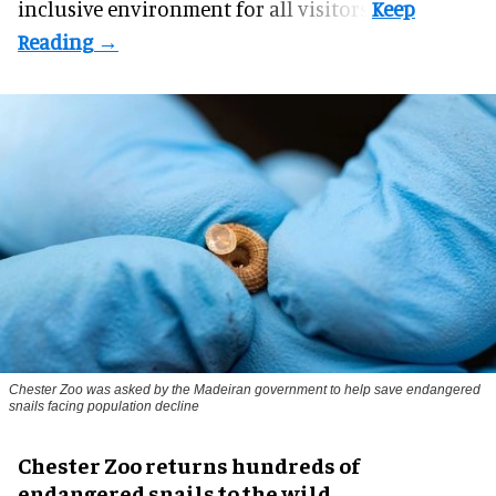
inclusive environment for all visitors.
Chester Zoo was asked by the Madeiran government to help save endangered
snails facing population decline
Chester Zoo returns hundreds of
endangered snails to the wild