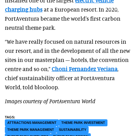
installed one of the largest
electric vehicle
charging hubs
at a European resort. In 2020,
PortAventura became the world's first carbon
neutral theme park.
“We have really focused on natural resources in
our resort, and in the development of all the new
sites in our masterplan – hotels, the convention
centre and so on,”
Choni Fernandez Veciana
,
chief sustainability officer at PortAventura
World, told blooloop.
Images courtesy of PortAventura World
ATTRACTIONS MANAGEMENT
THEME PARK INVESTMENT
THEME PARK MANAGEMENT
SUSTAINABILITY