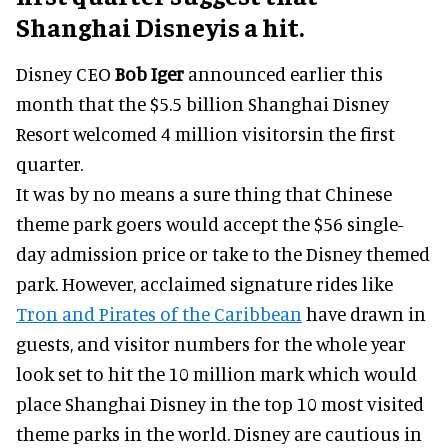
Shanghai Disneyis a hit.
Disney CEO
Bob Iger
announced earlier this
month that the $5.5 billion Shanghai Disney
Resort welcomed 4 million visitorsin the first
quarter.
It was by no means a sure thing that Chinese
theme park goers would accept the $56 single-
day admission price or take to the Disney themed
park. However, acclaimed signature rides like
Tron and Pirates of the Caribbean
have drawn in
guests, and visitor numbers for the whole year
look set to hit the 10 million mark which would
place Shanghai Disney in the top 10 most visited
theme parks in the world. Disney are cautious in