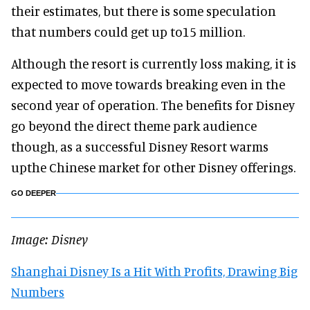
their estimates, but there is some speculation
that numbers could get up to15 million.
Although the resort is currently loss making, it is
expected to move towards breaking even in the
second year of operation. The benefits for Disney
go beyond the direct theme park audience
though, as a successful Disney Resort warms
upthe Chinese market for other Disney offerings.
GO DEEPER
Image: Disney
Shanghai Disney Is a Hit With Profits, Drawing Big
Numbers