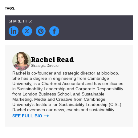
Rachel Read
Strategic Director
Rachel is co-founder and strategic director at blooloop.
She has a degree in engineering from Cambridge
University, is a Chartered Accountant and has certificates
in Sustainability Leadership and Corporate Responsibility
from London Business School, and Sustainable
Marketing, Media and Creative from Cambridge
University's Institute for Sustainability Leadership (CISL).
Rachel oversees our news, events and sustainability.
SEE FULL BIO