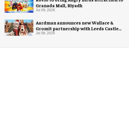
Granada Mall, Riyadh
Jul 09, 2026
Aardman announces new Wallace &
Gromit partnership with Leeds Castle
for Christmas 2026
Jul 08, 2026