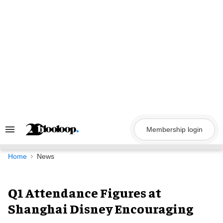
Skip
to
content
Membership login
Search
&
Section
Navigation
Home
News
Q1 Attendance Figures at
Shanghai Disney Encouraging