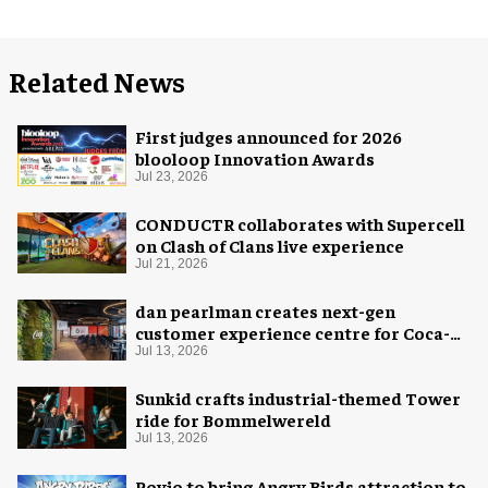
Related News
First judges announced for 2026
blooloop Innovation Awards
Jul 23, 2026
CONDUCTR collaborates with Supercell
on Clash of Clans live experience
Jul 21, 2026
dan pearlman creates next-gen
customer experience centre for Coca-
Cola
Jul 13, 2026
Sunkid crafts industrial-themed Tower
ride for Bommelwereld
Jul 13, 2026
Rovio to bring Angry Birds attraction to