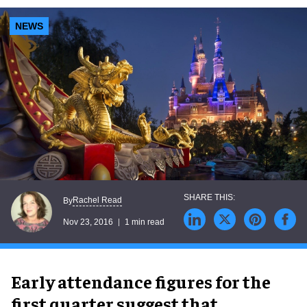
NEWS
Rachel Read
By
Nov 23, 2016
1 min read
Early attendance figures for the
first quarter suggest that