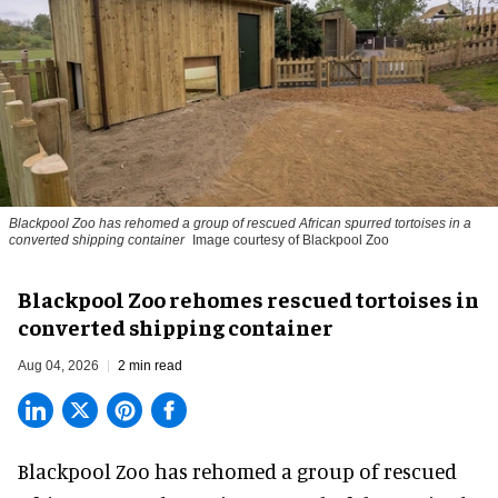
Blackpool Zoo has rehomed a group of rescued
African spurred tortoises
in a
converted shipping container
Image courtesy of Blackpool Zoo
Blackpool Zoo rehomes rescued tortoises in
converted shipping container
Aug 04, 2026
2 min read
Blackpool Zoo has rehomed a group of rescued