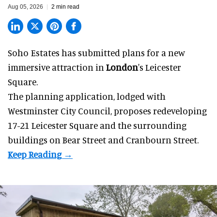
Aug 05, 2026
2 min read
Soho Estates has submitted plans for a new
immersive
attraction in
London
's Leicester
Square.
The planning application, lodged with
Westminster City Council, proposes redeveloping
17-21 Leicester Square and the surrounding
buildings on Bear Street and Cranbourn Street.