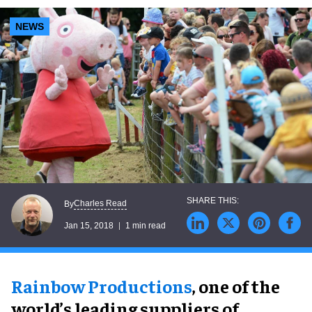
NEWS
Charles Read
By
Jan 15, 2018
1 min read
Rainbow Productions
, one of the
world’s leading suppliers of