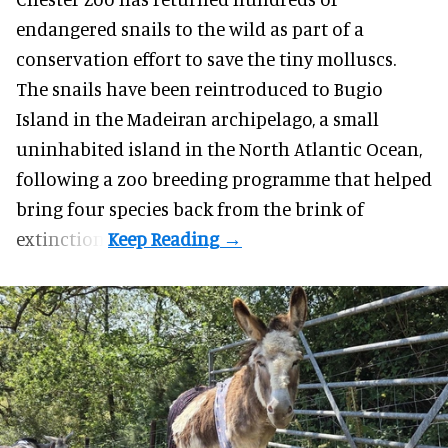
endangered
snails to the wild as part of a
conservation effort to save the tiny molluscs.
The snails have been reintroduced to Bugio
Island in the Madeiran archipelago, a small
uninhabited island in the North Atlantic Ocean,
following a zoo breeding programme that helped
bring four species back from the brink of
extinction.