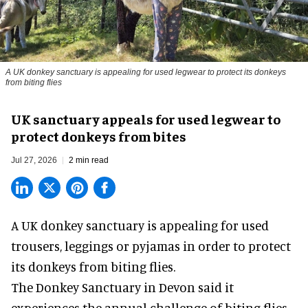
A UK donkey sanctuary is appealing for used legwear to protect its donkeys
from biting flies
UK sanctuary appeals for used legwear to
protect donkeys from bites
Jul 27, 2026
2 min read
A UK donkey sanctuary is appealing for used
trousers, leggings or pyjamas in order to protect
its donkeys from biting flies.
The
Donkey Sanctuary
in Devon said it
experiences the annual challenge of biting flies