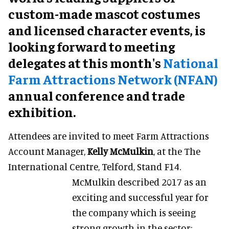
custom-made mascot costumes
and licensed character events, is
looking forward to meeting
delegates at this month's
National
Farm Attractions Network (NFAN)
annual conference and trade
exhibition.
Attendees are invited to meet Farm Attractions
Account Manager,
Kelly McMulkin
, at the The
International Centre, Telford, Stand F14.
McMulkin described 2017 as an
exciting and successful year for
the company which is seeing
strong growth in the sector: