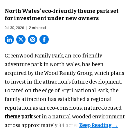
North Wales' eco-friendly theme park set
for investment under new owners
Jul 30, 2026
2 min read
GreenWood Family Park, an eco-friendly
adventure park in North Wales, has been
acquired by the Wood Family Group, which plans
to invest in the attraction's future development.
Located on the edge of Eryri National Park, the
family attraction has established a regional
reputation as an eco-conscious, nature-focused
theme park
set in a natural wooded environment
across approximately 34 acres.