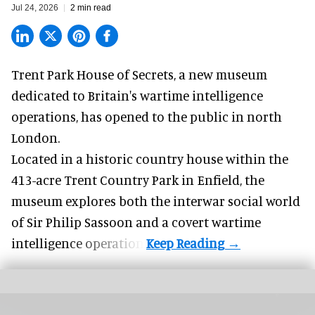
Jul 24, 2026
2 min read
Trent Park House of Secrets, a
new museum
dedicated to Britain's wartime intelligence
operations, has opened to the public in north
London.
Located in a historic country house within the
413-acre Trent Country Park in Enfield, the
museum explores both the interwar social world
of Sir Philip Sassoon and a covert wartime
intelligence operation.