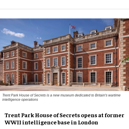
Trent Park House of Secrets is a new museum dedicated to Britain's wartime
intelligence operations
Trent Park House of Secrets opens at former
WWII intelligence base in London