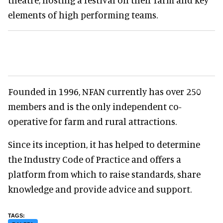
elements of high performing teams.
Founded in 1996, NFAN currently has over 250
members and is the only independent co-
operative for farm and rural attractions.
Since its inception, it has helped to determine
the Industry Code of Practice and offers a
platform from which to raise standards, share
knowledge and provide advice and support.