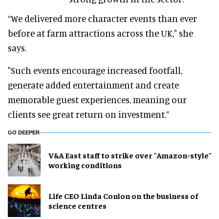
“We delivered more character events than ever
before at farm attractions across the UK," she
says.
"Such events encourage increased footfall,
generate added entertainment and create
memorable guest experiences, meaning our
clients see great return on investment.”
GO DEEPER
V&A East staff to strike over "Amazon-style"
working conditions
Life CEO Linda Conlon on the business of
science centres