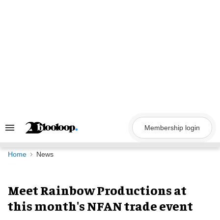
Skip
to
content
Membership login
Search
&
Section
Navigation
Home
News
Meet Rainbow Productions at
this month's NFAN trade event