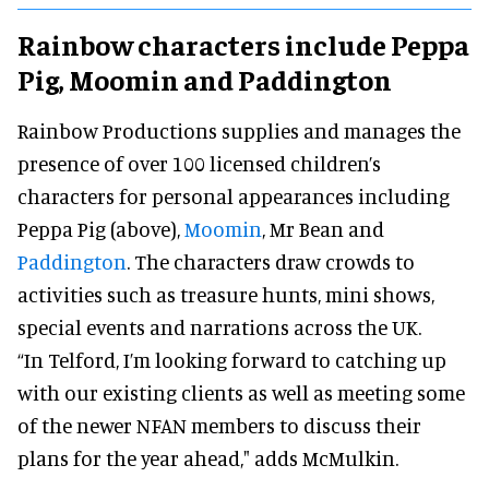
Rainbow characters include Peppa
Pig, Moomin and Paddington
Rainbow Productions supplies and manages the
presence of over 100 licensed children’s
characters for personal appearances including
Peppa Pig (above),
Moomin
, Mr Bean and
Paddington
. The characters draw crowds to
activities such as treasure hunts, mini shows,
special events and narrations across the UK.
“In Telford, I’m looking forward to catching up
with our existing clients as well as meeting some
of the newer NFAN members to discuss their
plans for the year ahead," adds McMulkin.