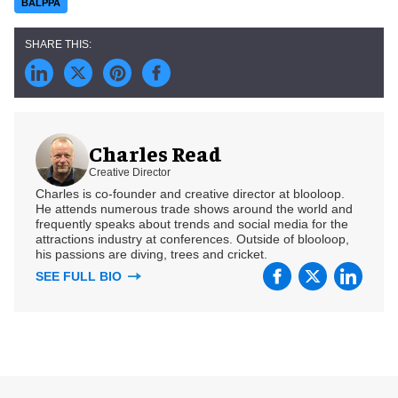
BALPPA
Charles Read
Creative Director
Charles is co-founder and creative director at blooloop.
He attends numerous trade shows around the world and
frequently speaks about trends and social media for the
attractions industry at conferences. Outside of blooloop,
his passions are diving, trees and cricket.
SEE FULL BIO