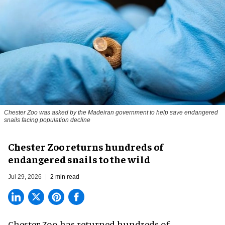
Chester Zoo was asked by the Madeiran government to help save endangered
snails facing population decline
Chester Zoo returns hundreds of
endangered snails to the wild
Jul 29, 2026
2 min read
Chester Zoo has returned hundreds of