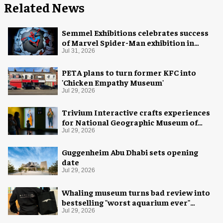
Related News
Semmel Exhibitions celebrates success
of Marvel Spider-Man exhibition in
Chicago
Jul 31, 2026
PETA plans to turn former KFC into
'Chicken Empathy Museum'
Jul 29, 2026
Trivium Interactive crafts experiences
for National Geographic Museum of
Exploration
Jul 29, 2026
Guggenheim Abu Dhabi sets opening
date
Jul 29, 2026
Whaling museum turns bad review into
bestselling "worst aquarium ever"
merch
Jul 29, 2026