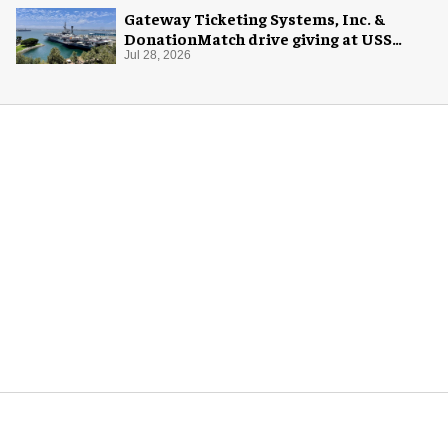
Gateway Ticketing Systems, Inc. &
DonationMatch drive giving at USS
Midway Museum
Jul 28, 2026