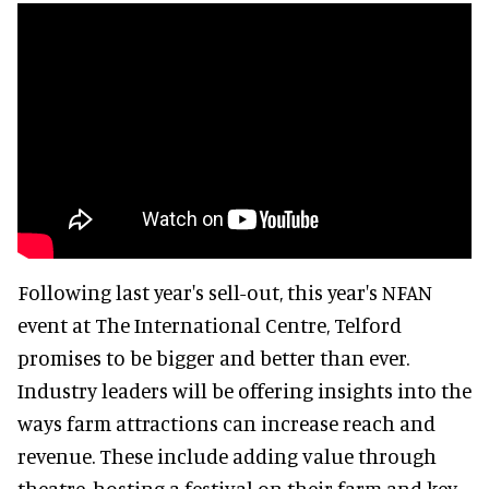
Following last year's sell-out, this year's NFAN
event at The International Centre, Telford
promises to be bigger and better than ever.
Industry leaders will be offering insights into the
ways farm attractions can increase reach and
revenue. These include adding value through
theatre, hosting a festival on their farm and key