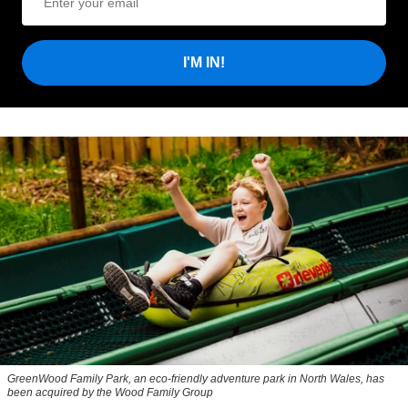
I'M IN!
GreenWood Family Park, an eco-friendly adventure park in North Wales, has
been acquired by the Wood Family Group