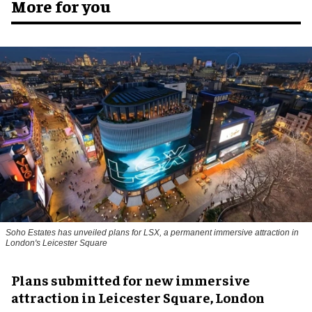
More for you
Soho Estates has unveiled plans for LSX, a permanent immersive attraction in
London's Leicester Square
Plans submitted for new immersive
attraction in Leicester Square, London