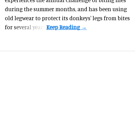
during the summer months, and has been using
old legwear to protect its donkeys' legs from bites
for several years.