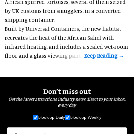
African spurred tortoises
, several of them seized
by UK customs from smugglers, in a converted
shipping container.
Built by
Universal Containers
, the new habitat
recreates the heat of the African Sahel with
infrared heating, and includes a sealed wet-room
floor and a glass viewing panel.
Don’t miss out
Get the latest attractions industry news direct to your inbox,
every day.
blooloop Daily
blooloop Weekly