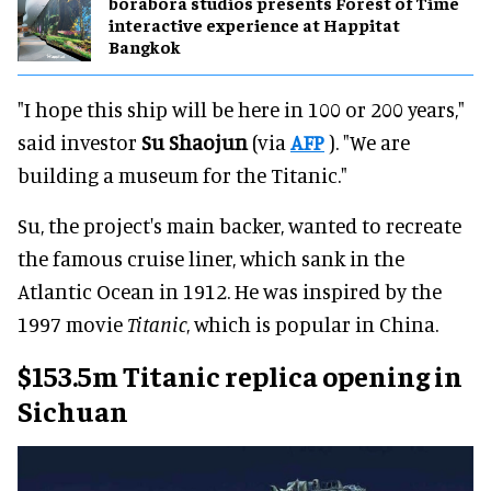
borabora studios presents Forest of Time
interactive experience at Happitat
Bangkok
"I hope this ship will be here in 100 or 200 years,"
said investor
Su Shaojun
(via
AFP
). "We are
building a museum for the Titanic."
Su, the project's main backer, wanted to recreate
the famous cruise liner, which sank in the
Atlantic Ocean in 1912. He was inspired by the
1997 movie
Titanic
, which is popular in China.
$153.5m Titanic replica opening in
Sichuan