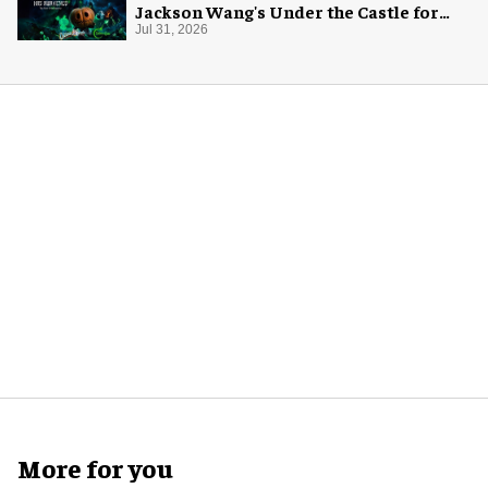
Jackson Wang's Under the Castle for
Halloween
Jul 31, 2026
More for you