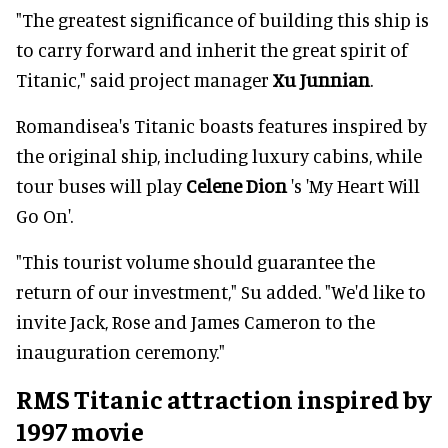
"The greatest significance of building this ship is
to carry forward and inherit the great spirit of
Titanic," said project manager
Xu Junnian
.
Romandisea's Titanic boasts features inspired by
the original ship, including luxury cabins, while
tour buses will play
Celene Dion
's 'My Heart Will
Go On'.
"This tourist volume should guarantee the
return of our investment," Su added. "We'd like to
invite Jack, Rose and James Cameron to the
inauguration ceremony."
RMS Titanic attraction inspired by
1997 movie