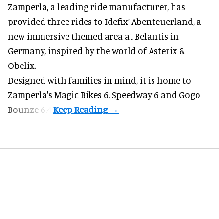
Zamperla,
a leading ride manufacturer
, has
provided three rides to Idefix’ Abenteuerland, a
new immersive themed area at Belantis in
Germany, inspired by the world of Asterix &
Obelix.
Designed with families in mind, it is home to
Zamperla's Magic Bikes 6, Speedway 6 and Gogo
Bounze 6.4.