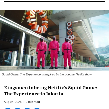
Squid Game: The Experience is inspired by the popular Netflix show
Kingsmen to bring Netflix's Squid Game:
The Experience to Jakarta
Aug 06, 2026
2 min read