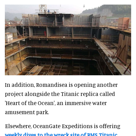
In addition, Romandisea is opening another
project alongside the Titanic replica called
'Heart of the Ocean', an immersive water
amusement park.
Elsewhere, OceanGate Expeditions is offering
weekly dives to the wreck site of RMS Titanic
,