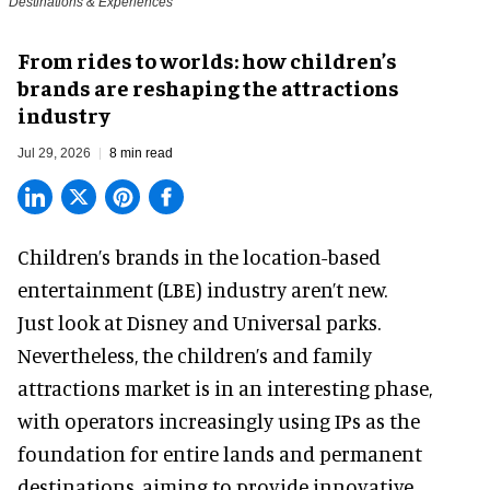
Destinations & Experiences
From rides to worlds: how children’s
brands are reshaping the attractions
industry
Jul 29, 2026
8 min read
Children’s brands in the location-based
entertainment (LBE) industry aren’t new.
Just look at
Disney
and Universal parks.
Nevertheless, the children’s and family
attractions market is in an interesting phase,
with operators increasingly using IPs as the
foundation for entire lands and permanent
destinations, aiming to provide innovative