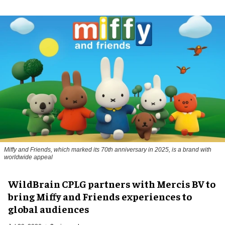
Miffy and Friends, which marked its 70th anniversary in 2025, is a brand with
worldwide appeal
WildBrain CPLG partners with Mercis BV to
bring Miffy and Friends experiences to
global audiences