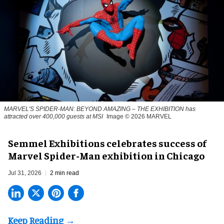
MARVEL'S SPIDER-MAN: BEYOND AMAZING – THE EXHIBITION has
attracted over 400,000 guests at MSI
Image © 2026 MARVEL
Semmel Exhibitions celebrates success of
Marvel Spider-Man exhibition in Chicago
Jul 31, 2026
2 min read