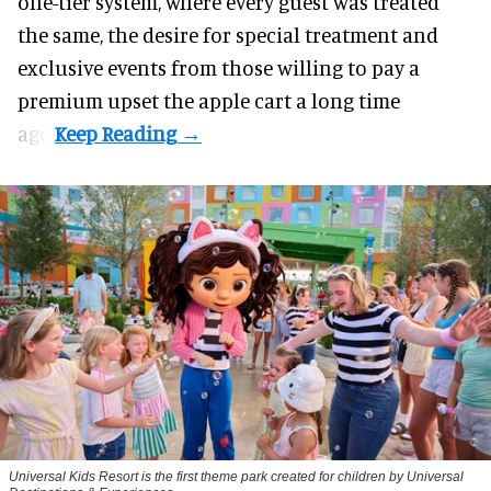
one-tier system, where every guest was treated
the same, the desire for special treatment and
exclusive events from those willing to pay a
premium upset the apple cart a long time
ago.
Universal Kids Resort is the first theme park created for children by Universal