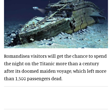
Romandisea visitors will get the chance to spend
the night on the Titanic more than a century
after its doomed maiden voyage, which left more
than 1,500 passengers dead.