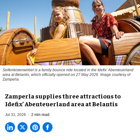
Seifenkistenwirbel is a family bounce ride located in the Idefix’ Abenteuerland
area at Belantis, which officially opened on 27 May 2026
Image courtesy of
Zamperla
Zamperla supplies three attractions to
Idefix’ Abenteuerland area at Belantis
Jul 31, 2026
2 min read