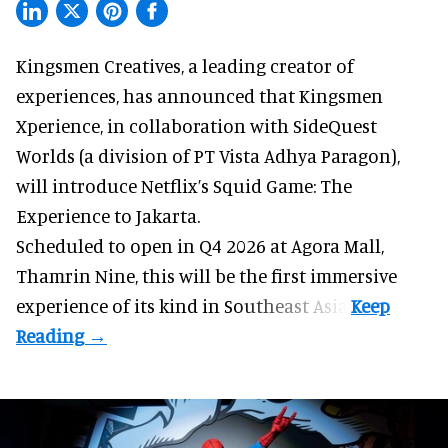
Kingsmen Creatives, a
leading creator of
experiences
, has announced that Kingsmen
Xperience, in collaboration with SideQuest
Worlds (a division of PT Vista Adhya Paragon),
will introduce Netflix’s Squid Game: The
Experience to Jakarta.
Scheduled to open in Q4
2026 at Agora Mall,
Thamrin Nine, this will be the first immersive
experience of its kind in Southeast Asia.