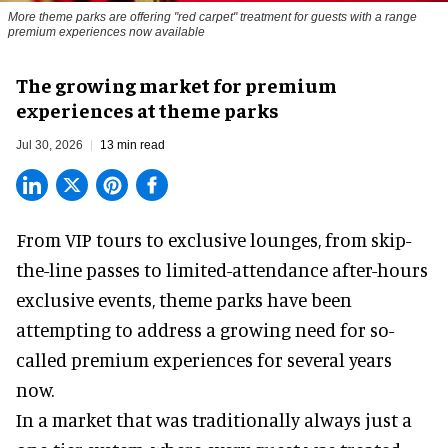
More theme parks are offering "red carpet" treatment for guests with a range
premium experiences now available
The growing market for premium
experiences at theme parks
Jul 30, 2026
13 min read
From VIP tours to exclusive lounges, from skip-
the-line passes to limited-attendance after-hours
exclusive events, theme parks have been
attempting to address a growing need for so-
called premium experiences for several years
now.
In a market that was traditionally always just a