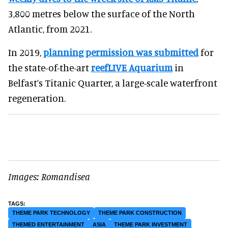
3,800 metres below the surface of the North
Atlantic, from 2021.
In 2019,
planning permission was submitted
for
the state-of-the-art
reefLIVE Aquarium
in
Belfast’s Titanic Quarter, a large-scale waterfront
regeneration.
Images: Romandisea
THEME PARK TECHNOLOGY
THEME PARK CONSTRUCTION
THEMED ENTERTAINMENT
ASIA
THEME PARK INVESTMENT