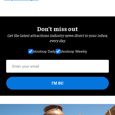
Don’t miss out
Get the latest attractions industry news direct to your inbox,
every day.
blooloop Daily
blooloop Weekly
I'M IN!