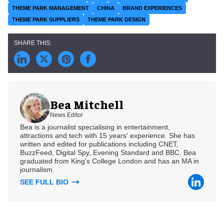
THEME PARK MANAGEMENT
CHINA
BRAND EXPERIENCES
THEME PARK SUPPLIERS
THEME PARK DESIGN
Bea Mitchell
News Editor
Bea is a journalist specialising in entertainment,
attractions and tech with 15 years' experience. She has
written and edited for publications including CNET,
BuzzFeed, Digital Spy, Evening Standard and BBC. Bea
graduated from King's College London and has an MA in
journalism.
SEE FULL BIO