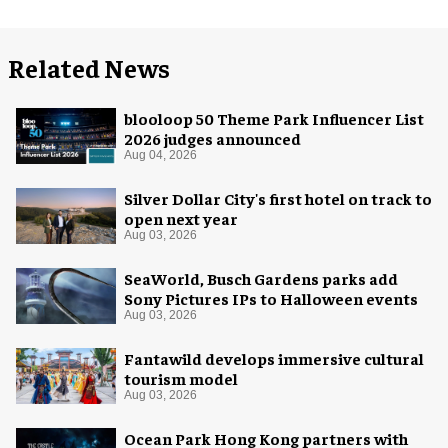
Related News
blooloop 50 Theme Park Influencer List
2026 judges announced
Aug 04, 2026
Silver Dollar City's first hotel on track to
open next year
Aug 03, 2026
SeaWorld, Busch Gardens parks add
Sony Pictures IPs to Halloween events
Aug 03, 2026
Fantawild develops immersive cultural
tourism model
Aug 03, 2026
Ocean Park Hong Kong partners with