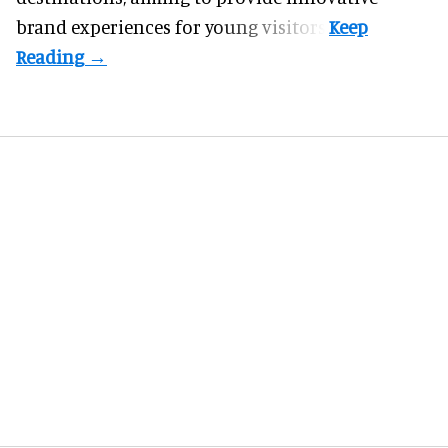
brand experiences for young visitors.