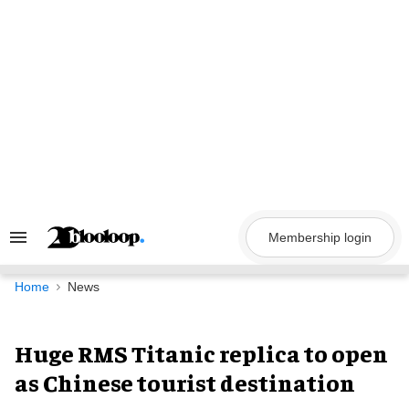
Skip
to
content
Membership login
Search
&
Section
Navigation
Home
News
Huge RMS Titanic replica to open
as Chinese tourist destination