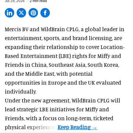
Jul 29, 2026
2 min read
Mercis BV and WildBrain CPLG, a global leader in
entertainment, sports, and brand licensing
, are
expanding their relationship to cover Location-
Based Entertainment (LBE) rights for Miffy and
Friends in China, Southeast Asia, South Korea,
and the Middle East, with potential
opportunities in Europe and the UK evaluated
individually.
Under the new agreement, WildBrain CPLG will
lead strategic LBE initiatives for Miffy and
Friends, with a focus on long‑term, ticketed
physical experiences.