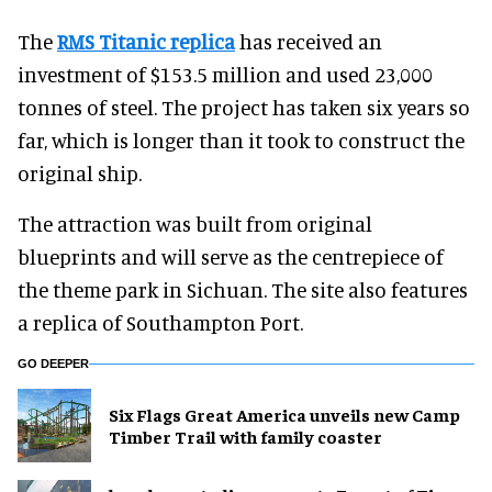
The
RMS Titanic replica
has received an
investment of $153.5 million and used 23,000
tonnes of steel. The project has taken six years so
far, which is longer than it took to construct the
original ship.
The attraction was built from original
blueprints and will serve as the centrepiece of
the theme park in Sichuan. The site also features
a replica of Southampton Port.
GO DEEPER
Six Flags Great America unveils new Camp
Timber Trail with family coaster