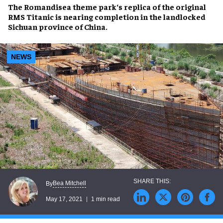
The
Romandisea theme park
‘s replica of the original
RMS Titanic
is nearing completion in the landlocked
Sichuan province of China.
NEWS
Bea Mitchell
By
May 17, 2021
1 min read