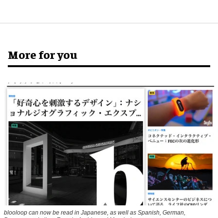
More for you
blooloop can now be read in Japanese, as well as Spanish, German,