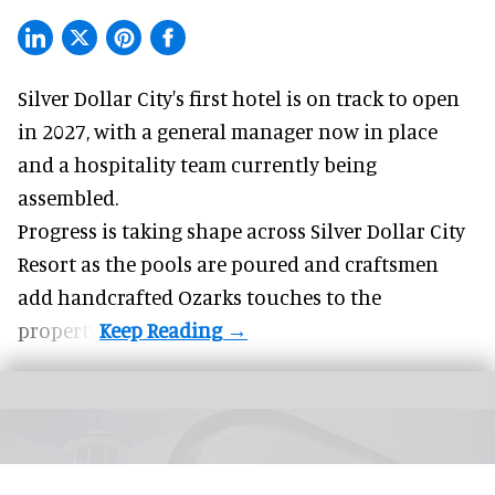
Silver Dollar City's
first hotel
is on track to open
in 2027, with a general manager now in place
and a hospitality team currently being
assembled.
Progress is taking shape across Silver Dollar City
Resort as the pools are poured and craftsmen
add handcrafted Ozarks touches to the
property.