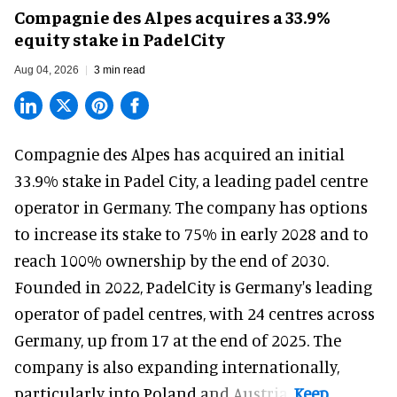
Compagnie des Alpes acquires a 33.9%
equity stake in PadelCity
Aug 04, 2026
3 min read
Compagnie des Alpes has acquired an initial
33.9% stake in Padel City, a leading padel centre
operator in Germany.
The company
has options
to increase its stake to 75% in early 2028 and to
reach 100% ownership by the end of 2030.
Founded in 2022, PadelCity is Germany's leading
operator of padel centres, with 24 centres across
Germany, up from 17 at the end of 2025. The
company is also expanding internationally,
particularly into Poland and Austria.