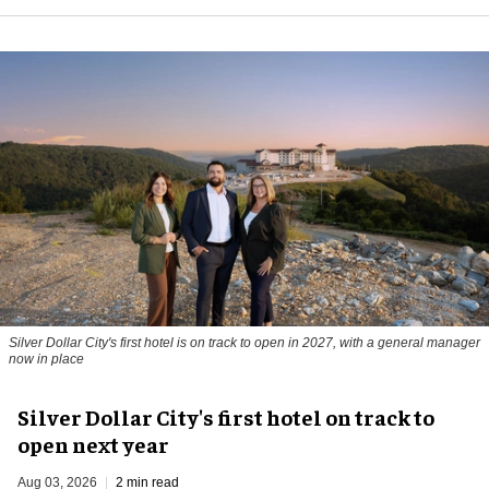
Silver Dollar City's first hotel is on track to open in 2027, with a general manager
now in place
Silver Dollar City's first hotel on track to
open next year
Aug 03, 2026
2 min read