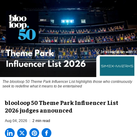
The blooloop 50 Theme Park Influencer List highlights those who continuously
seek to redefine what it means to be entertained
blooloop 50 Theme Park Influencer List
2026 judges announced
Aug 04, 2026
2 min read