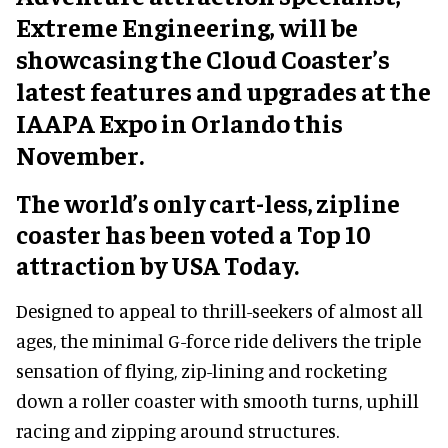
Extreme Engineering, will be
showcasing the Cloud Coaster’s
latest features and upgrades at the
IAAPA Expo in Orlando this
November.
The world’s only cart-less, zipline
coaster has been voted a Top 10
attraction by USA Today.
Designed to appeal to thrill-seekers of almost all
ages, the minimal G-force ride delivers the triple
sensation of flying, zip-lining and rocketing
down a roller coaster with smooth turns, uphill
racing and zipping around structures.