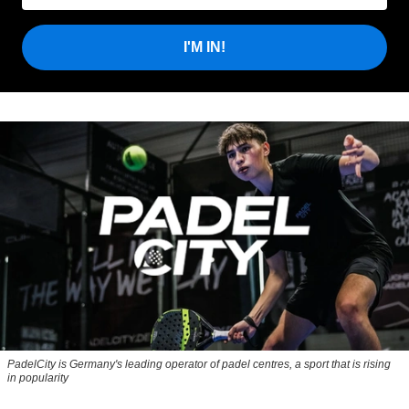
I'M IN!
PadelCity is Germany's leading operator of padel centres, a sport that is rising
in popularity