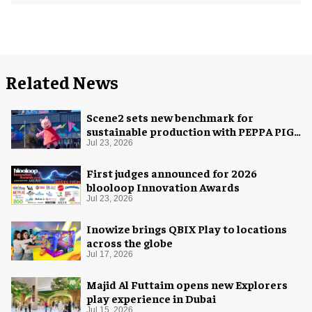
Related News
Scene2 sets new benchmark for
sustainable production with PEPPA PIG:
Space Adventure
Jul 23, 2026
First judges announced for 2026
blooloop Innovation Awards
Jul 23, 2026
Inowize brings QBIX Play to locations
across the globe
Jul 17, 2026
Majid Al Futtaim opens new Explorers
play experience in Dubai
Jul 15, 2026