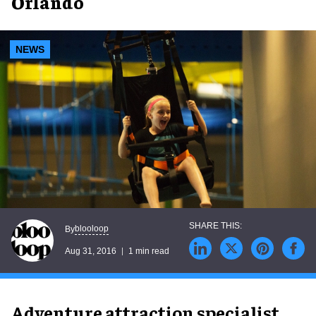
Orlando
NEWS
blooloop
By
Aug 31, 2016
1 min read
Adventure attraction specialist,