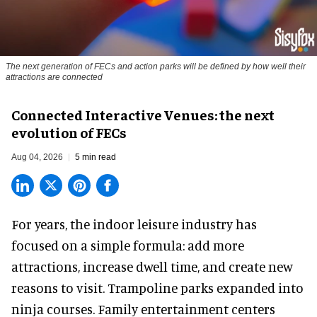
The next generation of FECs and action parks will be defined by how well their
attractions are connected
Connected Interactive Venues: the next
evolution of FECs
Aug 04, 2026
5 min read
For years, the indoor leisure industry has
focused on a simple formula: add more
attractions, increase dwell time, and create new
reasons to visit. Trampoline parks expanded into
ninja courses. Family entertainment centers