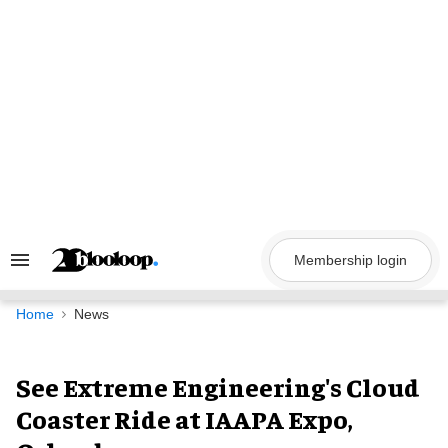
Skip
to
content
Membership login
Search
&
Section
Navigation
Home
News
See Extreme Engineering's Cloud
Coaster Ride at IAAPA Expo,