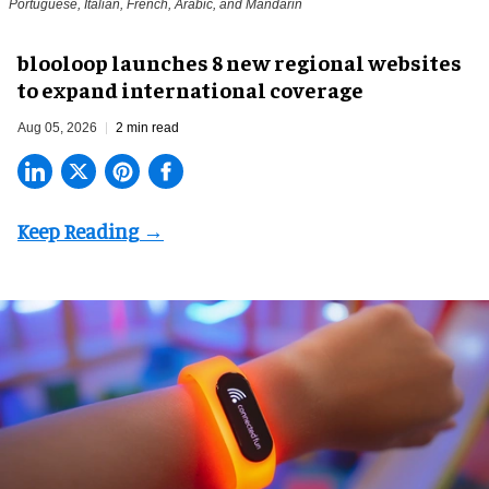
Portuguese, Italian, French, Arabic, and Mandarin
blooloop launches 8 new regional websites
to expand international coverage
Aug 05, 2026
2 min read