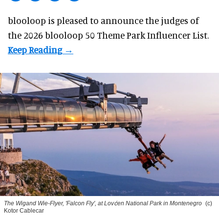
blooloop is pleased to announce the judges of
the 2026 blooloop 50 Theme Park Influencer List.
The Wigand Wie-Flyer, 'Falcon Fly', at Lovćen National Park in Montenegro
(c)
Kotor Cablecar