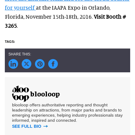
for yourself
at the IAAPA Expo in Orlando,
Florida, November 15th-18th, 2016.
Visit Booth #
3265
.
blooloop
blooloop offers authoritative reporting and thought
leadership on attractions, from major parks and brands to
emerging experiences, helping industry professionals stay
informed, inspired and connected.
SEE FULL BIO