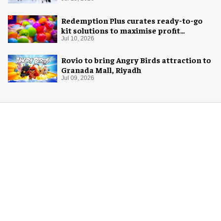
Redemption Plus curates ready-to-go
kit solutions to maximise profit
potential of game rooms
Jul 10, 2026
Rovio to bring Angry Birds attraction to
Granada Mall, Riyadh
Jul 09, 2026