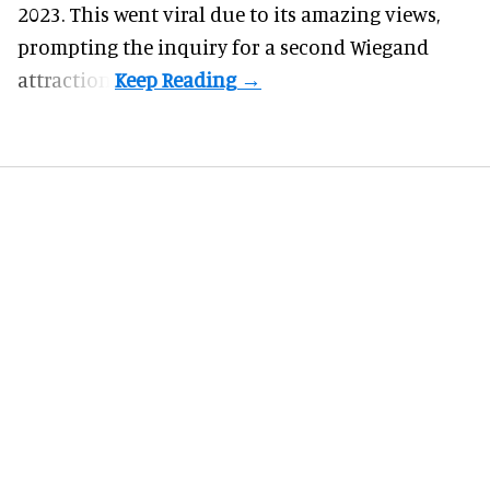
2023. This went viral due to its amazing views,
prompting the inquiry for a second Wiegand
attraction.