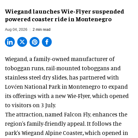
Wiegand launches Wie-Flyer suspended
powered coaster ride in Montenegro
Aug 04, 2026
2 min read
Wiegand, a
family-owned manufacturer
of
toboggan runs, rail-mounted toboggans and
stainless steel dry slides, has partnered with
Lovćen National Park in Montenegro to expand
its offerings with a new Wie-Flyer, which opened
to visitors on 3 July.
The attraction, named Falcon Fly, enhances the
region's family-friendly appeal. It follows the
park's Wiegand
Alpine Coaster
,
which opened in