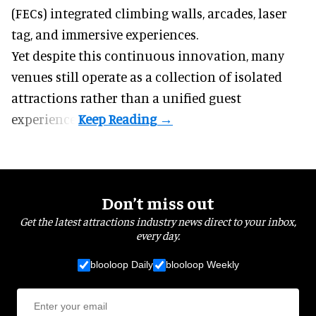
(FECs) integrated climbing walls, arcades, laser
tag, and
immersive experiences
.
Yet despite this continuous innovation, many
venues still operate as a collection of isolated
attractions rather than a unified guest
experience.
Don’t miss out
Get the latest attractions industry news direct to your inbox,
every day.
blooloop Daily
blooloop Weekly