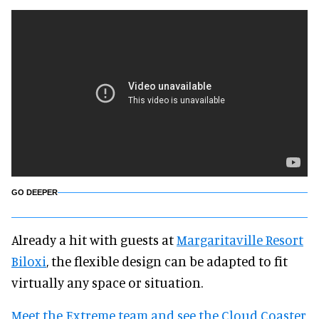
GO DEEPER
Already a hit with guests at
Margaritaville Resort
Biloxi
, the flexible design can be adapted to fit
virtually any space or situation.
Meet the Extreme team and see the Cloud Coaster