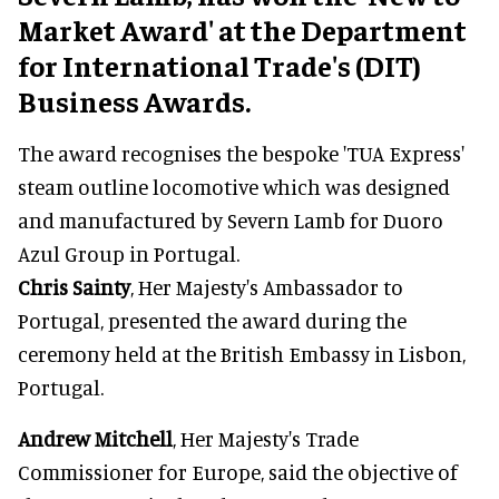
Market Award' at the Department
for International Trade's (DIT)
Business Awards.
The award recognises the bespoke 'TUA Express'
steam outline locomotive which was designed
and manufactured by Severn Lamb for Duoro
Azul Group in Portugal.
Chris Sainty
, Her Majesty's Ambassador to
Portugal, presented the award during the
ceremony held at the British Embassy in Lisbon,
Portugal.
Andrew Mitchell
, Her Majesty's Trade
Commissioner for Europe, said the objective of