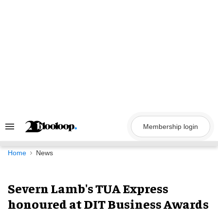
Skip
to
content
Membership login
Search
&
Section
Navigation
Home
News
Severn Lamb's TUA Express
honoured at DIT Business Awards