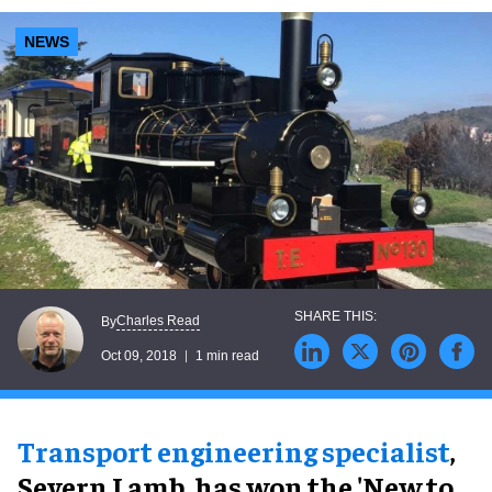
NEWS
Charles Read
By
Oct 09, 2018
1 min read
Transport engineering specialist
,
Severn Lamb, has won the 'New to