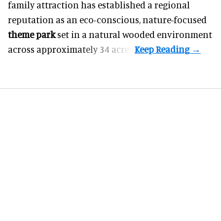
family attraction has established a regional
reputation as an eco-conscious, nature-focused
theme park
set in a natural wooded environment
across approximately 34 acres.