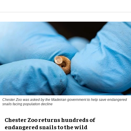
Chester Zoo was asked by the Madeiran government to help save endangered
snails facing population decline
Chester Zoo returns hundreds of
endangered snails to the wild