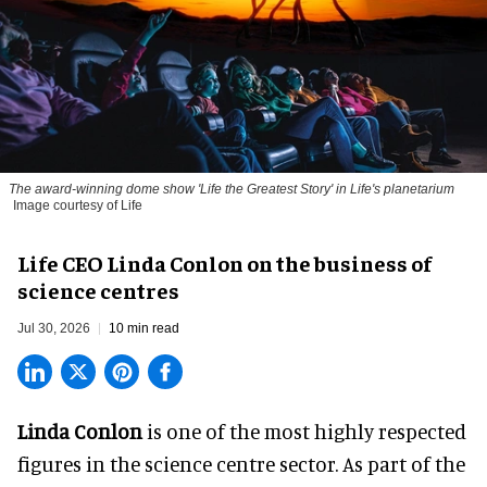
The award-winning dome show 'Life the Greatest Story' in Life's planetarium
Image courtesy of Life
Life CEO Linda Conlon on the business of
science centres
Jul 30, 2026
10 min read
Linda Conlon
is one of the most highly respected
figures in the science centre sector. As part of the