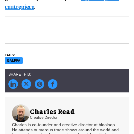
centrepiece
.
BALPPA
Charles Read
Creative Director
Charles is co-founder and creative director at blooloop.
He attends numerous trade shows around the world and