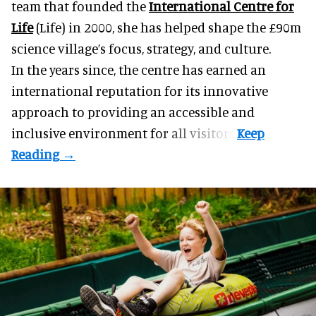
team that founded the
International Centre for
Life
(Life) in 2000, she has helped shape the £90m
science village’s focus, strategy, and culture.
In the years since, the centre has earned an
international reputation for its innovative
approach to providing an accessible and
inclusive environment for all visitors.