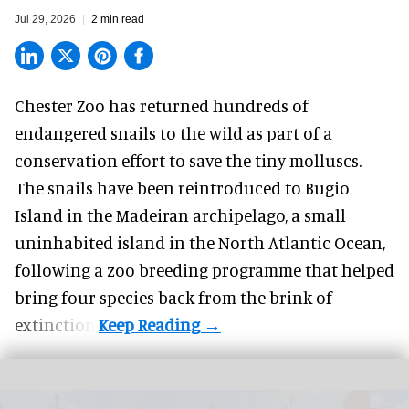
Jul 29, 2026
2 min read
Chester Zoo has returned hundreds of
endangered
snails to the wild as part of a
conservation effort to save the tiny molluscs.
The snails have been reintroduced to Bugio
Island in the Madeiran archipelago, a small
uninhabited island in the North Atlantic Ocean,
following a zoo breeding programme that helped
bring four species back from the brink of
extinction.