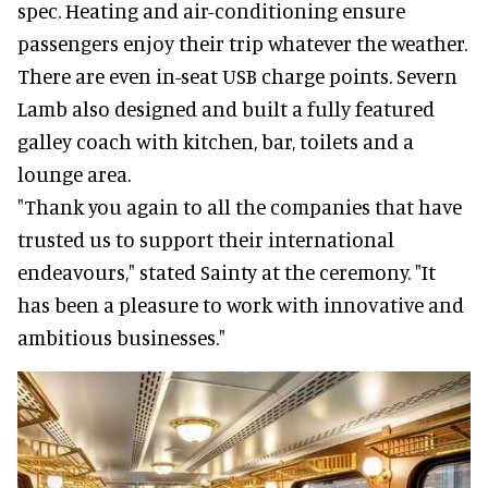
spec. Heating and air-conditioning ensure
passengers enjoy their trip whatever the weather.
There are even in-seat USB charge points. Severn
Lamb also designed and built a fully featured
galley coach with kitchen, bar, toilets and a
lounge area.
"Thank you again to all the companies that have
trusted us to support their international
endeavours," stated Sainty at the ceremony. "It
has been a pleasure to work with innovative and
ambitious businesses."