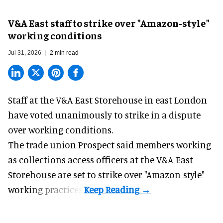
V&A East staff to strike over "Amazon-style"
working conditions
Jul 31, 2026
2 min read
Staff at the
V&A East Storehouse
in east London
have voted unanimously to strike in a dispute
over working conditions.
The trade union Prospect said members working
as collections access officers at the V&A East
Storehouse are set to strike over "Amazon-style"
working practices.