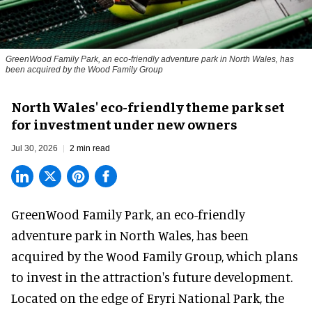
GreenWood Family Park, an eco-friendly adventure park in North Wales, has
been acquired by the Wood Family Group
North Wales' eco-friendly theme park set
for investment under new owners
Jul 30, 2026
2 min read
GreenWood Family Park, an eco-friendly
adventure park in North Wales, has been
acquired by the Wood Family Group, which plans
to invest in the attraction's future development.
Located on the edge of Eryri National Park, the