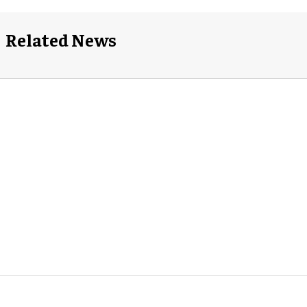
Related News