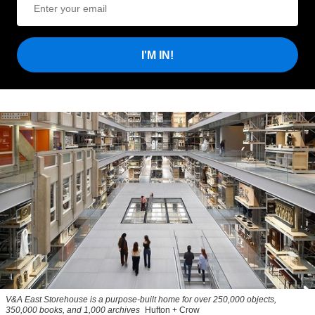
I'M IN!
V&A East Storehouse is a purpose-built home for over 250,000 objects,
350,000 books, and 1,000 archives
Hufton + Crow