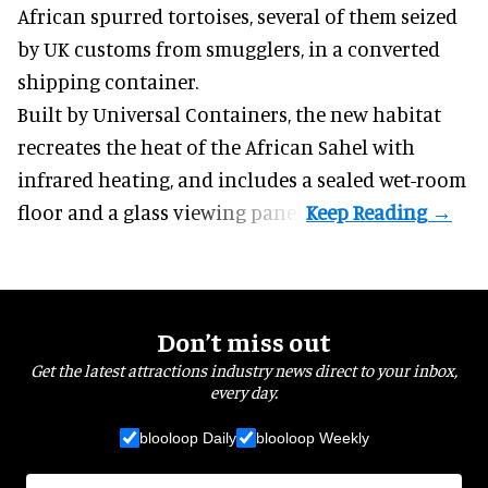
African spurred tortoises
, several of them seized
by UK customs from smugglers, in a converted
shipping container.
Built by
Universal Containers
, the new habitat
recreates the heat of the African Sahel with
infrared heating, and includes a sealed wet-room
floor and a glass viewing panel.
Don’t miss out
Get the latest attractions industry news direct to your inbox,
every day.
blooloop Daily
blooloop Weekly