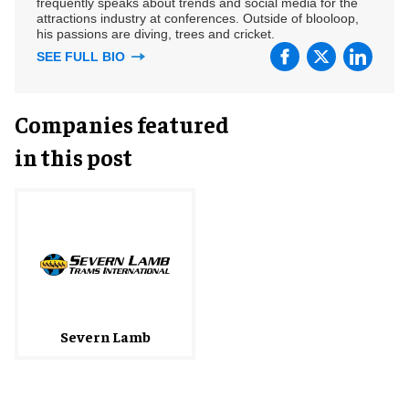
frequently speaks about trends and social media for the
attractions industry at conferences. Outside of blooloop,
his passions are diving, trees and cricket.
SEE FULL BIO
Companies featured
in this post
Severn Lamb