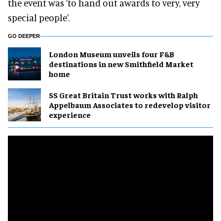
the event was 'to hand out awards to very, very
special people'.
GO DEEPER
London Museum unveils four F&B
destinations in new Smithfield Market
home
SS Great Britain Trust works with Ralph
Appelbaum Associates to redevelop visitor
experience