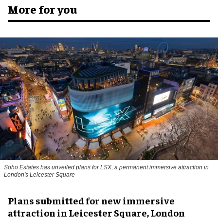
More for you
Soho Estates has unveiled plans for LSX, a permanent immersive attraction in
London's Leicester Square
Plans submitted for new immersive
attraction in Leicester Square, London