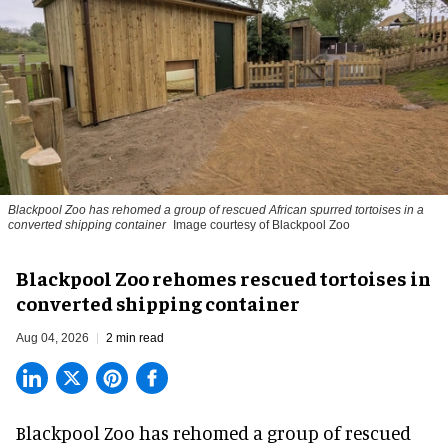
Blackpool Zoo has rehomed a group of rescued
African spurred tortoises
in a
converted shipping container
Image courtesy of Blackpool Zoo
Blackpool Zoo rehomes rescued tortoises in
converted shipping container
Aug 04, 2026
2 min read
Blackpool Zoo has rehomed a group of rescued