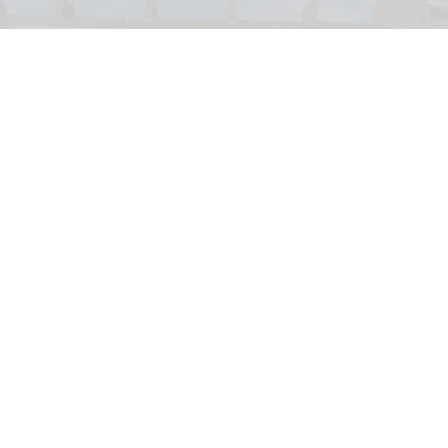
PETA has launched a bid to turn a former KFC into a Chicken Empathy Museum
for educational purposes
PETA plans to turn former KFC into 'Chicken
Empathy Museum'
Jul 29, 2026
2 min read