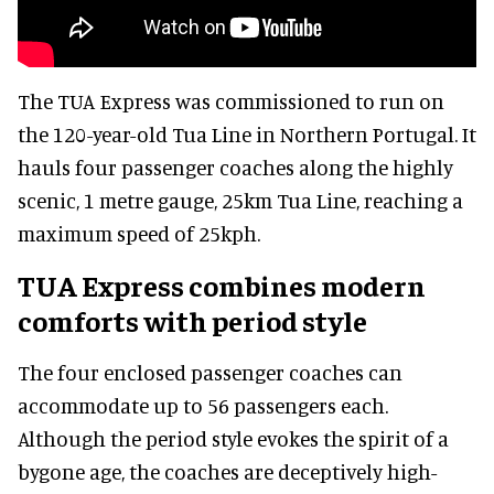
The TUA Express was commissioned to run on
the 120-year-old Tua Line in Northern Portugal. It
hauls four passenger coaches along the highly
scenic, 1 metre gauge, 25km Tua Line, reaching a
maximum speed of 25kph.
TUA Express combines modern
comforts with period style
The four enclosed passenger coaches can
accommodate up to 56 passengers each.
Although the period style evokes the spirit of a
bygone age, the coaches are deceptively high-