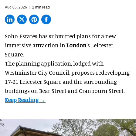
Aug 05, 2026
2 min read
Soho Estates has submitted plans for a new
immersive
attraction in
London
's Leicester
Square.
The planning application, lodged with
Westminster City Council, proposes redeveloping
17-21 Leicester Square and the surrounding
buildings on Bear Street and Cranbourn Street.