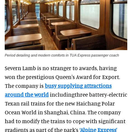
Period detailing and modern comforts in TUA Express passenger coach
Severn Lamb is no stranger to awards, having
won the prestigious Queen's Award for Export.
The company is
busy supplying attractions
around the world
includingthree battery-electric
Texan rail trains for the new Haichang Polar
Ocean World in Shanghai, China. The company
had to modify the trains to cope with significant
gradients as part of the park’s
‘Alpine Express’