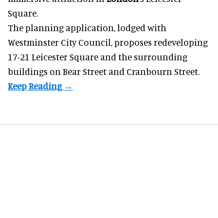
Square.
The planning application, lodged with
Westminster City Council, proposes redeveloping
17-21 Leicester Square and the surrounding
buildings on Bear Street and Cranbourn Street.