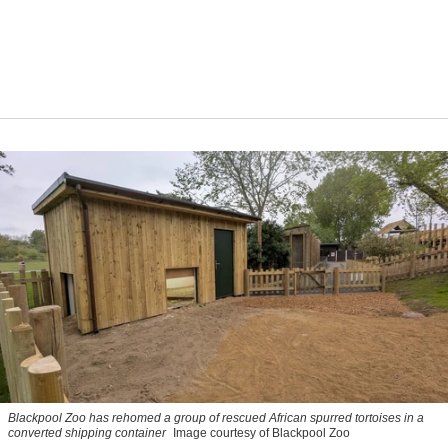
Blackpool Zoo has rehomed a group of rescued
African spurred tortoises
in a
converted shipping container
Image courtesy of Blackpool Zoo