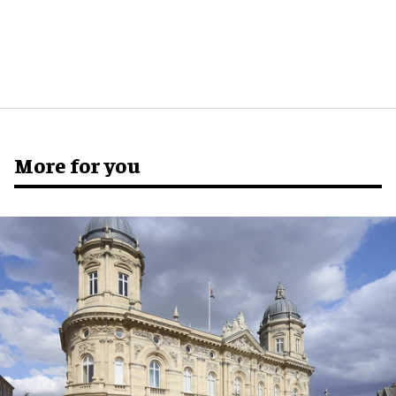
More for you