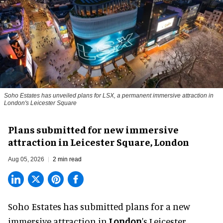
Soho Estates has unveiled plans for LSX, a permanent immersive attraction in
London's Leicester Square
Plans submitted for new immersive
attraction in Leicester Square, London
Aug 05, 2026
2 min read
Soho Estates has submitted plans for a new
immersive
attraction in
London
's Leicester