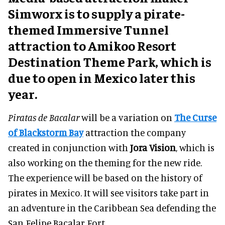
Simworx is to supply a pirate-
themed Immersive Tunnel
attraction to Amikoo Resort
Destination Theme Park, which is
due to open in Mexico later this
year.
Piratas de Bacalar
will be a variation on
The Curse
of Blackstorm Bay
attraction the company
created in conjunction with
Jora Vision
, which is
also working on the theming for the new ride.
The experience will be based on the history of
pirates in Mexico. It will see visitors take part in
an adventure in the Caribbean Sea defending the
San Felipe Bacalar Fort.