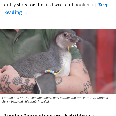
entry slots for the first weekend booked up.
London Zoo has named launched a new partnership with the Great Ormond
Street Hospital children's hospital
London Zoo partners with children's