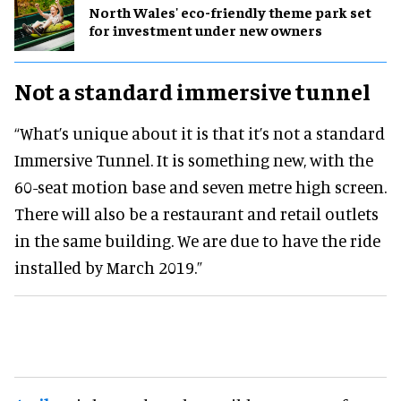
North Wales' eco-friendly theme park set
for investment under new owners
Not a standard immersive tunnel
“What’s unique about it is that it’s not a standard
Immersive Tunnel. It is something new, with the
60-seat motion base and seven metre high screen.
There will also be a restaurant and retail outlets
in the same building. We are due to have the ride
installed by March 2019.”