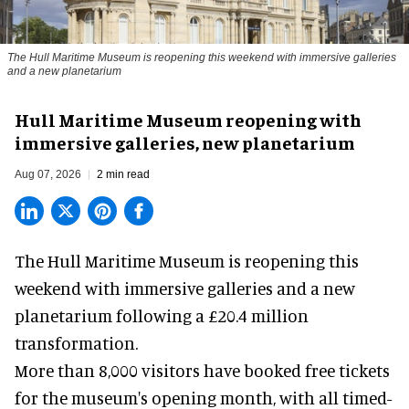
The Hull Maritime Museum is reopening this weekend with immersive galleries
and a new planetarium
Hull Maritime Museum reopening with
immersive galleries, new planetarium
Aug 07, 2026
2 min read
The Hull Maritime Museum is reopening this
weekend with
immersive
galleries and a new
planetarium following a £20.4 million
transformation.
More than 8,000 visitors have booked free tickets
for the museum's opening month, with all timed-