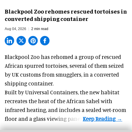
Blackpool Zoo rehomes rescued tortoises in
converted shipping container
Aug 04, 2026
2 min read
Blackpool Zoo has rehomed a group of rescued
African spurred tortoises
, several of them seized
by UK customs from smugglers, in a converted
shipping container.
Built by
Universal Containers
, the new habitat
recreates the heat of the African Sahel with
infrared heating, and includes a sealed wet-room
floor and a glass viewing panel.