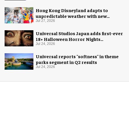
Hong Kong Disneyland adapts to
unpredictable weather with new
measures
Jul 27, 2026
Universal Studios Japan adds first-ever
18+ Halloween Horror Nights
experience
Jul 24, 2026
Universal reports "softness" in theme
parks segment in Q2 results
Jul 24, 2026