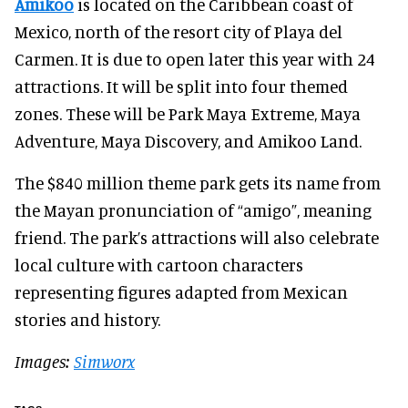
Amikoo
is located on the Caribbean coast of
Mexico, north of the resort city of Playa del
Carmen. It is due to open later this year with 24
attractions. It will be split into four themed
zones. These will be Park Maya Extreme, Maya
Adventure, Maya Discovery, and Amikoo Land.
The $840 million theme park gets its name from
the Mayan pronunciation of “amigo”, meaning
friend. The park’s attractions will also celebrate
local culture with cartoon characters
representing figures adapted from Mexican
stories and history.
Images:
Simworx