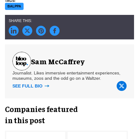
BALPPA
Sam McCaffrey
Journalist. Likes immersive entertainment experiences,
museums, zoos and the odd go on a Waltzer.
SEE FULL BIO
Companies featured
in this post