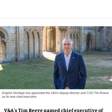
English Heritage has appointed the V&A's deputy director and COO Tim Reeve
as its new chief executive
V&A's Tim Reeve named chief executive of