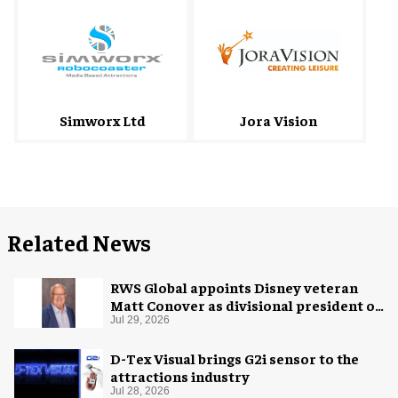
Simworx Ltd
Jora Vision
Related News
RWS Global appoints Disney veteran
Matt Conover as divisional president of
global production
Jul 29, 2026
D-Tex Visual brings G2i sensor to the
attractions industry
Jul 28, 2026