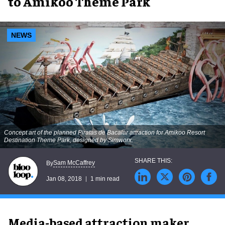
to Amikoo Theme Park
NEWS
Concept art of the planned Piratas de Bacalar attraction for Amikoo Resort
Destination Theme Park, designed by Simworx.
Sam McCaffrey
By
Jan 08, 2018
1 min read
Media-based attraction maker