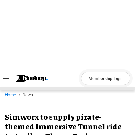
Skip
to
content
Membership login
Search
&
Section
Navigation
Home
News
Simworx to supply pirate-
themed Immersive Tunnel ride