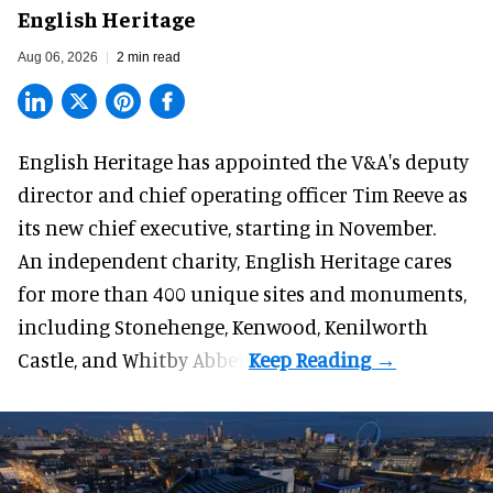
English Heritage
Aug 06, 2026
2 min read
English Heritage has appointed the V&A's deputy
director and chief operating officer
Tim Reeve
as
its new chief executive, starting in November.
An independent charity, English Heritage cares
for more than 400 unique sites and monuments,
including Stonehenge, Kenwood, Kenilworth
Castle, and Whitby Abbey.