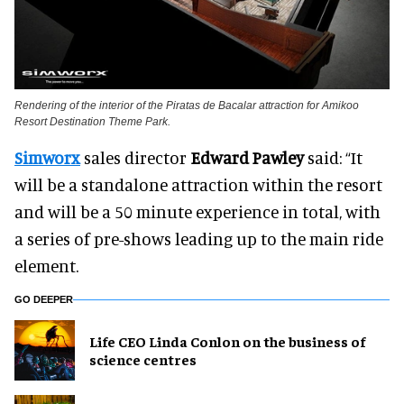
Rendering of the interior of the Piratas de Bacalar attraction for Amikoo
Resort Destination Theme Park.
Simworx
sales director
Edward Pawley
said: “It
will be a standalone attraction within the resort
and will be a 50 minute experience in total, with
a series of pre-shows leading up to the main ride
element.
GO DEEPER
Life CEO Linda Conlon on the business of
science centres