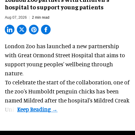
hospital to support young patients
Aug 07, 2026
2 min read
London Zoo has launched a new partnership
with Great Ormond Street Hospital that aims to
support young peoples' wellbeing through
nature
.
To celebrate the start of the collaboration, one of
the
zoo
's Humboldt penguin chicks has been
named Mildred after the hospital's Mildred Creak
Unit.