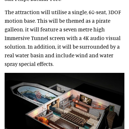
The attraction will utilise a single, 60-seat, 3DOF
motion base. This will be themed as a pirate
galleon. it will feature a seven metre high
Immersive Tunnel screen with a 4K audio visual
solution. In addition, it will be surrounded by a
real water basin and include wind and water
spray special effects.