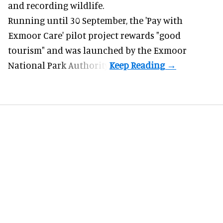
and recording wildlife.
Running until 30 September, the '
Pay with
Exmoor Care
' pilot project rewards "good
tourism" and was launched by the Exmoor
National Park Authority.