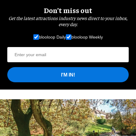
Don’t miss out
Get the latest attractions industry news direct to your inbox,
every day.
blooloop Daily
blooloop Weekly
I'M IN!