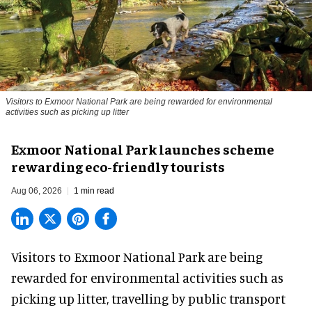
Visitors to
Exmoor National Park are being rewarded for environmental
activities such as picking up litter
Exmoor National Park launches scheme
rewarding eco-friendly tourists
Aug 06, 2026
1 min read
Visitors to
Exmoor National Park are being
rewarded for
environmental
activities such as
picking up litter, travelling by public transport