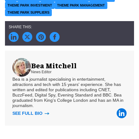
THEME PARK INVESTMENT
THEME PARK MANAGEMENT
THEME PARK SUPPLIERS
Bea Mitchell
News Editor
Bea is a journalist specialising in entertainment,
attractions and tech with 15 years' experience. She has
written and edited for publications including CNET,
BuzzFeed, Digital Spy, Evening Standard and BBC. Bea
graduated from King's College London and has an MA in
journalism.
SEE FULL BIO