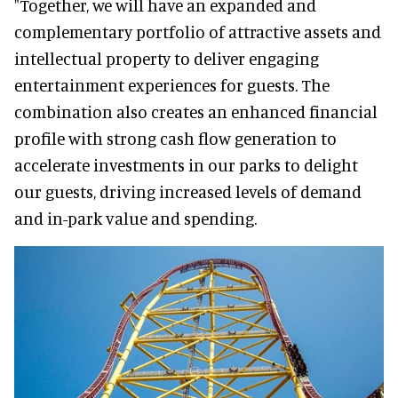
"Together, we will have an expanded and
complementary portfolio of attractive assets and
intellectual property to deliver engaging
entertainment experiences for guests. The
combination also creates an enhanced financial
profile with strong cash flow generation to
accelerate investments in our parks to delight
our guests, driving increased levels of demand
and in-park value and spending.