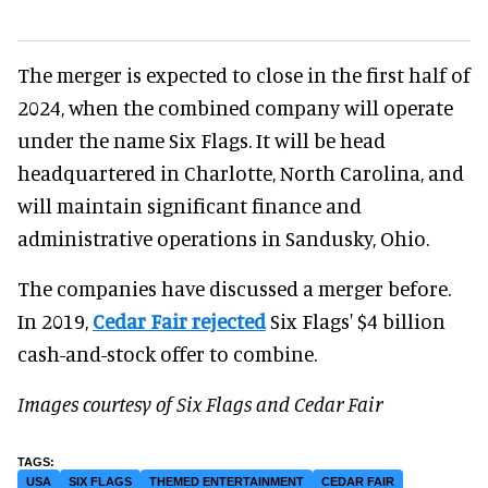
The merger is expected to close in the first half of
2024, when the combined company will operate
under the name Six Flags. It will be head
headquartered in Charlotte, North Carolina, and
will maintain significant finance and
administrative operations in Sandusky, Ohio.
The companies have discussed a merger before.
In 2019,
Cedar Fair rejected
Six Flags' $4 billion
cash-and-stock offer to combine.
Images courtesy of Six Flags and Cedar Fair
USA
SIX FLAGS
THEMED ENTERTAINMENT
CEDAR FAIR