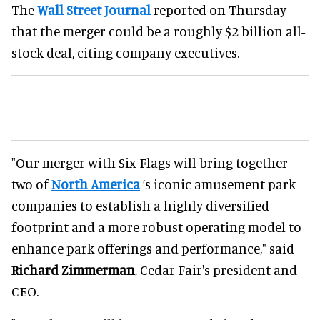
The
Wall Street Journal
reported on Thursday
that the merger could be a roughly $2 billion all-
stock deal, citing company executives.
"Our merger with Six Flags will bring together
two of
North America
’s iconic amusement park
companies to establish a highly diversified
footprint and a more robust operating model to
enhance park offerings and performance," said
Richard Zimmerman
, Cedar Fair's president and
CEO.