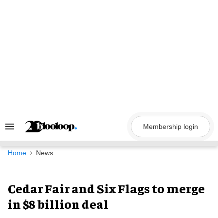
Skip
to
content
Membership login
Search
&
Section
Navigation
Home
News
Cedar Fair and Six Flags to merge
in $8 billion deal