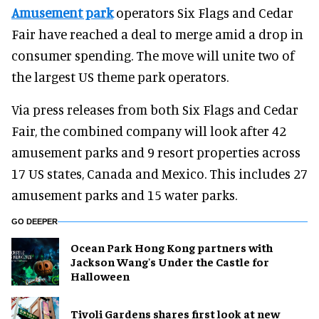
Amusement park
operators Six Flags and Cedar
Fair have reached a deal to merge amid a drop in
consumer spending. The move will unite two of
the largest US theme park operators.
Via press releases from both Six Flags and Cedar
Fair, the combined company will look after 42
amusement parks and 9 resort properties across
17 US states, Canada and Mexico. This includes 27
amusement parks and 15 water parks.
GO DEEPER
Ocean Park Hong Kong partners with
Jackson Wang's Under the Castle for
Halloween
Tivoli Gardens shares first look at new