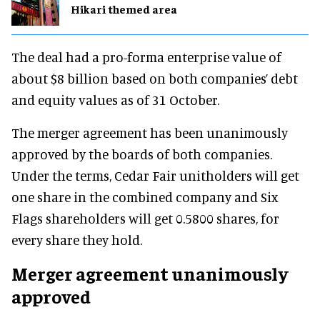
Hikari themed area
The deal had a pro-forma enterprise value of
about $8 billion based on both companies’ debt
and equity values as of 31 October.
The merger agreement has been unanimously
approved by the boards of both companies.
Under the terms, Cedar Fair unitholders will get
one share in the combined company and Six
Flags shareholders will get 0.5800 shares, for
every share they hold.
Merger agreement unanimously
approved