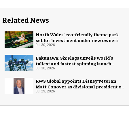
Related News
North Wales' eco-friendly theme park
set for investment under new owners
Jul 30, 2026
Bakunawa: Six Flags unveils world's
tallest and fastest spinning launch
coaster
Jul 30, 2026
RWS Global appoints Disney veteran
Matt Conover as divisional president of
global production
Jul 29, 2026