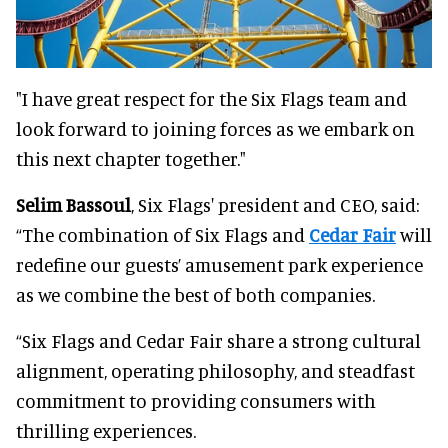
"I have great respect for the Six Flags team and
look forward to joining forces as we embark on
this next chapter together."
Selim Bassoul
, Six Flags' president and CEO, said:
“The combination of Six Flags and
Cedar Fair
will
redefine our guests’ amusement park experience
as we combine the best of both companies.
“Six Flags and Cedar Fair share a strong cultural
alignment, operating philosophy, and steadfast
commitment to providing consumers with
thrilling experiences.