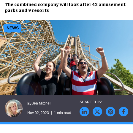
The
combined company
will look after
42 amusement
parks
and
9 resorts
NEWS
Bea Mitchell
By
Nov 02, 2023
1 min read