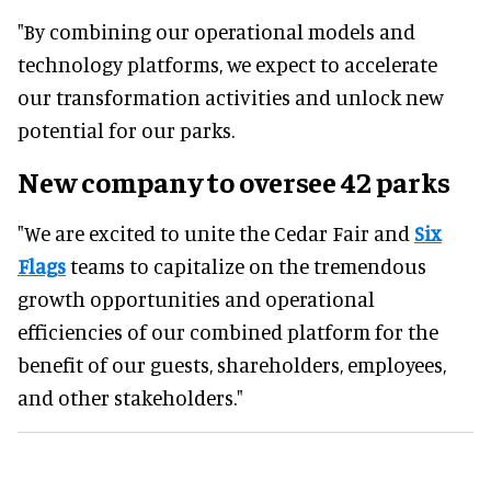
"By combining our operational models and
technology platforms, we expect to accelerate
our transformation activities and unlock new
potential for our parks.
New company to oversee 42 parks
"We are excited to unite the Cedar Fair and
Six
Flags
teams to capitalize on the tremendous
growth opportunities and operational
efficiencies of our combined platform for the
benefit of our guests, shareholders, employees,
and other stakeholders."