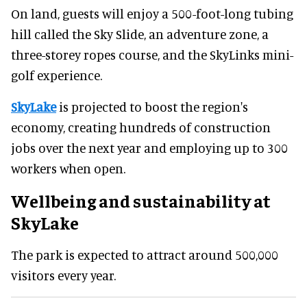
On land, guests will enjoy a 500-foot-long tubing
hill called the Sky Slide, an adventure zone, a
three-storey ropes course, and the SkyLinks mini-
golf experience.
SkyLake
is projected to boost the region's
economy, creating hundreds of construction
jobs over the next year and employing up to 300
workers when open.
Wellbeing and sustainability at
SkyLake
The park is expected to attract around 500,000
visitors every year.