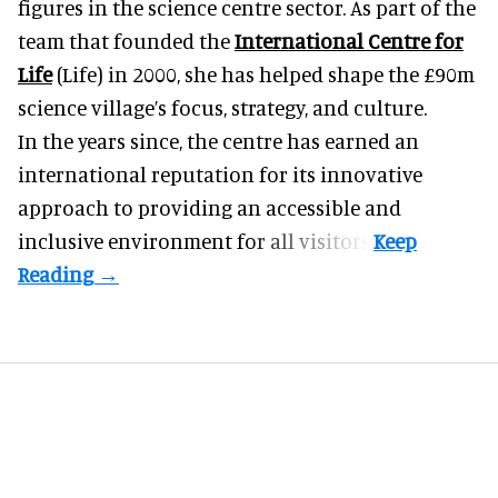
figures in the science centre sector. As part of the
team that founded the
International Centre for
Life
(Life) in 2000, she has helped shape the £90m
science village’s focus, strategy, and culture.
In the years since, the centre has earned an
international reputation for its innovative
approach to providing an accessible and
inclusive environment for all visitors.