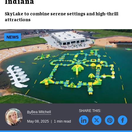
Indiana
SkyLake
to combine
serene settings
and
high-thrill
attractions
NEWS
Bea Mitchell
By
May 08, 2025
1 min read