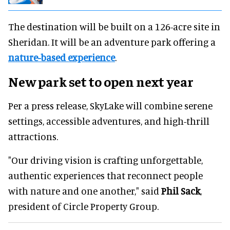
The destination will be built on a 126-acre site in
Sheridan. It will be an adventure park offering a
nature-based experience
.
New park set to open next year
Per a press release, SkyLake will combine serene
settings, accessible adventures, and high-thrill
attractions.
"Our driving vision is crafting unforgettable,
authentic experiences that reconnect people
with nature and one another," said
Phil Sack
,
president of Circle Property Group.