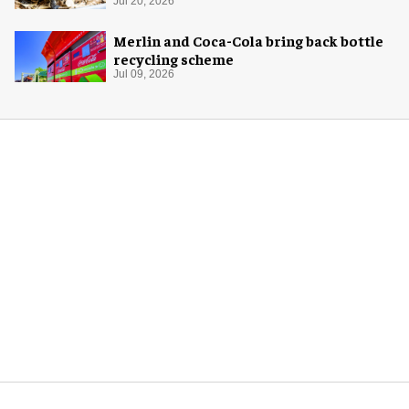
Jul 20, 2026
Merlin and Coca-Cola bring back bottle
recycling scheme
Jul 09, 2026