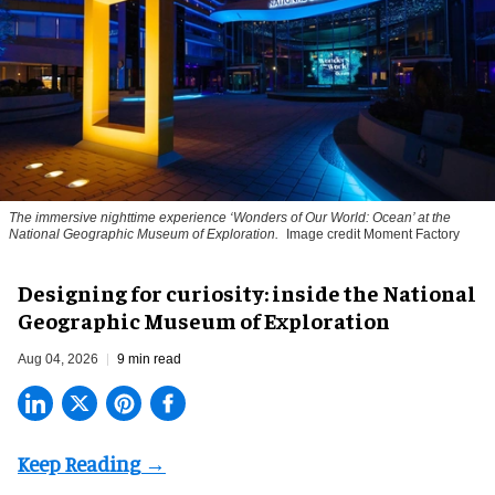
The immersive nighttime experience ‘Wonders of Our World: Ocean’ at the
National Geographic Museum of Exploration.
Image credit Moment Factory
​Designing for curiosity: inside the National
Geographic Museum of Exploration
Aug 04, 2026
9 min read