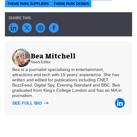
THEME PARK SUPPLIERS
THEME PARK DESIGN
Bea Mitchell
News Editor
Bea is a journalist specialising in entertainment,
attractions and tech with 15 years' experience. She has
written and edited for publications including CNET,
BuzzFeed, Digital Spy, Evening Standard and BBC. Bea
graduated from King's College London and has an MA in
journalism.
SEE FULL BIO