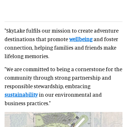
"SkyLake fulfils our mission to create adventure
destinations that promote
wellbeing
and foster
connection, helping families and friends make
lifelong memories.
"We are committed to being a cornerstone for the
community through strong partnership and
responsible stewardship, embracing
sustainability
in our environmental and
business practices."