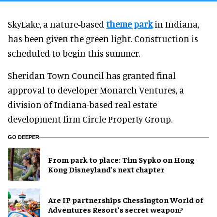
SkyLake, a nature-based
theme park
in Indiana,
has been given the green light. Construction is
scheduled to begin this summer.
Sheridan Town Council has granted final
approval to developer Monarch Ventures, a
division of Indiana-based real estate
development firm Circle Property Group.
GO DEEPER
From park to place: Tim Sypko on Hong
Kong Disneyland’s next chapter
Are IP partnerships Chessington World of
Adventures Resort’s secret weapon?