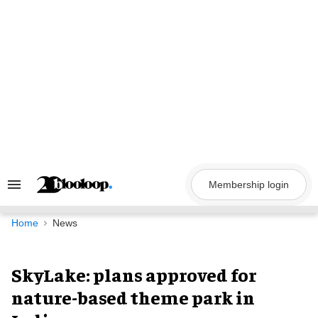
Skip
to
content
Membership login
Search
&
Section
Navigation
Home
News
SkyLake: plans approved for
nature-based theme park in