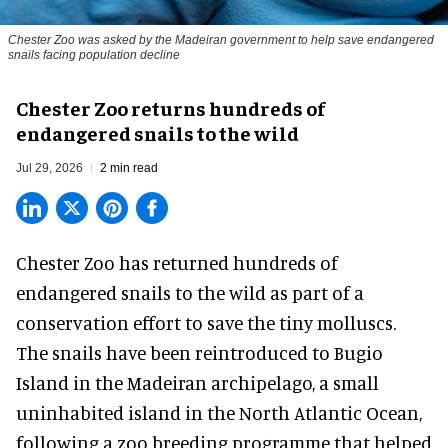
Chester Zoo was asked by the Madeiran government to help save endangered
snails facing population decline
Chester Zoo returns hundreds of
endangered snails to the wild
Jul 29, 2026
2 min read
Chester Zoo has returned hundreds of
endangered
snails to the wild as part of a
conservation effort to save the tiny molluscs.
The snails have been reintroduced to Bugio
Island in the Madeiran archipelago, a small
uninhabited island in the North Atlantic Ocean,
following a zoo breeding programme that helped