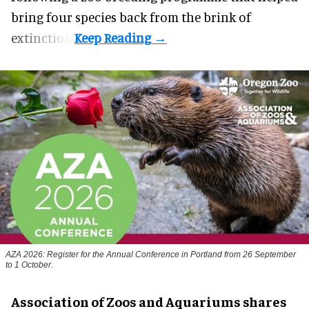
bring four species back from the brink of
extinction.
AZA 2026: Register for the Annual Conference in Portland from 26 September
to 1 October.
Association of Zoos and Aquariums shares