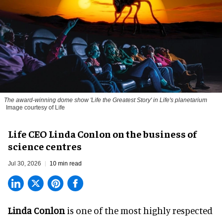
The award-winning dome show 'Life the Greatest Story' in Life's planetarium
Image courtesy of Life
Life CEO Linda Conlon on the business of
science centres
Jul 30, 2026
10 min read
Linda Conlon
is one of the most highly respected