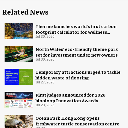
Related News
Therme launches world's first carbon
footprint calculator for wellness
industry
Jul 30, 2026
North Wales' eco-friendly theme park
set for investment under new owners
Jul 30, 2026
Temporary attractions urged to tackle
hidden waste of flooring
Jul 27, 2026
First judges announced for 2026
blooloop Innovation Awards
Jul 23, 2026
Ocean Park Hong Kong opens
freshwater turtle conservation centre