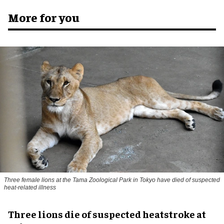
More for you
Three female lions at the Tama Zoological Park in Tokyo have died of suspected
heat-related illness
Three lions die of suspected heatstroke at