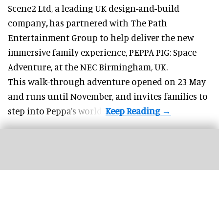
Scene2 Ltd, a leading UK
design-and-build
company
,
has partnered with The Path
Entertainment Group to help deliver the new
immersive family experience, PEPPA PIG: Space
Adventure, at the NEC Birmingham, UK.
This walk-through adventure opened on 23 May
and runs until November, and invites families to
step into Peppa’s world.