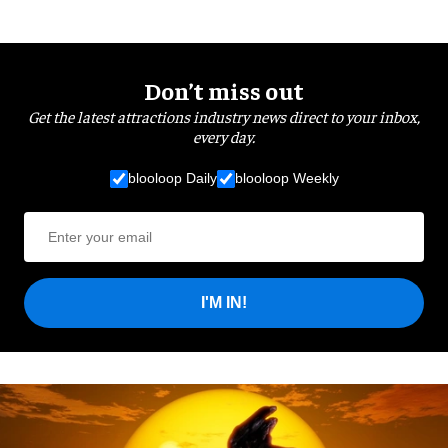
Don’t miss out
Get the latest attractions industry news direct to your inbox,
every day.
blooloop Daily
blooloop Weekly
I'M IN!