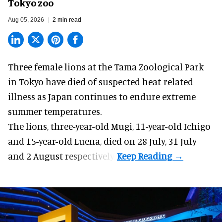
Tokyo zoo
Aug 05, 2026
2 min read
Three female lions at the Tama Zoological Park
in Tokyo have died of suspected heat-related
illness as
Japan
continues to endure extreme
summer temperatures.
The lions, three-year-old Mugi, 11-year-old Ichigo
and 15-year-old Luena, died on 28 July, 31 July
and 2 August respectively.