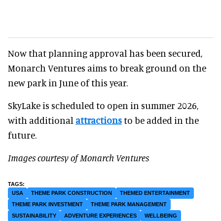
Now that planning approval has been secured,
Monarch Ventures aims to break ground on the
new park in June of this year.
SkyLake is scheduled to open in summer 2026,
with additional
attractions
to be added in the
future.
Images courtesy of Monarch Ventures
USA
THEME PARK CONSTRUCTION
THEMED ENTERTAINMENT
THEME PARK INVESTMENT
THEME PARK MANAGEMENT
SUSTAINABILITY
ADVENTURE EXPERIENCES
WELLBEING