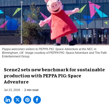
Peppa welcomes visitors to PEPPA PIG: Space Adventure at the NEC in
Birmingham, UK
Image courtesy of PEPPA PIG: Space Adventure and The Path
Entertainment Group
Scene2 sets new benchmark for sustainable
production with PEPPA PIG: Space
Adventure
Jul 23, 2026
2 min read