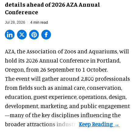
details ahead of 2026 AZA Annual
Conference
Jul 28, 2026
4 min read
AZA,
the Association of Zoos and Aquariums
, will
hold its 2026 Annual Conference in Portland,
Oregon, from 26 September to 1 October.
The event will gather around 2,800 professionals
from fields such as animal care, conservation,
education, guest experience, operations, design,
development, marketing, and public engagement
—many of the key disciplines influencing the
broader attractions industry.