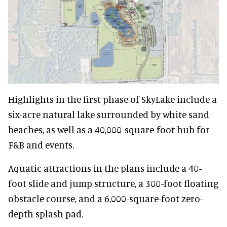
Highlights in the first phase of SkyLake include a
six-acre natural lake surrounded by white sand
beaches, as well as a 40,000-square-foot hub for
F&B and events.
Aquatic attractions in the plans include a 40-
foot slide and jump structure, a 300-foot floating
obstacle course, and a 6,000-square-foot zero-
depth splash pad.