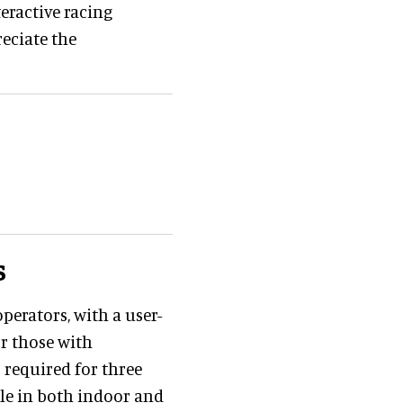
teractive racing
reciate the
s
perators, with a user-
or those with
 required for three
ble in both indoor and