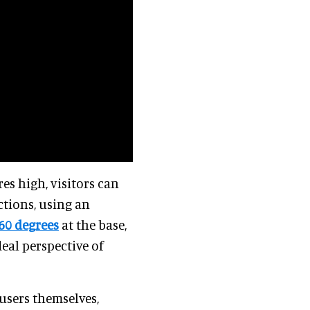
s high, visitors can
ctions, using an
60 degrees
at the base,
deal perspective of
 users themselves,