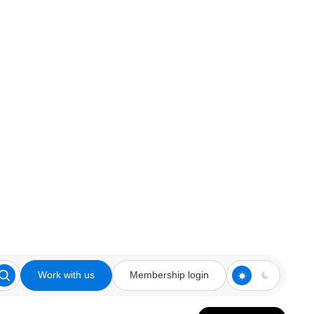
Work with us
Membership login