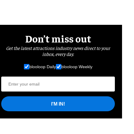
Don’t miss out
Get the latest attractions industry news direct to your
inbox, every day.
blooloop Daily
blooloop Weekly
I'M IN!