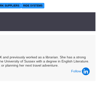
RK SUPPLIERS
RIDE SYSTEMS
UK and previously worked as a librarian. She has a strong
he University of Sussex with a degree in English Literature.
 or planning her next travel adventure.
Follow: