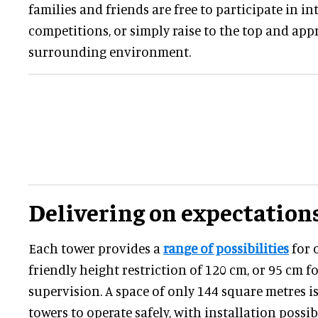
families and friends are free to participate in in
competitions, or simply raise to the top and app
surrounding environment.
Delivering on expectation
Each tower provides a
range of possibilities
for o
friendly height restriction of 120 cm, or 95 cm f
supervision. A space of only 144 square metres is
towers to operate safely, with installation possi