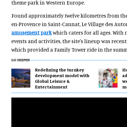
theme park in Western Europe.
Found approximately twelve kilometres from the
en-Provence in Saint-Cannat, Le Village des Aut
amusement park
which caters for all ages. With n
events and activities, the site's lineup was recen
which provided a Family Tower ride in the summ
GO DEEPER
​Redefining the turnkey
H
development model with
ad
Global Leisure &
we
Entertainment
m