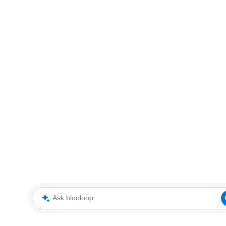
Ask blooloop