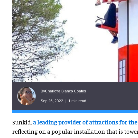
Charlotte Blanco Coates
By
Sep 26, 2022
1 min read
Sunkid,
a leading provider of attractions for th
reflecting on a popular installation that is towe