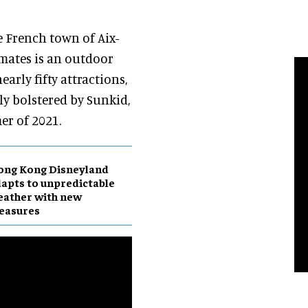
 French town of Aix-
omates is an outdoor
early fifty attractions,
tly bolstered by Sunkid,
er of 2021.
ong Kong Disneyland
apts to unpredictable
ather with new
easures