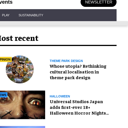
vents
NEWSLETTER
PLAY
SUSTAINABILITY
ost recent
PINION
THEME PARK DESIGN
Whose utopia? Rethinking
cultural localisation in
theme park design
EWS
HALLOWEEN
Universal Studios Japan
adds first-ever 18+
Halloween Horror Nights
experience