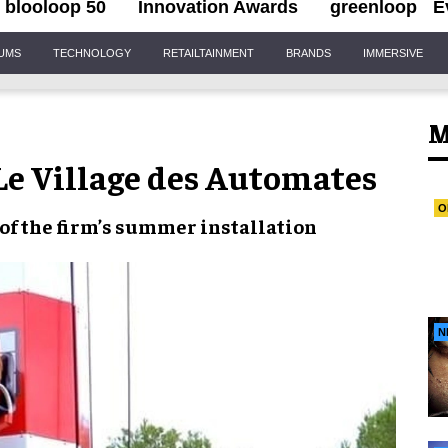
blooloop 50
Innovation Awards
greenloop
E
IUMS
TECHNOLOGY
RETAILTAINMENT
BRANDS
IMMERSIVE
M
 Le Village des Automates
O
 of the firm’s
summer installation
N