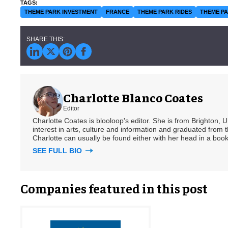
THEME PARK INVESTMENT
FRANCE
THEME PARK RIDES
THEME PA
Charlotte Blanco Coates
Editor
Charlotte Coates is blooloop's editor. She is from Brighton, 
interest in arts, culture and information and graduated from t
Charlotte can usually be found either with her head in a book
SEE FULL BIO
Companies featured in this post