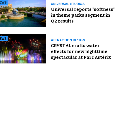
EWS
UNIVERSAL STUDIOS
Universal reports "softness"
in theme parks segment in
Q2 results
EWS
ATTRACTION DESIGN
CRYSTAL crafts water
effects for new nighttime
spectacular at Parc Astérix