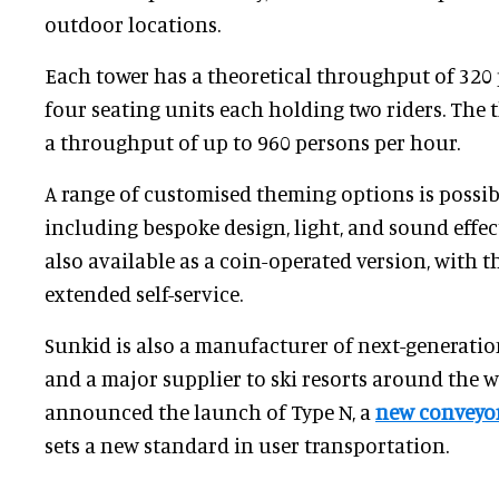
outdoor locations.
Each tower has a theoretical throughput of 320 
four seating units each holding two riders. The 
a throughput of up to 960 persons per hour.
A range of customised theming options is possibl
including bespoke design, light, and sound effect
also available as a coin-operated version, with th
extended self-service.
Sunkid is also a manufacturer of next-generati
and a major supplier to ski resorts around the w
announced the launch of Type N, a
new conveyor
sets a new standard in user transportation.