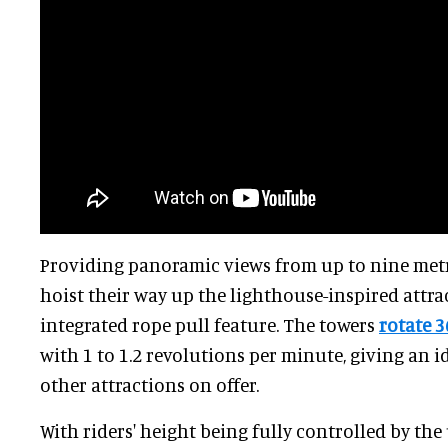
Providing panoramic views from up to nine metre
hoist their way up the lighthouse-inspired attra
integrated rope pull feature. The towers
rotate 3
with 1 to 1.2 revolutions per minute, giving an i
other attractions on offer.
With riders' height being fully controlled by the