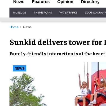
News
Features
Opinion
Directory
Site
MUSEUMS
THEME PARKS
WATER PARKS
ZOOS & AQUAR
Navigation
Home
News
Sunkid delivers tower for
Family-friendly
interaction
is at the heart
NEWS