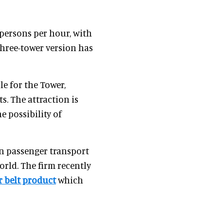
persons per hour, with
three-tower version has
e for the Tower,
s. The attraction is
e possibility of
on passenger transport
orld. The firm recently
 belt product
which