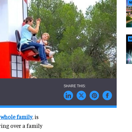
N
N
e whole family
, is
ring over a family