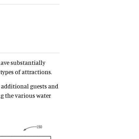
have substantially
ypes of attractions.
r additional guests and
g the various water