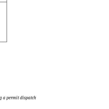
g a permit dispatch