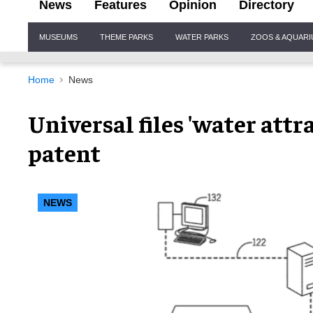
News
Features
Opinion
Directory
Site
MUSEUMS
THEME PARKS
WATER PARKS
ZOOS & AQUAR
Navigation
Home
News
Universal files 'water att
patent
NEWS