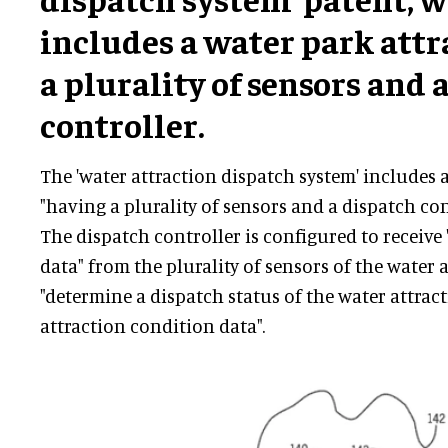
includes a water park attr
a plurality of sensors and 
controller.
The 'water attraction dispatch system' includes 
"having a plurality of sensors and a dispatch con
The dispatch controller is configured to receive
data" from the plurality of sensors of the water 
"determine a dispatch status of the water attrac
attraction condition data".