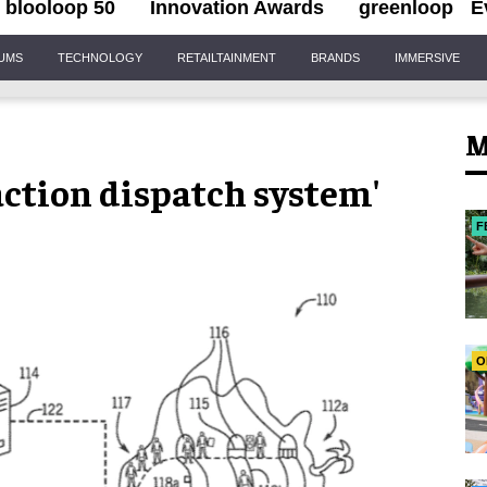
blooloop 50
Innovation Awards
greenloop
E
IUMS
TECHNOLOGY
RETAILTAINMENT
BRANDS
IMMERSIVE
M
raction dispatch system'
F
O