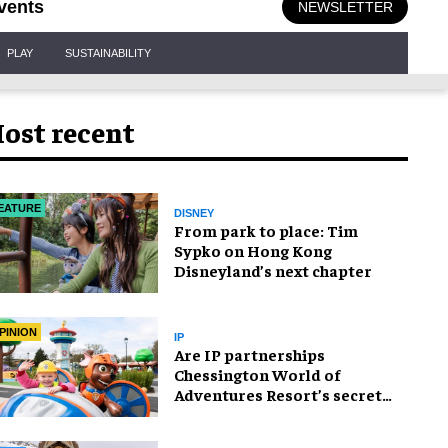
vents
NEWSLETTER
PLAY
SUSTAINABILITY
ost recent
EATURE
DISNEY
From park to place: Tim
Sypko on Hong Kong
Disneyland’s next chapter
PINION
IP
Are IP partnerships
Chessington World of
Adventures Resort’s secret
weapon?