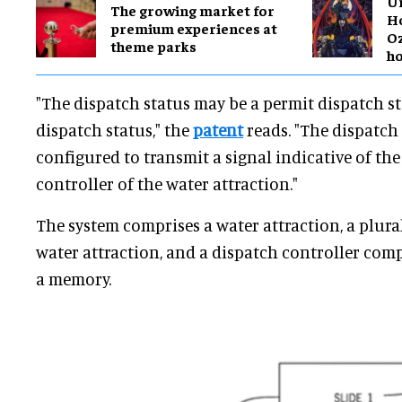
Un
The growing market for
Ho
premium experiences at
O
theme parks
h
"The dispatch status may be a permit dispatch st
dispatch status," the
patent
reads. "The dispatch 
configured to transmit a signal indicative of the
controller of the water attraction."
The system comprises a water attraction, a plural
water attraction, and a dispatch controller com
a memory.