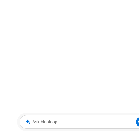
Ask blooloop