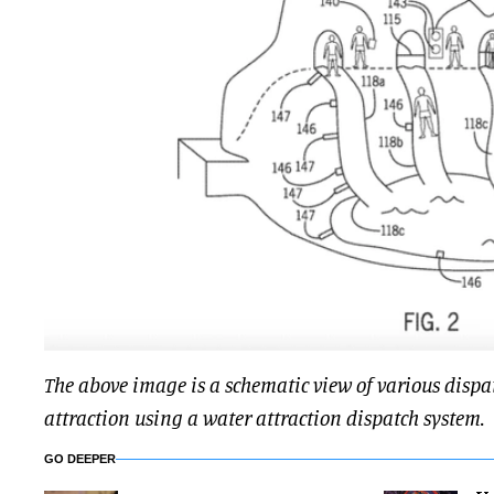
The above image is a schematic view of various dispat
attraction using a water attraction dispatch system.
GO DEEPER