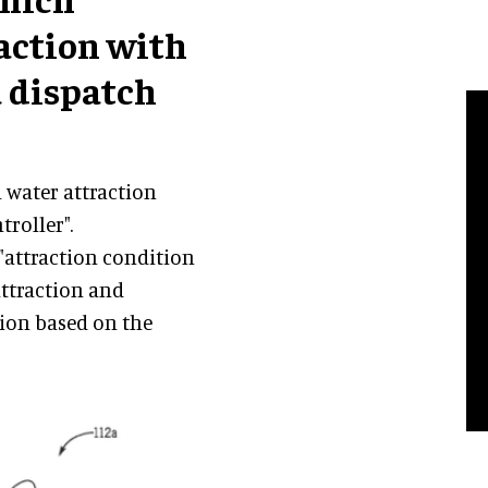
action with
a dispatch
a water attraction
troller".
 "attraction condition
attraction and
tion based on the