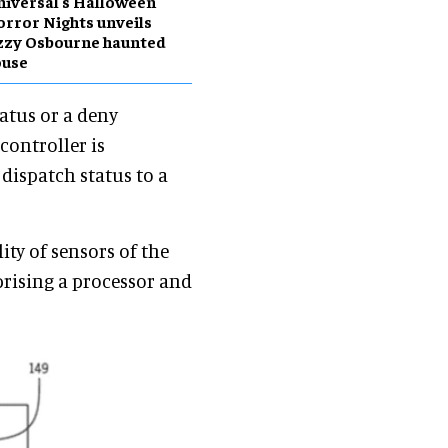
iversal's Halloween
rror Nights unveils
zzy Osbourne haunted
ouse
atus or a deny
controller is
 dispatch status to a
ity of sensors of the
prising a processor and