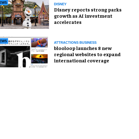
EWS
DISNEY
Disney reports strong parks
growth as AI investment
accelerates
EWS
ATTRACTIONS BUSINESS
blooloop launches 8 new
regional websites to expand
international coverage