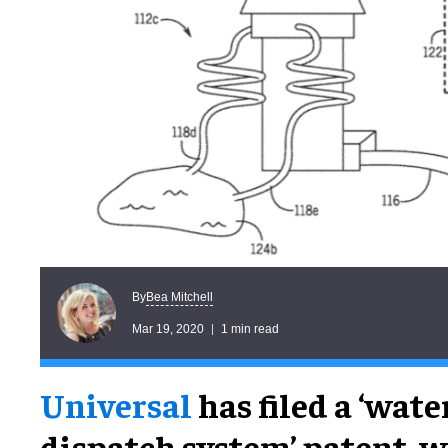
Bea Mitchell
By
Mar 19, 2020
1 min read
Universal
has filed a ‘wate
dispatch system’ patent, 