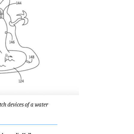
ch devices of a water