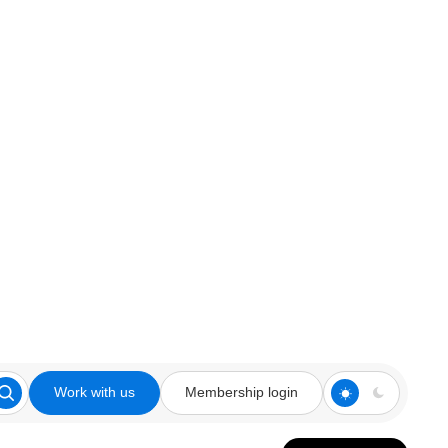
Work with us
Membership login