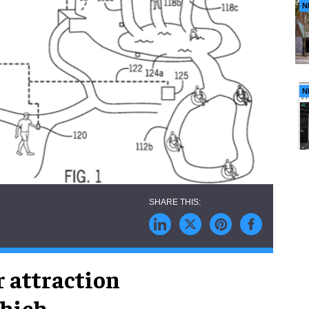
N
N
r attraction
which