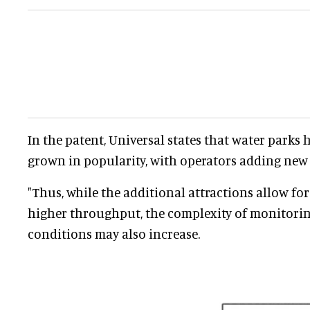
In the patent, Universal states that water parks 
grown in popularity, with operators adding new t
"Thus, while the additional attractions allow fo
higher throughput, the complexity of monitorin
conditions may also increase.