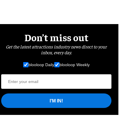
Don’t miss out
Get the latest attractions industry news direct to your
inbox, every day.
blooloop Daily
blooloop Weekly
I'M IN!