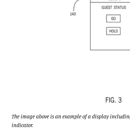
The image above is an example of a display includin
indicator.