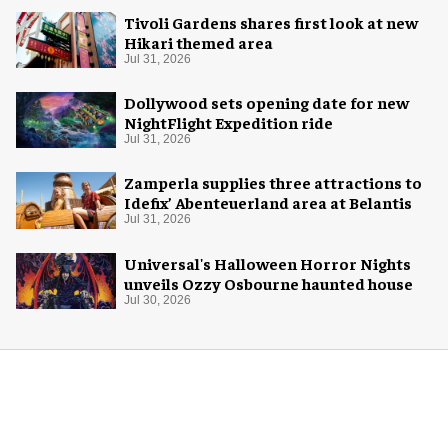
Tivoli Gardens shares first look at new
Hikari themed area
Jul 31, 2026
Dollywood sets opening date for new
NightFlight Expedition ride
Jul 31, 2026
Zamperla supplies three attractions to
Idefix’ Abenteuerland area at Belantis
Jul 31, 2026
Universal's Halloween Horror Nights
unveils Ozzy Osbourne haunted house
Jul 30, 2026