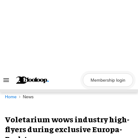
Skip
to
content
Membership login
Search
&
Section
Navigation
Home
News
Voletarium wows industry high-
flyers during exclusive Europa-