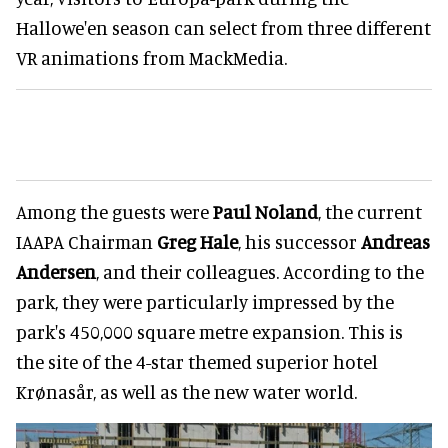
Hallowe'en season can select from three different
VR animations from MackMedia.
Among the guests were
Paul Noland
, the current
IAAPA Chairman
Greg Hale
, his successor
Andreas
Andersen
, and their colleagues. According to the
park, they were particularly impressed by the
park's 450,000 square metre expansion. This is
the site of the 4-star themed superior hotel
Krønasår, as well as the new water world.