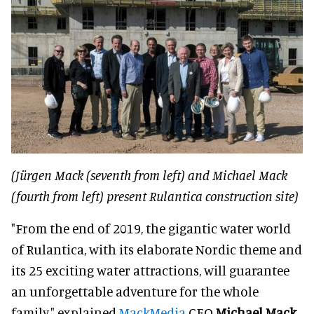
(Jürgen Mack (seventh from left) and Michael Mack
(fourth from left) present Rulantica construction site)
"From the end of 2019, the gigantic water world
of Rulantica, with its elaborate Nordic theme and
its 25 exciting water attractions, will guarantee
an unforgettable adventure for the whole
family," explained
MackMedia
CEO
Michael Mack
.