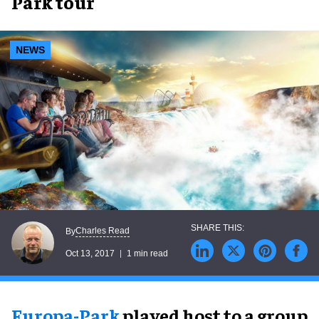
Park tour
NEWS
Charles Read
By
Oct 13, 2017
1 min read
Europa-Park
played host to a group