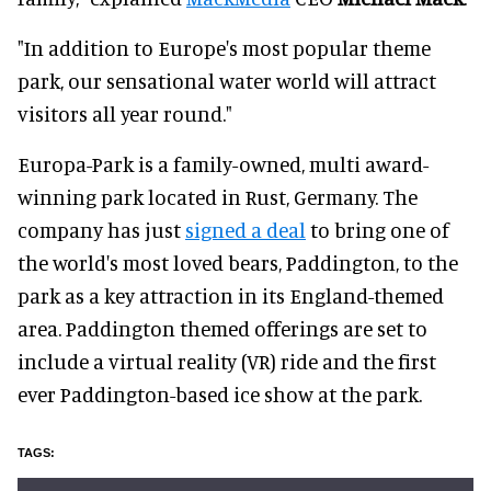
"In addition to Europe's most popular theme
park, our sensational water world will attract
visitors all year round."
Europa-Park is a family-owned, multi award-
winning park located in Rust, Germany. The
company has just
signed a deal
to bring one of
the world's most loved bears, Paddington, to the
park as a key attraction in its England-themed
area. Paddington themed offerings are set to
include a virtual reality (VR) ride and the first
ever Paddington-based ice show at the park.