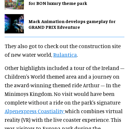
for BON luxury theme park
Mack Animation develops gameplay for
GRAND PRIX Edventure
They also got to check out the construction site
of new water world,
Rulantica
.
Other highlights included a tour of the Ireland –
Children's World themed area and a journey on
the award-winning themed ride Arthur – In the
Minimoys Kingdom. No visit would have been
complete without a ride on the park's signature
Alpenexpress Coastiality
which combines virtual
reality (VR) with the live coaster experience. This
year, visitors to Europa-park during the