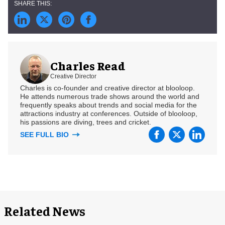
Charles Read
Creative Director
Charles is co-founder and creative director at blooloop.
He attends numerous trade shows around the world and
frequently speaks about trends and social media for the
attractions industry at conferences. Outside of blooloop,
his passions are diving, trees and cricket.
SEE FULL BIO
Related News