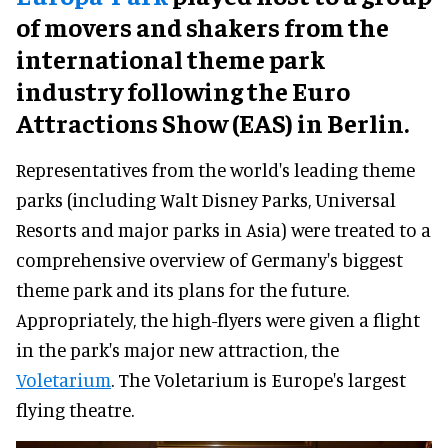
of movers and shakers from the
international theme park
industry following the Euro
Attractions Show (EAS) in Berlin.
Representatives from the world's leading theme
parks (including Walt Disney Parks, Universal
Resorts and major parks in Asia) were treated to a
comprehensive overview of Germany's biggest
theme park and its plans for the future.
Appropriately, the high-flyers were given a flight
in the park's major new attraction, the
Voletarium
. The Voletarium is Europe's largest
flying theatre.