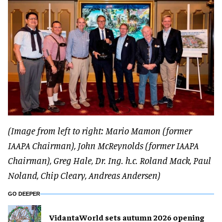
(Image from left to right: Mario Mamon (former
IAAPA Chairman), John McReynolds (former IAAPA
Chairman), Greg Hale, Dr. Ing. h.c. Roland Mack, Paul
Noland, Chip Cleary, Andreas Andersen)
GO DEEPER
VidantaWorld sets autumn 2026 opening