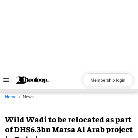
Skip
to
content
Membership login
Search
&
Section
Navigation
Home
News
Wild Wadi to be relocated as part
of DHS6.3bn Marsa Al Arab project