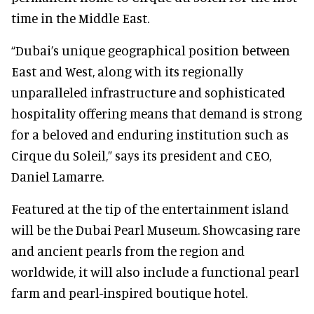
time in the Middle East.
“Dubai’s unique geographical position between
East and West, along with its regionally
unparalleled infrastructure and sophisticated
hospitality offering means that demand is strong
for a beloved and enduring institution such as
Cirque du Soleil,” says its president and CEO,
Daniel Lamarre.
Featured at the tip of the entertainment island
will be the Dubai Pearl Museum. Showcasing rare
and ancient pearls from the region and
worldwide, it will also include a functional pearl
farm and pearl-inspired boutique hotel.