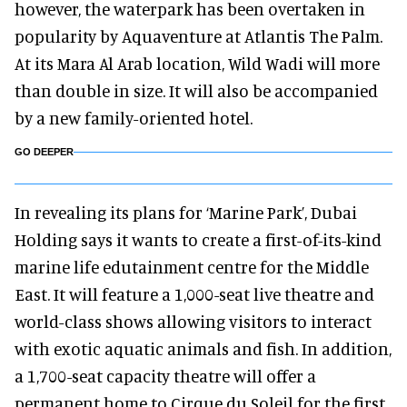
however, the waterpark has been overtaken in
popularity by Aquaventure at Atlantis The Palm.
At its Mara Al Arab location, Wild Wadi will more
than double in size. It will also be accompanied
by a new family-oriented hotel.
GO DEEPER
In revealing its plans for ‘Marine Park’, Dubai
Holding says it wants to create a first-of-its-kind
marine life edutainment centre for the Middle
East. It will feature a 1,000-seat live theatre and
world-class shows allowing visitors to interact
with exotic aquatic animals and fish. In addition,
a 1,700-seat capacity theatre will offer a
permanent home to Cirque du Soleil for the first