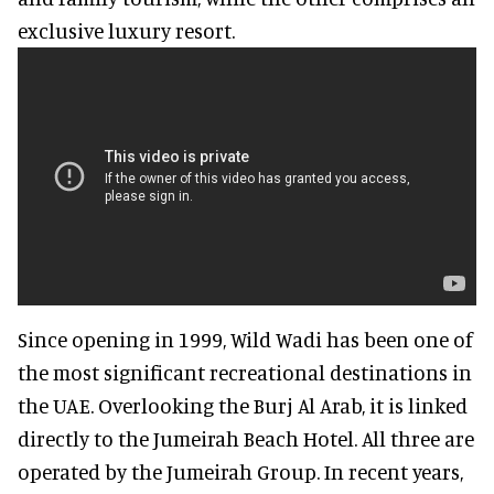
exclusive luxury resort.
Since opening in 1999, Wild Wadi has been one of
the most significant recreational destinations in
the UAE. Overlooking the Burj Al Arab, it is linked
directly to the Jumeirah Beach Hotel. All three are
operated by the Jumeirah Group. In recent years,