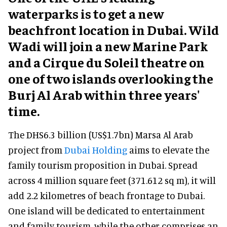
waterparks is to get a new
beachfront location in Dubai. Wild
Wadi will join a new Marine Park
and a Cirque du Soleil theatre on
one of two islands overlooking the
Burj Al Arab within three years'
time.
The DHS6.3 billion (US$1.7bn) Marsa Al Arab
project from
Dubai Holding
aims to elevate the
family tourism proposition in Dubai. Spread
across 4 million square feet (371.612 sq m), it will
add 2.2 kilometres of beach frontage to Dubai.
One island will be dedicated to entertainment
and family tourism, while the other comprises an