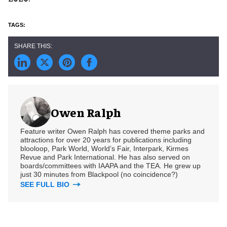
Owen Ralph
Feature writer Owen Ralph has covered theme parks and
attractions for over 20 years for publications including
blooloop, Park World, World’s Fair, Interpark, Kirmes
Revue and Park International. He has also served on
boards/committees with IAAPA and the TEA. He grew up
just 30 minutes from Blackpool (no coincidence?)
SEE FULL BIO