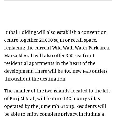
Dubai Holding will also establish a convention
centre together 20,000 sq m or retail space,
replacing the current Wild Wadi Water Park area.
Marsa Al Arab will also offer 300 sea-front
residential apartments in the heart of the
development. There will be 400 new F&B outlets
throughout the destination.
The smaller of the two islands, located to the left
of Burj Al Arab, will feature 140 luxury villas
operated by the Jumeirah Group. Residents will
be able to enjoy complete privacy, including a