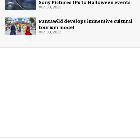
Sony Pictures IPs to Halloween events
Aug 03, 2026
Fantawild develops immersive cultural
tourism model
Aug 03, 2026