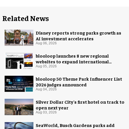
Related News
Disney reports strong parks growth as
AI investment accelerates
Aug 06, 2026
blooloop launches 8 new regional
websites to expand international
coverage
Aug 05, 2026
blooloop 50 Theme Park Influencer List
2026 judges announced
Aug 04, 2026
Silver Dollar City's first hotel on track to
open next year
Aug 03, 2026
SeaWorld, Busch Gardens parks add