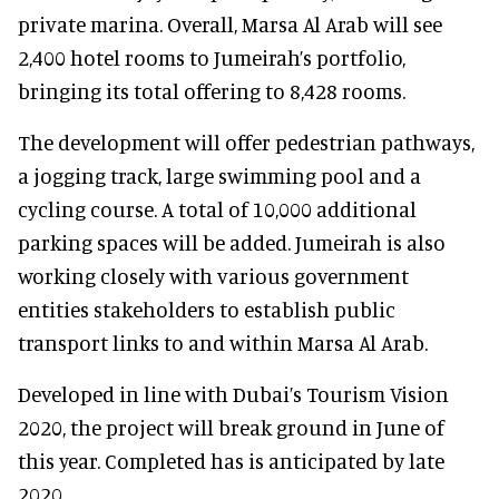
private marina. Overall, Marsa Al Arab will see
2,400 hotel rooms to Jumeirah’s portfolio,
bringing its total offering to 8,428 rooms.
The development will offer pedestrian pathways,
a jogging track, large swimming pool and a
cycling course. A total of 10,000 additional
parking spaces will be added. Jumeirah is also
working closely with various government
entities stakeholders to establish public
transport links to and within Marsa Al Arab.
Developed in line with Dubai’s Tourism Vision
2020, the project will break ground in June of
this year. Completed has is anticipated by late
2020.