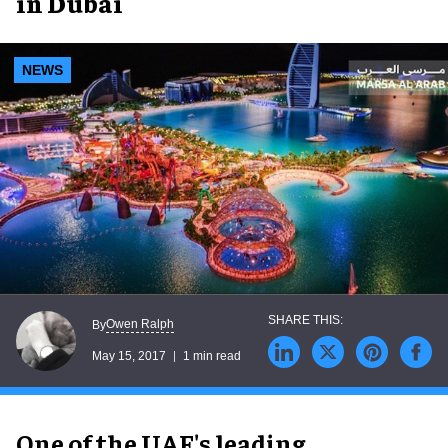
in Dubai
NEWS
Owen Ralph
By
May 15, 2017
1 min read
One of the UAE's leading