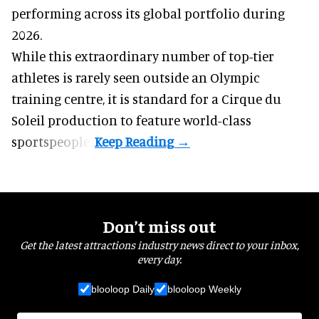
performing across its global portfolio during
2026.
While this extraordinary number of top-tier
athletes is rarely seen outside an Olympic
training centre, it is standard for a Cirque du
Soleil production to feature world-class
sportspeople.
Don’t miss out
Get the latest attractions industry news direct to your inbox,
every day.
blooloop Daily
blooloop Weekly