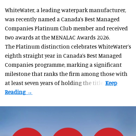
WhiteWater,
a leading waterpark manufacturer
,
was recently named a Canada’s Best Managed
Companies Platinum Club member and received
two awards at the MENALAC Awards 2026.
The Platinum distinction celebrates WhiteWater’s
eighth straight year in Canada’s Best Managed
Companies programme, marking a significant
milestone that ranks the firm among those with
at least seven years of holding the title.