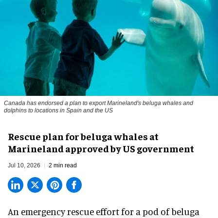
Canada has endorsed a plan to export Marineland's beluga whales and
dolphins to locations in Spain and the US
Rescue plan for beluga whales at
Marineland approved by US government
Jul 10, 2026
2 min read
An emergency rescue effort for a pod of
beluga