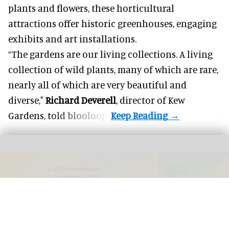
plants and flowers, these horticultural
attractions offer historic greenhouses, engaging
exhibits and art installations.
“The gardens are our living collections. A living
collection of wild plants, many of which are rare,
nearly all of which are very beautiful and
diverse,"
Richard Deverell
, director of Kew
Gardens,
told blooloop
.