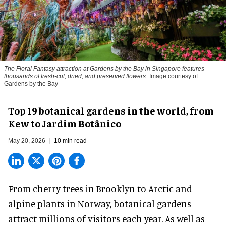
The Floral Fantasy attraction at Gardens by the Bay in Singapore features
thousands of fresh-cut, dried, and preserved flowers
Image courtesy of
Gardens by the Bay
Top 19 botanical gardens in the world, from
Kew to Jardim Botânico
May 20, 2026
10 min read
From
cherry trees
in Brooklyn to Arctic and
alpine plants in Norway, botanical gardens
attract millions of visitors each year. As well as