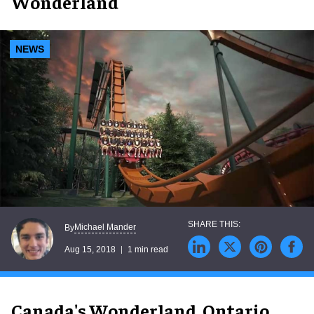
Wonderland
NEWS
Michael Mander
By
Aug 15, 2018
1 min read
Canada's Wonderland, Ontario,