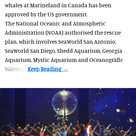
whales
at Marineland in Canada has been
approved by the US government.
The National Oceanic and Atmospheric
Administration (NOAA) authorised the rescue
plan, which involves SeaWorld San Antonio,
SeaWorld San Diego, Shedd Aquarium, Georgia
Aquarium, Mystic Aquarium and Oceanogràfic
Valencia.