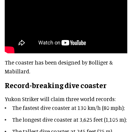
The coaster has been designed by Bolliger &
Mabillard.
Record-breaking dive coaster
Yukon Striker will claim three world records:
The fastest dive coaster at 130 km/h (80 mph);
The longest dive coaster at 3,625 feet (1,105 m);
The tallest dive coaster at 245 feet (75 m) –