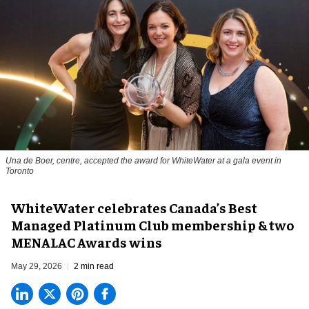
Una de Boer, centre, accepted the award for WhiteWater at a gala event in
Toronto
WhiteWater celebrates Canada’s Best
Managed Platinum Club membership & two
MENALAC Awards wins
May 29, 2026
2 min read