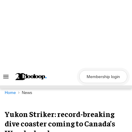
Skip
to
content
Membership login
Search
&
Section
Navigation
Home
News
Yukon Striker: record-breaking
dive coaster coming to Canada’s