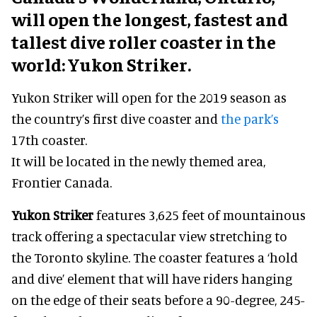
will open the longest, fastest and
tallest dive roller coaster in the
world: Yukon Striker.
Yukon Striker will open for the 2019 season as
the country’s first dive coaster and
the park’s
17th coaster.
It will be located in the newly themed area,
Frontier Canada.
Yukon Striker
features 3,625 feet of mountainous
track offering a spectacular view stretching to
the Toronto skyline. The coaster features a ‘hold
and dive’ element that will have riders hanging
on the edge of their seats before a 90-degree, 245-