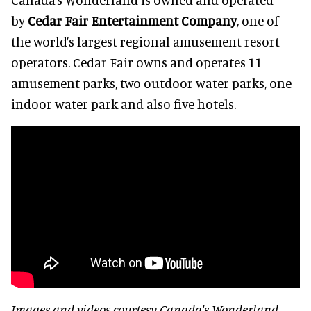
by
Cedar Fair Entertainment Company
, one of
the world’s largest regional amusement resort
operators. Cedar Fair owns and operates 11
amusement parks, two outdoor water parks, one
indoor water park and also five hotels.
Images and videos courtesy Canada's Wonderland