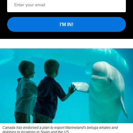
I'M IN!
Canada has endorsed a plan to export Marineland's beluga whales and
dolphins to locations in Spain and the US.