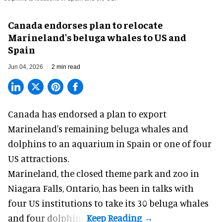
Canada endorses plan to relocate
Marineland's beluga whales to US and
Spain
Jun 04, 2026
2 min read
Canada has endorsed a plan to export
Marineland
's remaining beluga whales and
dolphins to an aquarium in Spain or one of four
US attractions.
Marineland, the closed
theme park
and zoo in
Niagara Falls, Ontario, has been in talks with
four US institutions to take its 30 beluga whales
and four dolphins.