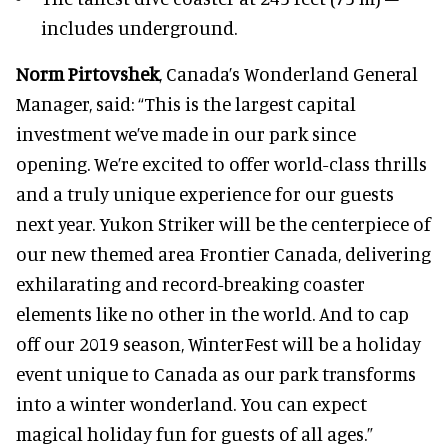
includes underground.
Norm Pirtovshek
, Canada’s Wonderland General
Manager, said: “This is the largest capital
investment we’ve made in our park since
opening. We’re excited to offer world-class thrills
and a truly unique experience for our guests
next year. Yukon Striker will be the centerpiece of
our new themed area Frontier Canada, delivering
exhilarating and record-breaking coaster
elements like no other in the world. And to cap
off our 2019 season, WinterFest will be a holiday
event unique to Canada as our park transforms
into a winter wonderland. You can expect
magical holiday fun for guests of all ages.”