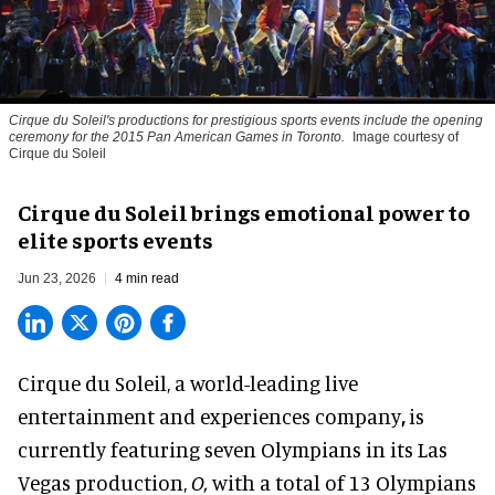
Cirque du Soleil's productions for prestigious sports events include the opening
ceremony for the 2015 Pan American Games in Toronto.
Image courtesy of
Cirque du Soleil
Cirque du Soleil brings emotional power to
elite sports events
Jun 23, 2026
4 min read
Cirque du Soleil, a
world-leading live
entertainment and experiences company
,
is
currently featuring seven Olympians in its Las
Vegas production,
O,
with a total of 13 Olympians