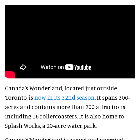
Canada’s Wonderland, located just outside
Toronto, is
now in its 32nd season
. It spans 300-
acres and contains more than 200 attractions
including 16 rollercoasters. It is also home to
Splash Works, a 20-acre water park.
Canada’s Wonderland is owned and operated