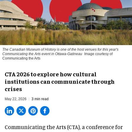
The Canadian Museum of History is one of the host venues for this year's
Communicating the Arts event in Ottawa-Gatineau
Image courtesy of
Communicating the Arts
CTA 2026 to explore how cultural
institutions can communicate through
crises
May 22, 2026
3 min read
Communicating the Arts (CTA), a conference for