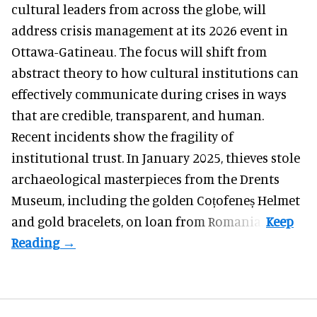
cultural leaders from across the globe, will
address crisis management at its 2026 event in
Ottawa-Gatineau. The focus will shift from
abstract theory to how cultural institutions can
effectively communicate during crises in ways
that are credible, transparent, and human.
Recent incidents show the fragility of
institutional trust. In January 2025, thieves stole
archaeological masterpieces from the Drents
Museum, including the golden Coțofeneș Helmet
and gold bracelets, on loan from Romania.