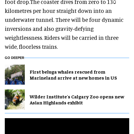
foot drop.The coaster dives from zero to 130
kilometres per hour straight down into an
underwater tunnel. There will be four dynamic
inversions and also gravity-defying
weightlessness. Riders will be carried in three
wide, floorless trains.
GO DEEPER
First beluga whales rescued from
Marineland arrive at new homes in US
Wilder Institute's Calgary Zoo opens new
Asian Highlands exhibit