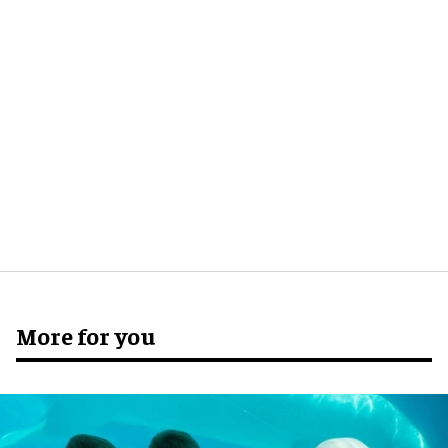
More for you