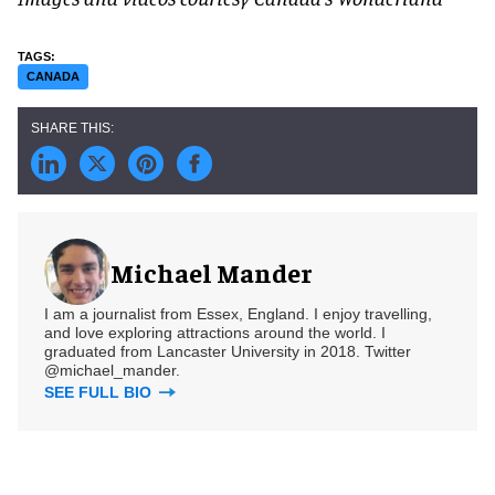
CANADA
Michael Mander
I am a journalist from Essex, England. I enjoy travelling,
and love exploring attractions around the world. I
graduated from Lancaster University in 2018. Twitter
@michael_mander.
SEE FULL BIO