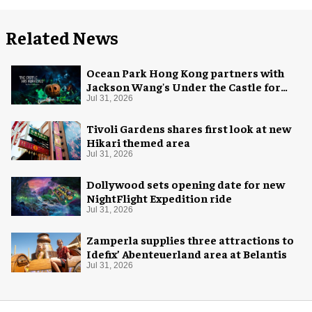
Related News
Ocean Park Hong Kong partners with
Jackson Wang's Under the Castle for
Halloween
Jul 31, 2026
Tivoli Gardens shares first look at new
Hikari themed area
Jul 31, 2026
Dollywood sets opening date for new
NightFlight Expedition ride
Jul 31, 2026
Zamperla supplies three attractions to
Idefix’ Abenteuerland area at Belantis
Jul 31, 2026