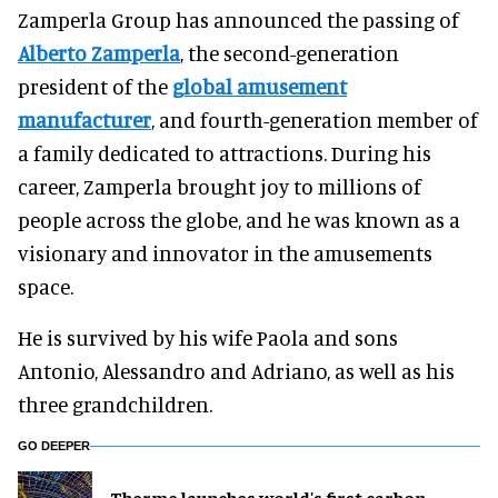
Zamperla Group has announced the passing of
Alberto Zamperla
, the second-generation
president of the
global amusement
manufacturer
, and fourth-generation member of
a family dedicated to attractions. During his
career, Zamperla brought joy to millions of
people across the globe, and he was known as a
visionary and innovator in the amusements
space.
He is survived by his wife Paola and sons
Antonio, Alessandro and Adriano, as well as his
three grandchildren.
GO DEEPER
Therme launches world's first carbon