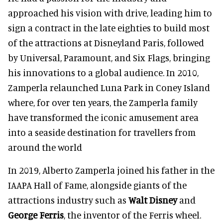
approached his vision with drive, leading him to
sign a contract in the late eighties to build most
of the attractions at Disneyland Paris, followed
by Universal, Paramount, and Six Flags, bringing
his innovations to a global audience. In 2010,
Zamperla relaunched Luna Park in Coney Island
where, for over ten years, the Zamperla family
have transformed the iconic amusement area
into a seaside destination for travellers from
around the world
In 2019, Alberto Zamperla joined his father in the
IAAPA Hall of Fame, alongside giants of the
attractions industry such as
Walt Disney
and
George Ferris
, the inventor of the Ferris wheel.