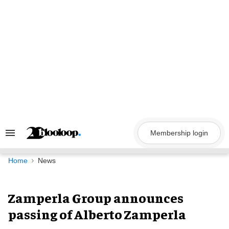
Skip
to
content
Membership login
Search
&
Section
Navigation
Home
News
Zamperla Group announces
passing of Alberto Zamperla