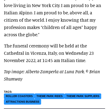
love living in New York City. I am proud to be an
Italian Alpino. I am proud to be, above all, a
citizen of the world. I enjoy knowing that my
profession makes “children of all ages” happy
across the globe.”
The funeral ceremony will be held at the
Cathedral in Vicenza, Italy, on Wednesday 23
November 2022, at 10:45 am Italian time.
Top image: Alberto Zamperla at Luna Park. © Brian
Shumway
ROLLER COASTERS
THEME PARK RIDES
THEME PARK SUPPLIERS
ATTRACTIONS BUSINESS