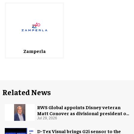
Zamperla
Related News
RWS Global appoints Disney veteran
Matt Conover as divisional president of
global production
Jul 29, 2026
D-Tex Visual brings G2i sensor to the