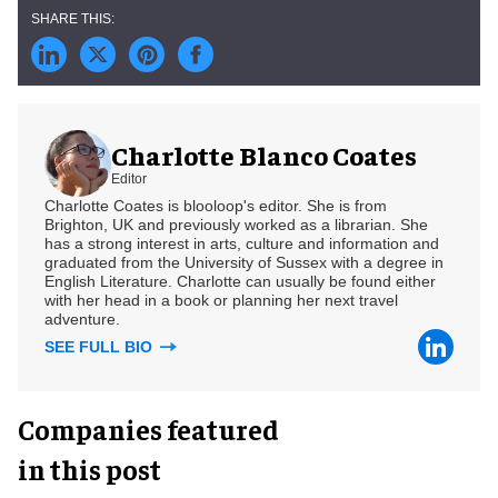
Charlotte Blanco Coates
Editor
Charlotte Coates is blooloop's editor. She is from
Brighton, UK and previously worked as a librarian. She
has a strong interest in arts, culture and information and
graduated from the University of Sussex with a degree in
English Literature. Charlotte can usually be found either
with her head in a book or planning her next travel
adventure.
SEE FULL BIO
Companies featured
in this post