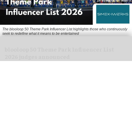
The blooloop 50 Theme Park Influencer List highlights those who continuously
seek to redefine what it means to be entertained
blooloop 50 Theme Park Influencer List
2026 judges announced
Aug 04, 2026
2 min read
blooloop is pleased to announce the judges of
the 2026 blooloop 50 Theme Park Influencer List.