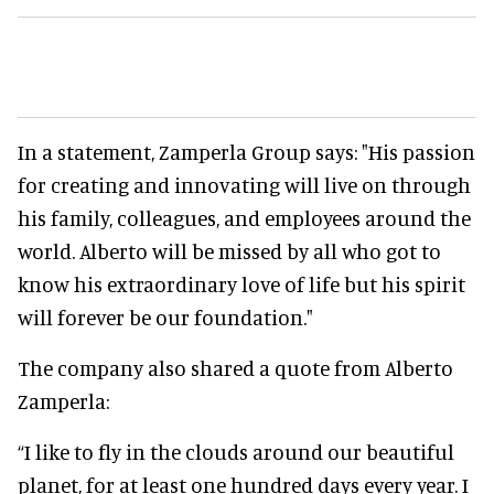
In a statement, Zamperla Group says: "His passion
for creating and innovating will live on through
his family, colleagues, and employees around the
world. Alberto will be missed by all who got to
know his extraordinary love of life but his spirit
will forever be our foundation."
The company also shared a quote from Alberto
Zamperla:
“I like to fly in the clouds around our beautiful
planet, for at least one hundred days every year. I