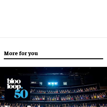
More for you