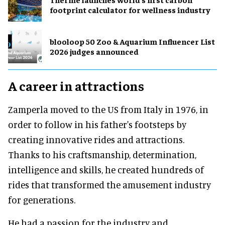
footprint calculator for wellness industry
blooloop 50 Zoo & Aquarium Influencer List
2026 judges announced
A career in attractions
Zamperla moved to the US from Italy in 1976, in
order to follow in his father's footsteps by
creating innovative rides and attractions.
Thanks to his craftsmanship, determination,
intelligence and skills, he created hundreds of
rides that transformed the amusement industry
for generations.
He had a passion for the industry and