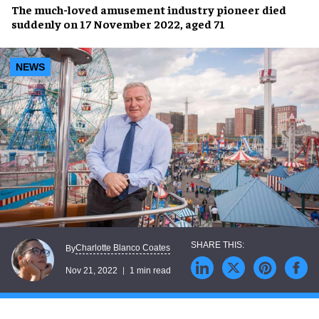
The
much-loved amusement industry pioneer
died
suddenly on 17 November 2022, aged 71
NEWS
Charlotte Blanco Coates
By
Nov 21, 2022
1 min read