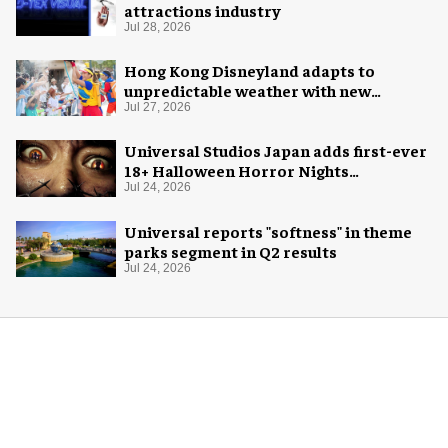
attractions industry
Jul 28, 2026
Hong Kong Disneyland adapts to
unpredictable weather with new
measures
Jul 27, 2026
Universal Studios Japan adds first-ever
18+ Halloween Horror Nights
experience
Jul 24, 2026
Universal reports "softness" in theme
parks segment in Q2 results
Jul 24, 2026