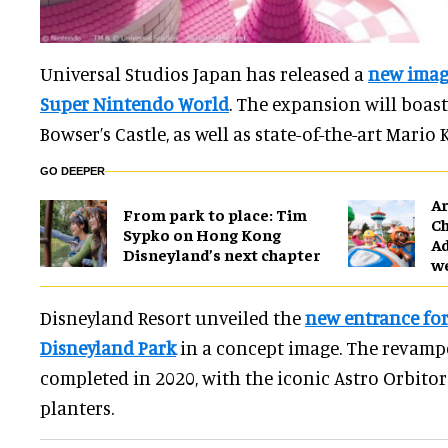
Universal Studios Japan has released a
new image
Super Nintendo World
. The expansion will boast
Bowser’s Castle, as well as state-of-the-art Mario 
GO DEEPER
Ar
From park to place: Tim
Ch
Sypko on Hong Kong
Ad
Disneyland’s next chapter
w
Disneyland Resort unveiled the
new entrance fo
Disneyland Park
in a concept image. The revampe
completed in 2020, with the iconic Astro Orbito
planters.