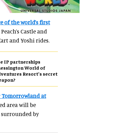
 of the world’s first
 Peach’s Castle and
Kart and Yoshi rides.
e IP partnerships
essington World of
ventures Resort’s secret
eapon?
r Tomorrowland at
d area will be
r surrounded by