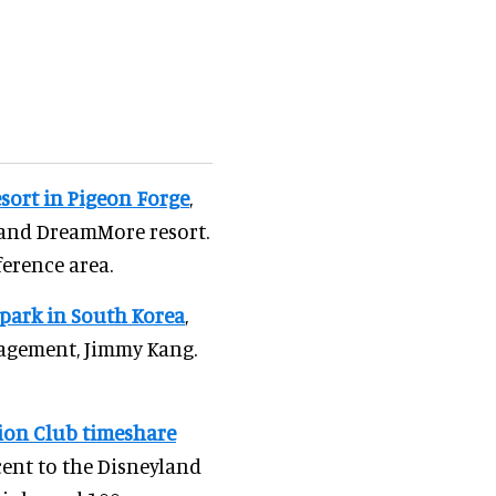
sort in Pigeon Forge
,
 and DreamMore resort.
ference area.
park in South Korea
,
nagement, Jimmy Kang.
ion Club timeshare
acent to the Disneyland