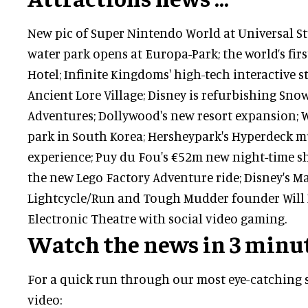
New pic of Super Nintendo World at Universal St
water park opens at Europa-Park; the world’s fi
Hotel; Infinite Kingdoms' high-tech interactive 
Ancient Lore Village; Disney is refurbishing Sno
Adventures; Dollywood's new resort expansion;
park in South Korea; Hersheypark's Hyperdeck mu
experience; Puy du Fou's €52m new night-time sh
the new Lego Factory Adventure ride; Disney's 
Lightcycle/Run and Tough Mudder founder Will
Electronic Theatre with social video gaming.
Watch the news in 3 minu
For a quick run through our most eye-catching s
video: