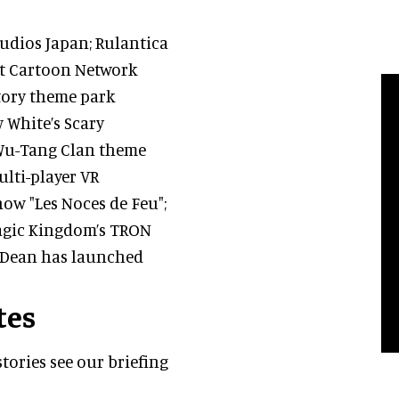
udios Japan; Rulantica
rst Cartoon Network
story theme park
w White’s Scary
 Wu-Tang Clan theme
lti-player VR
ow "Les Noces de Feu";
Magic Kingdom’s TRON
 Dean has launched
tes
tories see our briefing