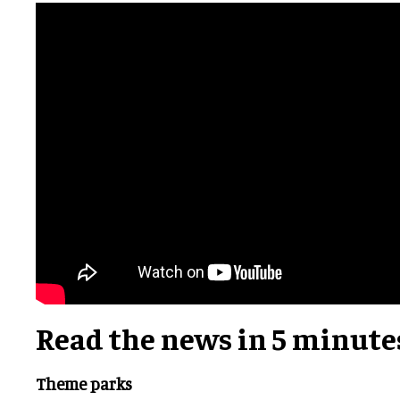
Read the news in 5 minute
Theme parks