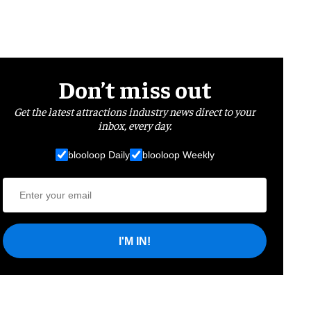
Don’t miss out
Get the latest attractions industry news direct to your
inbox, every day.
blooloop Daily
blooloop Weekly
I'M IN!