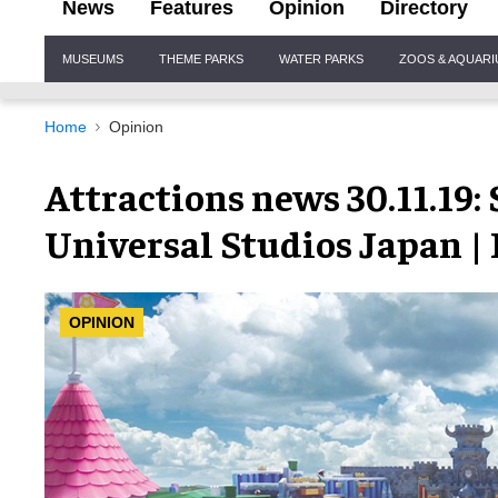
News
Features
Opinion
Directory
Site
MUSEUMS
THEME PARKS
WATER PARKS
ZOOS & AQUAR
Navigation
Home
Opinion
Attractions news 30.11.19
Universal Studios Japan |
OPINION