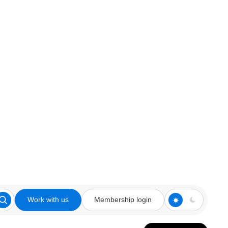
Work with us
Membership login