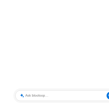
Ask blooloop