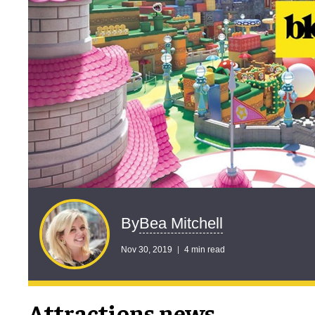
Bea Mitchell
By
Nov 30, 2019
4 min read
Attractions news …