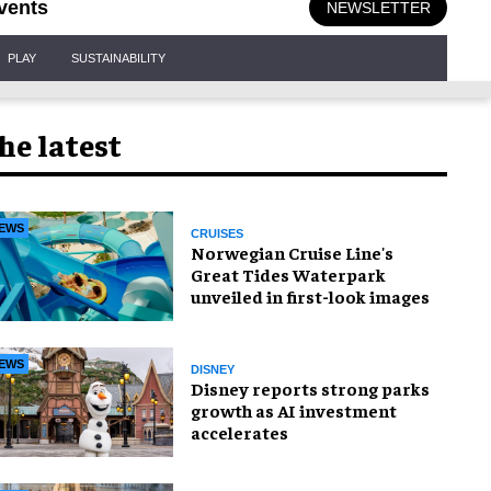
vents
NEWSLETTER
PLAY
SUSTAINABILITY
he latest
EWS
CRUISES
Norwegian Cruise Line's
Great Tides Waterpark
unveiled in first-look images
EWS
DISNEY
Disney reports strong parks
growth as AI investment
accelerates