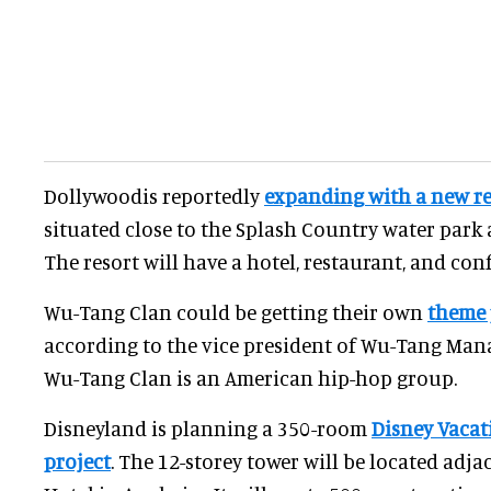
Dollywoodis reportedly
expanding with a new re
situated close to the Splash Country water park
The resort will have a hotel, restaurant, and con
Wu-Tang Clan could be getting their own
theme 
according to the vice president of Wu-Tang Ma
Wu-Tang Clan is an American hip-hop group.
Disneyland is planning a 350-room
Disney Vacat
project
. The 12-storey tower will be located adj