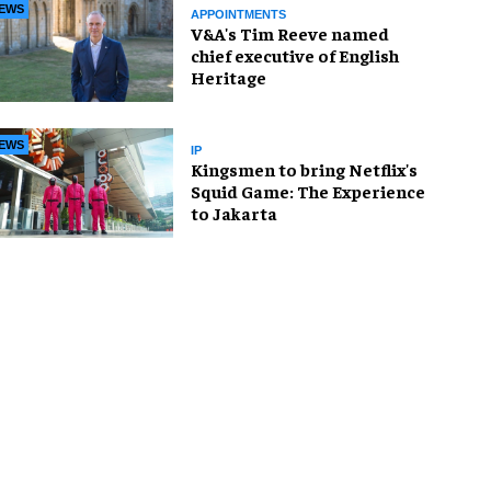
EWS
APPOINTMENTS
V&A's Tim Reeve named
chief executive of English
Heritage
EWS
IP
Kingsmen to bring Netflix's
Squid Game: The Experience
to Jakarta