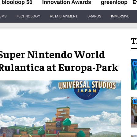
blooloop 50
Innovation Awards
greenloop
E
IUMS
TECHNOLOGY
RETAILTAINMENT
BRANDS
IMMERSIVE
T
: Super Nintendo World
 Rulantica at Europa-Park
N
N