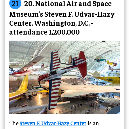
21
20. National Air and Space
Museum's Steven F. Udvar-Hazy
Center, Washington, D.C. -
attendance 1,200,000
The
Steven F. Udvar-Hazy Center
is an