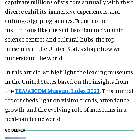
captivate millions of visitors annually with their
diverse exhibits, immersive experiences, and
cutting-edge programmes. From iconic
institutions like the Smithsonian to dynamic
science centres and cultural hubs, the top
museums in the United States shape how we
understand the world.
In this article, we highlight the leading museums
in the United States based on the insights from
the
TEA/AECOM Museum Index 2023
. This annual
report sheds light on visitor trends, attendance
growth, and the evolving role of museums in a
post-pandemic world.
GO DEEPER