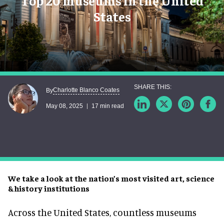
Top 20 museums in the United
States
Charlotte Blanco Coates
By
May 08, 2025
17 min read
We take a look at the nation’s most visited art, science
& history institutions
Across the United States, countless museums