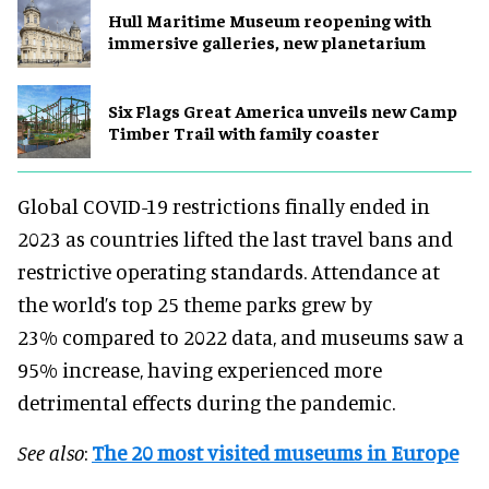
Hull Maritime Museum reopening with
immersive galleries, new planetarium
Six Flags Great America unveils new Camp
Timber Trail with family coaster
Global COVID-19 restrictions finally ended in
2023 as countries lifted the last travel bans and
restrictive operating standards. Attendance at
the world’s top 25 theme parks grew by
23% compared to 2022 data, and museums saw a
95% increase, having experienced more
detrimental effects during the pandemic.
See also
:
The 20 most visited museums in Europe