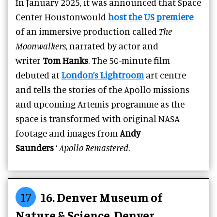
In January 2025, it was announced that Space
Center Houstonwould
host the US premiere
of an immersive production called
The
Moonwalkers
, narrated by actor and
writer
Tom Hanks
. The 50-minute film
debuted at
London’s Lightroom
art centre
and tells the stories of the Apollo missions
and upcoming Artemis programme as the
space is transformed with original NASA
footage and images from
Andy
Saunders
‘
Apollo Remastered
.
17
16. Denver Museum of
Nature & Science, Denver,