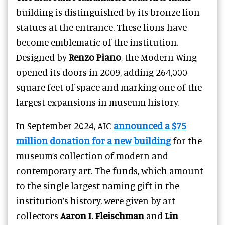
building is distinguished by its bronze lion
statues at the entrance. These lions have
become emblematic of the institution.
Designed by
Renzo Piano
, the Modern Wing
opened its doors in 2009, adding 264,000
square feet of space and marking one of the
largest expansions in museum history.
In September 2024, AIC
announced a $75
million donation for a new building
for the
museum’s collection of modern and
contemporary art. The funds, which amount
to the single largest naming gift in the
institution’s history, were given by art
collectors
Aaron I. Fleischman
and
Lin