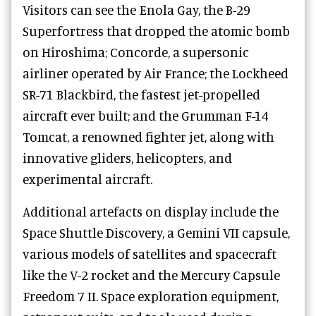
Visitors can see the Enola Gay, the B-29
Superfortress that dropped the atomic bomb
on Hiroshima; Concorde, a supersonic
airliner operated by Air France; the Lockheed
SR-71 Blackbird, the fastest jet-propelled
aircraft ever built; and the Grumman F-14
Tomcat, a renowned fighter jet, along with
innovative gliders, helicopters, and
experimental aircraft.
Additional artefacts on display include the
Space Shuttle Discovery, a Gemini VII capsule,
various models of satellites and spacecraft
like the V-2 rocket and the Mercury Capsule
Freedom 7 II. Space exploration equipment,