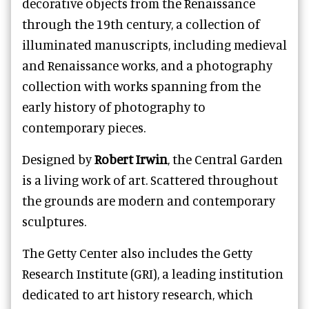
decorative objects from the Renaissance
through the 19th century, a collection of
illuminated manuscripts, including medieval
and Renaissance works, and a photography
collection with works spanning from the
early history of photography to
contemporary pieces.
Designed by
Robert Irwin
, the Central Garden
is a living work of art. Scattered throughout
the grounds are modern and contemporary
sculptures.
The Getty Center also includes the Getty
Research Institute (GRI), a leading institution
dedicated to art history research, which