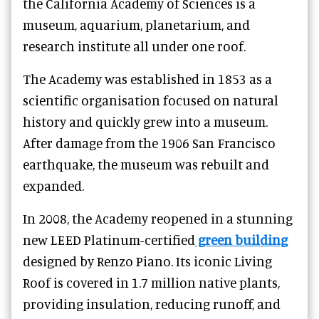
the California Academy of Sciences is a
museum, aquarium, planetarium, and
research institute all under one roof.
The Academy was established in 1853 as a
scientific organisation focused on natural
history and quickly grew into a museum.
After damage from the 1906 San Francisco
earthquake, the museum was rebuilt and
expanded.
In 2008, the Academy reopened in a stunning
new LEED Platinum-certified
green building
designed by Renzo Piano. Its iconic Living
Roof is covered in 1.7 million native plants,
providing insulation, reducing runoff, and