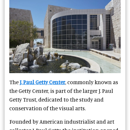
The
J. Paul Getty Center
, commonly known as
the Getty Center, is part of the larger J. Paul
Getty Trust, dedicated to the study and
conservation of the visual arts.
Founded by American industrialist and art