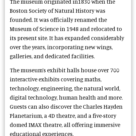
The museum originated in1830 when the
Boston Society of Natural History was
founded. It was officially renamed the
Museum of Science in 1948 and relocated to
its present site. It has expanded considerably
over the years, incorporating new wings,
galleries, and dedicated facilities.
The museum’s exhibit halls house over 700
interactive exhibits covering maths,
technology, engineering, the natural world,
digital technology, human health and more.
Guests can also discover the Charles Hayden
Planetarium, a 4D theatre, and a five-story
domed IMAX theatre, all offering immersive
educational experiences.