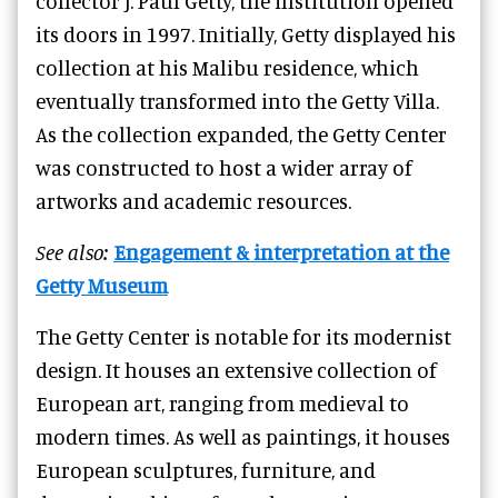
collector J. Paul Getty, the institution opened
its doors in 1997. Initially, Getty displayed his
collection at his Malibu residence, which
eventually transformed into the Getty Villa.
As the collection expanded, the Getty Center
was constructed to host a wider array of
artworks and academic resources.
See also:
Engagement & interpretation at the
Getty Museum
The Getty Center is notable for its modernist
design. It houses an extensive collection of
European art, ranging from medieval to
modern times. As well as paintings, it houses
European sculptures, furniture, and