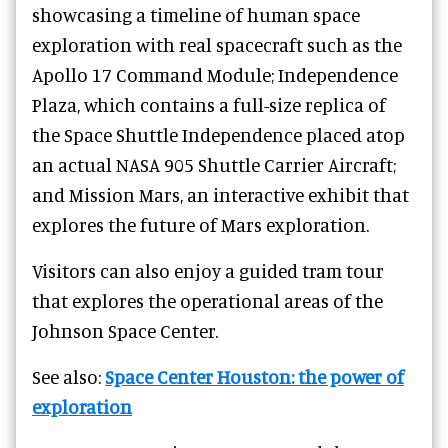
showcasing a timeline of human space
exploration with real spacecraft such as the
Apollo 17 Command Module; Independence
Plaza, which contains a full-size replica of
the Space Shuttle Independence placed atop
an actual NASA 905 Shuttle Carrier Aircraft;
and Mission Mars, an interactive exhibit that
explores the future of Mars exploration.
Visitors can also enjoy a guided tram tour
that explores the operational areas of the
Johnson Space Center.
See also:
Space Center Houston: the power of
exploration