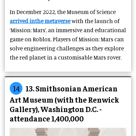
In December 2022, the Museum of Science
arrived inthe metaverse
with the launch of
‘Mission: Mars’, an immersive and educational
game on Roblox. Players of Mission: Mars can
solve engineering challenges as they explore
the red planet in a customisable Mars rover.
14
13. Smithsonian American
Art Museum (with the Renwick
Gallery), Washington D.C. -
attendance 1,400,000