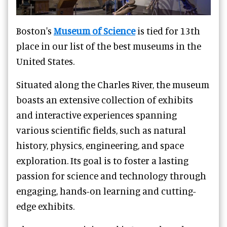
Boston's
Museum of Science
is tied for 13th
place in our list of the best museums in the
United States.
Situated along the Charles River, the museum
boasts an extensive collection of exhibits
and interactive experiences spanning
various scientific fields, such as natural
history, physics, engineering, and space
exploration. Its goal is to foster a lasting
passion for science and technology through
engaging, hands-on learning and cutting-
edge exhibits.