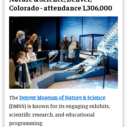
Colorado - attendance 1,306,000
The
Denver Museum of Nature & Science
(DMNS) is known for its engaging exhibits,
scientific research, and educational
programming.