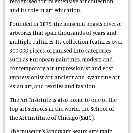
recognised for its extensive art collection
and its role in art education.
Founded in 1879, the museum boasts diverse
artworks that span thousands of years and
multiple cultures. Its collection features over
300,000 pieces, organised into categories
such as European paintings, modern and
contemporary art, Impressionist and Post-
Impressionist art, ancient and Byzantine art,
Asian art, and textiles and fashion.
The Art Institute is also home to one of the
top art schools in the world, the School of
the Art Institute of Chicago (SAIC).
The museum's landmark Beaux-Arts main