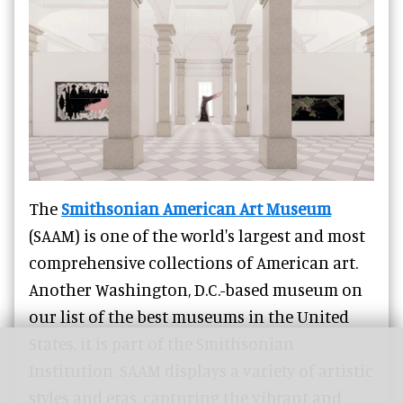
The
Smithsonian American Art Museum
(SAAM) is one of the world's largest and most
comprehensive collections of American art.
Another Washington, D.C.-based museum on
our list of the best museums in the United
States, it is part of the Smithsonian
Institution. SAAM displays a variety of artistic
styles and eras, capturing the vibrant and