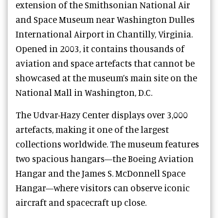
extension of the Smithsonian National Air
and Space Museum near Washington Dulles
International Airport in Chantilly, Virginia.
Opened in 2003, it contains thousands of
aviation and space artefacts that cannot be
showcased at the museum’s main site on the
National Mall in Washington, D.C.
The Udvar-Hazy Center displays over 3,000
artefacts, making it one of the largest
collections worldwide. The museum features
two spacious hangars—the Boeing Aviation
Hangar and the James S. McDonnell Space
Hangar—where visitors can observe iconic
aircraft and spacecraft up close.