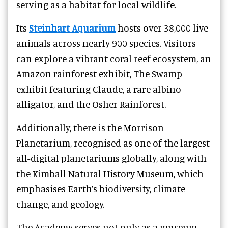
serving as a habitat for local wildlife.
Its
Steinhart Aquarium
hosts over 38,000 live
animals across nearly 900 species. Visitors
can explore a vibrant coral reef ecosystem, an
Amazon rainforest exhibit, The Swamp
exhibit featuring Claude, a rare albino
alligator, and the Osher Rainforest.
Additionally, there is the Morrison
Planetarium, recognised as one of the largest
all-digital planetariums globally, along with
the Kimball Natural History Museum, which
emphasises Earth’s biodiversity, climate
change, and geology.
The Academy serves not only as a museum