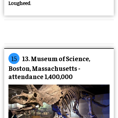
Lougheed
.
15
13. Museum of Science,
Boston, Massachusetts -
attendance 1,400,000