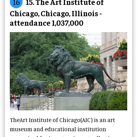
16
15. The Art Institute of
Chicago, Chicago, Illinois -
attendance 1,037,000
TheArt Institute of Chicago(AIC) is an art
museum and educational institution