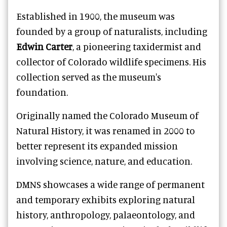
Established in 1900, the museum was
founded by a group of naturalists, including
Edwin Carter
, a pioneering taxidermist and
collector of Colorado wildlife specimens. His
collection served as the museum's
foundation.
Originally named the Colorado Museum of
Natural History, it was renamed in 2000 to
better represent its expanded mission
involving science, nature, and education.
DMNS showcases a wide range of permanent
and temporary exhibits exploring natural
history, anthropology, palaeontology, and