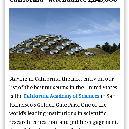
Staying in California, the next entry on our
list of the best museums in the United States
is the
California Academy of Sciences
in San
Francisco’s Golden Gate Park. One of the
world’s leading institutions in scientific
research, education, and public engagement,