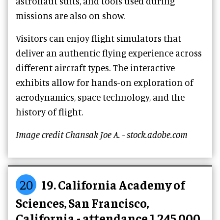
astronaut suits, and tools used during
missions are also on show.
Visitors can enjoy flight simulators that
deliver an authentic flying experience across
different aircraft types. The interactive
exhibits allow for hands-on exploration of
aerodynamics, space technology, and the
history of flight.
Image credit Chansak Joe A. - stock.adobe.com
20
19. California Academy of
Sciences, San Francisco,
California - attendance 1,245,000