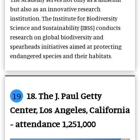
but also as an innovative research
institution. The Institute for Biodiversity
Science and Sustainability (IBSS) conducts
research on global biodiversity and
spearheads initiatives aimed at protecting
endangered species and their habitats.
19
18. The J. Paul Getty
Center, Los Angeles, California
- attendance 1,251,000