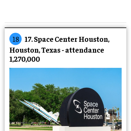
18
17. Space Center Houston,
Houston, Texas - attendance
1,270,000