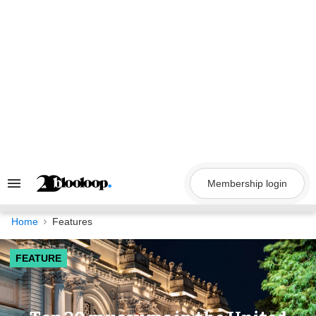
Skip
to
content
Membership login
Search
&
Section
Navigation
Home
Features
FEATURE