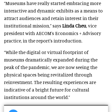
“Museums have really started embracing more
interactive and dynamic exhibits as a means to
attract audiences and retain interest in their
institutional mission,” says
Linda Cheu
, vice
president with AECOM’s Economics + Advisory
practice, in the report's introduction.
“While the digital or virtual footprint of
museums dramatically expanded during the
peak of the pandemic, we are now seeing the
physical spaces being revitalized through
reinvestment. The resulting experiences are
indicative of a bright future for cultural
institutions around the world.”