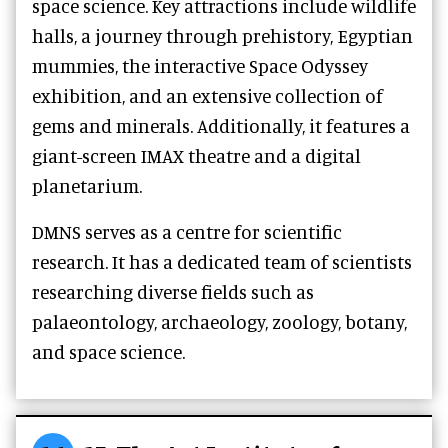
space science. Key attractions include wildlife
halls, a journey through prehistory, Egyptian
mummies, the interactive Space Odyssey
exhibition, and an extensive collection of
gems and minerals. Additionally, it features a
giant-screen IMAX theatre and a digital
planetarium.
DMNS serves as a centre for scientific
research. It has a dedicated team of scientists
researching diverse fields such as
palaeontology, archaeology, zoology, botany,
and space science.