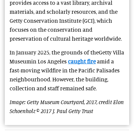
provides access to a vast library, archival
materials, and scholarly resources, and the
Getty Conservation Institute (GCI), which
focuses on the conservation and
preservation of cultural heritage worldwide.
In January 2025, the grounds of theGetty Villa
Museumin Los Angeles
caught fire
amid a
fast-moving wildfire in the Pacific Palisades
neighbourhood. However, the building,
collection and staff remained safe.
Image: Getty Museum Courtyard, 2017, credit Elon
Schoenholz © 2017 J. Paul Getty Trust