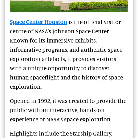
Space Center Houston
is the official visitor
centre of NASA’s Johnson Space Center.
Known for its immersive exhibits,
informative programs, and authentic space
exploration artefacts, it provides visitors
with a unique opportunity to discover
human spaceflight and the history of space
exploration.
Opened in 1992, it was created to provide the
public with an interactive, hands-on
experience of NASA’s space exploration.
Highlights include the Starship Gallery,