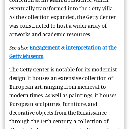
eventually transformed into the Getty Villa.
As the collection expanded, the Getty Center
was constructed to host a wider array of
artworks and academic resources.
See also:
Engagement & interpretation at the
Getty Museum
The Getty Center is notable for its modernist
design. It houses an extensive collection of
European art, ranging from medieval to
modern times. As well as paintings, it houses
European sculptures, furniture, and
decorative objects from the Renaissance
through the 19th century, a collection of