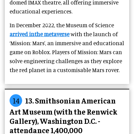
domed IMAX theatre, all offering immersive
educational experiences.
In December 2022, the Museum of Science
arrived inthe metaverse
with the launch of
‘Mission: Mars’, an immersive and educational
game on Roblox. Players of Mission: Mars can
solve engineering challenges as they explore
the red planet in a customisable Mars rover.
14
13. Smithsonian American
Art Museum (with the Renwick
Gallery), Washington D.C. -
attendance 1,400,000