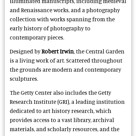
illuminated manuscripts, including medieval
and Renaissance works, and a photography
collection with works spanning from the
early history of photography to
contemporary pieces.
Designed by
Robert Irwin
, the Central Garden
is a living work of art. Scattered throughout
the grounds are modern and contemporary
sculptures.
The Getty Center also includes the Getty
Research Institute (GRI), a leading institution
dedicated to art history research, which
provides access to a vast library, archival
materials, and scholarly resources, and the