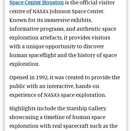
Space Center Houston
is the official visitor
centre of NASA’s Johnson Space Center.
Known for its immersive exhibits,
informative programs, and authentic space
exploration artefacts, it provides visitors
with a unique opportunity to discover
human spaceflight and the history of space
exploration.
Opened in 1992, it was created to provide the
public with an interactive, hands-on
experience of NASA’s space exploration.
Highlights include the Starship Gallery,
showcasing a timeline of human space
exploration with real spacecraft such as the