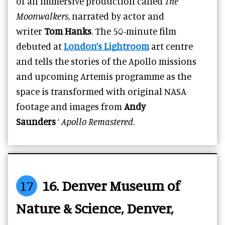
of an immersive production called
The
Moonwalkers
, narrated by actor and
writer
Tom Hanks
. The 50-minute film
debuted at
London’s Lightroom
art centre
and tells the stories of the Apollo missions
and upcoming Artemis programme as the
space is transformed with original NASA
footage and images from
Andy
Saunders
‘
Apollo Remastered
.
17
16. Denver Museum of
Nature & Science, Denver,