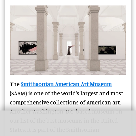
The
Smithsonian American Art Museum
(SAAM) is one of the world's largest and most
comprehensive collections of American art.
Another Washington, D.C.-based museum on
our list of the best museums in the United
States, it is part of the Smithsonian