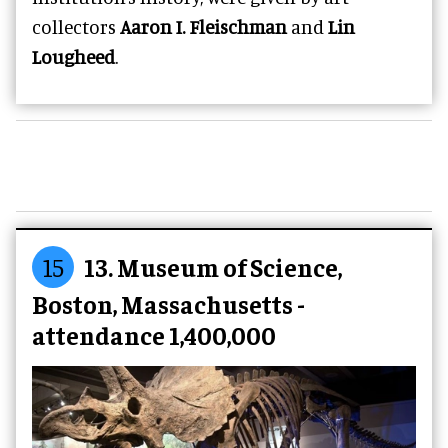
collectors
Aaron I. Fleischman
and
Lin
Lougheed
.
15
13. Museum of Science,
Boston, Massachusetts -
attendance 1,400,000