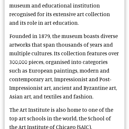
museum and educational institution
recognised for its extensive art collection
and its role in art education.
Founded in 1879, the museum boasts diverse
artworks that span thousands of years and
multiple cultures. Its collection features over
300,000 pieces, organised into categories
such as European paintings, modern and
contemporary art, Impressionist and Post-
Impressionist art, ancient and Byzantine art,
Asian art, and textiles and fashion.
The Art Institute is also home to one of the
top art schools in the world, the School of
the Art Institute of Chicago (SAIC).