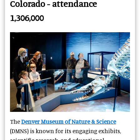
Colorado - attendance
1,306,000
The
Denver Museum of Nature & Science
(DMNS) is known for its engaging exhibits,