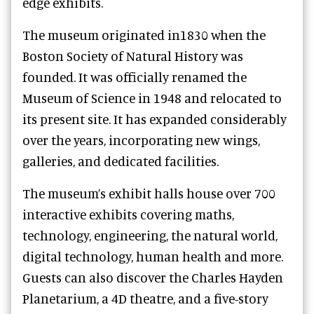
edge exhibits.
The museum originated in1830 when the
Boston Society of Natural History was
founded. It was officially renamed the
Museum of Science in 1948 and relocated to
its present site. It has expanded considerably
over the years, incorporating new wings,
galleries, and dedicated facilities.
The museum’s exhibit halls house over 700
interactive exhibits covering maths,
technology, engineering, the natural world,
digital technology, human health and more.
Guests can also discover the Charles Hayden
Planetarium, a 4D theatre, and a five-story