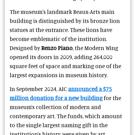
The museum's landmark Beaux-Arts main
building is distinguished by its bronze lion
statues at the entrance. These lions have
become emblematic of the institution.
Designed by
Renzo Piano
, the Modern Wing
opened its doors in 2009, adding 264,000
square feet of space and marking one of the
largest expansions in museum history.
In September 2024, AIC
announced a $75
million donation for a new building
for the
museum’s collection of modern and
contemporary art. The funds, which amount
to the single largest naming gift in the
institution’s history, were given by art