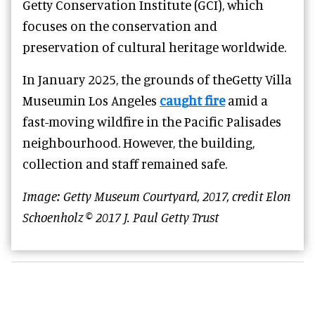
Getty Conservation Institute (GCI), which
focuses on the conservation and
preservation of cultural heritage worldwide.
In January 2025, the grounds of theGetty Villa
Museumin Los Angeles
caught fire
amid a
fast-moving wildfire in the Pacific Palisades
neighbourhood. However, the building,
collection and staff remained safe.
Image: Getty Museum Courtyard, 2017, credit Elon
Schoenholz © 2017 J. Paul Getty Trust