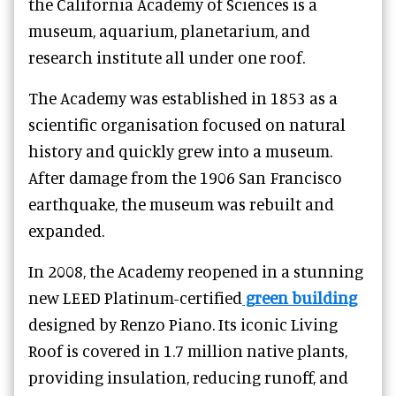
the California Academy of Sciences is a
museum, aquarium, planetarium, and
research institute all under one roof.
The Academy was established in 1853 as a
scientific organisation focused on natural
history and quickly grew into a museum.
After damage from the 1906 San Francisco
earthquake, the museum was rebuilt and
expanded.
In 2008, the Academy reopened in a stunning
new LEED Platinum-certified
green building
designed by Renzo Piano. Its iconic Living
Roof is covered in 1.7 million native plants,
providing insulation, reducing runoff, and