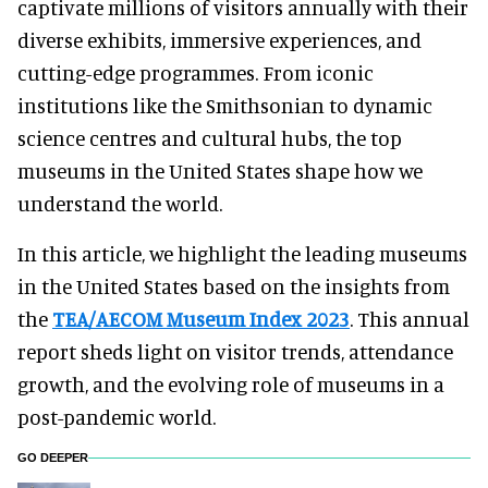
captivate millions of visitors annually with their
diverse exhibits, immersive experiences, and
cutting-edge programmes. From iconic
institutions like the Smithsonian to dynamic
science centres and cultural hubs, the top
museums in the United States shape how we
understand the world.
In this article, we highlight the leading museums
in the United States based on the insights from
the
TEA/AECOM Museum Index 2023
. This annual
report sheds light on visitor trends, attendance
growth, and the evolving role of museums in a
post-pandemic world.
GO DEEPER