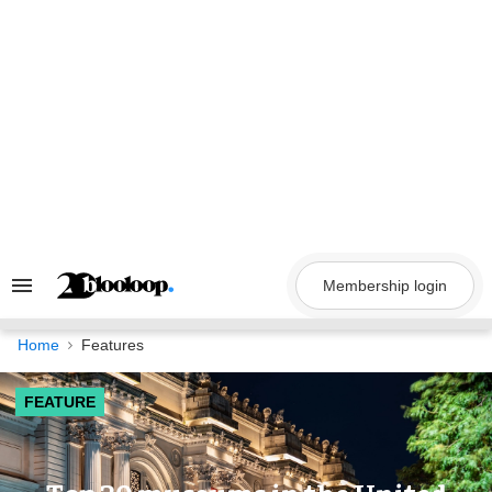
Skip
to
content
Membership login
Search
&
Section
Navigation
Home
Features
FEATURE