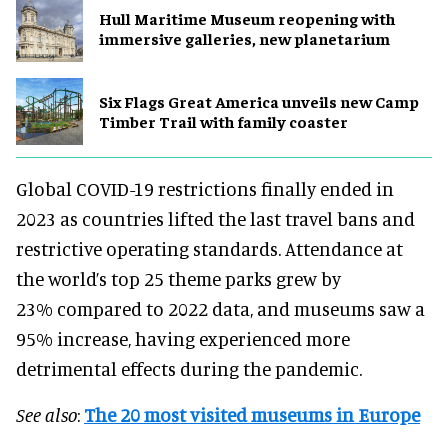
Hull Maritime Museum reopening with
immersive galleries, new planetarium
Six Flags Great America unveils new Camp
Timber Trail with family coaster
Global COVID-19 restrictions finally ended in
2023 as countries lifted the last travel bans and
restrictive operating standards. Attendance at
the world’s top 25 theme parks grew by
23% compared to 2022 data, and museums saw a
95% increase, having experienced more
detrimental effects during the pandemic.
See also
:
The 20 most visited museums in Europe