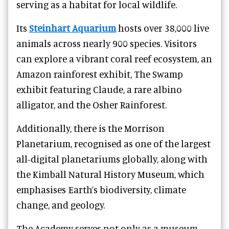
serving as a habitat for local wildlife.
Its
Steinhart Aquarium
hosts over 38,000 live
animals across nearly 900 species. Visitors
can explore a vibrant coral reef ecosystem, an
Amazon rainforest exhibit, The Swamp
exhibit featuring Claude, a rare albino
alligator, and the Osher Rainforest.
Additionally, there is the Morrison
Planetarium, recognised as one of the largest
all-digital planetariums globally, along with
the Kimball Natural History Museum, which
emphasises Earth’s biodiversity, climate
change, and geology.
The Academy serves not only as a museum