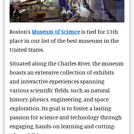
Boston's
Museum of Science
is tied for 13th
place in our list of the best museums in the
United States.
Situated along the Charles River, the museum
boasts an extensive collection of exhibits
and interactive experiences spanning
various scientific fields, such as natural
history, physics, engineering, and space
exploration. Its goal is to foster a lasting
passion for science and technology through
engaging, hands-on learning and cutting-