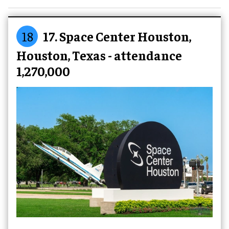
18
17. Space Center Houston,
Houston, Texas - attendance
1,270,000