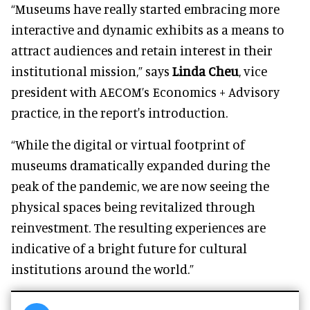
“Museums have really started embracing more
interactive and dynamic exhibits as a means to
attract audiences and retain interest in their
institutional mission,” says
Linda Cheu
, vice
president with AECOM’s Economics + Advisory
practice, in the report's introduction.
“While the digital or virtual footprint of
museums dramatically expanded during the
peak of the pandemic, we are now seeing the
physical spaces being revitalized through
reinvestment. The resulting experiences are
indicative of a bright future for cultural
institutions around the world.”