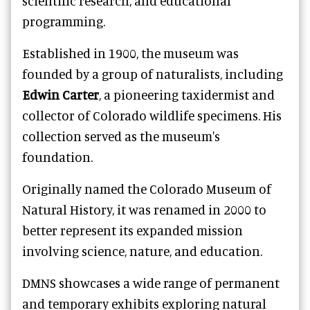
scientific research, and educational
programming.
Established in 1900, the museum was
founded by a group of naturalists, including
Edwin Carter
, a pioneering taxidermist and
collector of Colorado wildlife specimens. His
collection served as the museum's
foundation.
Originally named the Colorado Museum of
Natural History, it was renamed in 2000 to
better represent its expanded mission
involving science, nature, and education.
DMNS showcases a wide range of permanent
and temporary exhibits exploring natural