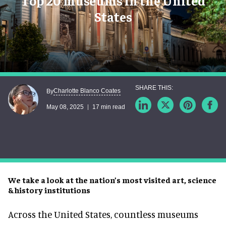
Top 20 museums in the United
States
Charlotte Blanco Coates
By
May 08, 2025
17 min read
We take a look at the nation’s most visited art, science
& history institutions
Across the United States, countless museums