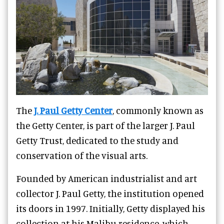
The
J. Paul Getty Center
, commonly known as
the Getty Center, is part of the larger J. Paul
Getty Trust, dedicated to the study and
conservation of the visual arts.
Founded by American industrialist and art
collector J. Paul Getty, the institution opened
its doors in 1997. Initially, Getty displayed his
collection at his Malibu residence, which