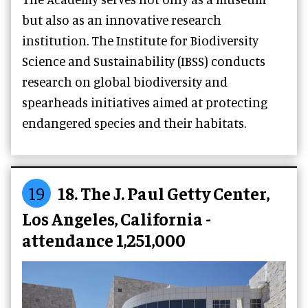
but also as an innovative research
institution. The Institute for Biodiversity
Science and Sustainability (IBSS) conducts
research on global biodiversity and
spearheads initiatives aimed at protecting
endangered species and their habitats.
19
18. The J. Paul Getty Center,
Los Angeles, California -
attendance 1,251,000