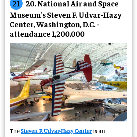
21
20. National Air and Space
Museum's Steven F. Udvar-Hazy
Center, Washington, D.C. -
attendance 1,200,000
The
Steven F. Udvar-Hazy Center
is an