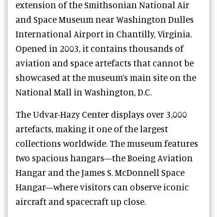
extension of the Smithsonian National Air
and Space Museum near Washington Dulles
International Airport in Chantilly, Virginia.
Opened in 2003, it contains thousands of
aviation and space artefacts that cannot be
showcased at the museum’s main site on the
National Mall in Washington, D.C.
The Udvar-Hazy Center displays over 3,000
artefacts, making it one of the largest
collections worldwide. The museum features
two spacious hangars—the Boeing Aviation
Hangar and the James S. McDonnell Space
Hangar—where visitors can observe iconic
aircraft and spacecraft up close.