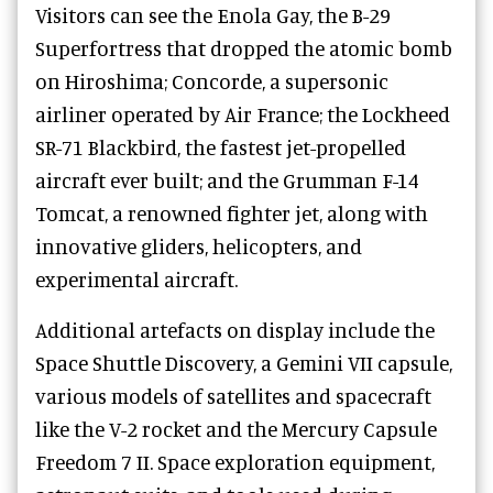
Visitors can see the Enola Gay, the B-29
Superfortress that dropped the atomic bomb
on Hiroshima; Concorde, a supersonic
airliner operated by Air France; the Lockheed
SR-71 Blackbird, the fastest jet-propelled
aircraft ever built; and the Grumman F-14
Tomcat, a renowned fighter jet, along with
innovative gliders, helicopters, and
experimental aircraft.
Additional artefacts on display include the
Space Shuttle Discovery, a Gemini VII capsule,
various models of satellites and spacecraft
like the V-2 rocket and the Mercury Capsule
Freedom 7 II. Space exploration equipment,