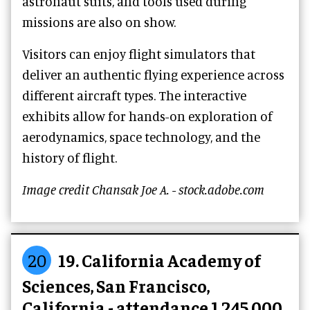
astronaut suits, and tools used during
missions are also on show.
Visitors can enjoy flight simulators that
deliver an authentic flying experience across
different aircraft types. The interactive
exhibits allow for hands-on exploration of
aerodynamics, space technology, and the
history of flight.
Image credit Chansak Joe A. - stock.adobe.com
20
19. California Academy of
Sciences, San Francisco,
California - attendance 1,245,000