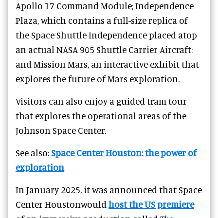
Apollo 17 Command Module; Independence
Plaza, which contains a full-size replica of
the Space Shuttle Independence placed atop
an actual NASA 905 Shuttle Carrier Aircraft;
and Mission Mars, an interactive exhibit that
explores the future of Mars exploration.
Visitors can also enjoy a guided tram tour
that explores the operational areas of the
Johnson Space Center.
See also:
Space Center Houston: the power of
exploration
In January 2025, it was announced that Space
Center Houstonwould
host the US premiere