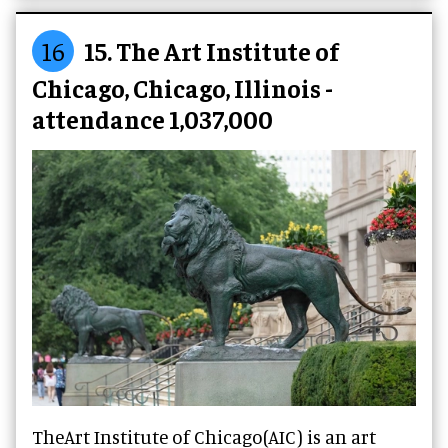
16
15. The Art Institute of
Chicago, Chicago, Illinois -
attendance 1,037,000
TheArt Institute of Chicago(AIC) is an art