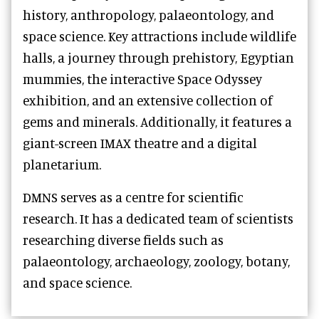
history, anthropology, palaeontology, and
space science. Key attractions include wildlife
halls, a journey through prehistory, Egyptian
mummies, the interactive Space Odyssey
exhibition, and an extensive collection of
gems and minerals. Additionally, it features a
giant-screen IMAX theatre and a digital
planetarium.
DMNS serves as a centre for scientific
research. It has a dedicated team of scientists
researching diverse fields such as
palaeontology, archaeology, zoology, botany,
and space science.