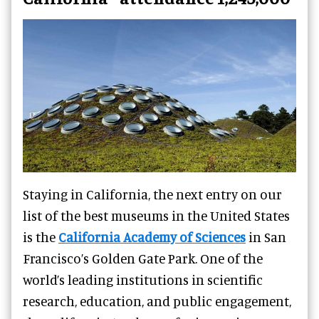
Staying in California, the next entry on our
list of the best museums in the United States
is the
California Academy of Sciences
in San
Francisco’s Golden Gate Park. One of the
world’s leading institutions in scientific
research, education, and public engagement,