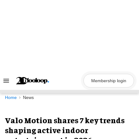
Skip
to
content
Membership login
Search
&
Section
Navigation
Home
News
Valo Motion shares 7 key trends
shaping active indoor