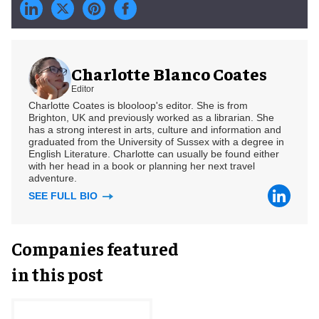
Charlotte Blanco Coates
Editor
Charlotte Coates is blooloop's editor. She is from
Brighton, UK and previously worked as a librarian. She
has a strong interest in arts, culture and information and
graduated from the University of Sussex with a degree in
English Literature. Charlotte can usually be found either
with her head in a book or planning her next travel
adventure.
SEE FULL BIO
Companies featured
in this post