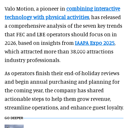
Valo Motion, a pioneer in
combining interactive
technology with physical activities
, has released
a comprehensive analysis of the seven key trends
that FEC and LBE operators should focus on in
2026, based on insights from
IAAPA Expo 2025
,
which attracted more than 38,000 attractions
industry professionals.
As operators finish their end-of-holiday reviews
and begin annual purchasing and planning for
the coming year, the company has shared
actionable steps to help them grow revenue,
streamline operations, and enhance guest loyalty.
GO DEEPER