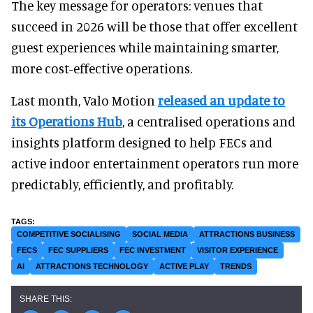
The key message for operators: venues that
succeed in 2026 will be those that offer excellent
guest experiences while maintaining smarter,
more cost-effective operations.
Last month, Valo Motion
released an update to
its Operations Hub
, a centralised operations and
insights platform designed to help FECs and
active indoor entertainment operators run more
predictably, efficiently, and profitably.
COMPETITIVE SOCIALISING
SOCIAL MEDIA
ATTRACTIONS BUSINESS
FECS
FEC SUPPLIERS
FEC INVESTMENT
VISITOR EXPERIENCE
AI
ATTRACTIONS TECHNOLOGY
ACTIVE PLAY
TRENDS