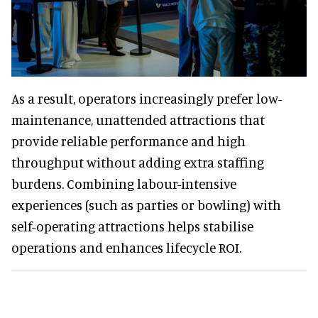
As a result, operators increasingly prefer low-
maintenance, unattended attractions that
provide reliable performance and high
throughput without adding extra staffing
burdens. Combining labour-intensive
experiences (such as parties or bowling) with
self-operating attractions helps stabilise
operations and enhances lifecycle ROI.