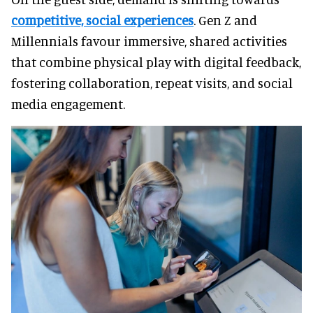
competitive, social experiences
. Gen Z and
Millennials favour immersive, shared activities
that combine physical play with digital feedback,
fostering collaboration, repeat visits, and social
media engagement.