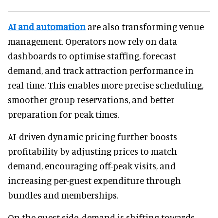
AI and automation
are also transforming venue
management. Operators now rely on data
dashboards to optimise staffing, forecast
demand, and track attraction performance in
real time. This enables more precise scheduling,
smoother group reservations, and better
preparation for peak times.
AI-driven dynamic pricing further boosts
profitability by adjusting prices to match
demand, encouraging off-peak visits, and
increasing per-guest expenditure through
bundles and memberships.
On the guest side, demand is shifting towards