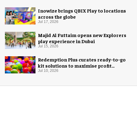
Inowize brings QBIX Play to locations
across the globe
Jul 17, 2026
Majid Al Futtaim opens new Explorers
play experience in Dubai
Jul 15, 2026
Redemption Plus curates ready-to-go
kit solutions to maximise profit
potential of game rooms
Jul 10, 2026