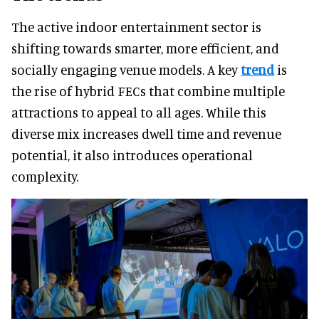
The active indoor entertainment sector is
shifting towards smarter, more efficient, and
socially engaging venue models. A key
trend
is
the rise of hybrid FECs that combine multiple
attractions to appeal to all ages. While this
diverse mix increases dwell time and revenue
potential, it also introduces operational
complexity.