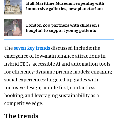
Hull Maritime Museum reopening with
immersive galleries, new planetarium
London Zoo partners with children's
hospital to support young patients
The
seven key trends
discussed include: the
emergence of low-maintenance attractions in
hybrid FECs; accessible AI and automation tools
for efficiency; dynamic pricing models; engaging
social experiences; targeted upgrades with
inclusive design; mobile-first, contactless
booking; and leveraging sustainability as a
competitive edge.
The trends