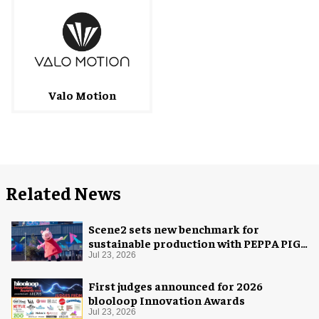
Valo Motion
Related News
Scene2 sets new benchmark for
sustainable production with PEPPA PIG:
Space Adventure
Jul 23, 2026
First judges announced for 2026
blooloop Innovation Awards
Jul 23, 2026