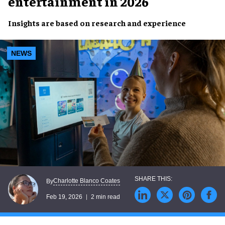
entertainment in 2026
Insights are based on research and experience
NEWS
Charlotte Blanco Coates
By
Feb 19, 2026
2 min read