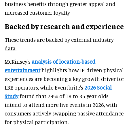
business benefits through greater appeal and
increased customer loyalty.
Backed by research and experience
These trends are backed by external industry
data.
McKinsey's
analysis of location-based
entertainment
highlights how IP-driven physical
experiences are becoming a key growth driver for
LBE operators, while Eventbrite's
2026 Social
Study
found that 79% of 18-to-35-year-olds
intend to attend more live events in 2026, with
consumers actively swapping passive attendance
for physical participation.