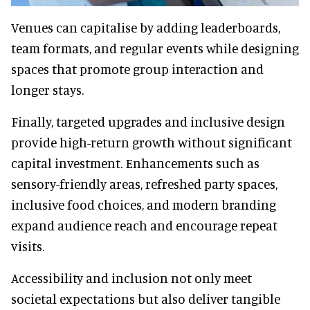
Venues can capitalise by adding leaderboards,
team formats, and regular events while designing
spaces that promote group interaction and
longer stays.
Finally, targeted upgrades and inclusive design
provide high-return growth without significant
capital investment. Enhancements such as
sensory-friendly areas, refreshed party spaces,
inclusive food choices, and modern branding
expand audience reach and encourage repeat
visits.
Accessibility and inclusion not only meet
societal expectations but also deliver tangible