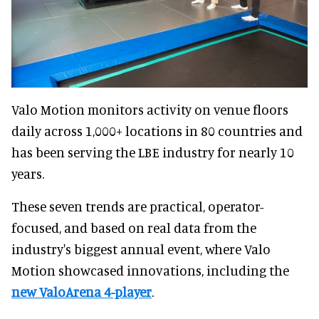
Valo Motion monitors activity on venue floors
daily across 1,000+ locations in 80 countries and
has been serving the LBE industry for nearly 10
years.
These seven trends are practical, operator-
focused, and based on real data from the
industry's biggest annual event, where Valo
Motion showcased innovations, including the
new ValoArena 4-player
.