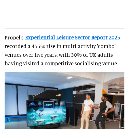
Propel's
Experiential Leisure Sector Report 2025
recorded a 455% rise in multi-activity 'combo'
venues over five years, with 30% of UK adults
having visited a competitive socialising venue.