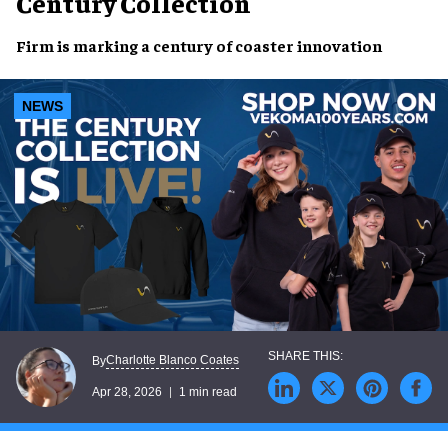
Century Collection
Firm is marking a century of coaster innovation
NEWS
Charlotte Blanco Coates
By
Apr 28, 2026
1 min read