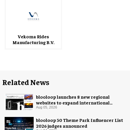
Vekoma Rides
Manufacturing B.V.
Related News
blooloop launches 8 new regional
websites to expand international
coverage
Aug 05, 2026
blooloop 50 Theme Park Influencer List
2026 judges announced