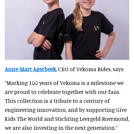
Anne‑Mart Agerbeek
, CEO of Vekoma Rides, says:
“Marking 100 years of Vekoma is a milestone we
are proud to celebrate together with our fans.
This collection is a tribute to a century of
engineering innovation, and by supporting Give
Kids The World and Stichting Leergeld Roermond,
we are also investing in the next generation.”