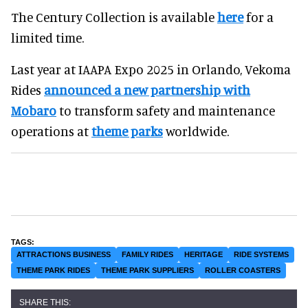
The Century Collection is available
here
for a
limited time.
Last year at IAAPA Expo 2025 in Orlando, Vekoma
Rides
announced
a new partnership with
Mobaro
to transform safety and maintenance
operations at
theme parks
worldwide.
ATTRACTIONS BUSINESS
FAMILY RIDES
HERITAGE
RIDE SYSTEMS
THEME PARK RIDES
THEME PARK SUPPLIERS
ROLLER COASTERS