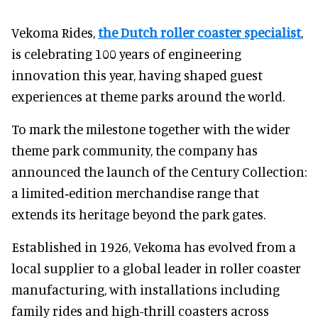
Vekoma Rides,
the Dutch roller coaster specialist
,
is celebrating 100 years of engineering
innovation this year, having shaped guest
experiences at theme parks around the world.
To mark the milestone together with the wider
theme park community, the company has
announced the launch of the Century Collection:
a limited‑edition merchandise range that
extends its heritage beyond the park gates.
Established in 1926, Vekoma has evolved from a
local supplier to a global leader in roller coaster
manufacturing, with installations including
family rides and high-thrill coasters across