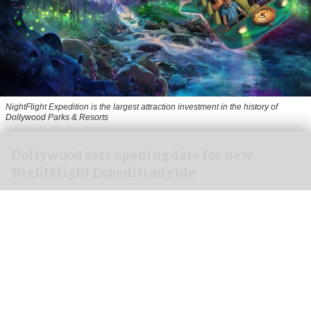
NightFlight Expedition is the largest attraction investment in the history of
Dollywood Parks & Resorts
Dollywood sets opening date for new
NightFlight Expedition ride
Jul 31, 2026
2 min read
Dollywood in Pigeon Forge, Tennessee has
announced an opening date for its new $50
million
NightFlight Expedition
attraction.