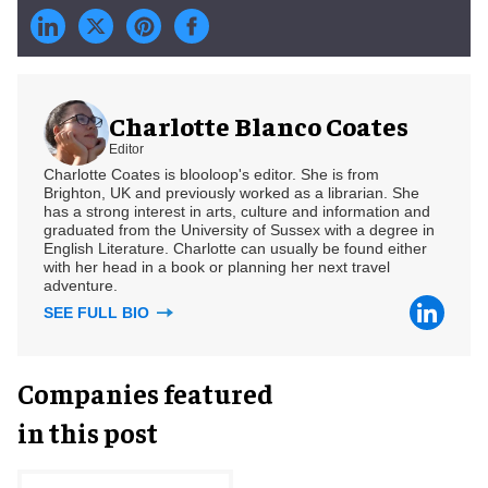
Charlotte Blanco Coates
Editor
Charlotte Coates is blooloop's editor. She is from
Brighton, UK and previously worked as a librarian. She
has a strong interest in arts, culture and information and
graduated from the University of Sussex with a degree in
English Literature. Charlotte can usually be found either
with her head in a book or planning her next travel
adventure.
SEE FULL BIO
Companies featured
in this post