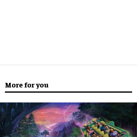
More for you