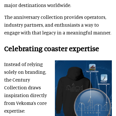
major destinations worldwide.
The anniversary collection provides operators,
industry partners, and enthusiasts a way to
engage with that legacy in a meaningful manner.
Celebrating coaster expertise
Instead of relying
solely on branding,
the Century
Collection draws
inspiration directly
from Vekoma’s core
expertise: