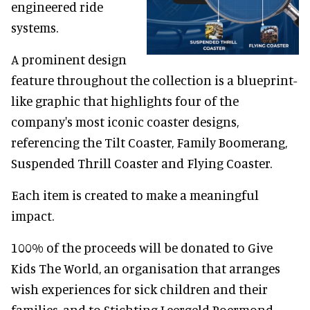
engineered ride
systems.
A prominent design
feature throughout the collection is a blueprint-
like graphic that highlights four of the
company's most iconic coaster designs,
referencing the Tilt Coaster, Family Boomerang,
Suspended Thrill Coaster and Flying Coaster.
Each item is created to make a meaningful
impact.
100% of the proceeds will be donated to Give
Kids The World, an organisation that arranges
wish experiences for sick children and their
families, and to Stichting Leergeld Roermond,