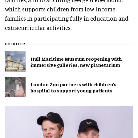
which supports children from low-income
families in participating fully in education and
extracurricular activities.
GO DEEPER
Hull Maritime Museum reopening with
immersive galleries, new planetarium
London Zoo partners with children's
hospital to support young patients