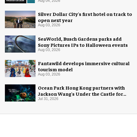
Aug 04, 2026
Silver Dollar City's first hotel on track to
open next year
Aug 03, 2026
SeaWorld, Busch Gardens parks add
Sony Pictures IPs to Halloween events
Aug 03, 2026
Fantawild develops immersive cultural
tourism model
Aug 03, 2026
Ocean Park Hong Kong partners with
Jackson Wang's Under the Castle for
Halloween
Jul 31, 2026