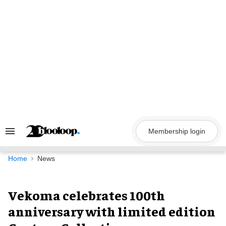
Skip
to
content
Membership login
Search
&
Section
Navigation
Home
News
Vekoma celebrates 100th
anniversary with limited edition