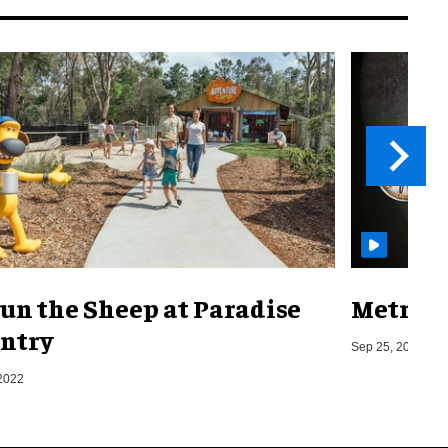
un the Sheep at Paradise
Metro o
ntry
Sep 25, 2019
2022