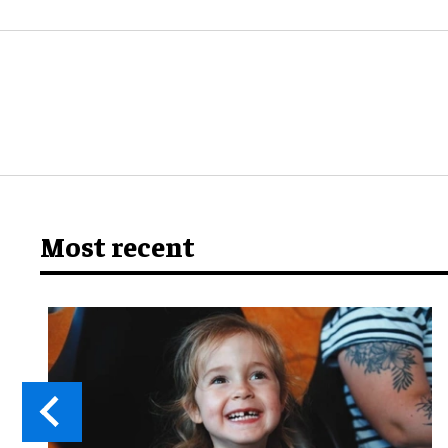
Most recent