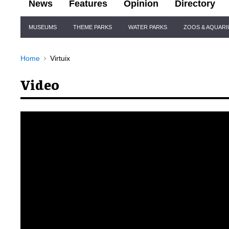
News
Features
Opinion
Directory
Site
MUSEUMS
THEME PARKS
WATER PARKS
ZOOS & AQUAR
Navigation
Home
Virtuix
Video