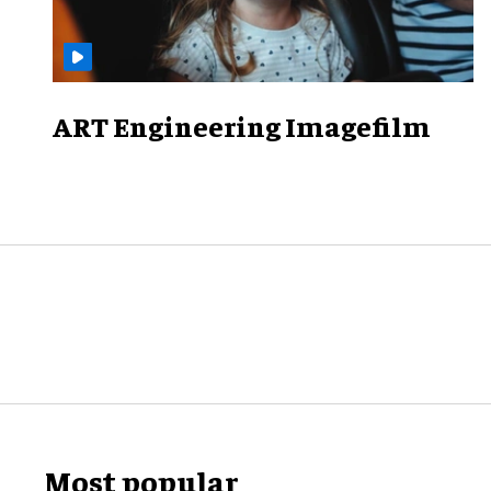
ART Engineering Imagefilm
Most popular