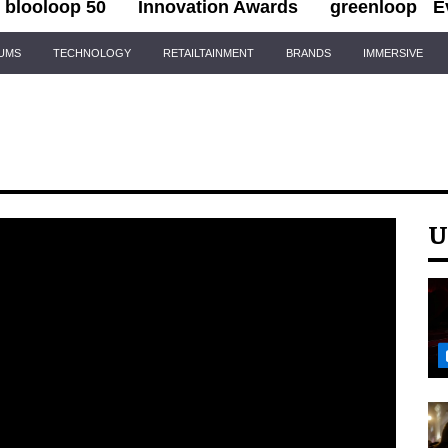
blooloop 50
Innovation Awards
greenloop
E
IUMS
TECHNOLOGY
RETAILTAINMENT
BRANDS
IMMERSIVE
U