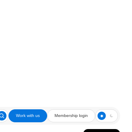
Work with us
Membership login