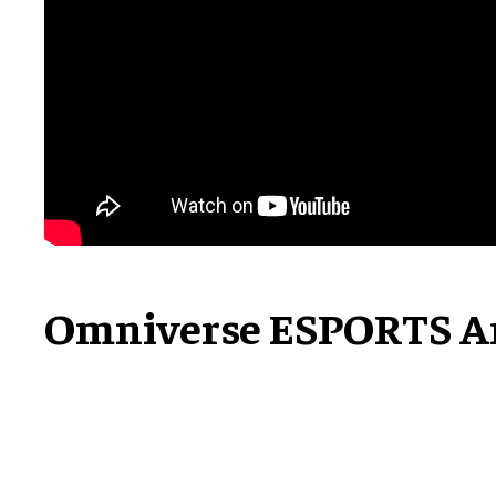
Omniverse ESPORTS A