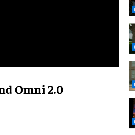
nd Omni 2.0