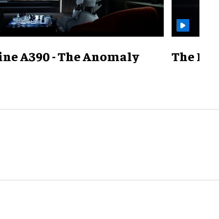
ine A390 - The Anomaly
The Mill