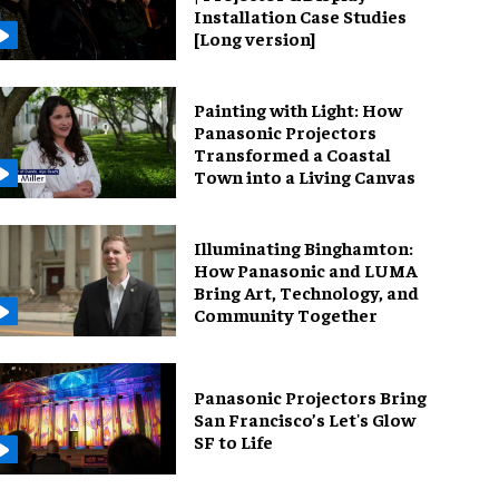
Installation Case Studies
[Long version]
Painting with Light: How
Panasonic Projectors
Transformed a Coastal
Town into a Living Canvas
Illuminating Binghamton:
How Panasonic and LUMA
Bring Art, Technology, and
Community Together
Panasonic Projectors Bring
San Francisco’s Let's Glow
SF to Life