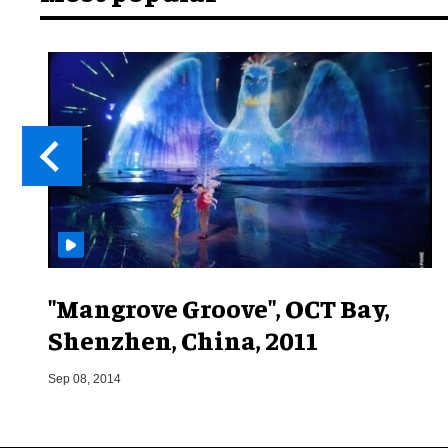
"Mangrove Groove", OCT Bay,
Shenzhen, China, 2011
Sep 08, 2014