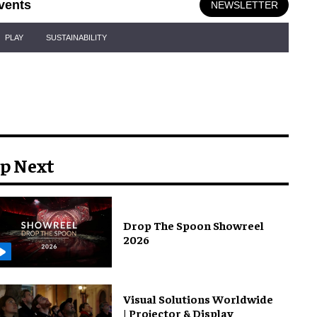
vents
NEWSLETTER
PLAY
SUSTAINABILITY
p Next
Drop The Spoon Showreel
2026
Visual Solutions Worldwide
| Projector & Display