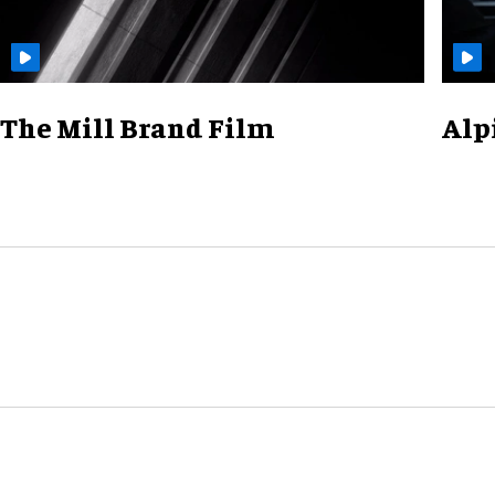
The Mill Brand Film
Alp