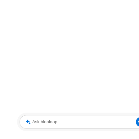
Ask blooloop