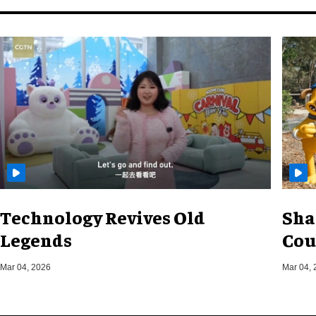
Technology Revives Old
Sha
Legends
Cou
Mar 04, 2026
Mar 04, 