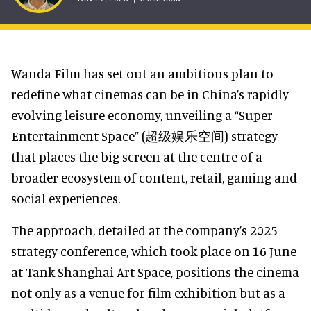
Wanda Film has set out an ambitious plan to
redefine what cinemas can be in China’s rapidly
evolving leisure economy, unveiling a “Super
Entertainment Space” (超级娱乐空间) strategy
that places the big screen at the centre of a
broader ecosystem of content, retail, gaming and
social experiences.
The approach, detailed at the company’s 2025
strategy conference, which took place on 16 June
at Tank Shanghai Art Space, positions the cinema
not only as a venue for film exhibition but as a