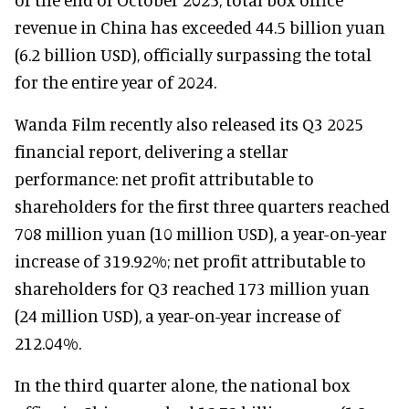
revenue in China has exceeded 44.5 billion yuan
(6.2 billion USD), officially surpassing the total
for the entire year of 2024.
Wanda Film recently also released its Q3 2025
financial report, delivering a stellar
performance: net profit attributable to
shareholders for the first three quarters reached
708 million yuan (10 million USD), a year-on-year
increase of 319.92%; net profit attributable to
shareholders for Q3 reached 173 million yuan
(24 million USD), a year-on-year increase of
212.04%.
In the third quarter alone, the national box