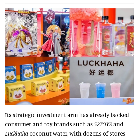
Its strategic investment arm has already backed
consumer and toy brands such as
52TOYS
and
Luckhaha
coconut water, with dozens of stores