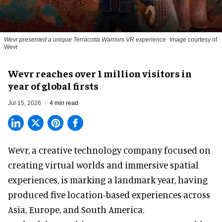
Wevr presented a unique Terracotta Warriors VR experience
Image courtesy of
Wevr
Wevr reaches over 1 million visitors in
year of global firsts
Jul 15, 2026
4 min read
Wevr, a
creative technology company
focused on
creating virtual worlds and immersive spatial
experiences, is marking a landmark year, having
produced five location-based experiences across
Asia, Europe, and South America.