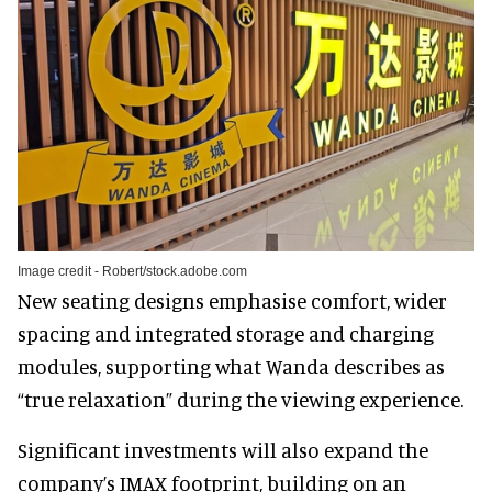
Image credit - Robert/stock.adobe.com
New seating designs emphasise comfort, wider
spacing and integrated storage and charging
modules, supporting what Wanda describes as
“true relaxation” during the viewing experience.
Significant investments will also expand the
company’s IMAX footprint, building on an