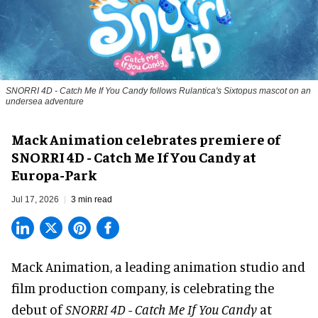
SNORRI 4D - Catch Me If You Candy follows Rulantica's Sixtopus mascot on an
undersea adventure
Mack Animation celebrates premiere of
SNORRI 4D - Catch Me If You Candy at
Europa-Park
Jul 17, 2026
3 min read
Mack Animation, a
leading animation studio and
film production company
, is celebrating the
debut of
SNORRI 4D - Catch Me If You Candy
at