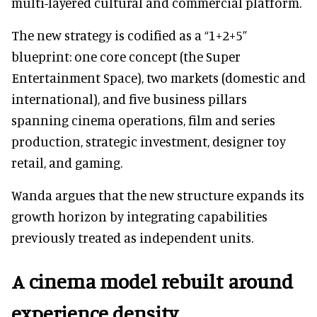
multi-layered cultural and commercial platform.
The new strategy is codified as a “1+2+5”
blueprint: one core concept (the Super
Entertainment Space), two markets (domestic and
international), and five business pillars
spanning cinema operations, film and series
production, strategic investment, designer toy
retail, and gaming.
Wanda argues that the new structure expands its
growth horizon by integrating capabilities
previously treated as independent units.
A cinema model rebuilt around
experience density