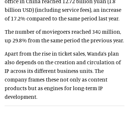
office in China reached 12.72 billion yuan (1.8
billion USD) (including service fees), an increase
of 17.2% compared to the same period last year.
The number of moviegoers reached 340 million,
up 29.8% from the same period the previous year.
Apart from the rise in ticket sales, Wanda’s plan
also depends on the creation and circulation of
IP across its different business units. The
company frames these not only as content
products but as engines for long-term IP
development.