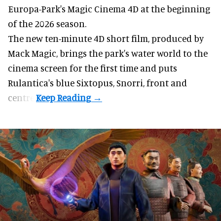
Europa-Park's Magic Cinema 4D at the beginning
of the 2026 season.
The new ten-minute 4D short film, produced by
Mack Magic, brings the park's water world to the
cinema screen for the first time and puts
Rulantica's blue Sixtopus, Snorri, front and
centre.