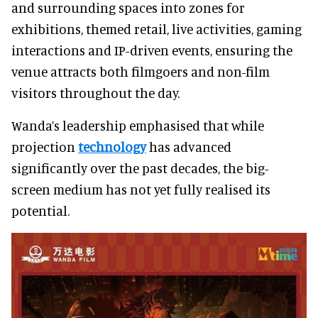
and surrounding spaces into zones for
exhibitions, themed retail, live activities, gaming
interactions and IP-driven events, ensuring the
venue attracts both filmgoers and non-film
visitors throughout the day.
Wanda’s leadership emphasised that while
projection
technology
has advanced
significantly over the past decades, the big-
screen medium has not yet fully realised its
potential.