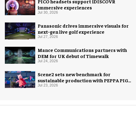
PICO headsets support iDISCOVR
immersive experiences
Jul 30, 2026
Panasonic drives immersive visuals for
next-gen live golf experience
Jul 27, 2026
Mance Communications partners with
DEM for UK debut of Timewalk
Jul 24, 2026
Scene2 sets new benchmark for
sustainable production with PEPPA PIG:
Space Adventure
Jul 23, 2026