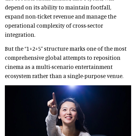
depend on its ability to maintain footfall,
expand non-ticket revenue and manage the
operational complexity of cross-sector
integration.
But the “1+2+5” structure marks one of the most
comprehensive global attempts to reposition
cinema as a multi-scenario entertainment
ecosystem rather than a single-purpose venue.