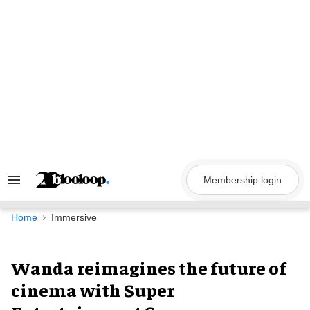
Skip
to
content
Membership login
Search
&
Section
Navigation
Home
Immersive
Wanda reimagines the future of
cinema with Super