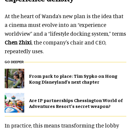
At the heart of Wanda’s new plan is the idea that
a cinema must evolve into an “experience
worldview” and a “lifestyle docking system,” terms
Chen Zhixi
, the company's chair and CEO,
repeatedly uses.
GO DEEPER
From park to place: Tim Sypko on Hong
Kong Disneyland’s next chapter
Are IP partnerships Chessington World of
Adventures Resort’s secret weapon?
In practice, this means transforming the lobby