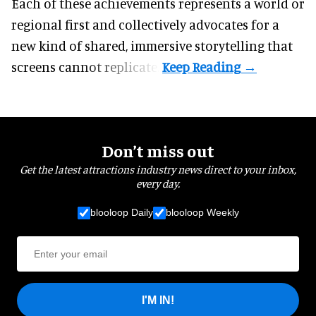
Each of these achievements represents a world or
regional first and collectively advocates for a
new kind of shared, immersive storytelling that
screens cannot replicate.
Don’t miss out
Get the latest attractions industry news direct to your inbox,
every day.
blooloop Daily
blooloop Weekly
I'M IN!