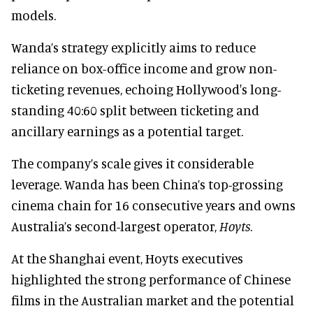
models.
Wanda’s strategy explicitly aims to reduce
reliance on box-office income and grow non-
ticketing revenues, echoing Hollywood's long-
standing 40:60 split between ticketing and
ancillary earnings as a potential target.
The company’s scale gives it considerable
leverage. Wanda has been China’s top-grossing
cinema chain for 16 consecutive years and owns
Australia’s second-largest operator,
Hoyts
.
At the Shanghai event, Hoyts executives
highlighted the strong performance of Chinese
films in the Australian market and the potential