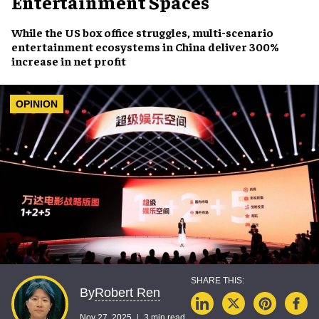
Entertainment Spaces
While the US box office struggles, multi-scenario
entertainment ecosystems in China deliver 300%
increase in net profit
OPINION
Robert Ren
By
Nov 27, 2025
3 min read