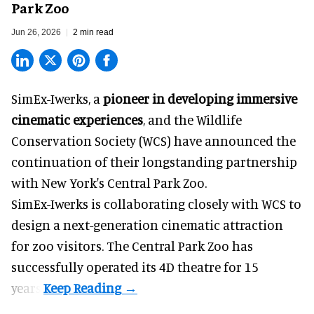
Park Zoo
Jun 26, 2026
2 min read
SimEx-Iwerks, a
pioneer in developing immersive
cinematic experiences
, and the Wildlife
Conservation Society (WCS) have announced the
continuation of their longstanding partnership
with New York's Central Park Zoo.
SimEx-Iwerks is collaborating closely with WCS to
design a next-generation cinematic attraction
for zoo visitors. The Central Park Zoo has
successfully operated its 4D theatre for 15
years.