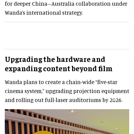
for deeper China–Australia collaboration under
Wanda’s international strategy.
Upgrading the hardware and
expanding content beyond film
Wanda plans to create a chain-wide “five-star
cinema system,” upgrading projection equipment
and rolling out full-laser auditoriums by 2026.