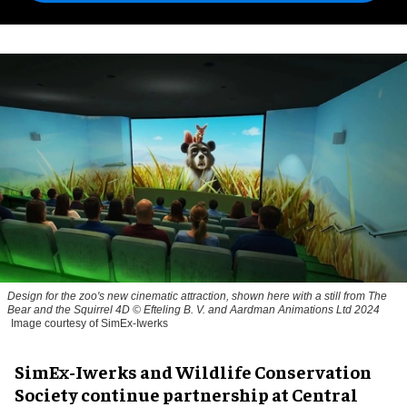
Design for the zoo's new cinematic attraction, shown here with a still from The
Bear and the Squirrel 4D © Efteling B. V. and Aardman Animations Ltd 2024
Image courtesy of SimEx-Iwerks
SimEx-Iwerks and Wildlife Conservation
Society continue partnership at Central