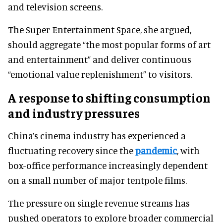
and television screens.
The Super Entertainment Space, she argued,
should aggregate “the most popular forms of art
and entertainment” and deliver continuous
“emotional value replenishment” to visitors.
A response to shifting consumption
and industry pressures
China’s cinema industry has experienced a
fluctuating recovery since the
pandemic
, with
box-office performance increasingly dependent
on a small number of major tentpole films.
The pressure on single revenue streams has
pushed operators to explore broader commercial