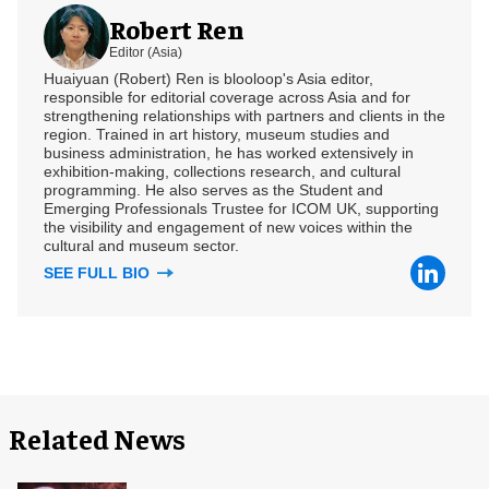
Robert Ren
Editor (Asia)
Huaiyuan (Robert) Ren is blooloop's Asia editor,
responsible for editorial coverage across Asia and for
strengthening relationships with partners and clients in the
region. Trained in art history, museum studies and
business administration, he has worked extensively in
exhibition-making, collections research, and cultural
programming. He also serves as the Student and
Emerging Professionals Trustee for ICOM UK, supporting
the visibility and engagement of new voices within the
cultural and museum sector.
SEE FULL BIO
Related News