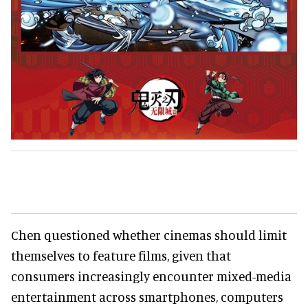
Chen questioned whether cinemas should limit
themselves to feature films, given that
consumers increasingly encounter mixed-media
entertainment across smartphones, computers