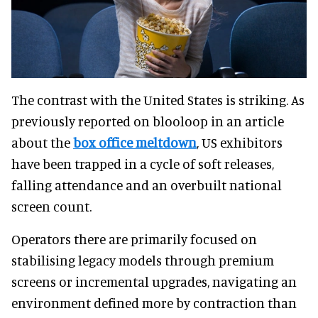
The contrast with the United States is striking. As
previously reported on blooloop in an article
about the
box office meltdown
, US exhibitors
have been trapped in a cycle of soft releases,
falling attendance and an overbuilt national
screen count.
Operators there are primarily focused on
stabilising legacy models through premium
screens or incremental upgrades, navigating an
environment defined more by contraction than