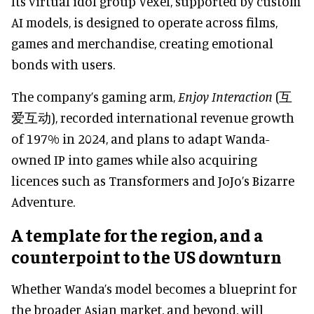
Its virtual idol group Vexel, supported by custom
AI models, is designed to operate across films,
games and merchandise, creating emotional
bonds with users.
The company’s gaming arm,
Enjoy Interaction
(互
爱互动), recorded international revenue growth
of 197% in 2024, and plans to adapt Wanda-
owned IP into games while also acquiring
licences such as Transformers and JoJo’s Bizarre
Adventure.
A template for the region, and a
counterpoint to the US downturn
Whether Wanda’s model becomes a blueprint for
the broader Asian market, and beyond, will