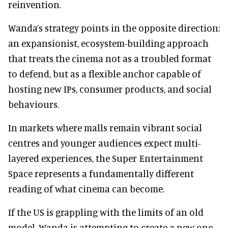
reinvention.
Wanda’s strategy points in the opposite direction:
an expansionist, ecosystem-building approach
that treats the cinema not as a troubled format
to defend, but as a flexible anchor capable of
hosting new IPs, consumer products, and social
behaviours.
In markets where malls remain vibrant social
centres and younger audiences expect multi-
layered experiences, the Super Entertainment
Space represents a fundamentally different
reading of what cinema can become.
If the US is grappling with the limits of an old
model, Wanda is attempting to create a new one.