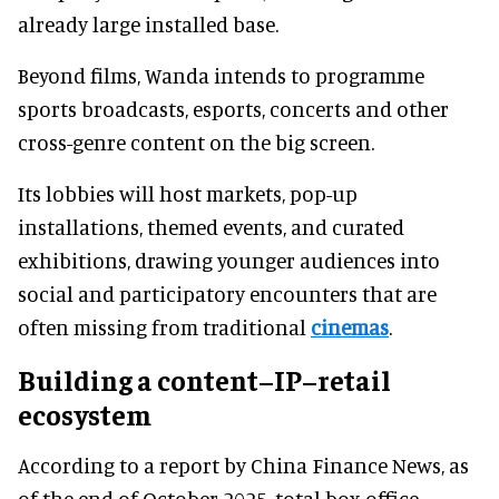
already large installed base.
Beyond films, Wanda intends to programme
sports broadcasts, esports, concerts and other
cross-genre content on the big screen.
Its lobbies will host markets, pop-up
installations, themed events, and curated
exhibitions, drawing younger audiences into
social and participatory encounters that are
often missing from traditional
cinemas
.
Building a content–IP–retail
ecosystem
According to a report by China Finance News, as
of the end of October 2025, total box office