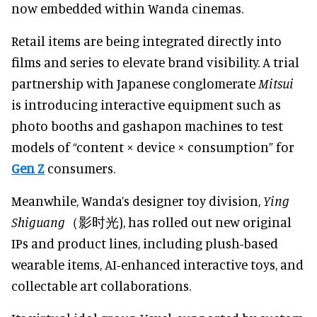
now embedded within Wanda cinemas.
Retail items are being integrated directly into
films and series to elevate brand visibility. A trial
partnership with Japanese conglomerate
Mitsui
is introducing interactive equipment such as
photo booths and gashapon machines to test
models of “content × device × consumption” for
Gen Z
consumers.
Meanwhile, Wanda’s designer toy division,
Ying
Shiguang
（影时光), has rolled out new original
IPs and product lines, including plush-based
wearable items, AI-enhanced interactive toys, and
collectable art collaborations.