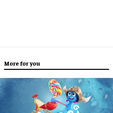
More for you