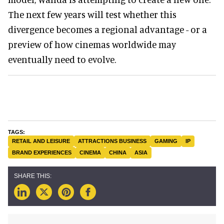
The next few years will test whether this
divergence becomes a regional advantage - or a
preview of how cinemas worldwide may
eventually need to evolve.
RETAIL AND LEISURE
ATTRACTIONS BUSINESS
GAMING
IP
BRAND EXPERIENCES
CINEMA
CHINA
ASIA