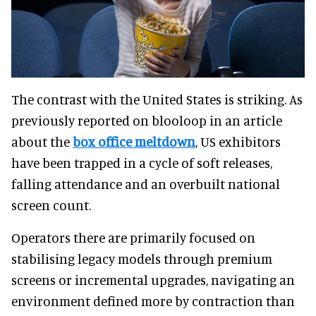
The contrast with the United States is striking. As
previously reported on blooloop in an article
about the
box office meltdown
, US exhibitors
have been trapped in a cycle of soft releases,
falling attendance and an overbuilt national
screen count.
Operators there are primarily focused on
stabilising legacy models through premium
screens or incremental upgrades, navigating an
environment defined more by contraction than