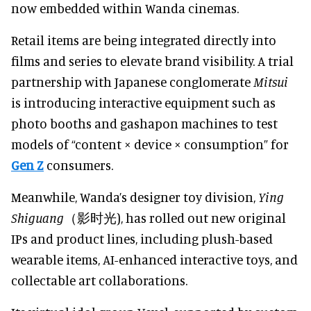
now embedded within Wanda cinemas.
Retail items are being integrated directly into
films and series to elevate brand visibility. A trial
partnership with Japanese conglomerate
Mitsui
is introducing interactive equipment such as
photo booths and gashapon machines to test
models of “content × device × consumption” for
Gen Z
consumers.
Meanwhile, Wanda’s designer toy division,
Ying
Shiguang
（影时光), has rolled out new original
IPs and product lines, including plush-based
wearable items, AI-enhanced interactive toys, and
collectable art collaborations.