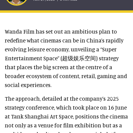
Wanda Film has set out an ambitious plan to
redefine what cinemas can be in China’s rapidly
evolving leisure economy, unveiling a “Super
Entertainment Space” (超级娱乐空间) strategy
that places the big screen at the centre of a
broader ecosystem of content, retail, gaming and
social experiences.
The approach, detailed at the company’s 2025
strategy conference, which took place on 16 June
at Tank Shanghai Art Space, positions the cinema
not only as a venue for film exhibition but as a