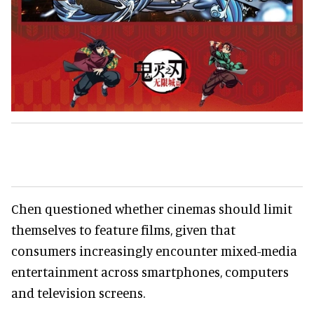
Chen questioned whether cinemas should limit
themselves to feature films, given that
consumers increasingly encounter mixed-media
entertainment across smartphones, computers
and television screens.