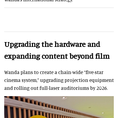
Upgrading the hardware and
expanding content beyond film
Wanda plans to create a chain-wide “five-star
cinema system,” upgrading projection equipment
and rolling out full-laser auditoriums by 2026.