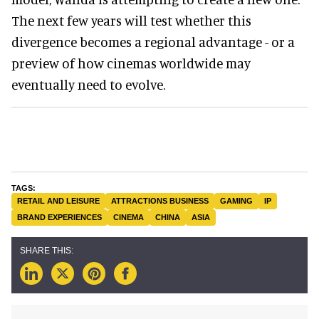
The next few years will test whether this
divergence becomes a regional advantage - or a
preview of how cinemas worldwide may
eventually need to evolve.
RETAIL AND LEISURE
ATTRACTIONS BUSINESS
GAMING
IP
BRAND EXPERIENCES
CINEMA
CHINA
ASIA