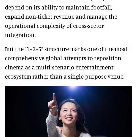
depend on its ability to maintain footfall,
expand non-ticket revenue and manage the
operational complexity of cross-sector
integration.
But the “1+2+5” structure marks one of the most
comprehensive global attempts to reposition
cinema as a multi-scenario entertainment
ecosystem rather than a single-purpose venue.