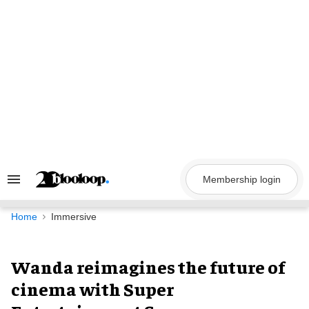
Skip
to
content
Membership login
Search
&
Section
Navigation
Home
Immersive
Wanda reimagines the future of
cinema with Super