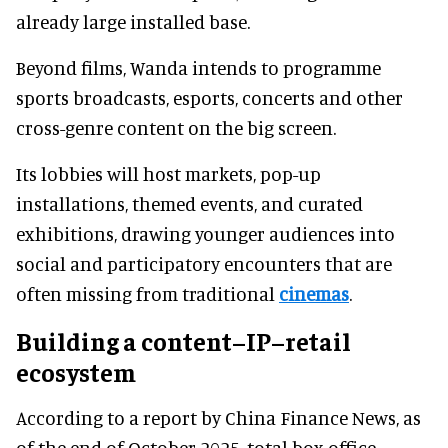
already large installed base.
Beyond films, Wanda intends to programme
sports broadcasts, esports, concerts and other
cross-genre content on the big screen.
Its lobbies will host markets, pop-up
installations, themed events, and curated
exhibitions, drawing younger audiences into
social and participatory encounters that are
often missing from traditional
cinemas
.
Building a content–IP–retail
ecosystem
According to a report by China Finance News, as
of the end of October 2025, total box office