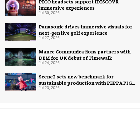
PICO headsets support iDISCOVR
immersive experiences
Jul 30, 2026
Panasonic drives immersive visuals for
next-gen live golf experience
Jul 27, 2026
Mance Communications partners with
DEM for UK debut of Timewalk
Jul 24, 2026
Scene2 sets new benchmark for
sustainable production with PEPPA PIG:
Space Adventure
Jul 23, 2026