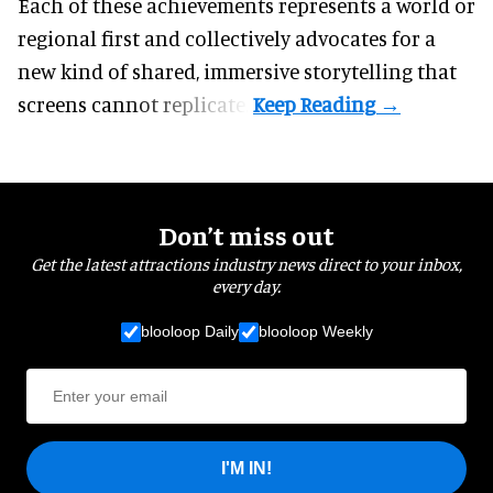
Each of these achievements represents a world or
regional first and collectively advocates for a
new kind of shared, immersive storytelling that
screens cannot replicate.
Don’t miss out
Get the latest attractions industry news direct to your inbox,
every day.
blooloop Daily
blooloop Weekly
I'M IN!