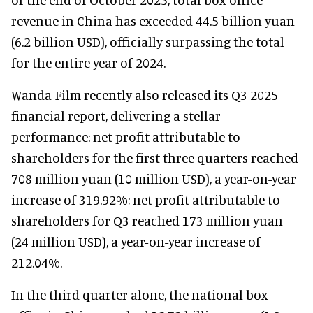
revenue in China has exceeded 44.5 billion yuan
(6.2 billion USD), officially surpassing the total
for the entire year of 2024.
Wanda Film recently also released its Q3 2025
financial report, delivering a stellar
performance: net profit attributable to
shareholders for the first three quarters reached
708 million yuan (10 million USD), a year-on-year
increase of 319.92%; net profit attributable to
shareholders for Q3 reached 173 million yuan
(24 million USD), a year-on-year increase of
212.04%.
In the third quarter alone, the national box