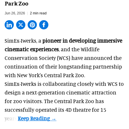
Park Zoo
Jun 26, 2026
2 min read
SimEx-Iwerks, a
pioneer in developing immersive
cinematic experiences
, and the Wildlife
Conservation Society (WCS) have announced the
continuation of their longstanding partnership
with New York's Central Park Zoo.
SimEx-Iwerks is collaborating closely with WCS to
design a next-generation cinematic attraction
for zoo visitors. The Central Park Zoo has
successfully operated its 4D theatre for 15
years.