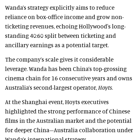
Wanda’s strategy explicitly aims to reduce
reliance on box-office income and grow non-
ticketing revenues, echoing Hollywood's long-
standing 40:60 split between ticketing and
ancillary earnings as a potential target.
The company’s scale gives it considerable
leverage. Wanda has been China’s top-grossing
cinema chain for 16 consecutive years and owns
Australia’s second-largest operator,
Hoyts
.
At the Shanghai event, Hoyts executives
highlighted the strong performance of Chinese
films in the Australian market and the potential
for deeper China–Australia collaboration under
Wanda’s international strategy.