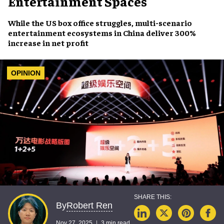
Entertainment Spaces
While the US box office struggles, multi-scenario
entertainment ecosystems in China deliver 300%
increase in net profit
OPINION
Robert Ren
By
Nov 27, 2025
3 min read