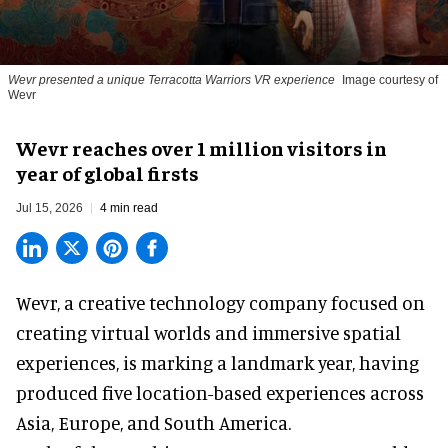
Wevr presented a unique Terracotta Warriors VR experience
Image courtesy of
Wevr
Wevr reaches over 1 million visitors in
year of global firsts
Jul 15, 2026
4 min read
Wevr, a
creative technology company
focused on
creating virtual worlds and immersive spatial
experiences, is marking a landmark year, having
produced five location-based experiences across
Asia, Europe, and South America.