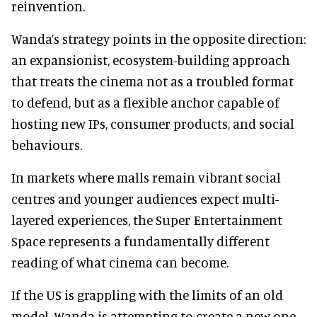
reinvention.
Wanda’s strategy points in the opposite direction:
an expansionist, ecosystem-building approach
that treats the cinema not as a troubled format
to defend, but as a flexible anchor capable of
hosting new IPs, consumer products, and social
behaviours.
In markets where malls remain vibrant social
centres and younger audiences expect multi-
layered experiences, the Super Entertainment
Space represents a fundamentally different
reading of what cinema can become.
If the US is grappling with the limits of an old
model, Wanda is attempting to create a new one.