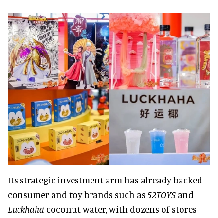
Its strategic investment arm has already backed
consumer and toy brands such as
52TOYS
and
Luckhaha
coconut water, with dozens of stores