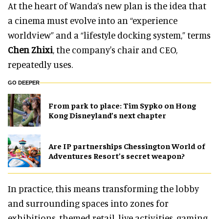
At the heart of Wanda’s new plan is the idea that
a cinema must evolve into an “experience
worldview” and a “lifestyle docking system,” terms
Chen Zhixi
, the company's chair and CEO,
repeatedly uses.
GO DEEPER
From park to place: Tim Sypko on Hong
Kong Disneyland’s next chapter
Are IP partnerships Chessington World of
Adventures Resort’s secret weapon?
In practice, this means transforming the lobby
and surrounding spaces into zones for
exhibitions, themed retail, live activities, gaming