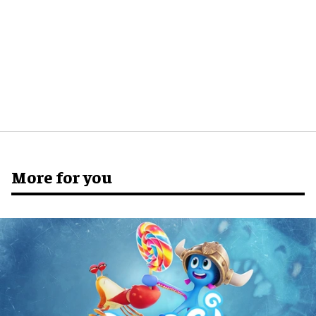
More for you