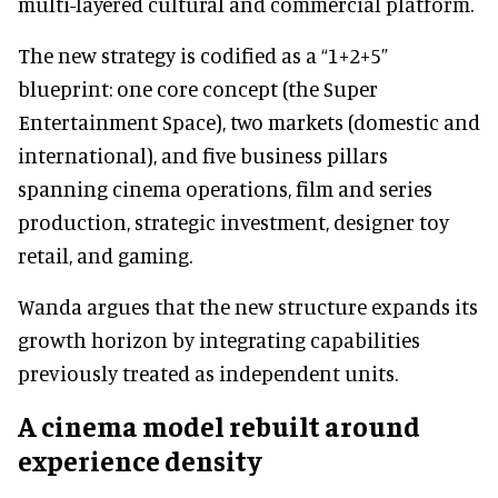
multi-layered cultural and commercial platform.
The new strategy is codified as a “1+2+5”
blueprint: one core concept (the Super
Entertainment Space), two markets (domestic and
international), and five business pillars
spanning cinema operations, film and series
production, strategic investment, designer toy
retail, and gaming.
Wanda argues that the new structure expands its
growth horizon by integrating capabilities
previously treated as independent units.
A cinema model rebuilt around
experience density