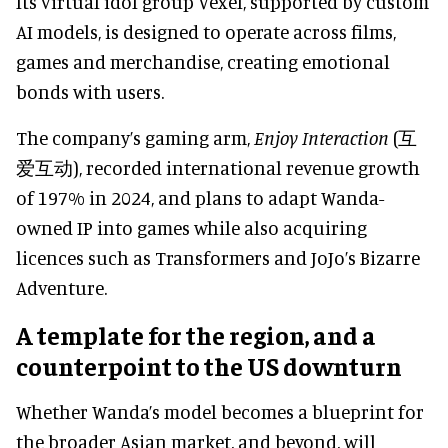
Its virtual idol group Vexel, supported by custom
AI models, is designed to operate across films,
games and merchandise, creating emotional
bonds with users.
The company’s gaming arm,
Enjoy Interaction
(互
爱互动), recorded international revenue growth
of 197% in 2024, and plans to adapt Wanda-
owned IP into games while also acquiring
licences such as Transformers and JoJo’s Bizarre
Adventure.
A template for the region, and a
counterpoint to the US downturn
Whether Wanda’s model becomes a blueprint for
the broader Asian market, and beyond, will