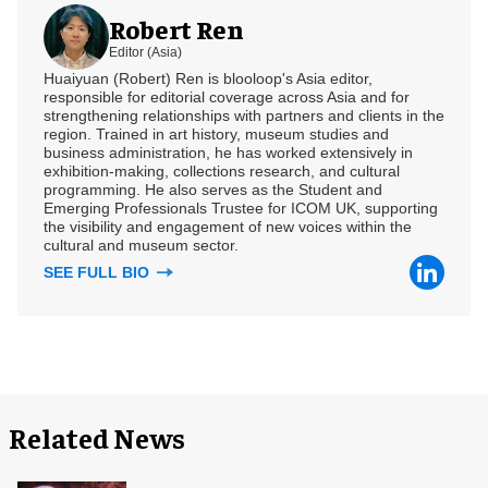
Robert Ren
Editor (Asia)
Huaiyuan (Robert) Ren is blooloop's Asia editor,
responsible for editorial coverage across Asia and for
strengthening relationships with partners and clients in the
region. Trained in art history, museum studies and
business administration, he has worked extensively in
exhibition-making, collections research, and cultural
programming. He also serves as the Student and
Emerging Professionals Trustee for ICOM UK, supporting
the visibility and engagement of new voices within the
cultural and museum sector.
SEE FULL BIO
Related News