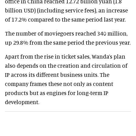
office in China reached 12.72 billion yuan (1.8
billion USD) (including service fees), an increase
of 17.2% compared to the same period last year.
The number of moviegoers reached 340 million,
up 29.8% from the same period the previous year.
Apart from the rise in ticket sales, Wanda’s plan
also depends on the creation and circulation of
IP across its different business units. The
company frames these not only as content
products but as engines for long-term IP
development.