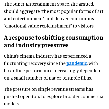
The Super Entertainment Space, she argued,
should aggregate “the most popular forms of art
and entertainment” and deliver continuous
“emotional value replenishment” to visitors.
A response to shifting consumption
and industry pressures
China’s cinema industry has experienced a
fluctuating recovery since the
pandemic
, with
box-office performance increasingly dependent
on a small number of major tentpole films.
The pressure on single revenue streams has
pushed operators to explore broader commercial
models.