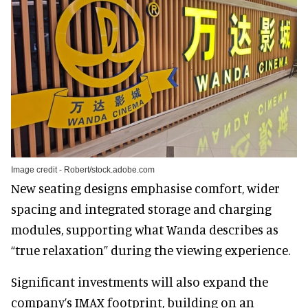
Image credit - Robert/stock.adobe.com
New seating designs emphasise comfort, wider
spacing and integrated storage and charging
modules, supporting what Wanda describes as
“true relaxation” during the viewing experience.
Significant investments will also expand the
company’s IMAX footprint, building on an