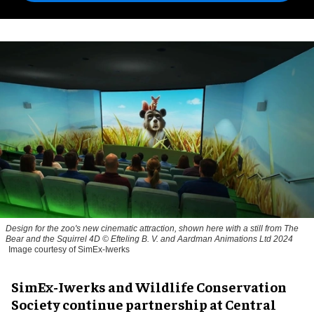
Design for the zoo's new cinematic attraction, shown here with a still from The
Bear and the Squirrel 4D © Efteling B. V. and Aardman Animations Ltd 2024
Image courtesy of SimEx-Iwerks
SimEx-Iwerks and Wildlife Conservation
Society continue partnership at Central