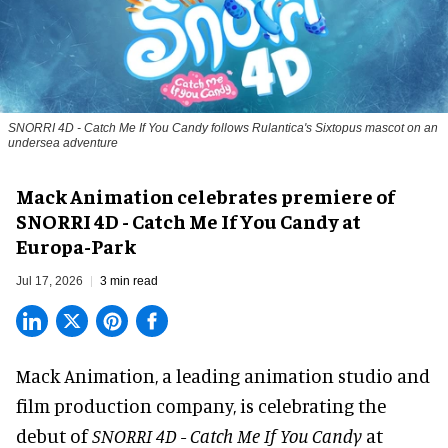
SNORRI 4D - Catch Me If You Candy follows Rulantica's Sixtopus mascot on an
undersea adventure
Mack Animation celebrates premiere of
SNORRI 4D - Catch Me If You Candy at
Europa-Park
Jul 17, 2026
3 min read
Mack Animation, a
leading animation studio and
film production company
, is celebrating the
debut of
SNORRI 4D - Catch Me If You Candy
at