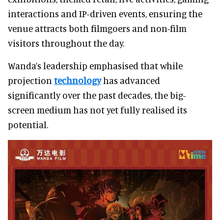
interactions and IP-driven events, ensuring the
venue attracts both filmgoers and non-film
visitors throughout the day.
Wanda’s leadership emphasised that while
projection
technology
has advanced
significantly over the past decades, the big-
screen medium has not yet fully realised its
potential.