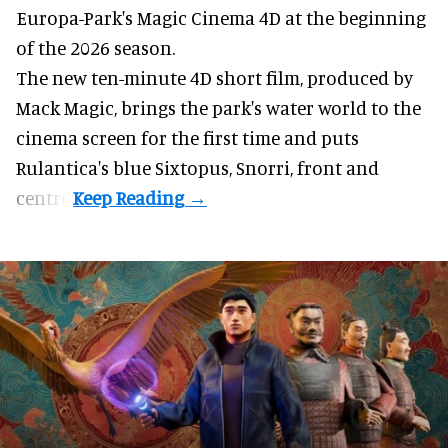
Europa-Park's Magic Cinema 4D at the beginning
of the 2026 season.
The new ten-minute 4D short film, produced by
Mack Magic, brings the park's water world to the
cinema screen for the first time and puts
Rulantica's blue Sixtopus, Snorri, front and
centre.