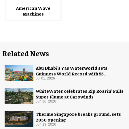
American Wave
Machines
Related News
Abu Dhabi's Yas Waterworld sets
Guinness World Record with 55
waterslides
Jul 01, 2026
WhiteWater celebrates Rip Roarin’ Falls
Super Flume at Carowinds
Jun 30, 2026
Therme Singapore breaks ground, sets
2030 opening
Jun 19, 2026