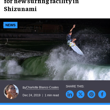
for new surfing facility in
Shizunami
NEWS
Charlotte Blanco Coates
By
Dec 24, 2019
1 min read