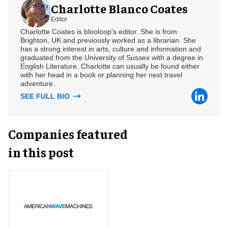
Charlotte Blanco Coates
Editor
Charlotte Coates is blooloop's editor. She is from
Brighton, UK and previously worked as a librarian. She
has a strong interest in arts, culture and information and
graduated from the University of Sussex with a degree in
English Literature. Charlotte can usually be found either
with her head in a book or planning her next travel
adventure.
SEE FULL BIO
Companies featured
in this post