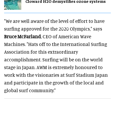
Cloward H2O demystifies ozone systems
"We are well aware of the level of effort to have
surfing approved for the 2020 Olympics," says
Bruce McFarland
, CEO of American Wave
Machines. "Hats off to the International Surfing
Association for this extraordinary
accomplishment. Surfing will be on the world
stage in Japan. AWM is extremely honoured to
work with the visionaries at Surf Stadium Japan
and participate in the growth of the local and
global surf community."