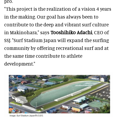
pro.
"This project is the realization of a vision 4 years
in the making. Our goal has always been to
contribute to the deep and vibrant surf culture
in Makinohara," says
Tooshihiko Adachi
, CEO of
SSJ. "Surf Stadium Japan will expand the surfing
community by offering recreational surf and at
the same time contribute to athlete
development."