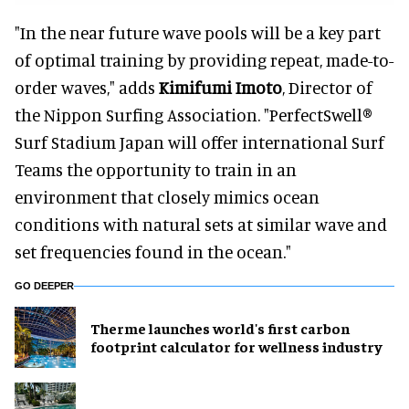
"In the near future wave pools will be a key part
of optimal training by providing repeat, made-to-
order waves," adds
Kimifumi Imoto
, Director of
the Nippon Surfing Association. "PerfectSwell®
Surf Stadium Japan will offer international Surf
Teams the opportunity to train in an
environment that closely mimics ocean
conditions with natural sets at similar wave and
set frequencies found in the ocean."
GO DEEPER
Therme launches world's first carbon
footprint calculator for wellness industry