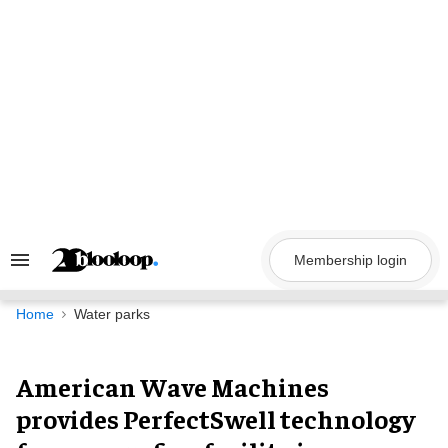
Skip
to
content
Membership login
Search
&
Section
Navigation
Home
Water parks
American Wave Machines
provides PerfectSwell technology