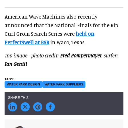
American Wave Machines also recently
announced that the National Finals for the Rip
Curl Grom Search Series were
held on
PerfectSwell at BSR
in Waco, Texas.
Top image - photo credit:
Fred Pompermayer
, surfer:
Ian Gentil
WATER PARK DESIGN
WATER PARK SUPPLIERS