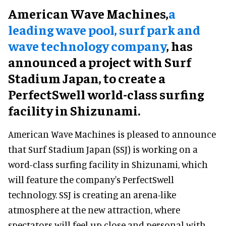
American Wave Machines,
a
leading wave pool, surf park and
wave technology company
, has
announced a project with Surf
Stadium Japan, to create a
PerfectSwell world-class surfing
facility in Shizunami.
American Wave Machines is pleased to announce
that Surf Stadium Japan (SSJ) is working on a
word-class surfing facility in Shizunami, which
will feature the company's PerfectSwell
technology. SSJ is creating an arena-like
atmosphere at the new attraction, where
spectators will feel up close and personal with