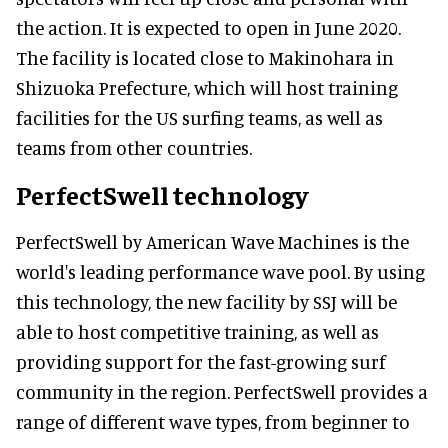
the action. It is expected to open in June 2020.
The facility is located close to Makinohara in
Shizuoka Prefecture, which will host training
facilities for the US surfing teams, as well as
teams from other countries.
PerfectSwell technology
PerfectSwell by American Wave Machines is the
world's leading performance wave pool. By using
this technology, the new facility by SSJ will be
able to host competitive training, as well as
providing support for the fast-growing surf
community in the region. PerfectSwell provides a
range of different wave types, from beginner to