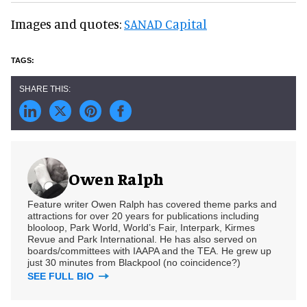
Images and quotes:
SANAD Capital
Owen Ralph
Feature writer Owen Ralph has covered theme parks and
attractions for over 20 years for publications including
blooloop, Park World, World’s Fair, Interpark, Kirmes
Revue and Park International. He has also served on
boards/committees with IAAPA and the TEA. He grew up
just 30 minutes from Blackpool (no coincidence?)
SEE FULL BIO