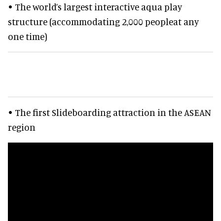
• The world’s largest interactive aqua play
structure (accommodating 2,000 peopleat any
one time)
• The first Slideboarding attraction in the ASEAN
region