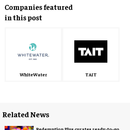
Companies featured
in this post
WhiteWater
TAIT
Related News
Redemption Plus curates ready-to-go