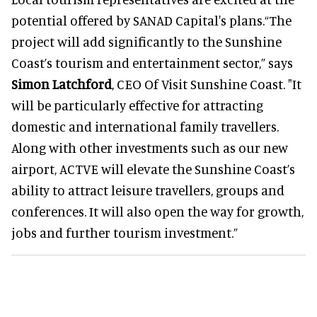
potential offered by SANAD Capital's plans.“The
project will add significantly to the Sunshine
Coast’s tourism and entertainment sector,” says
Simon Latchford
, CEO Of Visit Sunshine Coast. "It
will be particularly effective for attracting
domestic and international family travellers.
Along with other investments such as our new
airport, ACTVE will elevate the Sunshine Coast’s
ability to attract leisure travellers, groups and
conferences. It will also open the way for growth,
jobs and further tourism investment.”