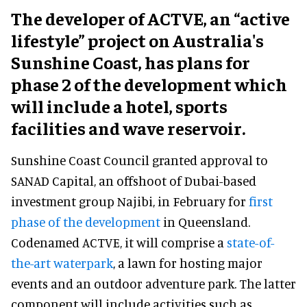
The developer of ACTVE, an “active
lifestyle” project on Australia's
Sunshine Coast, has plans for
phase 2 of the development which
will include a hotel, sports
facilities and wave reservoir.
Sunshine Coast Council granted approval to
SANAD Capital, an offshoot of Dubai-based
investment group Najibi, in February for
first
phase of the development
in Queensland.
Codenamed ACTVE, it will comprise a
state-of-
the-art waterpark
, a lawn for hosting major
events and an outdoor adventure park. The latter
component will include activities such as