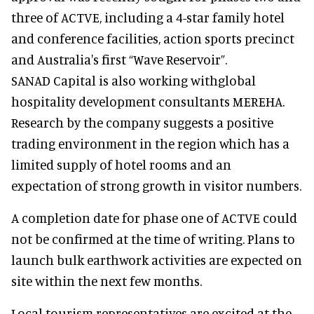
three of ACTVE, including a 4-star family hotel
and conference facilities, action sports precinct
and Australia's first “Wave Reservoir”.
SANAD Capital is also working withglobal
hospitality development consultants MEREHA.
Research by the company suggests a positive
trading environment in the region which has a
limited supply of hotel rooms and an
expectation of strong growth in visitor numbers.
A completion date for phase one of ACTVE could
not be confirmed at the time of writing. Plans to
launch bulk earthwork activities are expected on
site within the next few months.
Local tourism representatives are excited at the