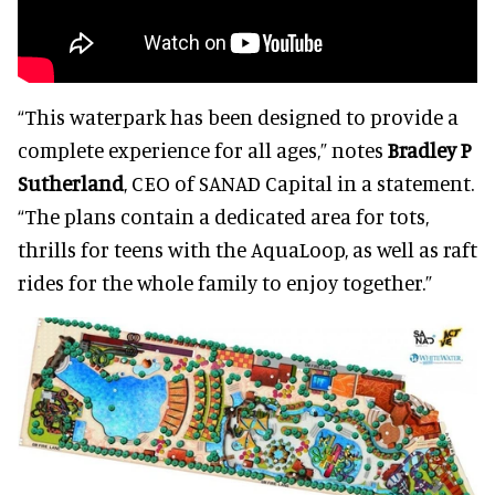
“This waterpark has been designed to provide a
complete experience for all ages,” notes
Bradley P
Sutherland
, CEO of SANAD Capital in a statement.
“The plans contain a dedicated area for tots,
thrills for teens with the AquaLoop, as well as raft
rides for the whole family to enjoy together.”