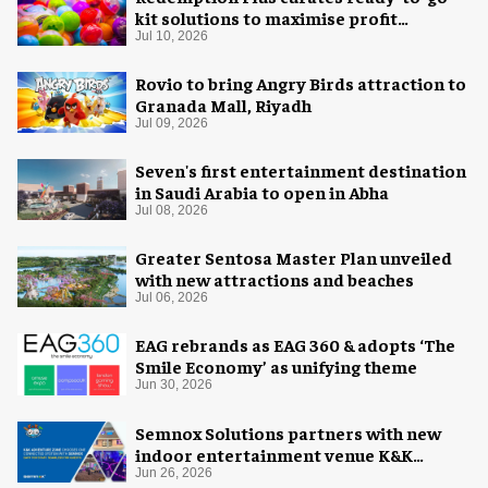
kit solutions to maximise profit
potential of game rooms
Jul 10, 2026
Rovio to bring Angry Birds attraction to
Granada Mall, Riyadh
Jul 09, 2026
Seven's first entertainment destination
in Saudi Arabia to open in Abha
Jul 08, 2026
Greater Sentosa Master Plan unveiled
with new attractions and beaches
Jul 06, 2026
EAG rebrands as EAG 360 & adopts ‘The
Smile Economy’ as unifying theme
Jun 30, 2026
Semnox Solutions partners with new
indoor entertainment venue K&K
Adventure Zone
Jun 26, 2026