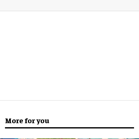
More for you