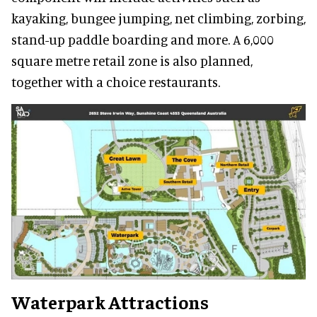
kayaking, bungee jumping, net climbing, zorbing,
stand-up paddle boarding and more. A 6,000
square metre retail zone is also planned,
together with a choice restaurants.
Waterpark Attractions