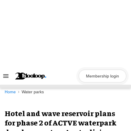
Skip
to
content
Membership login
Search
&
Section
Navigation
Home
Water parks
Hotel and wave reservoir plans
for phase 2 of ACTVE waterpark