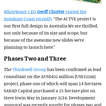
WhiteWater CEO
Geoff Chutter
visited the
Sunshine Coast recently
. “The ACTVE project is
our first full design in Australia.We are thrilled,
not only because of its size and scope, but
because of the awesome new slides we’re
planning to launch here."
Phases Two and Three
The
Thinkwell Group
has been confirmed as lead
consultant on the AUS$400 million (US$300m)
project, phase one of which will span 14 hectares.
SANAD Capital purchased a 25 hectare plot on
Steve Irwin Way in January 2016. Development
approval was recently sought for phases two and