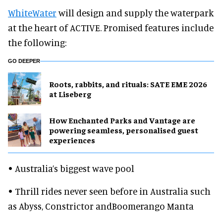
WhiteWater
will design and supply the waterpark
at the heart of ACTIVE. Promised features include
the following:
GO DEEPER
Roots, rabbits, and rituals: SATE EME 2026
at Liseberg
How Enchanted Parks and Vantage are
powering seamless, personalised guest
experiences
• Australia’s biggest wave pool
• Thrill rides never seen before in Australia such
as Abyss, Constrictor andBoomerango Manta