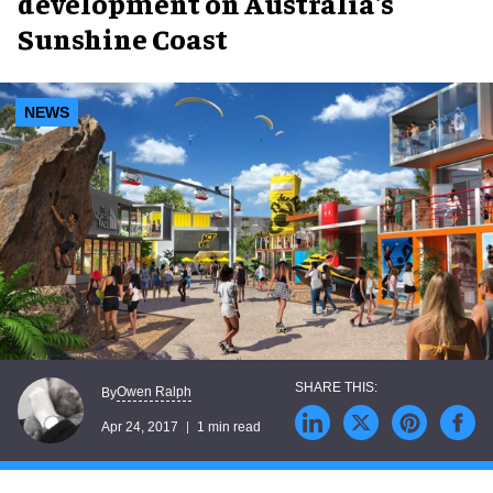
development on Australia's
Sunshine Coast
NEWS
Owen Ralph
By
Apr 24, 2017
1 min read