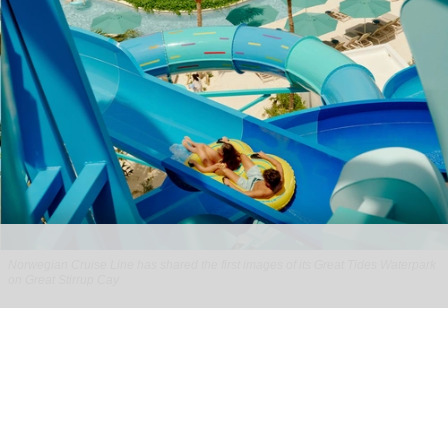
Norwegian Cruise Line has shared the first images of its Great Tides Waterpark
on Great Stirrup Cay
Norwegian Cruise Line's Great Tides
Waterpark unveiled in first-look images
Aug 06, 2026
2 min read