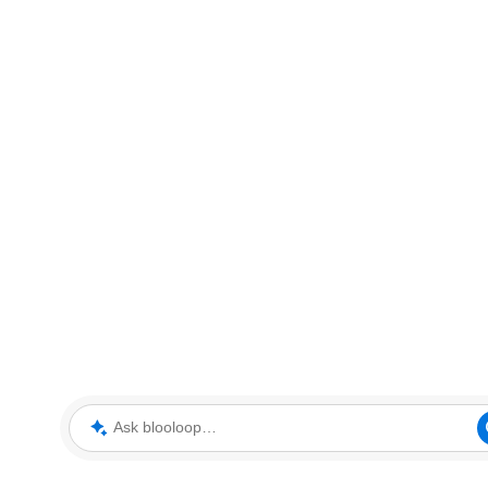
Ask blooloop