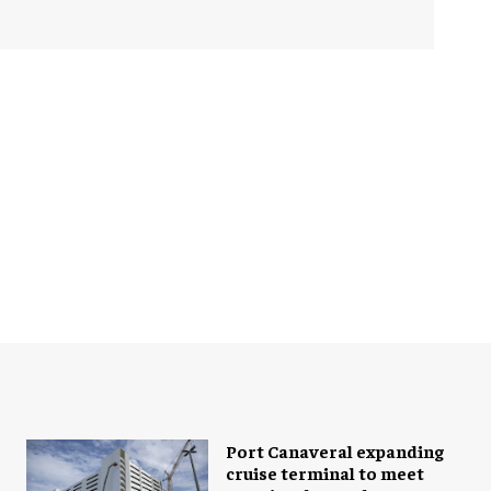
Port Canaveral expanding
cruise terminal to meet