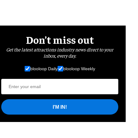
Don’t miss out
Get the latest attractions industry news direct to your
inbox, every day.
blooloop Daily
blooloop Weekly
I'M IN!