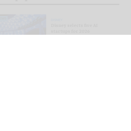
EWS
DISNEY
Disney selects five AI
startups for 2026
Accelerator programme
EWS
THEMED ENTERTAINMENT
Tivoli Gardens shares first
look at new Hikari themed
area
EWS
ROLLER COASTERS
Bakunawa: Six Flags unveils
world's tallest and fastest
spinning launch coaster
EWS
THEMED ENTERTAINMENT