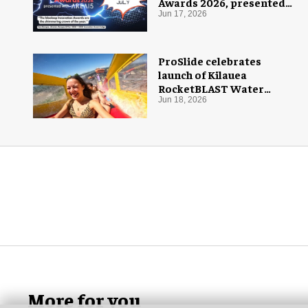
Awards 2026, presented
with AREA15
Jun 17, 2026
ProSlide celebrates
launch of Kilauea
RocketBLAST Water
Coaster
Jun 18, 2026
More for you