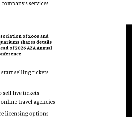
e company’s services
sociation of Zoos and
uariums shares details
ead of 2026 AZA Annual
onference
tart selling tickets
ell live tickets
online travel agencies
e licensing options