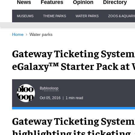
News
Features
Opinion
Directory
Site
MUSEUMS
THEME PARKS
WATER PARKS
ZOOS & AQUAR
Navigation
Home
Water parks
Gateway Ticketing System
eGalaxy™ Starter Pack a
blooloop
By
Oct 05, 2016
1 min read
Gateway Ticketing Systems
highlighting its ticketing