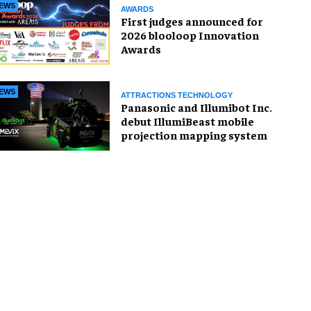
EWS
AWARDS
First judges announced for
2026 blooloop Innovation
Awards
EWS
ATTRACTIONS TECHNOLOGY
Panasonic and Illumibot Inc.
debut IllumiBeast mobile
projection mapping system