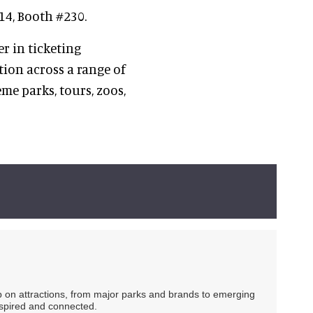
14, Booth #230.
er in ticketing
ion across a range of
me parks, tours, zoos,
ip on attractions, from major parks and brands to emerging
nspired and connected.