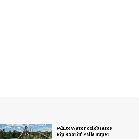
WhiteWater celebrates
Rip Roarin’ Falls Super