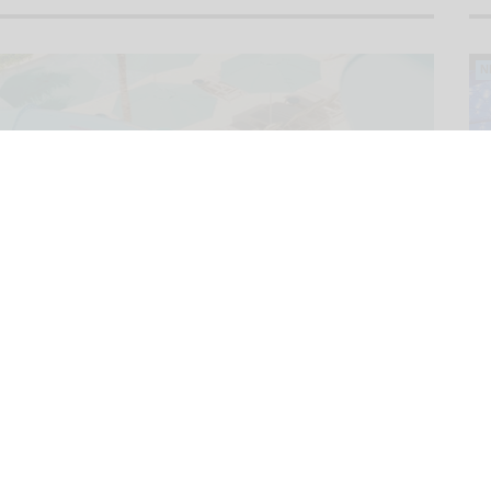
N
N
N
N