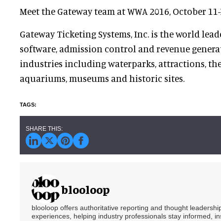
Meet the Gateway team at WWA 2016, October 11-
Gateway Ticketing Systems, Inc. is the world lead
software, admission control and revenue generat
industries including waterparks, attractions, the
aquariums, museums and historic sites.
blooloop
blooloop offers authoritative reporting and thought leadersh
experiences, helping industry professionals stay informed, i