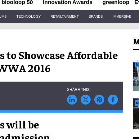
blooloop 50
Innovation Awards
greenloop
E
IUMS
TECHNOLOGY
RETAILTAINMENT
BRANDS
IMMERSIVE
M
s to Showcase Affordable
t WWA 2016
N
N
 will be
, admission