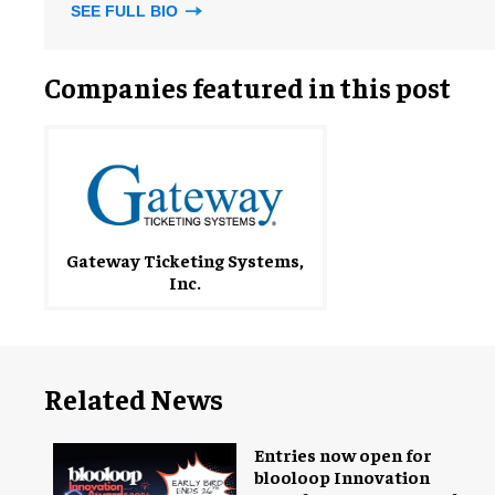
SEE FULL BIO
Companies featured in this post
Gateway Ticketing Systems,
Inc.
Related News
Entries now open for
blooloop Innovation