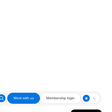
Work with us
Membership login