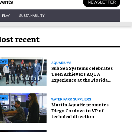
vents
NEWSLETTER
PLAY
SUSTAINABILITY
ost recent
EWS
AQUARIUMS
Sub Sea Systems celebrates
Teen Achievers AQUA
Experience at the Florida
Aquarium
EWS
WATER PARK SUPPLIERS
Martin Aquatic promotes
Diego Cordova to VP of
technical direction