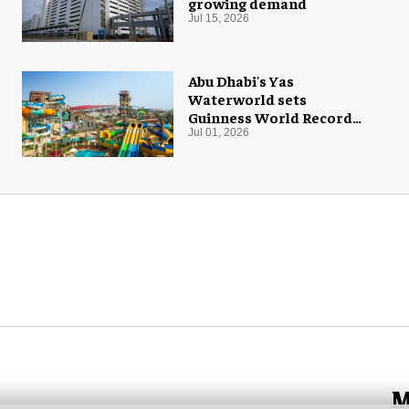
growing demand
Jul 15, 2026
Abu Dhabi's Yas
Waterworld sets
Guinness World Record
with 55 waterslides
Jul 01, 2026
M