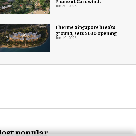
Flume at Carowinds
Jun 30, 2026
Therme Singapore breaks
ground, sets 2030 opening
Jun 19, 2026
ost popular