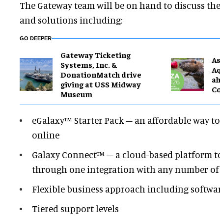
The Gateway team will be on hand to discuss th
and solutions including:
GO DEEPER
Gateway Ticketing
As
Systems, Inc. &
Aq
DonationMatch drive
ah
giving at USS Midway
C
Museum
eGalaxy™ Starter Pack – an affordable way to s
online
Galaxy Connect™ – a cloud-based platform to s
through one integration with any number of 
Flexible business approach including softwar
Tiered support levels