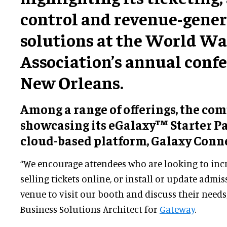
control and revenue-gene
solutions at the World W
Association’s annual confe
New Orleans.
Among a range of offerings, the co
showcasing its eGalaxy™ Starter P
cloud-based platform, Galaxy Conn
“We encourage attendees who are looking to incr
selling tickets online, or install or update admis
venue to visit our booth and discuss their needs
Business Solutions Architect for
Gateway
.