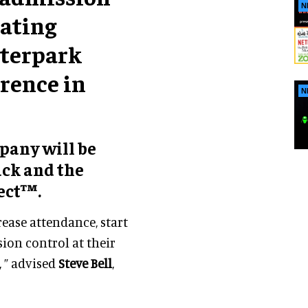
N
rating
aterpark
rence in
N
mpany will be
ack and the
ect™.
ease attendance, start
sion control at their
, ” advised
Steve Bell
,