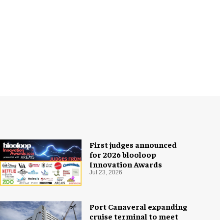
First judges announced
for 2026 blooloop
Innovation Awards
Jul 23, 2026
Port Canaveral expanding
cruise terminal to meet