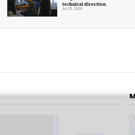
technical direction
Jul 23, 2026
M
N