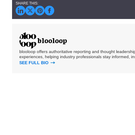
blooloop
blooloop offers authoritative reporting and thought leadersh
experiences, helping industry professionals stay informed, i
SEE FULL BIO