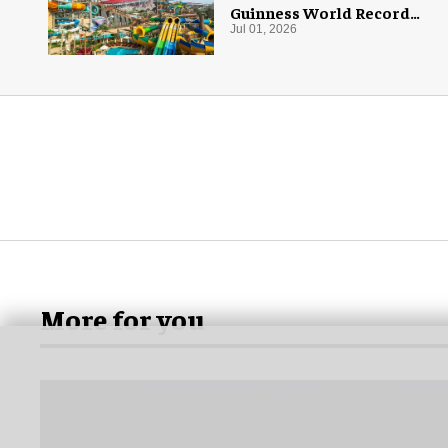
Guinness World Record
with 55 waterslides
Jul 01, 2026
More for you