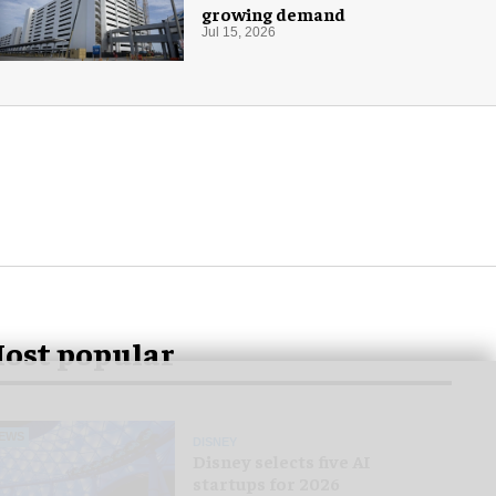
growing demand
Jul 15, 2026
ost popular
EWS
DISNEY
Disney selects five AI
startups for 2026