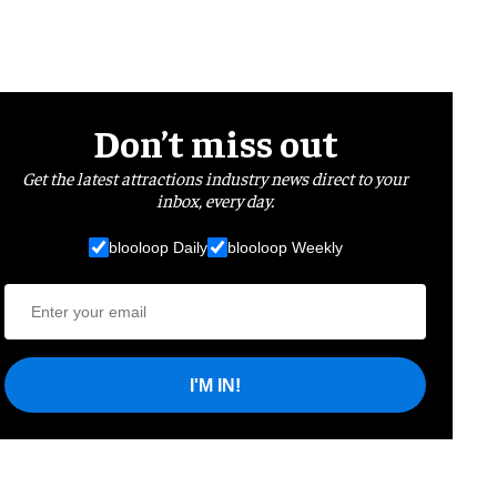
Don’t miss out
Get the latest attractions industry news direct to your
inbox, every day.
blooloop Daily
blooloop Weekly
I'M IN!