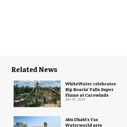
Related News
WhiteWater celebrates
Rip Roarin’ Falls Super
Flume at Carowinds
Jun 30, 2026
Abu Dhabi's Yas
Waterworld sets