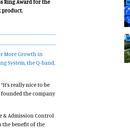
s Ring Award for the
N
 product.
N
or More Growth in
ng System, the Q-band,
 “It’s really nice to be
we founded the company
ue & Admission Control
 the benefit of the