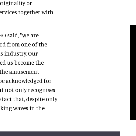
riginality or
ervices together with
CEO said, "We are
rd from one of the
s industry. Our
ped us become the
r the amusement
 be acknowledged for
t not only recognises
 fact that, despite only
aking waves in the