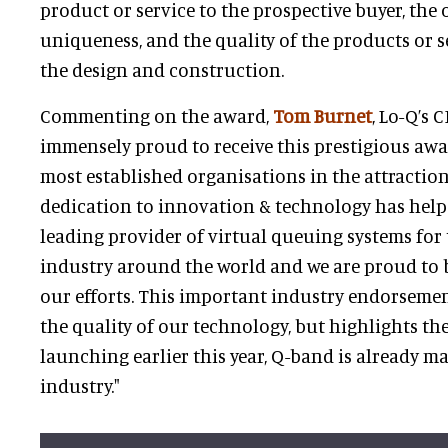
product or service to the prospective buyer, the o
uniqueness, and the quality of the products or s
the design and construction.
Commenting on the award,
Tom Burnet
, Lo-Q’s 
immensely proud to receive this prestigious awa
most established organisations in the attraction
dedication to innovation & technology has hel
leading provider of virtual queuing systems fo
industry around the world and we are proud to
our efforts. This important industry endorsemen
the quality of our technology, but highlights the
launching earlier this year, Q-band is already m
industry."