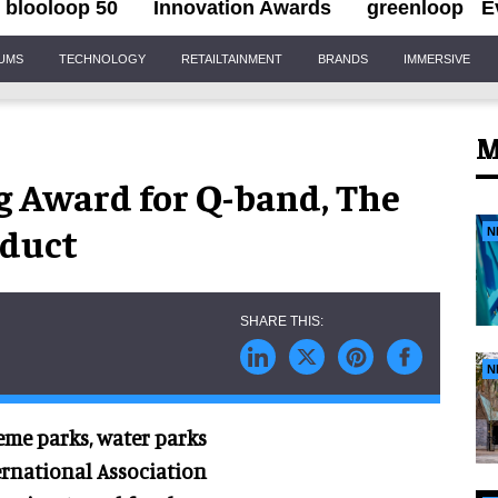
blooloop 50
Innovation Awards
greenloop
E
IUMS
TECHNOLOGY
RETAILTAINMENT
BRANDS
IMMERSIVE
M
g Award for Q-band, The
duct
N
N
eme parks, water parks
ernational Association