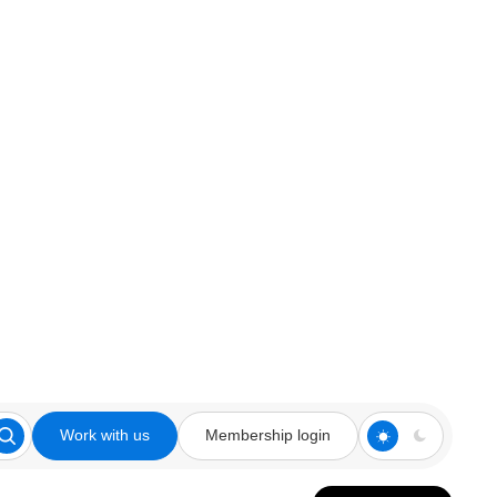
Work with us
Membership login