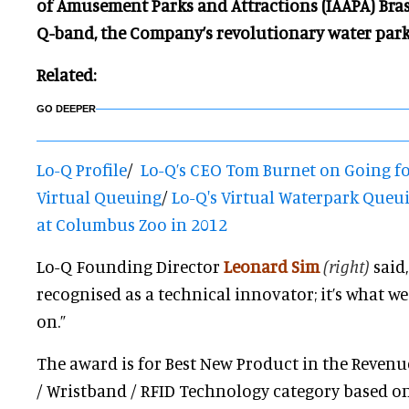
of Amusement Parks and Attractions (IAAPA) Bras
Q-band, the
Company’s revolutionary water park
Related:
GO DEEPER
Lo-Q Profile
/
Lo-Q’s CEO Tom Burnet on Going f
Virtual Queuing
/
Lo-Q's Virtual Waterpark Queui
at Columbus Zoo in 2012
Lo-Q Founding Director
Leonard Sim
(right)
said,
recognised as a technical innovator; it’s what 
on.”
The award is for Best New Product in the Reven
/ Wristband / RFID Technology category based on