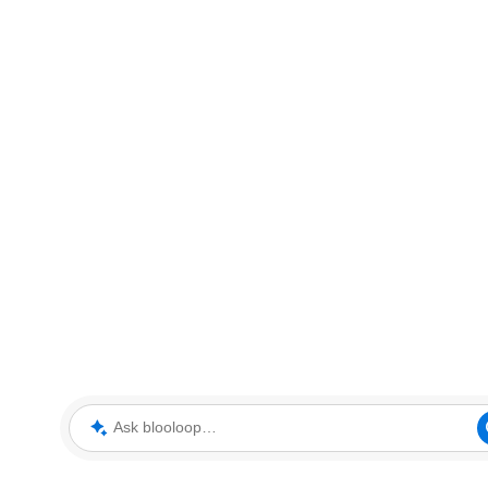
Ask blooloop