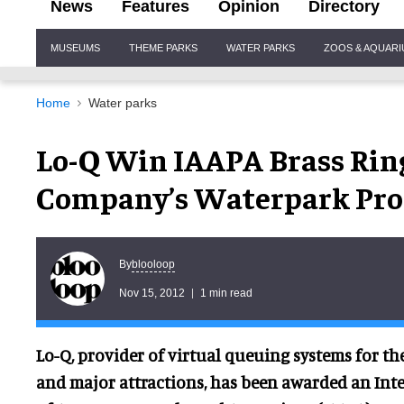
News
Features
Opinion
Directory
Site
MUSEUMS
THEME PARKS
WATER PARKS
ZOOS & AQUAR
Navigation
Home
Water parks
Lo-Q Win IAAPA Brass Rin
Company’s Waterpark Pro
blooloop
By
Nov 15, 2012
1 min read
Lo-Q, provider of virtual queuing systems for th
and major attractions, has been awarded an Int