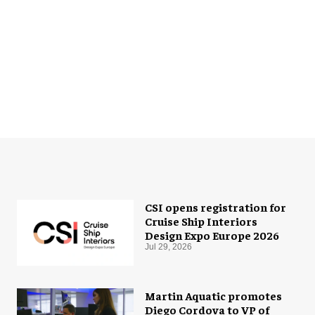
CSI opens registration for
Cruise Ship Interiors
Design Expo Europe 2026
Jul 29, 2026
Martin Aquatic promotes
Diego Cordova to VP of