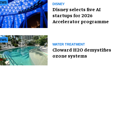
EWS
DISNEY
Disney selects five AI
startups for 2026
Accelerator programme
EWS
WATER TREATMENT
Cloward H2O demystifies
ozone systems