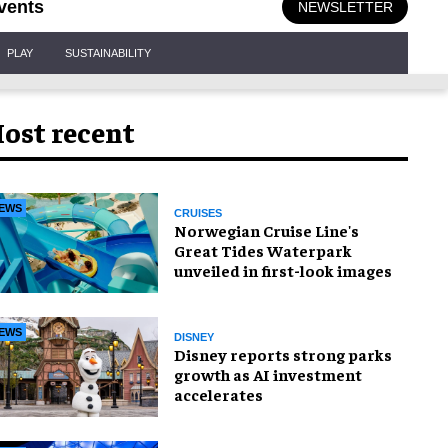
vents
NEWSLETTER
PLAY
SUSTAINABILITY
ost recent
EWS
CRUISES
Norwegian Cruise Line's
Great Tides Waterpark
unveiled in first-look images
EWS
DISNEY
Disney reports strong parks
growth as AI investment
accelerates