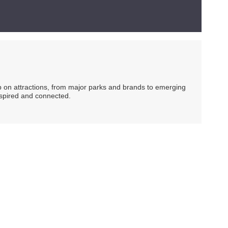
ip on attractions, from major parks and brands to emerging
nspired and connected.