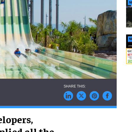
N
N
elopers,
lied all the