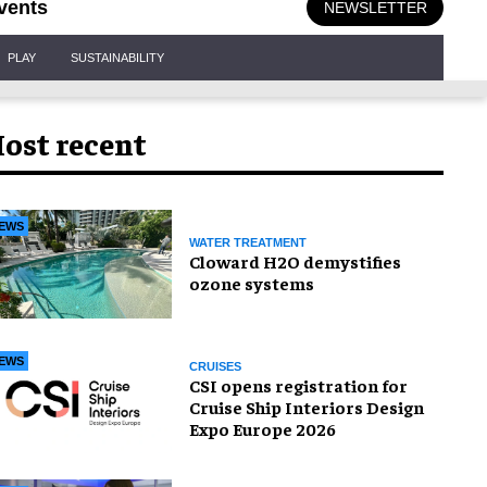
vents
NEWSLETTER
PLAY
SUSTAINABILITY
ost recent
EWS
WATER TREATMENT
Cloward H2O demystifies
ozone systems
EWS
CRUISES
CSI opens registration for
Cruise Ship Interiors Design
Expo Europe 2026