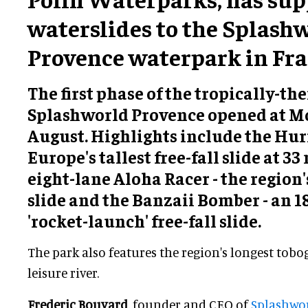
waterslides to the Splash
Provence waterpark in Fra
The first phase of the tropically-t
Splashworld Provence opened at M
August. Highlights include the Huri
Europe's tallest free-fall slide at 33
eight-lane Aloha Racer - the region'
slide and the Banzaii Bomber - an 
'rocket-launch' free-fall slide.
The park also features the region's longest tobo
leisure river.
Frederic Bouvard
, founder and CEO of
Splashwo