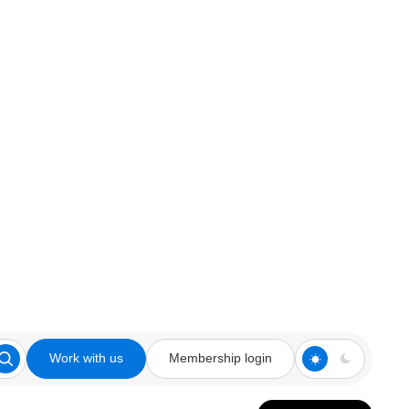
Work with us
Membership login