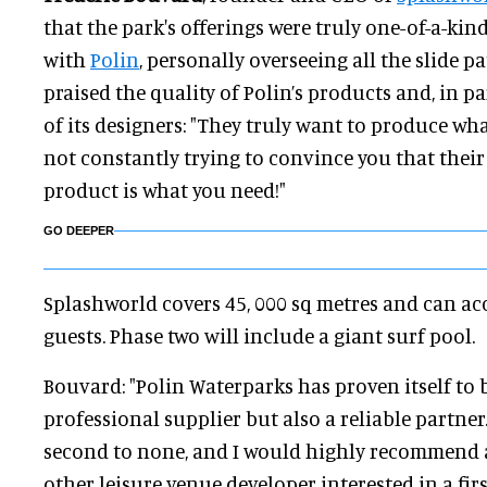
that the park's offerings were truly one-of-a-kin
with
Polin
, personally overseeing all the slide p
praised the quality of Polin’s products and, in par
of its designers: "They truly want to produce wh
not constantly trying to convince you that their 
product is what you need!"
GO DEEPER
Splashworld covers 45, 000 sq metres and can 
guests. Phase two will include a giant surf pool.
Bouvard: "Polin Waterparks has proven itself to 
professional supplier but also a reliable partner
second to none, and I would highly recommend 
other leisure venue developer interested in a firs