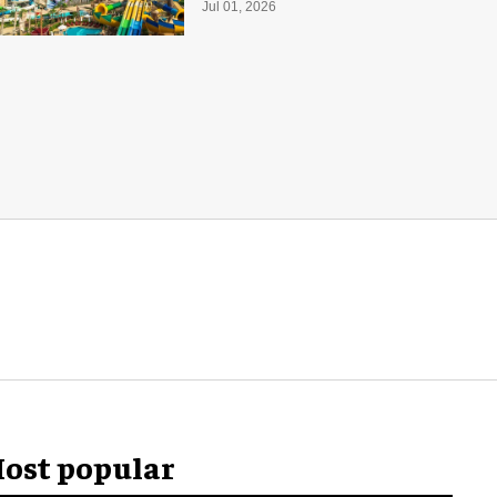
with 55 waterslides
Jul 01, 2026
ost popular