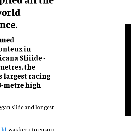
world
nce.
hemed
onteux in
cana Sliiide -
 metres, the
s largest racing
18-metre high
ggan slide and longest
rld
, was keen to ensure