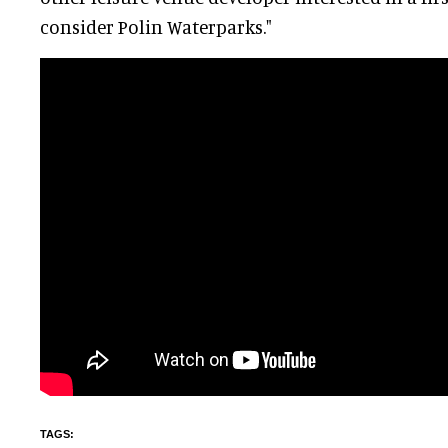
consider Polin Waterparks."