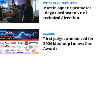
EWS
WATER PARK SUPPLIERS
Martin Aquatic promotes
Diego Cordova to VP of
technical direction
EWS
AWARDS
First judges announced for
2026 blooloop Innovation
Awards