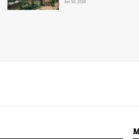
Jun 30, 2026
M