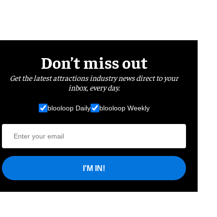
Don’t miss out
Get the latest attractions industry news direct to your
inbox, every day.
blooloop Daily
blooloop Weekly
I'M IN!