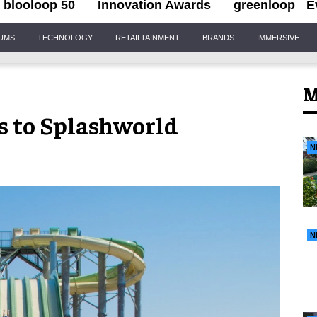
blooloop 50
Innovation Awards
greenloop
E
IUMS
TECHNOLOGY
RETAILTAINMENT
BRANDS
IMMERSIVE
M
s to Splashworld
N
N