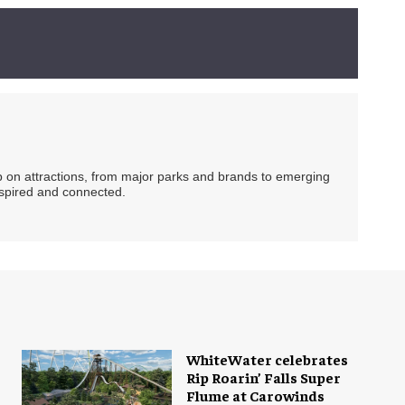
ip on attractions, from major parks and brands to emerging
nspired and connected.
WhiteWater celebrates
Rip Roarin’ Falls Super
Flume at Carowinds