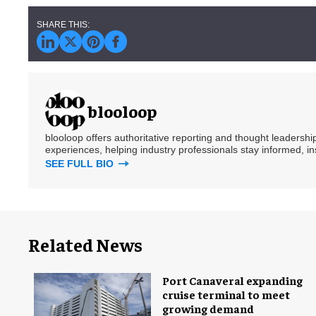
blooloop
blooloop offers authoritative reporting and thought leadersh
experiences, helping industry professionals stay informed, i
SEE FULL BIO
Related News
Port Canaveral expanding
cruise terminal to meet
growing demand