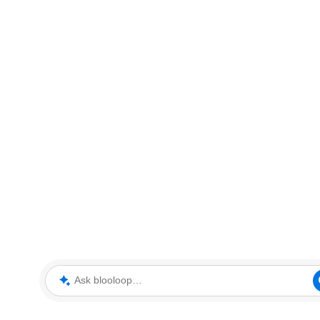
Ask blooloop