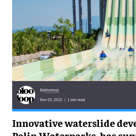
blooloop
By
Nov 03, 2015
1 min read
Innovative waterslide dev
Polin Waterparks, has supp