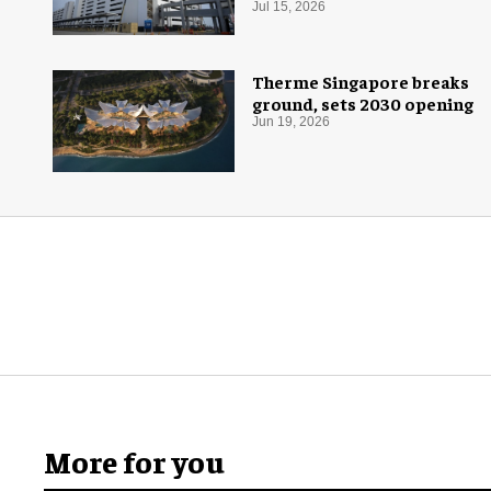
Jul 15, 2026
Therme Singapore breaks
ground, sets 2030 opening
Jun 19, 2026
More for you