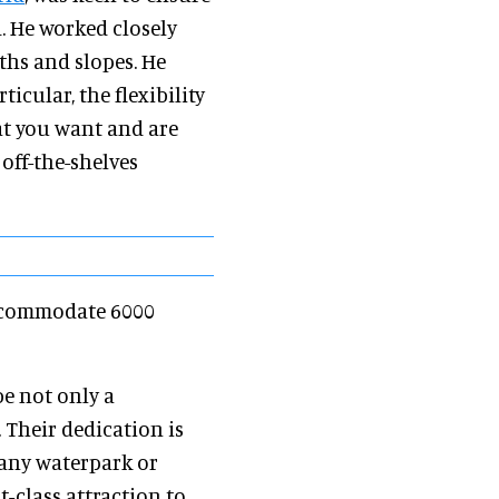
d. He worked closely
aths and slopes. He
ticular, the flexibility
at you want and are
off-the-shelves
accommodate 6000
be not only a
. Their dedication is
any waterpark or
t-class attraction to