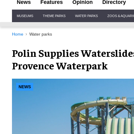
News
Features
Opinion
Directory
Site
MUSEUMS
THEME PARKS
WATER PARKS
ZOOS & AQUAR
Navigation
Home
Water parks
Polin Supplies Waterslide
Provence Waterpark
NEWS