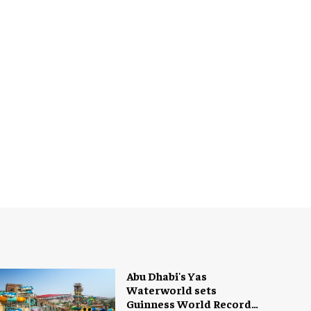
Abu Dhabi's Yas
Waterworld sets
Guinness World Record