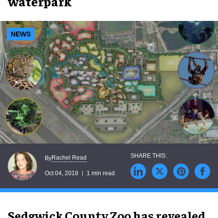
waterpark
NEWS
Rachel Read
By
Oct 04, 2018
1 min read
Sedgwick County Zoo has revealed