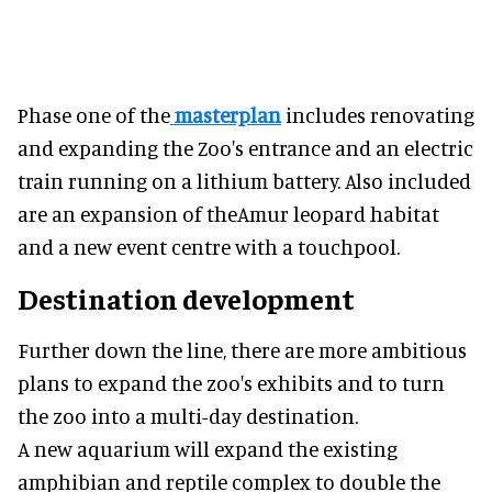
Phase one of the
masterplan
includes renovating
and expanding the Zoo's entrance and an electric
train running on a lithium battery. Also included
are an expansion of theAmur leopard habitat
and a new event centre with a touchpool.
Destination development
Further down the line, there are more ambitious
plans to expand the zoo's exhibits and to turn
the zoo into a multi-day destination.
A new aquarium will expand the existing
amphibian and reptile complex to double the