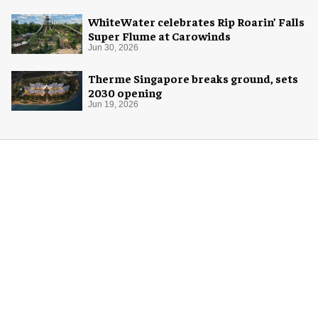
WhiteWater celebrates Rip Roarin’ Falls
Super Flume at Carowinds
Jun 30, 2026
Therme Singapore breaks ground, sets
2030 opening
Jun 19, 2026