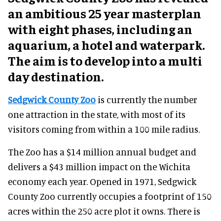
an ambitious 25 year masterplan
with eight phases, including an
aquarium, a hotel and waterpark.
The aim is
to develop into a multi
day destination.
Sedgwick County Zoo
is currently the number
one attraction in the state, with most of its
visitors coming from within a 100 mile radius.
The Zoo has a $14 million annual budget and
delivers a $43 million impact on the Wichita
economy each year. Opened in 1971, Sedgwick
County Zoo currently occupies a footprint of 150
acres within the 250 acre plot it owns. There is