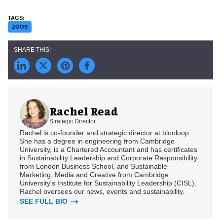
ZOOS
Rachel Read
Strategic Director
Rachel is co-founder and strategic director at blooloop.
She has a degree in engineering from Cambridge
University, is a Chartered Accountant and has certificates
in Sustainability Leadership and Corporate Responsibility
from London Business School, and Sustainable
Marketing, Media and Creative from Cambridge
University's Institute for Sustainability Leadership (CISL).
Rachel oversees our news, events and sustainability.
SEE FULL BIO