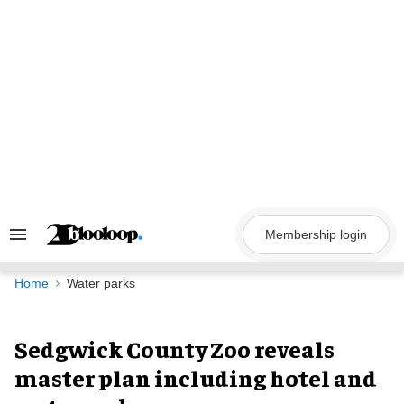
Skip
to
content
Membership login
Search
&
Section
Navigation
Home
Water parks
Sedgwick County Zoo reveals
master plan including hotel and