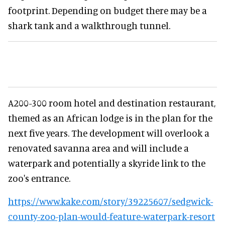
footprint. Depending on budget there may be a
shark tank and a walkthrough tunnel.
A200-300 room hotel and destination restaurant,
themed as an African lodge is in the plan for the
next five years. The development will overlook a
renovated savanna area and will include a
waterpark and potentially a skyride link to the
zoo's entrance.
https://www.kake.com/story/39225607/sedgwick-
county-zoo-plan-would-feature-waterpark-resort