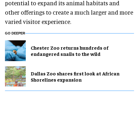
potential to expand its animal habitats and
other offerings to create a much larger and more
varied visitor experience.
GO DEEPER
Chester Zoo returns hundreds of
endangered snails to the wild
Dallas Zoo shares first look at African
Shorelines expansion