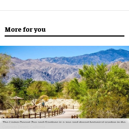
More for you
The Living Desert Zoo and Gardens is a zoo and desert botanical garden in the
Colorado Desert, California