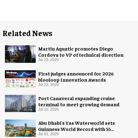
Related News
Martin Aquatic promotes Diego
Cordova to VP of technical direction
Jul 23, 2026
First judges announced for 2026
blooloop Innovation Awards
Jul 23, 2026
Port Canaveral expanding cruise
terminal to meet growing demand
Jul 15, 2026
Abu Dhabi's Yas Waterworld sets
Guinness World Record with 55
waterslides
Jul 01, 2026