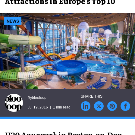
Attractions in Europe's Top 10
NEWS
blooloop
By
Jul 19, 2016
1 min read
H20 Aquapark in Roston-on-Don,