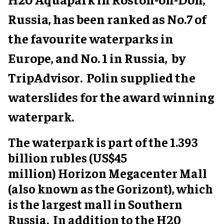
Russia, has been ranked as No.7 of
the favourite waterparks in
Europe, and No. 1 in Russia, by
TripAdvisor. Polin supplied the
waterslides for the award winning
waterpark.
The waterpark is part of the 1.393
billion rubles (US$45
million) Horizon Megacenter Mall
(also known as the Gorizont), which
is the largest mall in Southern
Russia. In addition to the H20