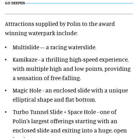
GO DEEPER
Attractions supplied by Polin to the award
winning waterpark include:
Multislide – a racing waterslide.
Kamikaze - a thrilling high-speed experience,
with multiple high and low points, providing
a sensation of free-falling.
Magic Hole - an enclosed slide with a unique
elliptical shape and flat bottom.
Turbo Tunnel Slide + Space Hole - one of
Polin's largest offerings starting with an
enclosed slide and exiting into a huge, open