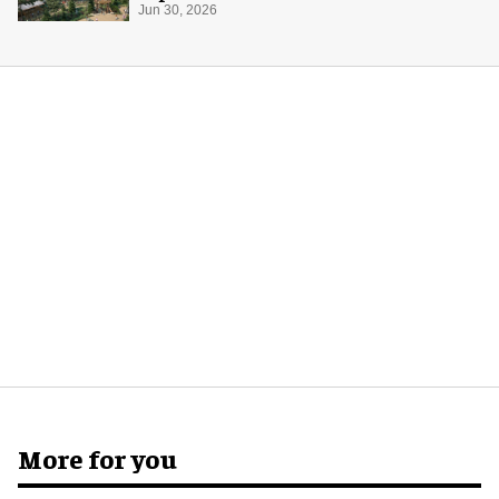
Jun 30, 2026
More for you