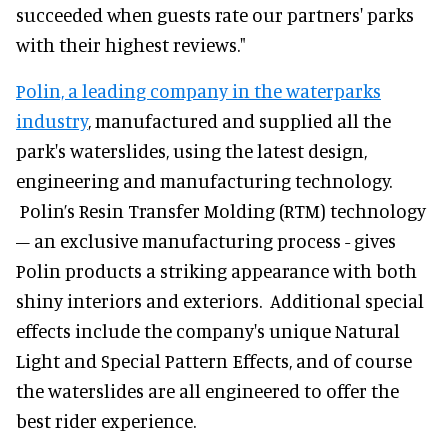
succeeded when guests rate our partners' parks
with their highest reviews."
Polin, a leading company in the waterparks
industry
, manufactured and supplied all the
park's waterslides, using the latest design,
engineering and manufacturing technology.
Polin’s Resin Transfer Molding (RTM) technology
– an exclusive manufacturing process - gives
Polin products a striking appearance with both
shiny interiors and exteriors. Additional special
effects include the company's unique Natural
Light and Special Pattern Effects, and of course
the waterslides are all engineered to offer the
best rider experience.