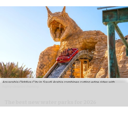
Aquarabia Qiddiya City in Saudi Arabia combines cutting edge rides with
highly-detailed theming
The best new water parks for 2026
Jul 02, 2026
8 min read