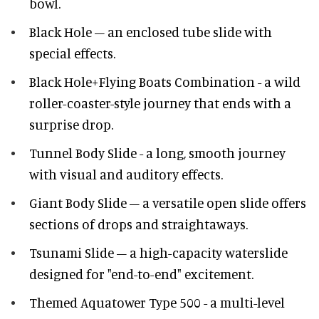
bowl.
Black Hole – an enclosed tube slide with
special effects.
Black Hole+Flying Boats Combination - a wild
roller-coaster-style journey that ends with a
surprise drop.
Tunnel Body Slide - a long, smooth journey
with visual and auditory effects.
Giant Body Slide – a versatile open slide offers
sections of drops and straightaways.
Tsunami Slide – a high-capacity waterslide
designed for "end-to-end" excitement.
Themed Aquatower Type 500 - a multi-level