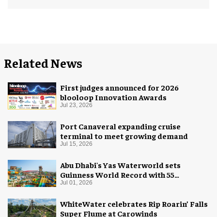
Related News
First judges announced for 2026
blooloop Innovation Awards
Jul 23, 2026
Port Canaveral expanding cruise
terminal to meet growing demand
Jul 15, 2026
Abu Dhabi's Yas Waterworld sets
Guinness World Record with 55
waterslides
Jul 01, 2026
WhiteWater celebrates Rip Roarin’ Falls
Super Flume at Carowinds