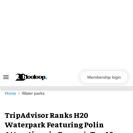
Skip
to
content
Membership login
Search
&
Section
Navigation
Home
Water parks
TripAdvisor Ranks H20
Waterpark Featuring Polin