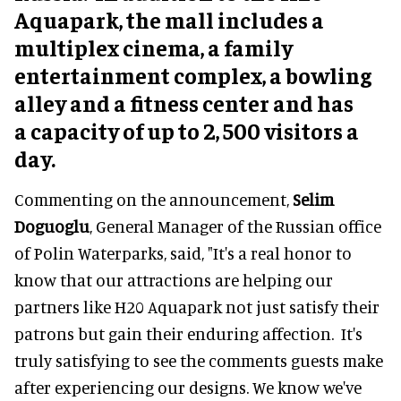
Aquapark, the mall includes a
multiplex cinema, a family
entertainment complex, a bowling
alley and a fitness center and has
a capacity of up to 2, 500 visitors a
day.
Commenting on the announcement,
Selim
Doguoglu
, General Manager of the Russian office
of Polin Waterparks, said, "It's a real honor to
know that our attractions are helping our
partners like H20 Aquapark not just satisfy their
patrons but gain their enduring affection. It's
truly satisfying to see the comments guests make
after experiencing our designs. We know we've