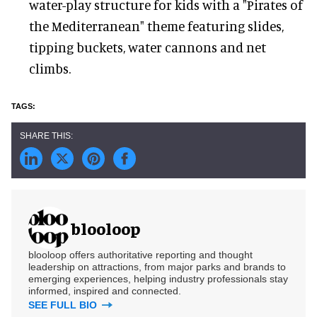
water-play structure for kids with a "Pirates of
the Mediterranean" theme featuring slides,
tipping buckets, water cannons and net
climbs.
blooloop
blooloop offers authoritative reporting and thought
leadership on attractions, from major parks and brands to
emerging experiences, helping industry professionals stay
informed, inspired and connected.
SEE FULL BIO