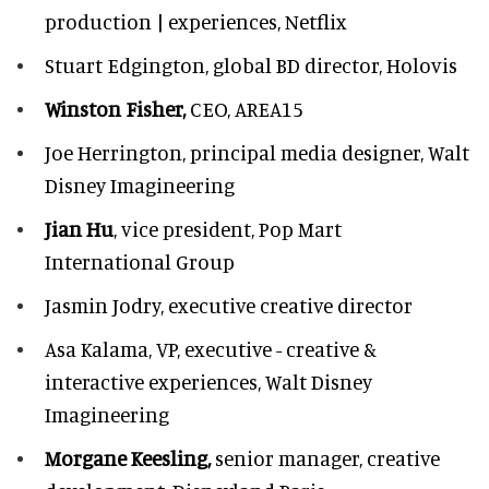
production | experiences, Netflix
Stuart Edgington,
global BD director, Holovis
Winston Fisher,
CEO, AREA15
Joe Herrington,
principal media designer, Walt
Disney Imagineering
Jian Hu
, vice president, Pop Mart
International Group
Jasmin Jodry,
executive creative director
Asa Kalama,
VP, executive - creative &
interactive experiences, Walt Disney
Imagineering
Morgane Keesling,
senior manager, creative