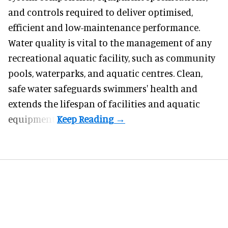
and controls required to deliver optimised,
efficient and low-maintenance performance.
Water quality is vital to the management of any
recreational aquatic facility, such as community
pools, waterparks, and aquatic centres. Clean,
safe water safeguards swimmers' health and
extends the lifespan of facilities and aquatic
equipment.