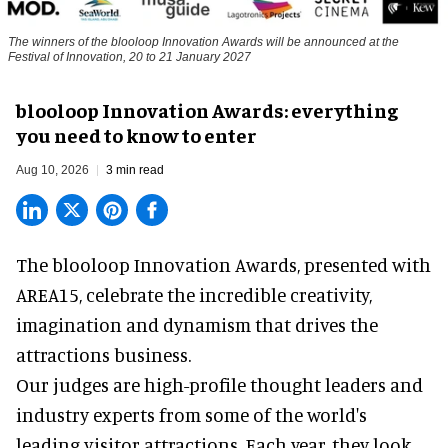
The winners of the blooloop Innovation Awards will be announced at the
Festival of Innovation, 20 to 21 January 2027
blooloop Innovation Awards: everything
you need to know to enter
Aug 10, 2026
3 min read
The blooloop Innovation Awards, presented with
AREA15
, celebrate the incredible creativity,
imagination and dynamism that drives the
attractions business.
Our judges are high-profile thought leaders and
industry experts from some of the world's
leading visitor attractions. Each year, they look