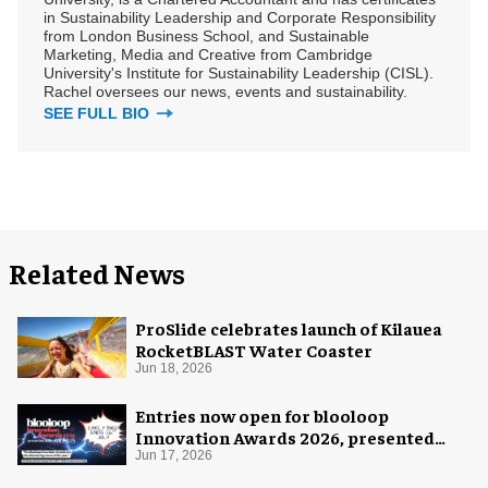
in Sustainability Leadership and Corporate Responsibility
from London Business School, and Sustainable
Marketing, Media and Creative from Cambridge
University's Institute for Sustainability Leadership (CISL).
Rachel oversees our news, events and sustainability.
SEE FULL BIO
Related News
ProSlide celebrates launch of Kilauea
RocketBLAST Water Coaster
Jun 18, 2026
Entries now open for blooloop
Innovation Awards 2026, presented
with AREA15
Jun 17, 2026