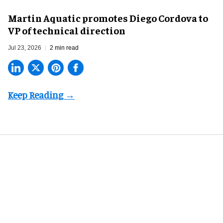
Martin Aquatic promotes Diego Cordova to
VP of technical direction
Jul 23, 2026
2 min read