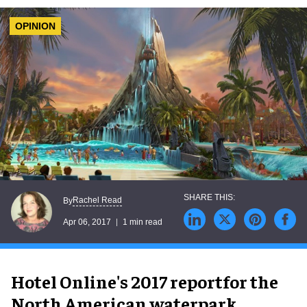
OPINION
Rachel Read
By
Apr 06, 2017
1 min read
Hotel Online's 2017 reportfor the
North American waterpark