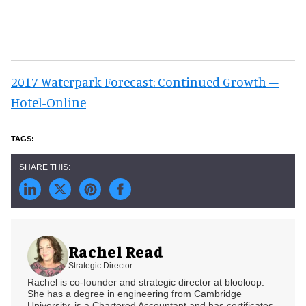
2017 Waterpark Forecast: Continued Growth –
Hotel-Online
Rachel Read
Strategic Director
Rachel is co-founder and strategic director at blooloop.
She has a degree in engineering from Cambridge
University, is a Chartered Accountant and has certificates