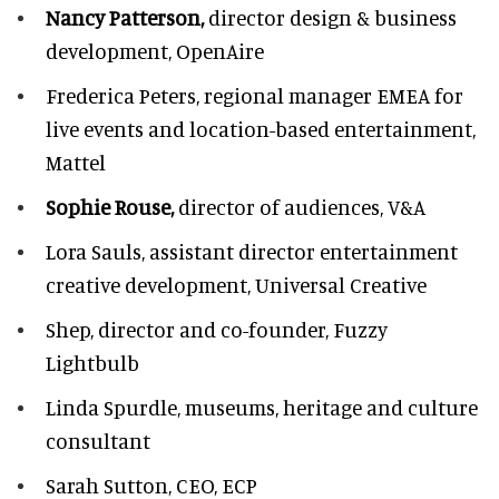
Nancy Patterson,
director design & business
development, OpenAire
Frederica Peters,
regional manager EMEA for
live events and location-based entertainment,
Mattel
Sophie Rouse,
director of audiences,
V&A
Lora Sauls,
assistant director entertainment
creative development, Universal Creative
Shep,
director and co-founder, Fuzzy
Lightbulb
Linda Spurdle,
museums, heritage and culture
consultant
Sarah Sutton,
CEO, ECP