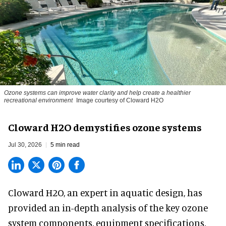
Ozone systems can improve water clarity and help create a healthier
recreational environment
Image courtesy of Cloward H2O
Cloward H2O demystifies ozone systems
Jul 30, 2026
5 min read
Cloward H2O,
an expert in aquatic design
, has
provided an in-depth analysis of the key ozone
system components, equipment specifications,