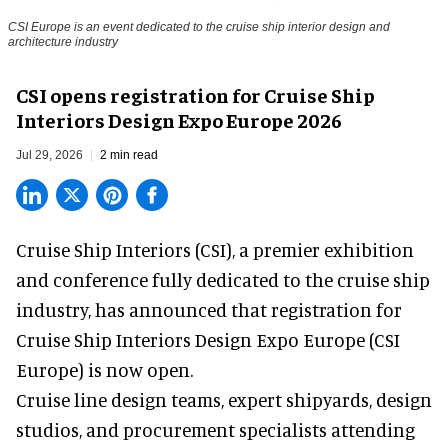
CSI Europe is an event dedicated to the cruise ship interior design and
architecture industry
CSI opens registration for Cruise Ship
Interiors Design Expo Europe 2026
Jul 29, 2026
2 min read
Cruise Ship Interiors (CSI), a
premier exhibition
and conference
fully dedicated to the cruise ship
industry, has announced that registration for
Cruise Ship Interiors Design Expo Europe (CSI
Europe) is now open.
Cruise line design teams, expert shipyards, design
studios, and procurement specialists attending