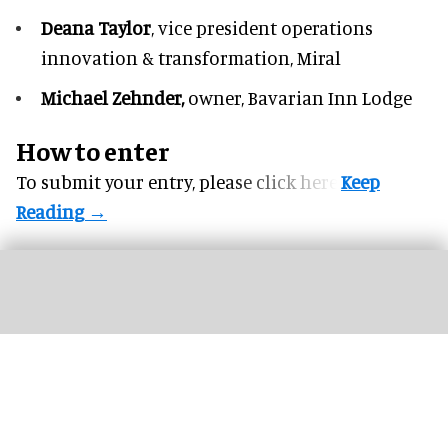
Deana Taylor
, vice president operations
innovation & transformation,
Miral
Michael Zehnder,
owner,
Bavarian Inn Lodge
How to enter
To submit your entry, please
click here.