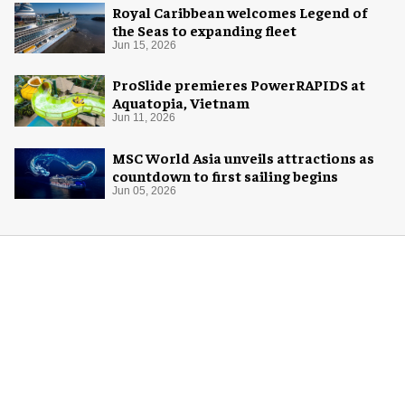
Royal Caribbean welcomes Legend of
the Seas to expanding fleet
Jun 15, 2026
ProSlide premieres PowerRAPIDS at
Aquatopia, Vietnam
Jun 11, 2026
MSC World Asia unveils attractions as
countdown to first sailing begins
Jun 05, 2026