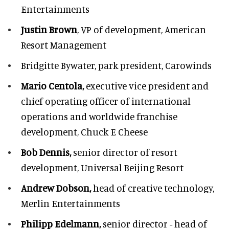
Entertainments
Justin Brown
, VP of development,
American
Resort Management
Bridgitte Bywater,
park president, Carowinds
Mario Centola,
executive vice president and
chief operating officer of international
operations and worldwide franchise
development,
Chuck E Cheese
Bob Dennis,
senior director of resort
development,
Universal Beijing Resort
Andrew Dobson,
head of creative technology,
Merlin Entertainments
Philipp Edelmann,
senior director - head of