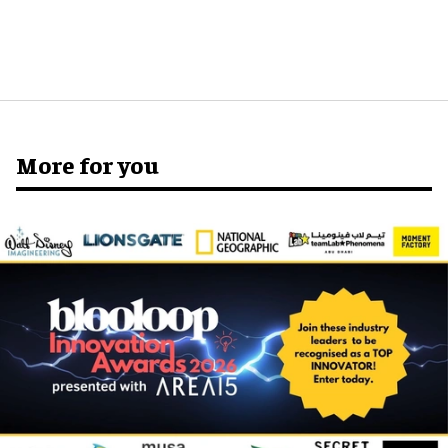
More for you