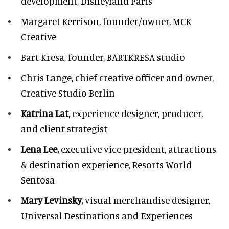
development,
Disneyland Paris
Margaret Kerrison,
founder/owner, MCK
Creative
Bart Kresa,
founder, BARTKRESA studio
Chris Lange,
chief creative officer and owner,
Creative Studio Berlin
Katrina Lat,
experience designer, producer,
and client strategist
Lena Lee,
executive vice president, attractions
& destination experience,
Resorts World
Sentosa
Mary Levinsky,
visual merchandise designer,
Universal Destinations and Experiences