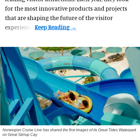
for the most innovative products and projects
that are shaping the future of the visitor
experience.
Norwegian Cruise Line has shared the first images of its Great Tides Waterpark
on Great Stirrup Cay