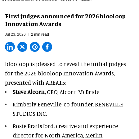
First judges announced for 2026 blooloop
Innovation Awards
Jul 23, 2026
2 min read
blooloop is pleased to reveal the initial judges
for the 2026 blooloop Innovation Awards,
presented with
AREA15
:
Steve Alcorn,
CEO, Alcorn McBride
Kimberly Beneville,
co-founder, BENEVILLE
STUDIOS INC.
Rosie Brailsford,
creative and experience
director for North America, Merlin