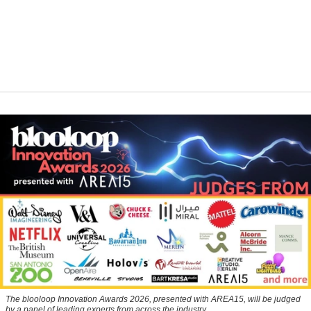
The blooloop Innovation Awards 2026, presented with AREA15, will be judged
by a panel of leading experts from across the industry