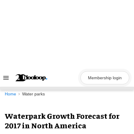
Skip
to
content
Membership login
Search
&
Section
Navigation
Home
Water parks
Waterpark Growth Forecast for
2017 in North America