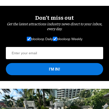
Don’t miss out
Get the latest attractions industry news direct to your inbox,
every day.
blooloop Daily
blooloop Weekly
I'M IN!