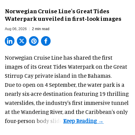
Norwegian Cruise Line's Great Tides
Waterpark unveiled in first-look images
Aug 06, 2026
2 min read
Norwegian Cruise Line has shared the first
images of its
Great Tides Waterpark
on the Great
Stirrup Cay private island in the Bahamas.
Due to open on 4 September, the water park is a
nearly six-acre destination featuring 19 thrilling
waterslides, the industry's first
immersive
tunnel
at the Wandering River, and the Caribbean's only
four-person body slide.