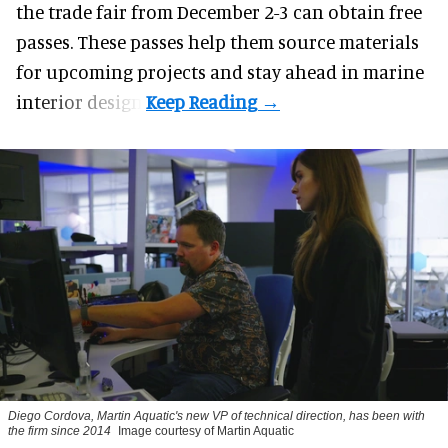
the trade fair from December 2-3 can obtain free
passes. These passes help them source materials
for upcoming projects and stay ahead in marine
interior design.
Diego Cordova, Martin Aquatic's new VP of technical direction, has been with
the firm since 2014
Image courtesy of Martin Aquatic