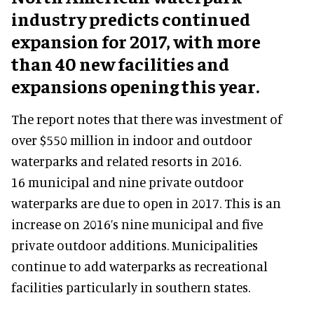
industry predicts continued
expansion for 2017, with more
than 40 new facilities and
expansions opening this year.
The report notes that there was investment of
over $550 million in indoor and outdoor
waterparks and related resorts in 2016.
16 municipal and nine private outdoor
waterparks are due to open in 2017. This is an
increase on 2016’s nine municipal and five
private outdoor additions. Municipalities
continue to add waterparks as recreational
facilities particularly in southern states.