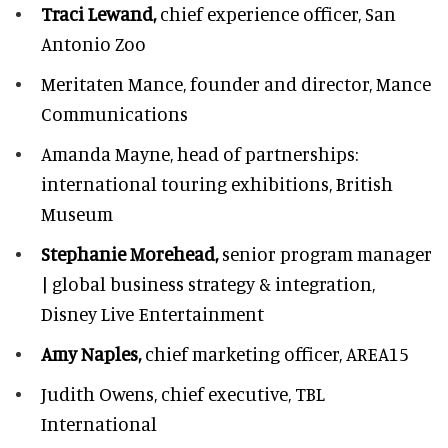
Traci Lewand,
chief experience officer,
San
Antonio Zoo
Meritaten Mance,
founder and director, Mance
Communications
Amanda Mayne,
head of partnerships:
international touring exhibitions, British
Museum
Stephanie Morehead,
senior program manager
| global business strategy & integration,
Disney Live Entertainment
Amy Naples,
chief marketing officer,
AREA15
Judith Owens,
chief executive, TBL
International