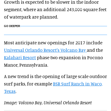
Growth is expected to be slower in the indoor
segment, where an additional 243,000 square feet
of waterpark are planned.
GO DEEPER
Most anticipate new openings for 2017 include
Universal Orlando Resort's Volcano Bay
and the
Kalahari Resort
phase two expansion in Pocono
Manor, Pennsylvania.
A new trend is the opening of large scale outdoor
surf parks, for example
BSR Surf Ranch in Waco,
Texas
.
Image: Volcano Bay, Universal Orlando Resort