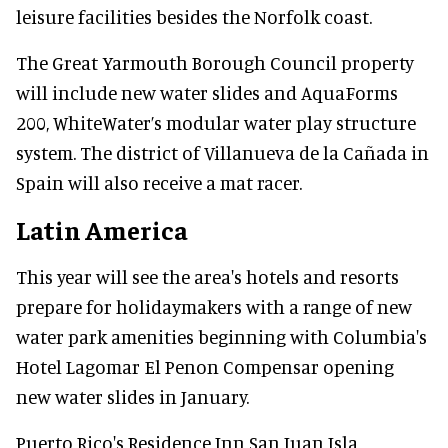
leisure facilities besides the Norfolk coast.
The Great Yarmouth Borough Council property
will include new water slides and AquaForms
200, WhiteWater’s modular water play structure
system. The district of Villanueva de la Cañada in
Spain will also receive a mat racer.
Latin America
This year will see the area's hotels and resorts
prepare for holidaymakers with a range of new
water park amenities beginning with Columbia's
Hotel Lagomar El Penon Compensar opening
new water slides in January.
Puerto Rico's Residence Inn San Juan Isla