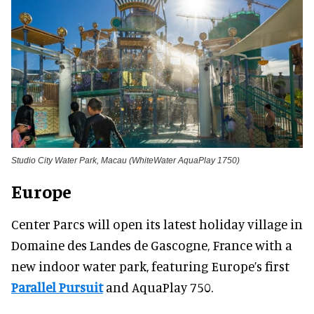
Studio City Water Park, Macau (WhiteWater AquaPlay 1750)
Europe
Center Parcs will open its latest holiday village in
Domaine des Landes de Gascogne, France with a
new indoor water park, featuring Europe’s first
Parallel Pursuit
and AquaPlay 750.