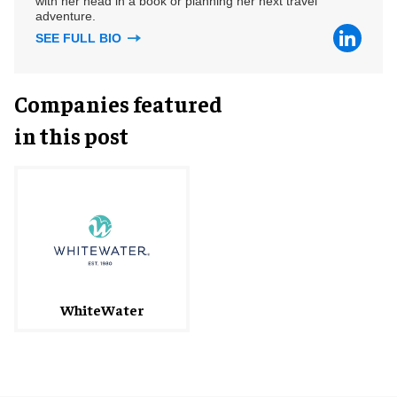
with her head in a book or planning her next travel
adventure.
SEE FULL BIO
Companies featured
in this post
WhiteWater