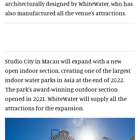
architecturally designed by WhiteWater, who has
also manufactured all the venue's attractions.
Studio City in Macau will expand with a new
open indoor section, creating one of the largest
indoor water parks in Asia at the end of 2022.
The park's award-winning outdoor section
opened in 2021. WhiteWater will supply all the
attractions for the expansion.