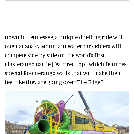
Down in Tennessee, a unique duelling ride will
open at Soaky Mountain Waterpark.Riders will
compete side-by-side on the world’s first
Blasterango Battle (featured top), which features
special Boomerango walls that will make them
feel like they are going over “The Edge.”