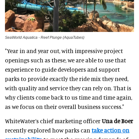
SeaWorld Aquatica - Reef Plunge (AquaTubes)
"Year in and year out, with impressive project
openings such as these, we are able to use that
experience to guide developers and support
parks to provide exactly the ride mix they need,
with quality and service they can rely on. That is
why clients come back to us time and time again,
as we focus on their overall business success."
WhiteWater’s chief marketing officer
Una de Boer
recently explored how parks can
take action on