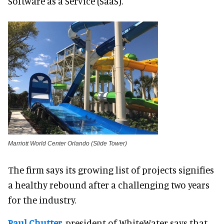
Software as a Service (SaaS).
Marriott World Center Orlando (Slide Tower)
The firm says its growing list of projects signifies
a healthy rebound after a challenging two years
for the industry.
Paul Chutter
, president of WhiteWater says that