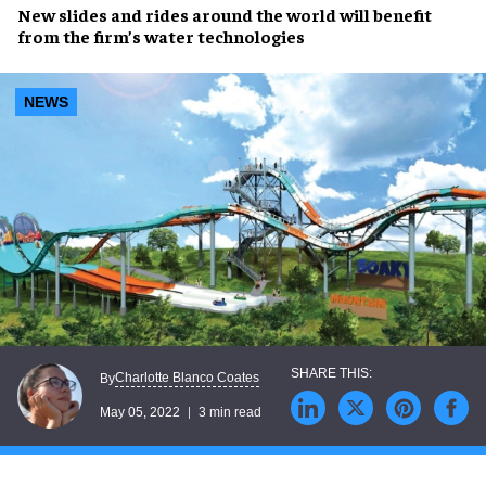
New slides and rides
around the world will benefit
from the firm’s
water technologies
NEWS
Charlotte Blanco Coates
By
May 05, 2022
3 min read