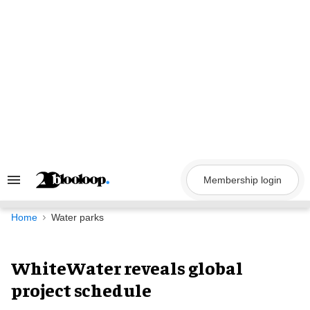
Skip
to
content
Membership login
Search
&
Section
Navigation
Home
Water parks
WhiteWater reveals global
project schedule