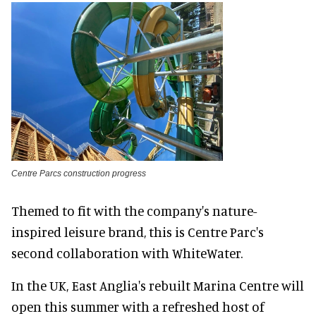
Centre Parcs construction progress
Themed to fit with the company's nature-
inspired leisure brand, this is Centre Parc's
second collaboration with WhiteWater.
In the UK, East Anglia's rebuilt Marina Centre will
open this summer with a refreshed host of