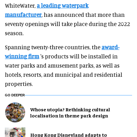
WhiteWater,
a leading waterpark
manufacturer
, has announced that more than
seventy openings will take place during the 2022
season.
Spanning twenty-three countries, the
award-
winning firm
's products will be installed in
water parks and amusement parks, as well as
hotels, resorts, and municipal and residential
properties.
GO DEEPER
Whose utopia? Rethinking cultural
localisation in theme park design
Hong Kong Disneyland adapts to