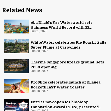
Related News
Abu Dhabi's Yas Waterworld sets
Guinness World Record with 55
waterslides
Jul 01, 2026
WhiteWater celebrates Rip Roarin’ Falls
Super Flume at Carowinds
Jun 30, 2026
Therme Singapore breaks ground, sets
2030 opening
Jun 19, 2026
ProSlide celebrates launch of Kilauea
RocketBLAST Water Coaster
Jun 18, 2026
Entries now open for blooloop
Innovation Awards 2026, presented
Jun 17, 2026