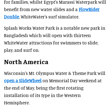
for families, whilst Egypt's Marassi Waterpark will
benefit from new water slides and a
FlowRider
Double
, WhiteWater's surf simulator.
Splash Works Water Park is a notable new park in
Bangladesh which will open with thirteen
WhiteWater attractions for swimmers to slide,
play, and surf on.
North America
Wisconsin's Mt. Olympus Water & Theme Park will
open a SlideWheel
on Memorial Day weekend at
the end of May, being the first rotating
installation of its type in the Western
Hemisphere.