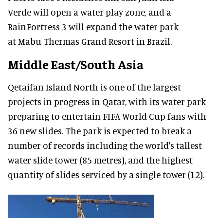
Verde will open a water play zone, and a
RainFortress 3 will expand the water park
at Mabu Thermas Grand Resort in Brazil.
Middle East/South Asia
Qetaifan Island North is one of the largest
projects in progress in Qatar, with its water park
preparing to entertain FIFA World Cup fans with
36 new slides. The park is expected to break a
number of records including the world's tallest
water slide tower (85 metres), and the highest
quantity of slides serviced by a single tower (12).