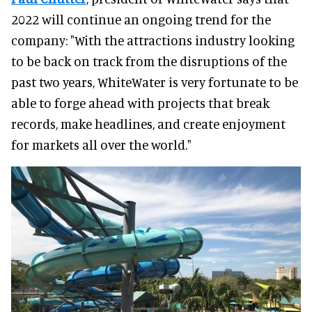
2022 will continue an ongoing trend for the
company: "With the attractions industry looking
to be back on track from the disruptions of the
past two years, WhiteWater is very fortunate to be
able to forge ahead with projects that break
records, make headlines, and create enjoyment
for markets all over the world."