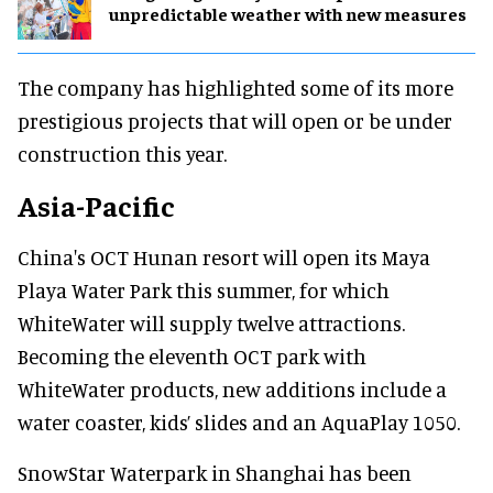
unpredictable weather with new measures
The company has highlighted some of its more
prestigious projects that will open or be under
construction this year.
Asia-Pacific
China's OCT Hunan resort will open its Maya
Playa Water Park this summer, for which
WhiteWater will supply twelve attractions.
Becoming the eleventh OCT park with
WhiteWater products, new additions include a
water coaster, kids’ slides and an AquaPlay 1050.
SnowStar Waterpark in Shanghai has been