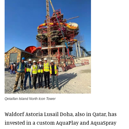
Qetaifan Island North Icon Tower
Waldorf Astoria Lusail Doha, also in Qatar, has
invested in a custom AquaPlay and AquaSpray