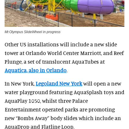
Mt Olympus SlideWheel in progress
Other US installations will include a new slide
tower at Orlando World Center Marriott, and Reef
Plunge, a set of translucent AquaTubes at
Aquatica, also in Orlando
.
In New York,
Legoland New York
will open a new
water playground featuring AquaSplash toys and
AquaPlay 1050, whilst three Palace
Entertainment operated parks are promoting
new “Bombs Away” body slides which include an
AquaDrop and Flatline Loop.