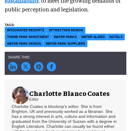
sustainability
, to meet the growing demands of
public perception and legislation.
INTEGRATED RESORTS
ATTRACTION DESIGN
THEME PARK INVESTMENT
WATER PARKS
WATER SLIDES
HOTELS
WATER PARK DESIGN
WATER PARK SUPPLIERS
Charlotte Blanco Coates
Editor
Charlotte Coates is blooloop's editor. She is from
Brighton, UK and previously worked as a librarian. She
has a strong interest in arts, culture and information and
graduated from the University of Sussex with a degree in
English Literature. Charlotte can usually be found either