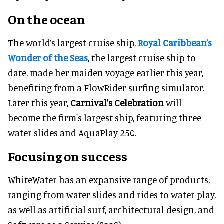
On the ocean
The world’s largest cruise ship,
Royal Caribbean’s
Wonder of the Seas
, the largest cruise ship to
date, made her maiden voyage earlier this year,
benefiting from a FlowRider surfing simulator.
Later this year,
Carnival's Celebration
will
become the firm's largest ship, featuring three
water slides and AquaPlay 250.
Focusing on success
WhiteWater has an expansive range of products,
ranging from water slides and rides to water play,
as well as artificial surf, architectural design, and