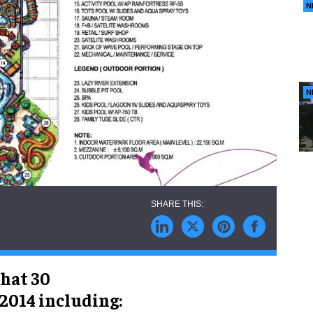
N
N
hat 30
 2014 including: