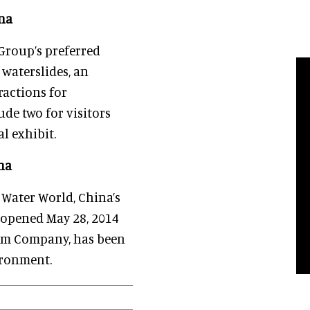
na
Group’s preferred
waterslides, an
ractions for
e two for visitors
l exhibit.
na
Water World, China’s
 opened May 28, 2014
sm Company, has been
ironment.