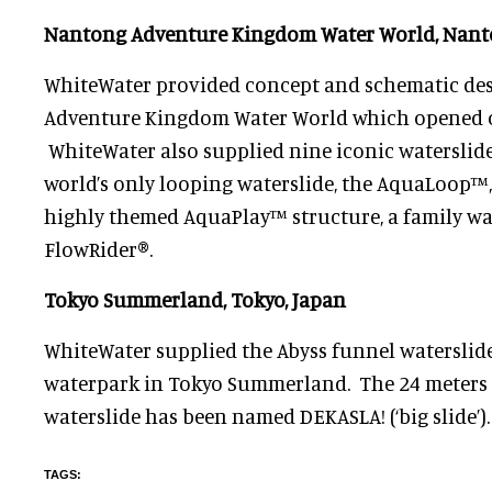
Nantong Adventure Kingdom Water World, Nant
WhiteWater provided concept and schematic de
Adventure Kingdom Water World which opened o
WhiteWater also supplied nine iconic waterslid
world’s only looping waterslide, the AquaLoop™, 
highly themed AquaPlay™ structure, a family w
FlowRider®.
Tokyo Summerland, Tokyo, Japan
WhiteWater supplied the Abyss funnel waterslid
waterpark in Tokyo Summerland. The 24 meters 
waterslide has been named DEKASLA! (‘big slide’).