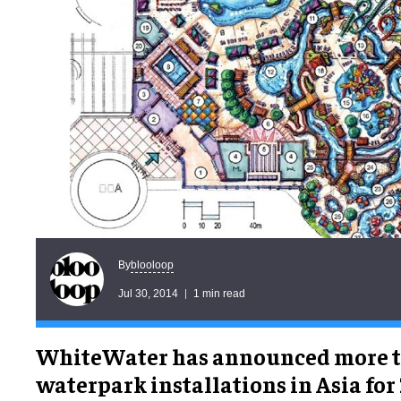
blooloop
By
Jul 30, 2014
1 min read
WhiteWater has announced more t
waterpark installations in Asia for