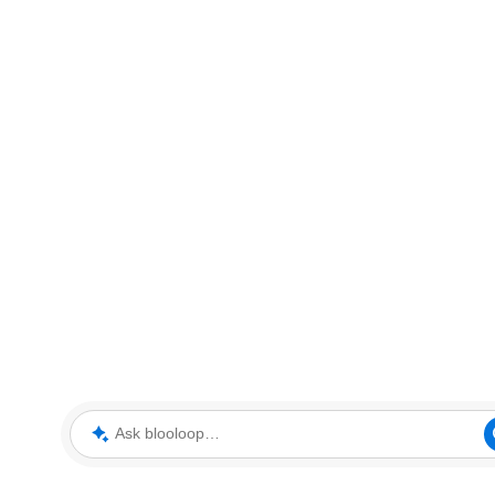
Ask blooloop