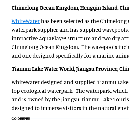
Chimelong Ocean Kingdom, Hengqin Island, Chi
WhiteWater
has been selected as the Chimelong 
waterpark supplier and has supplied wavepools, 
interactive AquaPlay™ structure and two dry att
Chimelong Ocean Kingdom. The wavepools includ
and one designed specifically for a marine anima
Tianmu Lake Water World, Jiangsu Province, Chi
WhiteWater designed and supplied Tianmu Lake 
top ecological waterpark. The waterpark, which
and is owned by the Jiangsu Tianmu Lake Touri
designed to immerse visitors in the natural env
GO DEEPER