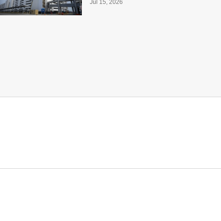
Jul 15, 2026