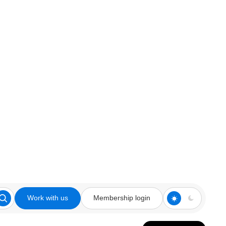
Work with us
Membership login