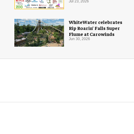
Jul 23, 2026
WhiteWater celebrates
Rip Roarin’ Falls Super
Flume at Carowinds
Jun 30, 2026