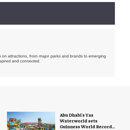
ip on attractions, from major parks and brands to emerging
nspired and connected.
Abu Dhabi's Yas
Waterworld sets
Guinness World Record