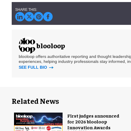
blooloop
blooloop offers authoritative reporting and thought leadersh
experiences, helping industry professionals stay informed, i
SEE FULL BIO
Related News
First judges announced
for 2026 blooloop
Innovation Awards