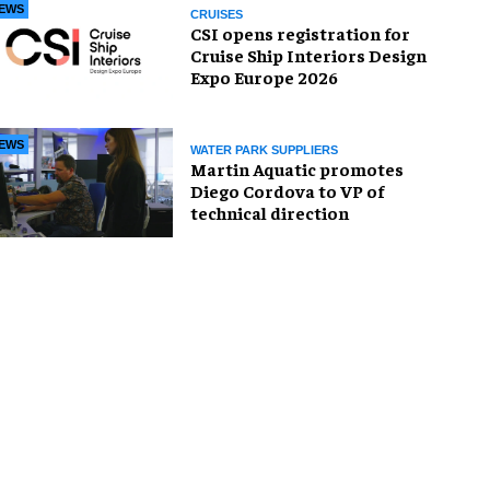
EWS
CRUISES
CSI opens registration for
Cruise Ship Interiors Design
Expo Europe 2026
EWS
WATER PARK SUPPLIERS
Martin Aquatic promotes
Diego Cordova to VP of
technical direction