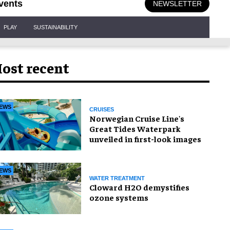
vents
NEWSLETTER
PLAY
SUSTAINABILITY
ost recent
EWS
CRUISES
Norwegian Cruise Line's
Great Tides Waterpark
unveiled in first-look images
EWS
WATER TREATMENT
Cloward H2O demystifies
ozone systems