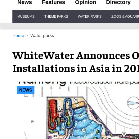
News
Features
Opinion
Directory
Site
MUSEUMS
THEME PARKS
WATER PARKS
ZOOS & AQUAR
Navigation
Home
Water parks
WhiteWater Announces O
Installations in Asia in 20
NEWS