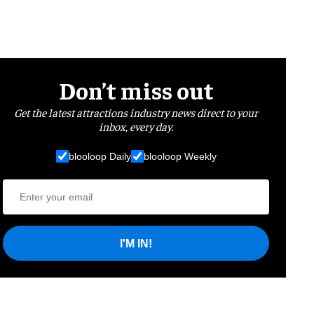
Don’t miss out
Get the latest attractions industry news direct to your
inbox, every day.
blooloop Daily
blooloop Weekly
I'M IN!