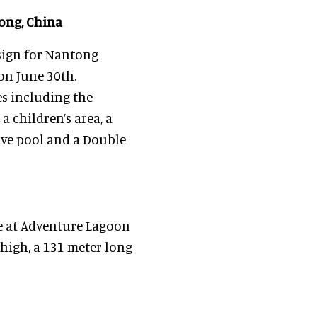
ong, China
sign for Nantong
n June 30th.
es including the
a children’s area, a
ave pool and a Double
e at Adventure Lagoon
high, a 131 meter long