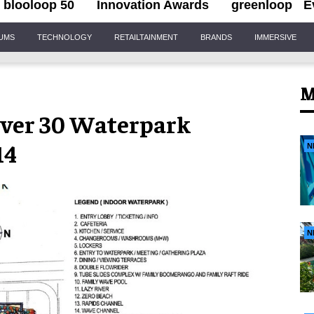
blooloop 50
Innovation Awards
greenloop
E
IUMS
TECHNOLOGY
RETAILTAINMENT
BRANDS
IMMERSIVE
M
ver 30 Waterpark
14
N
N