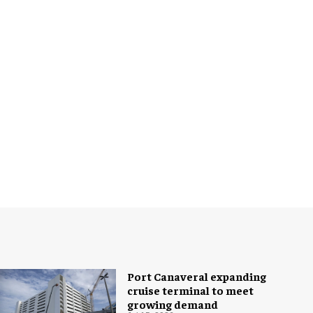
Port Canaveral expanding
cruise terminal to meet
growing demand