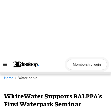
Skip
to
content
Membership login
Search
&
Section
Navigation
Home
Water parks
WhiteWater Supports BALPPA’s
First Waterpark Seminar