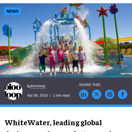
NEWS
blooloop
By
Apr 08, 2016
1 min read
WhiteWater, leading global