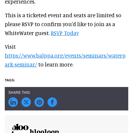
experiences.
This is a ticketed event and seats are limited so
please RSVP to confirm you'd like to join as a
WhiteWater guest.
RSVP Today
Visit
https://www.balppa.org/events/seminars/waterp
ark-seminar/
to learn more.
blooloop