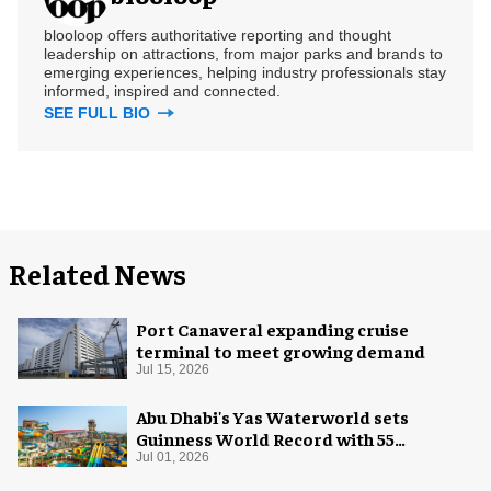
blooloop offers authoritative reporting and thought
leadership on attractions, from major parks and brands to
emerging experiences, helping industry professionals stay
informed, inspired and connected.
SEE FULL BIO
Related News
Port Canaveral expanding cruise
terminal to meet growing demand
Jul 15, 2026
Abu Dhabi's Yas Waterworld sets
Guinness World Record with 55
waterslides
Jul 01, 2026