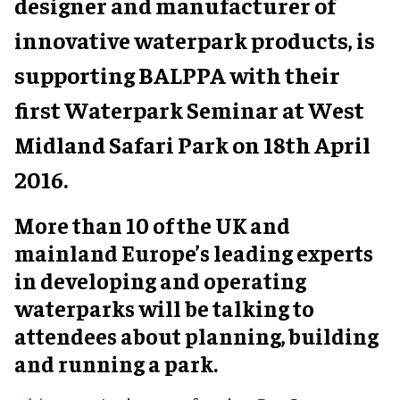
designer and manufacturer of
innovative waterpark products, is
supporting BALPPA with their
first Waterpark Seminar at West
Midland Safari Park on 18th April
2016.
More than 10 of the UK and
mainland Europe’s leading experts
in developing and operating
waterparks will be talking to
attendees about planning, building
and running a park.