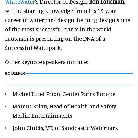
WhiteWater
’s Director of Design,
Ron Lausman
,
will be sharing knowledge from his 19 year
career in waterpark design, helping design some
of the most successful parks in the world.
Lausman is presenting on the DNA of a
Successful Waterpark.
Other keynote speakers include:
GO DEEPER
Michel Linet Frion, Center Parcs Europe
Marcus Brian, Head of Health and Safety
Merlin Entertainments
John Childs, MD of Sandcastle Waterpark