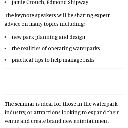
Jamie Crouch, Edmond Shipway
The keynote speakers will be sharing expert
advice on many topics including:
new park planning and design
the realities of operating waterparks
practical tips to help manage risks
The seminar is ideal for those in the waterpark
industry, or attractions looking to expand their
venue and create brand new entertainment