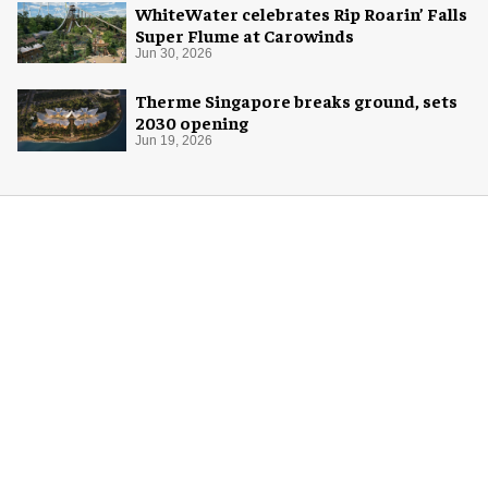
WhiteWater celebrates Rip Roarin’ Falls
Super Flume at Carowinds
Jun 30, 2026
Therme Singapore breaks ground, sets
2030 opening
Jun 19, 2026