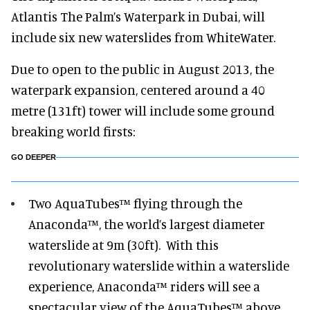
Atlantis The Palm’s Waterpark in Dubai, will
include six new waterslides from WhiteWater.
Due to open to the public in August 2013, the
waterpark expansion, centered around a 40
metre (131ft) tower will include some ground
breaking world firsts:
GO DEEPER
Two AquaTubes™ flying through the
Anaconda™, the world’s largest diameter
waterslide at 9m (30ft). With this
revolutionary waterslide within a waterslide
experience, Anaconda™ riders will see a
spectacular view of the AquaTubes™ above