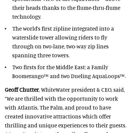
their heads thanks to the flume-thru-flume
technology.
The world’s first zipline integrated into a
waterslide tower allowing riders to fly
through on two-lane, two-way zip lines
spanning three towers.
Two firsts for the Middle East: a Family
Boomerango™ and two Dueling AquaLoops™.
Geoff Chutter
, WhiteWater president & CEO, said,
“We are thrilled with the opportunity to work
with Atlantis, The Palm, and proud to have
created innovative attractions which offer
thrilling and unique experiences to their guests.