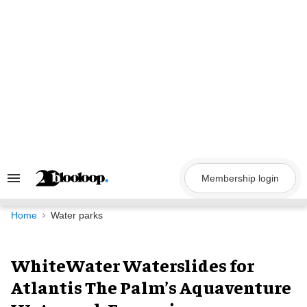
Skip
to
content
Membership login
Search
&
Section
Navigation
Home
Water parks
WhiteWater Waterslides for
Atlantis The Palm’s Aquaventure