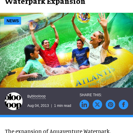
Waterpark Expansion
NEWS
blooloop
By
Aug 04, 2013
1 min read
The expansion of Aquaventure Waterpark,