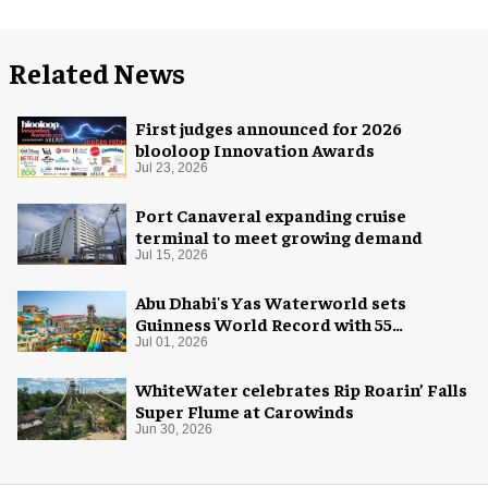
Related News
First judges announced for 2026
blooloop Innovation Awards
Jul 23, 2026
Port Canaveral expanding cruise
terminal to meet growing demand
Jul 15, 2026
Abu Dhabi's Yas Waterworld sets
Guinness World Record with 55
waterslides
Jul 01, 2026
WhiteWater celebrates Rip Roarin’ Falls
Super Flume at Carowinds
Jun 30, 2026