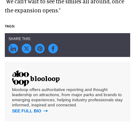
We can’t wait to see the smiles all around, once
the expansion opens.”
blooloop
blooloop offers authoritative reporting and thought
leadership on attractions, from major parks and brands to
emerging experiences, helping industry professionals stay
informed, inspired and connected.
SEE FULL BIO