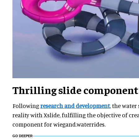
Thrilling slide component
Following
research and development
, the water
reality with Xslide, fulfilling the objective of c
component for wiegand.waterrides.
GO DEEPER