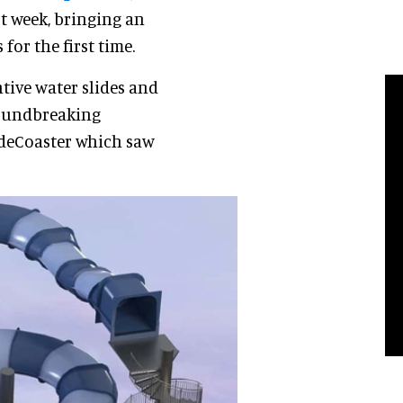
st week, bringing an
for the first time.
tive water slides and
groundbreaking
lideCoaster which saw