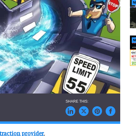
N
N
traction provider
,