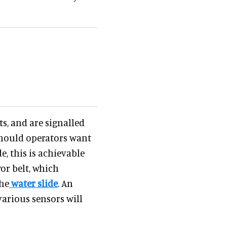
s, and are signalled
 Should operators want
e, this is achievable
or belt, which
the
water slide
. An
arious sensors will