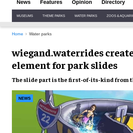
News
Features
Opinion
Directory
Site
MUSEUMS
THEME PARKS
WATER PARKS
ZOOS & AQUAR
Navigation
Home
Water parks
wiegand.waterrides creates
element for park slides
The slide part is the
first-of-its-kind
from 
NEWS