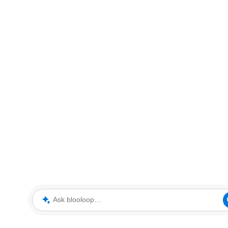
Ask blooloop