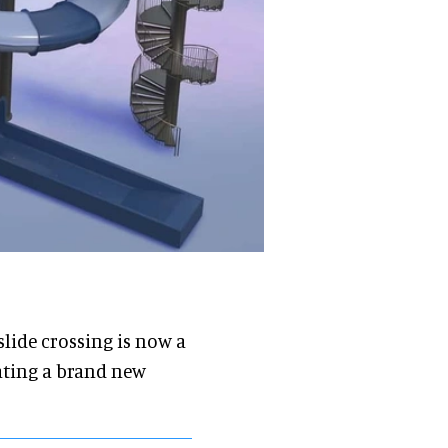
 slide crossing is now a
reating a brand new