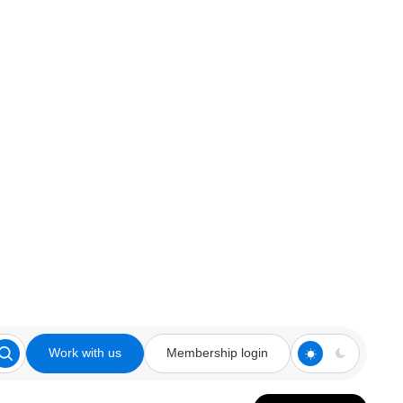
Work with us
Membership login