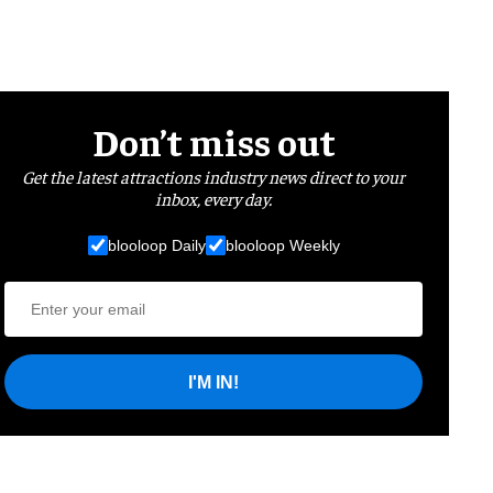
Don’t miss out
Get the latest attractions industry news direct to your
inbox, every day.
blooloop Daily
blooloop Weekly
I'M IN!