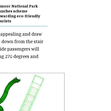
moor National Park
aunches scheme
warding eco-friendly
urists
y appealing and draw
s down from the stair
slide passengers will
ing 270 degrees and