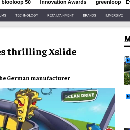
blooloop 50
Innovation Awards
greenloop
E
IUMS
TECHNOLOGY
RETAILTAINMENT
BRANDS
IMMERSIVE
M
 thrilling Xslide
N
the German manufacturer
N