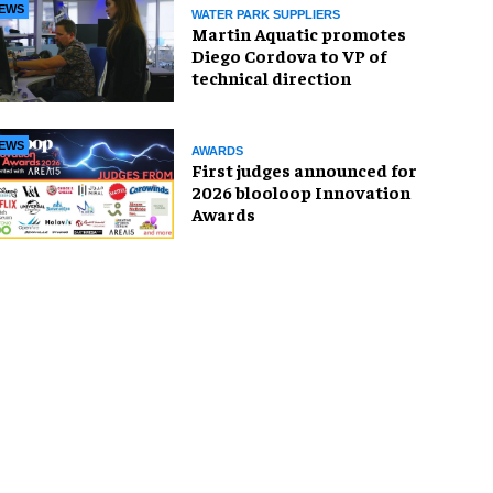
EWS
WATER PARK SUPPLIERS
Martin Aquatic promotes
Diego Cordova to VP of
technical direction
EWS
AWARDS
First judges announced for
2026 blooloop Innovation
Awards