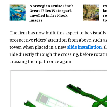
Norwegian Cruise Line's
Ex
Great Tides Waterpark
l
unveiled in first-look
re
images
to
The firm has now built this aspect to be visuall
prospective riders' attention from above, such a
tower. When placed in a new
slide installation
, 
ride directly through the crossing, before rotat
crossing their path once again.