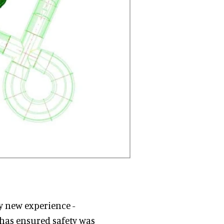
y new experience -
 has ensured safety was