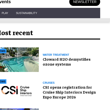
vents
NEWSLETTER
PLAY
SUSTAINABILITY
ost recent
EWS
WATER TREATMENT
Cloward H2O demystifies
ozone systems
EWS
CRUISES
CSI opens registration for
Cruise Ship Interiors Design
Expo Europe 2026