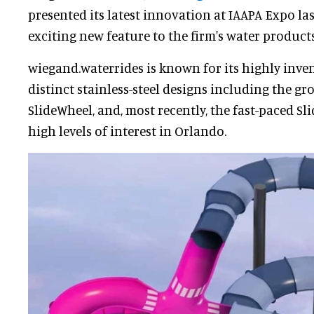
presented its latest innovation at IAAPA Expo la
exciting new feature to the firm's water products 
wiegand.waterrides is known for its highly inven
distinct stainless-steel designs including the 
SlideWheel, and, most recently, the fast-paced S
high levels of interest in Orlando.