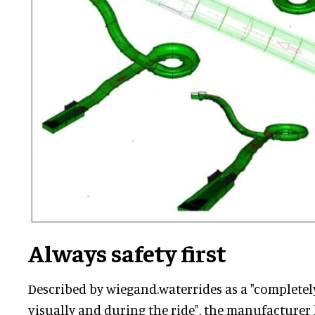
Always safety first
Described by wiegand.waterrides as a "completel
visually and during the ride", the manufacturer