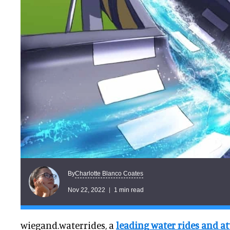
Charlotte Blanco Coates
By
Nov 22, 2022
1 min read
wiegand.waterrides, a
leading water rides and at