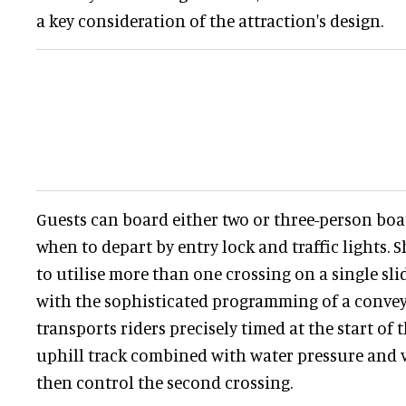
a key consideration of the attraction's design.
Guests can board either two or three-person boat
when to depart by entry lock and traffic lights.
to utilise more than one crossing on a single slid
with the sophisticated programming of a convey
transports riders precisely timed at the start of 
uphill track combined with water pressure and v
then control the second crossing.