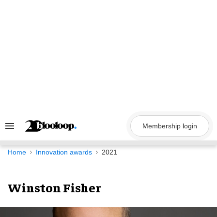
Skip
to
content
Membership login
Search
&
Section
Navigation
Home
Innovation awards
2021
Winston Fisher