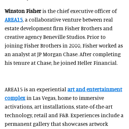
Winston Fisher
is the chief executive officer of
AREA15
, a collaborative venture between real
estate development firm Fisher Brothers and
creative agency Beneville Studios. Prior to
joining Fisher Brothers in 2000, Fisher worked as
an analyst at JP Morgan Chase. After completing
his tenure at Chase, he joined Heller Financial.
AREA15 is an experiential
art and entertainment
complex
in Las Vegas, home to immersive
activations, art installations, state-of-the-art
technology, retail and F&B. Experiences include a
permanent gallery that showcases artwork