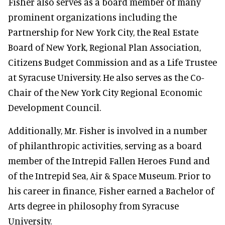
Fisher also serves as a board member of many
prominent organizations including the
Partnership for New York City, the Real Estate
Board of New York, Regional Plan Association,
Citizens Budget Commission and as a Life Trustee
at Syracuse University. He also serves as the Co-
Chair of the New York City Regional Economic
Development Council.
Additionally, Mr. Fisher is involved in a number
of philanthropic activities, serving as a board
member of the Intrepid Fallen Heroes Fund and
of the Intrepid Sea, Air & Space Museum. Prior to
his career in finance, Fisher earned a Bachelor of
Arts degree in philosophy from Syracuse
University.