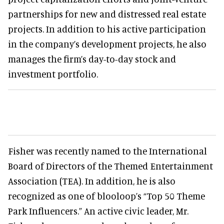
partnerships for new and distressed real estate
projects. In addition to his active participation
in the company’s development projects, he also
manages the firm’s day-to-day stock and
investment portfolio.
Fisher was recently named to the International
Board of Directors of the Themed Entertainment
Association (TEA). In addition, he is also
recognized as one of blooloop’s “Top 50 Theme
Park Influencers.” An active civic leader, Mr.