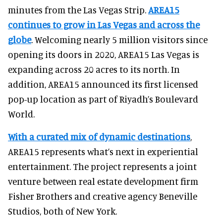
minutes from the Las Vegas Strip.
AREA15
continues to grow in Las Vegas and across the
globe
. Welcoming nearly 5 million visitors since
opening its doors in 2020, AREA15 Las Vegas is
expanding across 20 acres to its north. In
addition, AREA15 announced its first licensed
pop-up location as part of Riyadh’s Boulevard
World.
With a curated mix of dynamic destinations
,
AREA15 represents what’s next in experiential
entertainment. The project represents a joint
venture between real estate development firm
Fisher Brothers and creative agency Beneville
Studios, both of New York.