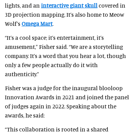
lights, and an
interactive giant skull
covered in
3D projection mapping. It’s also home to Meow
Wolf’s
Omega Mart
.
“It’s a cool space; it’s entertainment, it’s
amusement,” Fisher said. “We are a storytelling
company. It’s a word that you hear a lot, though
only a few people actually do it with
authenticity.”
Fisher was a judge for the inaugural blooloop
Innovation Awards in 2021 and joined the panel
of judges again in 2022. Speaking about the
awards, he said:
“This collaboration is rooted in a shared