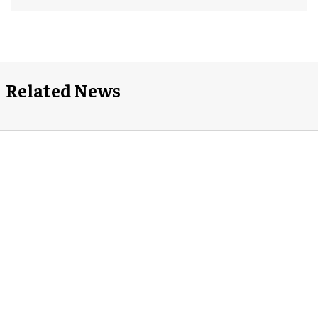
Related News