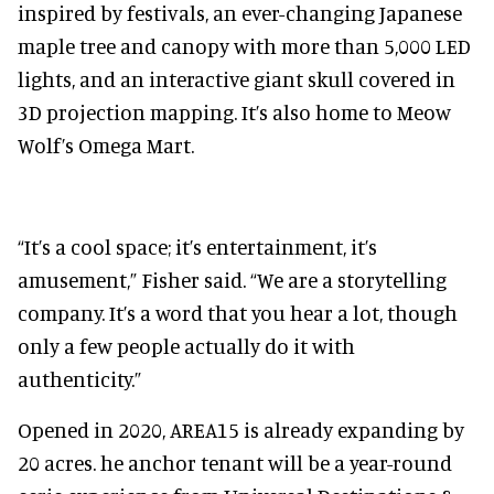
inspired by festivals, an ever-changing Japanese
maple tree and canopy with more than 5,000 LED
lights, and an interactive giant skull covered in
3D projection mapping. It’s also home to Meow
Wolf’s Omega Mart.
“It’s a cool space; it’s entertainment, it’s
amusement,” Fisher said. “We are a storytelling
company. It’s a word that you hear a lot, though
only a few people actually do it with
authenticity.”
Opened in 2020, AREA15 is already expanding by
20 acres. he anchor tenant will be a year-round