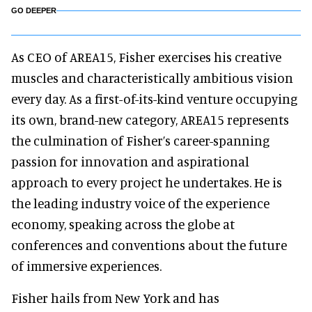
GO DEEPER
As CEO of AREA15, Fisher exercises his creative
muscles and characteristically ambitious vision
every day. As a first-of-its-kind venture occupying
its own, brand-new category, AREA15 represents
the culmination of Fisher’s career-spanning
passion for innovation and aspirational
approach to every project he undertakes. He is
the leading industry voice of the experience
economy, speaking across the globe at
conferences and conventions about the future
of immersive experiences.
Fisher hails from New York and has