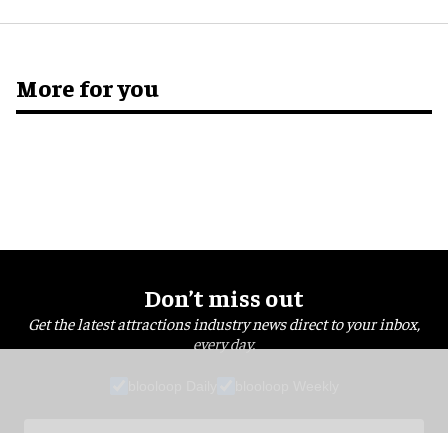
More for you
Don’t miss out
Get the latest attractions industry news direct to your inbox,
every day.
blooloop Daily
blooloop Weekly