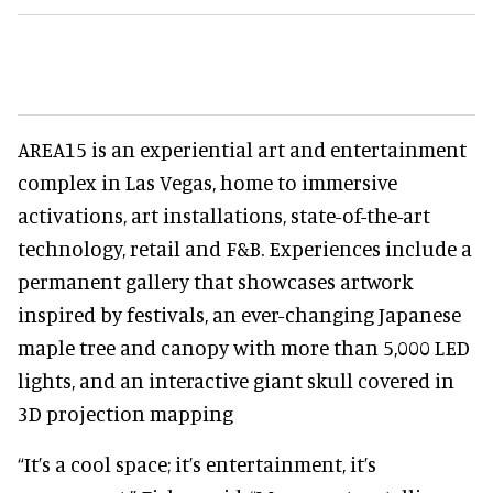
AREA15 is an experiential art and entertainment
complex in Las Vegas, home to immersive
activations, art installations, state-of-the-art
technology, retail and F&B. Experiences include a
permanent gallery that showcases artwork
inspired by festivals, an ever-changing Japanese
maple tree and canopy with more than 5,000 LED
lights, and an interactive giant skull covered in
3D projection mapping
“It’s a cool space; it’s entertainment, it’s