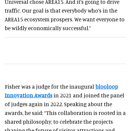
Universal chose AREA15. And it’s going to drive
traffic. Our goal is that everybody who’s in the
AREA15 ecosystem prospers. We want everyone to
be wildly economically successful.”
Fisher was a judge for the inaugural
blooloop
Innovation Awards
in 2021 and joined the panel
of judges again in 2022. Speaking about the
awards, he said: “This collaboration is rooted in a
shared philosophy; to celebrate the projects
shaping the future of visitor attractions and