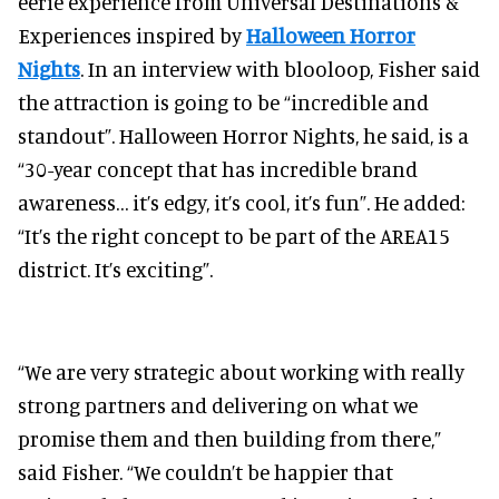
eerie experience from Universal Destinations &
Experiences inspired by
Halloween Horror
Nights
. In an interview with blooloop, Fisher said
the attraction is going to be “incredible and
standout”. Halloween Horror Nights, he said, is a
“30-year concept that has incredible brand
awareness… it’s edgy, it’s cool, it’s fun”. He added:
“It’s the right concept to be part of the AREA15
district. It’s exciting”.
​​“We are very strategic about working with really
strong partners and delivering on what we
promise them and then building from there,”
said Fisher. “We couldn’t be happier that