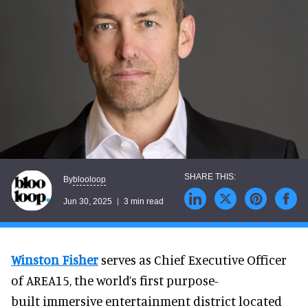
blooloop
By
Jun 30, 2025
3 min read
Winston Fisher
serves as Chief Executive Officer
of AREA15, the world’s first purpose-
built immersive entertainment district located