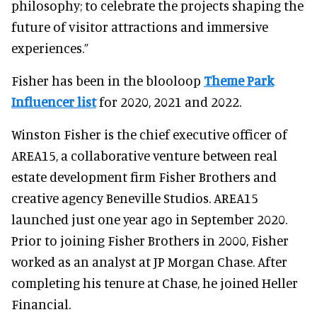
philosophy; to celebrate the projects shaping the
future of visitor attractions and immersive
experiences.”
Fisher has been in the blooloop
Theme Park
Influencer list
for 2020, 2021 and 2022.
Winston Fisher is the chief executive officer of
AREA15, a collaborative venture between real
estate development firm Fisher Brothers and
creative agency Beneville Studios. AREA15
launched just one year ago in September 2020.
Prior to joining Fisher Brothers in 2000, Fisher
worked as an analyst at JP Morgan Chase. After
completing his tenure at Chase, he joined Heller
Financial.