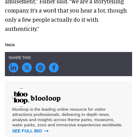
amusement,” Fisher said. “We are a storytelling
company. It’s a word that you hear a lot, though
only a few people actually do it with
authenticity.”
blooloop
blooloop is the leading online resource for visitor
attractions professionals, delivering in-depth news,
analysis and insights across theme parks, museums,
water parks, zoos and immersive experiences worldwide.
SEE FULL BIO