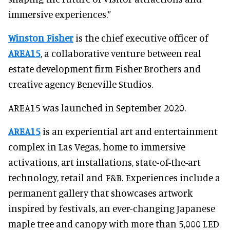
immersive experiences.”
Winston Fisher
is the chief executive officer of
AREA15
, a collaborative venture between real
estate development firm Fisher Brothers and
creative agency Beneville Studios.
AREA15 was launched in September 2020.
AREA15
is an experiential art and entertainment
complex in Las Vegas, home to immersive
activations, art installations, state-of-the-art
technology, retail and F&B. Experiences include a
permanent gallery that showcases artwork
inspired by festivals, an ever-changing Japanese
maple tree and canopy with more than 5,000 LED