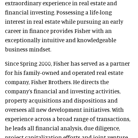
extraordinary experience in real estate and
financial investing. Possessing a life-long
interest in real estate while pursuing an early
career in finance provides Fisher with an
exceptionally intuitive and knowledgeable
business mindset.
Since Spring 2000, Fisher has served as a partner
for his family-owned and operated real estate
company, Fisher Brothers. He directs the
company’s financial and investing activities,
property acquisitions and dispositions and
oversees all new development initiatives. With
experience across a broad range of transactions,
he leads all financial analysis, due diligence,
project capitalization efforts and joint-venture